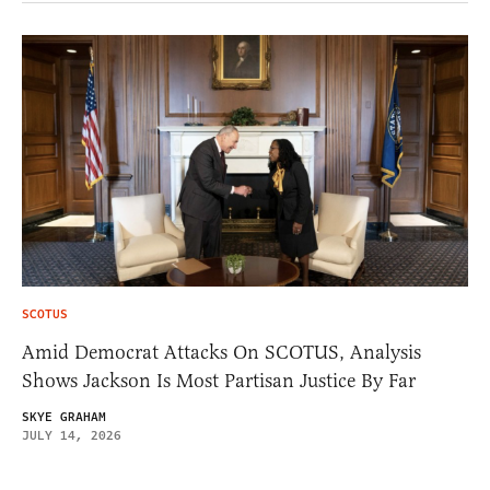
SCOTUS
Amid Democrat Attacks On SCOTUS, Analysis
Shows Jackson Is Most Partisan Justice By Far
SKYE GRAHAM
JULY 14, 2026