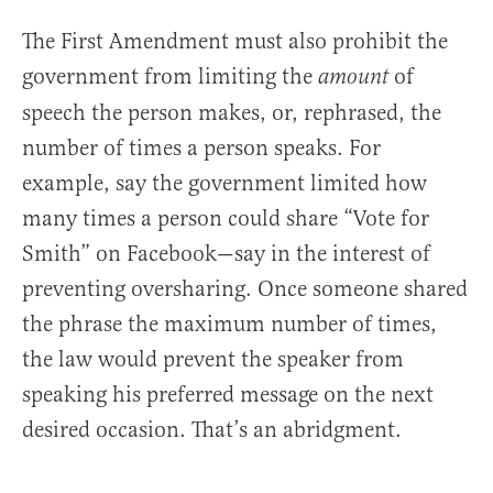
The First Amendment must also prohibit the
government from limiting the
of
amount
speech the person makes, or, rephrased, the
number of times a person speaks. For
example, say the government limited how
many times a person could share “Vote for
Smith” on Facebook—say in the interest of
preventing oversharing. Once someone shared
the phrase the maximum number of times,
the law would prevent the speaker from
speaking his preferred message on the next
desired occasion. That’s an abridgment.