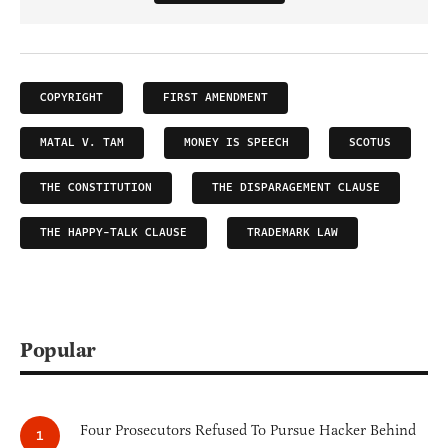
COPYRIGHT
FIRST AMENDMENT
MATAL V. TAM
MONEY IS SPEECH
SCOTUS
THE CONSTITUTION
THE DISPARAGEMENT CLAUSE
THE HAPPY-TALK CLAUSE
TRADEMARK LAW
Popular
Four Prosecutors Refused To Pursue Hacker Behind