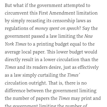
But what if the government attempted to
circumvent this First Amendment limitation
by simply recasting its censorship laws as
regulations of
? Say the
money spent on speech
government passed a law limiting the
New
to a printing budget equal to the
York Times
average local paper. This lower budget would
directly result in a lower circulation than the
and its readers desire, just as effectively
Times
as a law simply curtailing the
Times’
circulation outright. That is, there is no
difference between the government limiting
the number of papers the
may print and
Times
the government limiting the number of