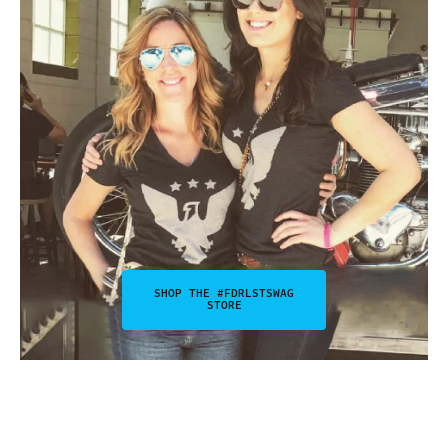
SHOP THE #FDRLSTSWAG
STORE