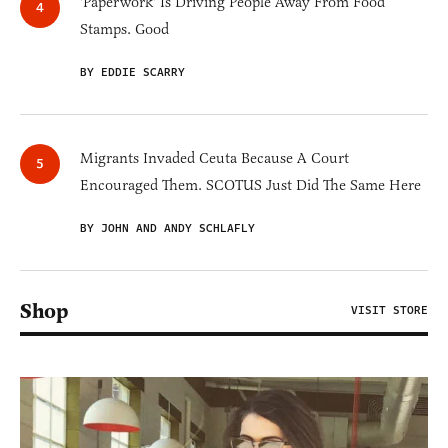
'Paperwork' Is Driving People Away From Food
Stamps. Good
BY EDDIE SCARRY
Migrants Invaded Ceuta Because A Court
Encouraged Them. SCOTUS Just Did The Same Here
BY JOHN AND ANDY SCHLAFLY
Shop
VISIT STORE