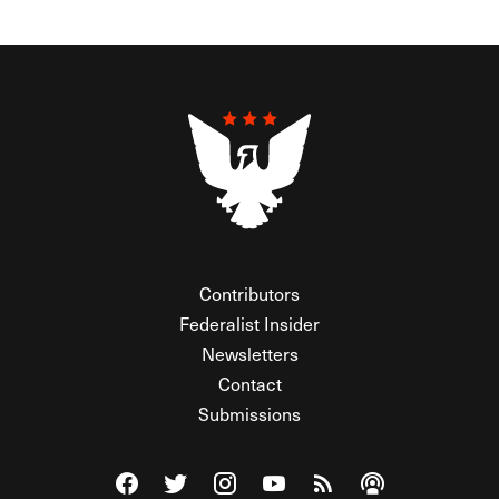
Contributors
Federalist Insider
Newsletters
Contact
Submissions
Visit The Federalist on Facebook
Visit The Federalist on Twitter
Visit The Federalist on Instagram
Watch The Federalist on Y
View The Federalist R
Listen to The Fe