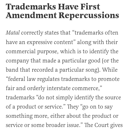
Trademarks Have First
Amendment Repercussions
correctly states that “trademarks often
Matal
have an expressive content” along with their
commercial purpose, which is to identify the
company that made a particular good (or the
band that recorded a particular song). While
“federal law regulates trademarks to promote
fair and orderly interstate commerce,”
trademarks “do not simply identify the source
of a product or service.” They “go on to say
something more, either about the product or
service or some broader issue.” The Court gives