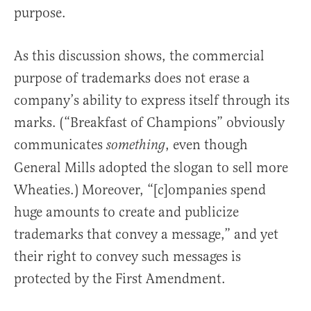
purpose.
As this discussion shows, the commercial
purpose of trademarks does not erase a
company’s ability to express itself through its
marks. (“Breakfast of Champions” obviously
communicates
, even though
something
General Mills adopted the slogan to sell more
Wheaties.) Moreover, “[c]ompanies spend
huge amounts to create and publicize
trademarks that convey a message,” and yet
their right to convey such messages is
protected by the First Amendment.