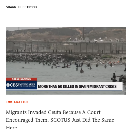
SHAWN FLEETWOOD
IMMIGRATION
Migrants Invaded Ceuta Because A Court
Encouraged Them. SCOTUS Just Did The Same
Here