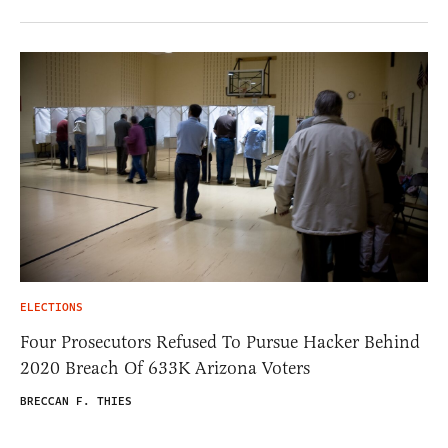
ELECTIONS
Four Prosecutors Refused To Pursue Hacker Behind
2020 Breach Of 633K Arizona Voters
BRECCAN F. THIES