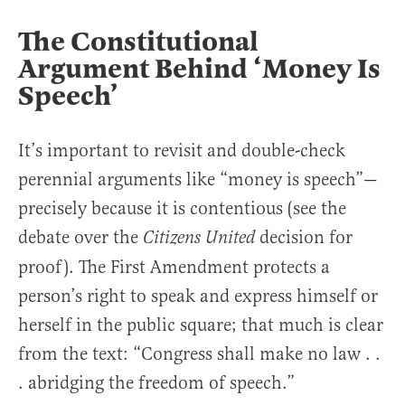
The Constitutional
Argument Behind ‘Money Is
Speech’
It’s important to revisit and double-check
perennial arguments like “money is speech”—
precisely because it is contentious (see the
debate over the
decision for
Citizens United
proof). The First Amendment protects a
person’s right to speak and express himself or
herself in the public square; that much is clear
from the text: “Congress shall make no law . .
. abridging the freedom of speech.”