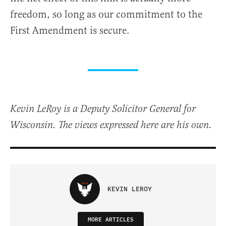
freedom, so long as our commitment to the
First Amendment is secure.
Kevin LeRoy is a Deputy Solicitor General for
Wisconsin. The views expressed here are his own.
KEVIN LEROY
MORE ARTICLES