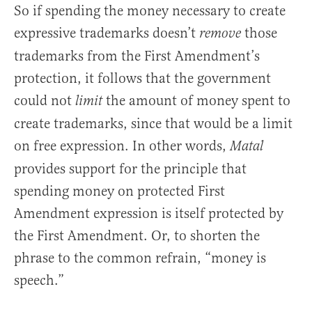
So if spending the money necessary to create
expressive trademarks doesn’t
those
remove
trademarks from the First Amendment’s
protection, it follows that the government
could not
the amount of money spent to
limit
create trademarks, since that would be a limit
on free expression. In other words,
Matal
provides support for the principle that
spending money on protected First
Amendment expression is itself protected by
the First Amendment. Or, to shorten the
phrase to the common refrain, “money is
speech.”