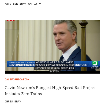
JOHN AND ANDY SCHLAFLY
CALIFORNICATION
Gavin Newsom’s Bungled High-Speed Rail Project
Includes Zero Trains
CHRIS BRAY