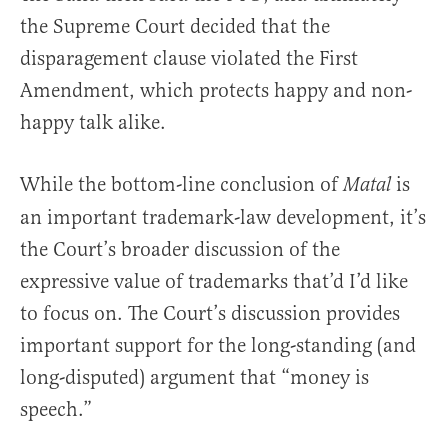
the Supreme Court decided that the
disparagement clause violated the First
Amendment, which protects happy and non-
happy talk alike.
While the bottom-line conclusion of
is
Matal
an important trademark-law development, it’s
the Court’s broader discussion of the
expressive value of trademarks that’d I’d like
to focus on. The Court’s discussion provides
important support for the long-standing (and
long-disputed) argument that “money is
speech.”