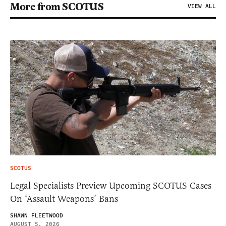
More from SCOTUS
VIEW ALL
SCOTUS
Legal Specialists Preview Upcoming SCOTUS Cases
On ‘Assault Weapons’ Bans
SHAWN FLEETWOOD
AUGUST 5, 2026