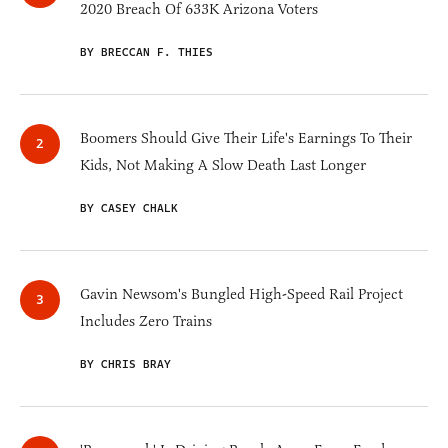
2020 Breach Of 633K Arizona Voters
BY BRECCAN F. THIES
Boomers Should Give Their Life's Earnings To Their
Kids, Not Making A Slow Death Last Longer
BY CASEY CHALK
Gavin Newsom's Bungled High-Speed Rail Project
Includes Zero Trains
BY CHRIS BRAY