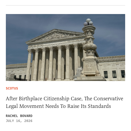
SCOTUS
After Birthplace Citizenship Case, The Conservative
Legal Movement Needs To Raise Its Standards
RACHEL BOVARD
JULY 16, 2026