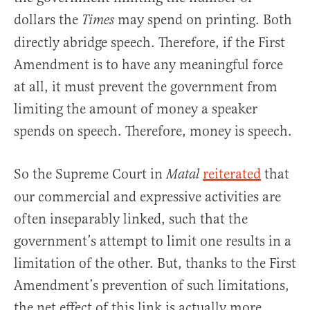
dollars the
may spend on printing. Both
Times
directly abridge speech. Therefore, if the First
Amendment is to have any meaningful force
at all, it must prevent the government from
limiting the amount of money a speaker
spends on speech. Therefore, money is speech.
So the Supreme Court in
reiterated
that
Matal
our commercial and expressive activities are
often inseparably linked, such that the
government’s attempt to limit one results in a
limitation of the other. But, thanks to the First
Amendment’s prevention of such limitations,
the net effect of this link is actually more