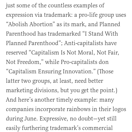
just some of the countless examples of
expression via trademark: a pro-life group uses
“Abolish Abortion” as its mark, and Planned
Parenthood has trademarked “I Stand With
Planned Parenthood”; Anti-capitalists have
reserved “Capitalism Is Not Moral, Not Fair,
Not Freedom,” while Pro-capitalists don
“Capitalism Ensuring Innovation.” (Those
latter two groups, at least, need better
marketing divisions, but you get the point.)
And here’s another timely example: many
companies incorporate rainbows in their logos
during June. Expressive, no doubt—yet still
easily furthering trademark’s commercial