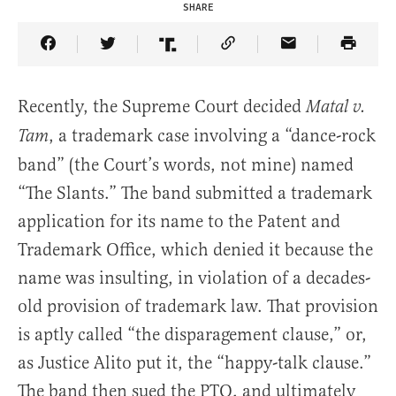
SHARE
Share Article on Facebook
Share Article on Twitter
Share Article on Truth Social
Copy Article Link
Share Article 
Recently, the Supreme Court decided
Matal v.
, a trademark case involving a “dance-rock
Tam
band” (the Court’s words, not mine) named
“The Slants.” The band submitted a trademark
application for its name to the Patent and
Trademark Office, which denied it because the
name was insulting, in violation of a decades-
old provision of trademark law. That provision
is aptly called “the disparagement clause,” or,
as Justice Alito put it, the “happy-talk clause.”
The band then sued the PTO, and ultimately