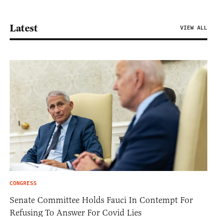
Latest
VIEW ALL
CONGRESS
Senate Committee Holds Fauci In Contempt For
Refusing To Answer For Covid Lies