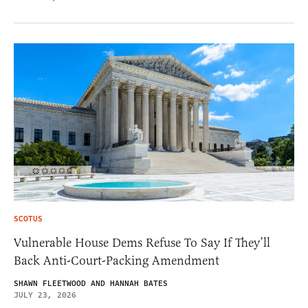
SCOTUS
Vulnerable House Dems Refuse To Say If They’ll
Back Anti-Court-Packing Amendment
SHAWN FLEETWOOD AND HANNAH BATES
JULY 23, 2026