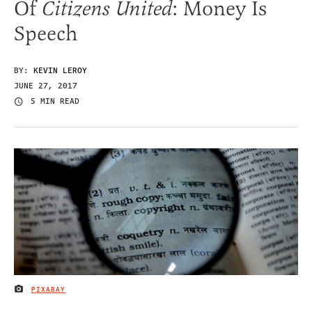
Of
Citizens United
: Money Is
Speech
BY:
KEVIN LEROY
JUNE 27, 2017
5 MIN READ
PIXABAY
IMAGE CREDIT