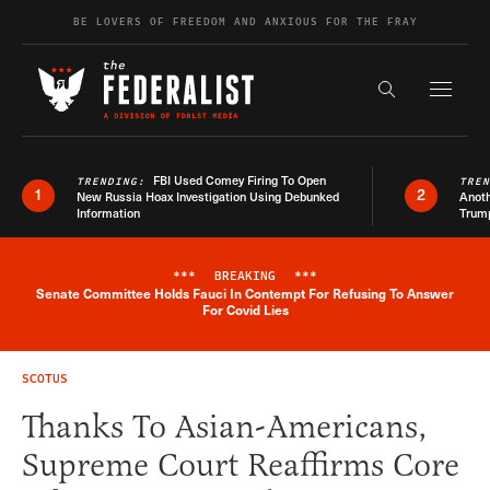
Skip to content
BE LOVERS OF FREEDOM AND ANXIOUS FOR THE FRAY
Exapnd F
Search the s
FBI Used Comey Firing To Open
TRENDING:
TRE
1
2
New Russia Hoax Investigation Using Debunked
Anoth
Information
Trum
***
BREAKING
***
Senate Committee Holds Fauci In Contempt For Refusing To Answer
Breaking News Alert
For Covid Lies
SCOTUS
Thanks To Asian-Americans,
Supreme Court Reaffirms Core