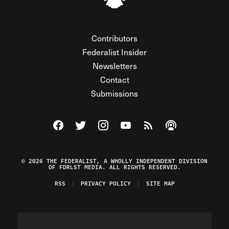
Contributors
Federalist Insider
Newsletters
Contact
Submissions
Visit The Federalist on Facebook
Visit The Federalist on Twitter
Visit The Federalist on Instagram
Watch The Federalist on Y
View The Federalist R
Listen to The Fe
© 2026 THE FEDERALIST, A WHOLLY INDEPENDENT DIVISION
OF FDRLST MEDIA. ALL RIGHTS RESERVED.
RSS
PRIVACY POLICY
SITE MAP