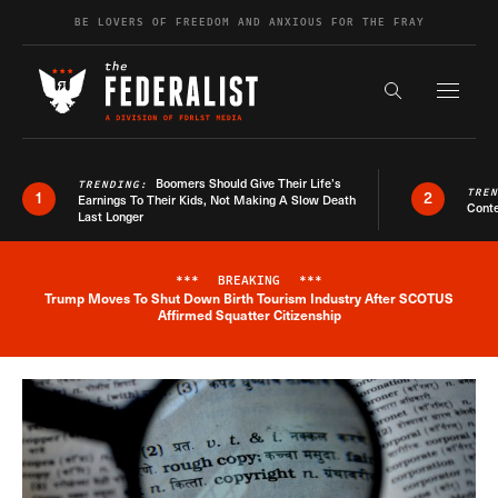
Skip to content
BE LOVERS OF FREEDOM AND ANXIOUS FOR THE FRAY
Exapnd F
Search the s
Boomers Should Give Their Life’s
TRENDING:
TRE
1
2
Earnings To Their Kids, Not Making A Slow Death
Conte
Last Longer
***
BREAKING
***
Trump Moves To Shut Down Birth Tourism Industry After SCOTUS
Breaking News Alert
Affirmed Squatter Citizenship