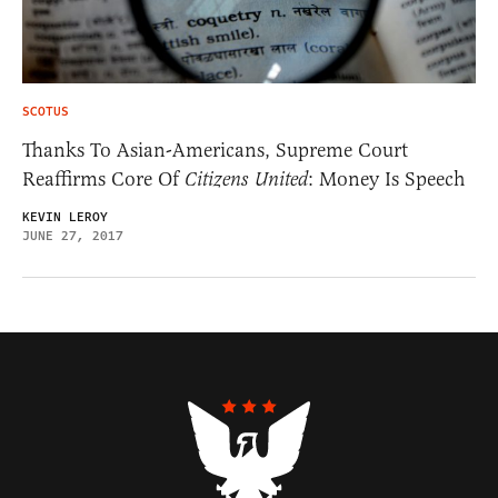
SCOTUS
Thanks To Asian-Americans, Supreme Court
Reaffirms Core Of
Citizens United
: Money Is Speech
KEVIN LEROY
JUNE 27, 2017