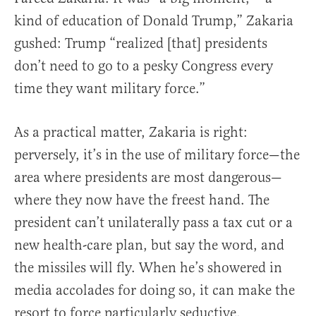
kind of education of Donald Trump,” Zakaria
gushed: Trump “realized [that] presidents
don’t need to go to a pesky Congress every
time they want military force.”
As a practical matter, Zakaria is right:
perversely, it’s in the use of military force—the
area where presidents are most dangerous—
where they now have the freest hand. The
president can’t unilaterally pass a tax cut or a
new health-care plan, but say the word, and
the missiles will fly. When he’s showered in
media accolades for doing so, it can make the
resort to force particularly seductive.