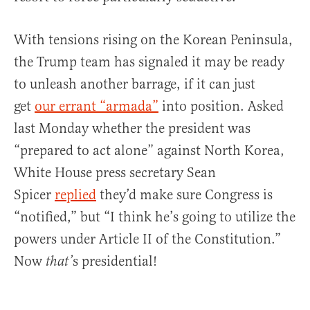
With tensions rising on the Korean Peninsula,
the Trump team has signaled it may be ready
to unleash another barrage, if it can just
get
our errant “armada”
into position. Asked
last Monday whether the president was
“prepared to act alone” against North Korea,
White House press secretary Sean
Spicer
replied
they’d make sure Congress is
“notified,” but “I think he’s going to utilize the
powers under Article II of the Constitution.”
Now
s presidential!
that’