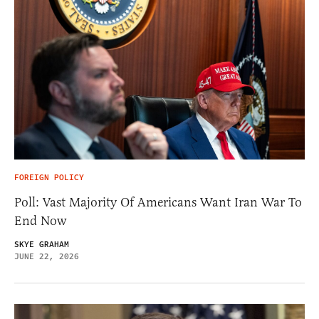
FOREIGN POLICY
Poll: Vast Majority Of Americans Want Iran War To
End Now
SKYE GRAHAM
JUNE 22, 2026