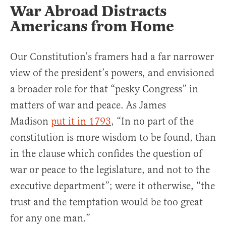
War Abroad Distracts
Americans from Home
Our Constitution’s framers had a far narrower
view of the president’s powers, and envisioned
a broader role for that “pesky Congress” in
matters of war and peace. As James
Madison
put it in 1793
, “In no part of the
constitution is more wisdom to be found, than
in the clause which confides the question of
war or peace to the legislature, and not to the
executive department”; were it otherwise, “the
trust and the temptation would be too great
for any one man.”