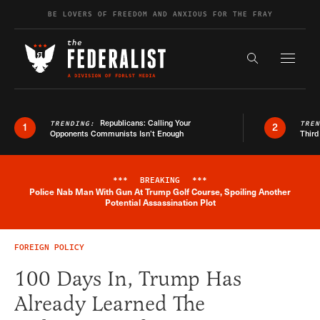
Skip to content
BE LOVERS OF FREEDOM AND ANXIOUS FOR THE FRAY
Exapnd F
Search the s
Republicans: Calling Your
TRENDING:
TRE
1
2
Opponents Communists Isn’t Enough
Third
***
BREAKING
***
Police Nab Man With Gun At Trump Golf Course, Spoiling Another
Breaking News Alert
Potential Assassination Plot
FOREIGN POLICY
100 Days In, Trump Has
Already Learned The