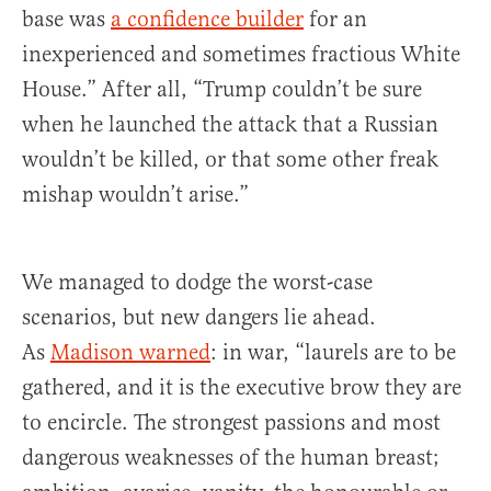
base was
a confidence builder
for an
inexperienced and sometimes fractious White
House.” After all, “Trump couldn’t be sure
when he launched the attack that a Russian
wouldn’t be killed, or that some other freak
mishap wouldn’t arise.”
We managed to dodge the worst-case
scenarios, but new dangers lie ahead.
As
Madison warned
: in war, “laurels are to be
gathered, and it is the executive brow they are
to encircle. The strongest passions and most
dangerous weaknesses of the human breast;