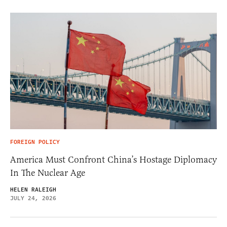
FOREIGN POLICY
America Must Confront China’s Hostage Diplomacy
In The Nuclear Age
HELEN RALEIGH
JULY 24, 2026