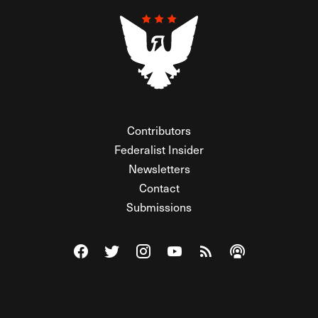
Contributors
Federalist Insider
Newsletters
Contact
Submissions
Visit The Federalist on Facebook
Visit The Federalist on Twitter
Visit The Federalist on Instagram
Watch The Federalist on Y
View The Federalist R
Listen to The Fe
© 2026 THE FEDERALIST, A WHOLLY INDEPENDENT DIVISION
OF FDRLST MEDIA. ALL RIGHTS RESERVED.