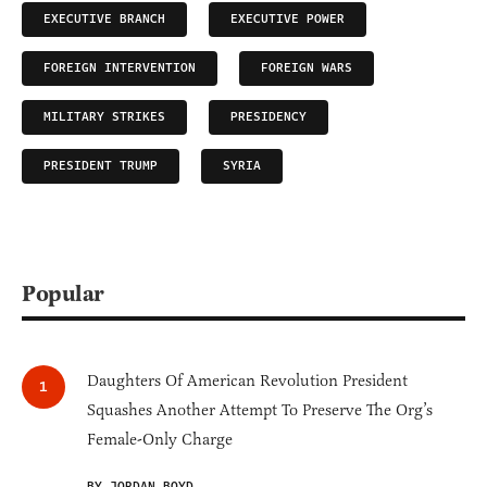
EXECUTIVE BRANCH
EXECUTIVE POWER
FOREIGN INTERVENTION
FOREIGN WARS
MILITARY STRIKES
PRESIDENCY
PRESIDENT TRUMP
SYRIA
Popular
Daughters Of American Revolution President
Squashes Another Attempt To Preserve The Org’s
Female-Only Charge
BY JORDAN BOYD