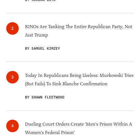
RINOs Are Tanking The Entire Republican Party, Not
Just Trump
BY SAMUEL KIMZEY
Today In Republicans Being Useless: Murkowski Tries
(But Fails) To Sink Blanche Confirmation
BY SHAWN FLEETWOOD
Dueling Court Orders Create 'Men's Prison Within A
Women's Federal Prison'