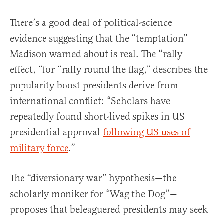
There’s a good deal of political-science
evidence suggesting that the “temptation”
Madison warned about is real. The “rally
effect, “for “rally round the flag,” describes the
popularity boost presidents derive from
international conflict: “Scholars have
repeatedly found short-lived spikes in US
presidential approval
following US uses of
military force
.”
The “diversionary war” hypothesis—the
scholarly moniker for “Wag the Dog”—
proposes that beleaguered presidents may seek