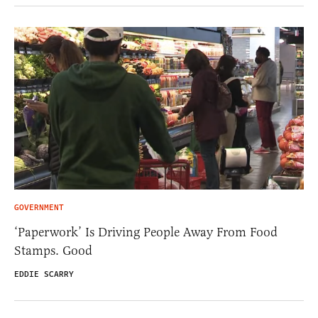
GOVERNMENT
‘Paperwork’ Is Driving People Away From Food
Stamps. Good
EDDIE SCARRY