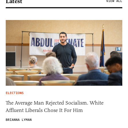
Latest
VIEW ALL
ELECTIONS
The Average Man Rejected Socialism. White
Affluent Liberals Chose It For Him
BRIANNA LYMAN