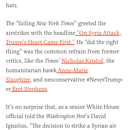
hats.
The “failing
” greeted the
New York Times
airstrikes with the headline
“On Syria Attack,
Trump’s Heart Came First.”
He “did the right
thing” was the common refrain from former
critics, like the
Nicholas Kristof
, the
Times’
humanitarian hawk
Anne-Marie
Slaughter
, and neoconservative #NeverTrump-
er
Bret Stephens
.
It’s no surprise that, as a senior White House
official told the
’s David
Washington Post
Ignatius, “The decision to strike a Syrian air