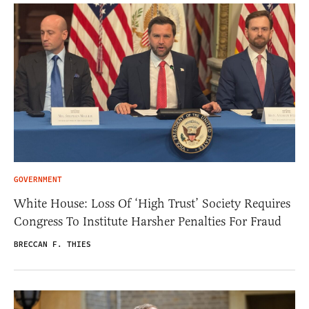
GOVERNMENT
White House: Loss Of ‘High Trust’ Society Requires
Congress To Institute Harsher Penalties For Fraud
BRECCAN F. THIES