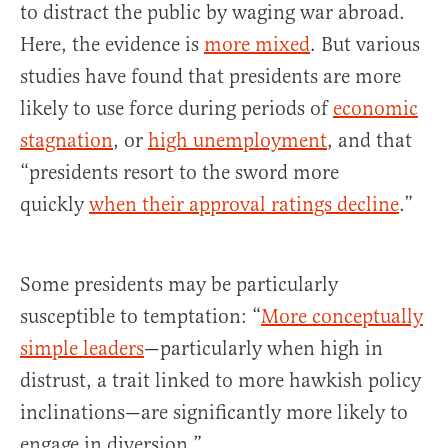
to distract the public by waging war abroad.
Here, the evidence is
more mixed
. But various
studies have found that presidents are more
likely to use force during periods of
economic
stagnation
, or
high unemployment
, and that
“presidents resort to the sword more
quickly
when their approval ratings decline
.”
Some presidents may be particularly
susceptible to temptation: “
More conceptually
simple leaders
—particularly when high in
distrust, a trait linked to more hawkish policy
inclinations—are significantly more likely to
engage in diversion.”