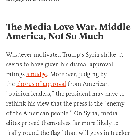
The Media Love War. Middle
America, Not So Much
Whatever motivated Trump’s Syria strike, it
seems to have given his dismal approval
ratings
a nudge
. Moreover, judging by
the
chorus of approval
from American
“opinion leaders,” the president may have to
rethink his view that the press is the “enemy
of the American people.” On Syria, media
elites proved themselves far more likely to
“rally round the flag” than will guys in trucker