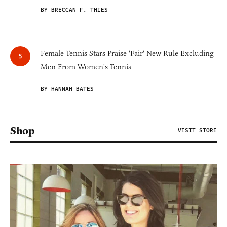
BY BRECCAN F. THIES
Female Tennis Stars Praise 'Fair' New Rule Excluding
Men From Women's Tennis
BY HANNAH BATES
Shop
VISIT STORE