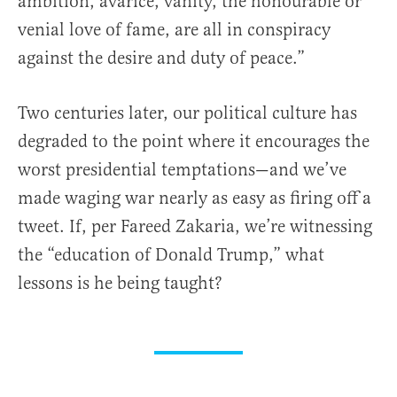
ambition, avarice, vanity, the honourable or
venial love of fame, are all in conspiracy
against the desire and duty of peace.”
Two centuries later, our political culture has
degraded to the point where it encourages the
worst presidential temptations—and we’ve
made waging war nearly as easy as firing off a
tweet. If, per Fareed Zakaria, we’re witnessing
the “education of Donald Trump,” what
lessons is he being taught?