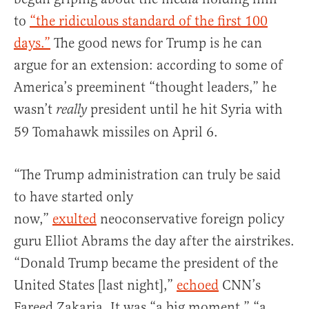
to
“the ridiculous standard of the first 100
days.”
The good news for Trump is he can
argue for an extension: according to some of
America’s preeminent “thought leaders,” he
wasn’t
president until he hit Syria with
really
59 Tomahawk missiles on April 6.
“The Trump administration can truly be said
to have started only
now,”
exulted
neoconservative foreign policy
guru Elliot Abrams the day after the airstrikes.
“Donald Trump became the president of the
United States [last night],”
echoed
CNN’s
Fareed Zakaria. It was “a big moment,” “a