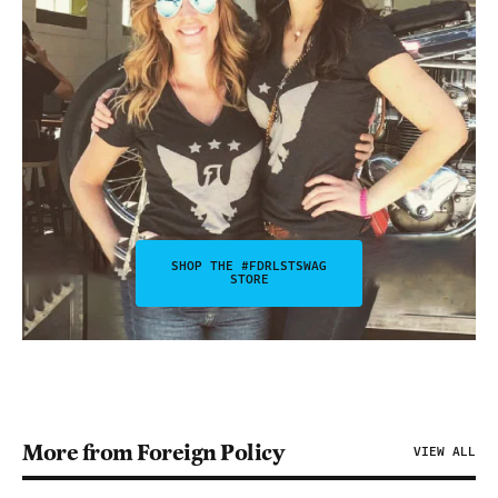
SHOP THE #FDRLSTSWAG
STORE
More from Foreign Policy
VIEW ALL