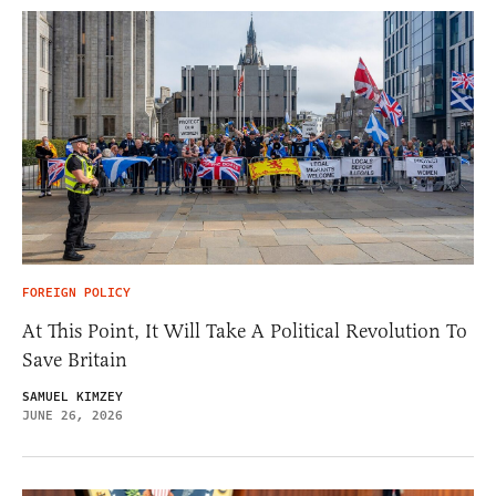
FOREIGN POLICY
At This Point, It Will Take A Political Revolution To
Save Britain
SAMUEL KIMZEY
JUNE 26, 2026