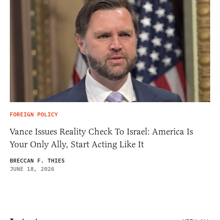
FOREIGN POLICY
Vance Issues Reality Check To Israel: America Is
Your Only Ally, Start Acting Like It
BRECCAN F. THIES
JUNE 18, 2026