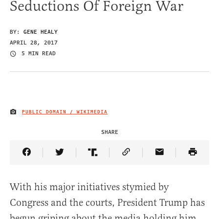
Seductions Of Foreign War
BY:
GENE HEALY
APRIL 28, 2017
5 MIN READ
PUBLIC DOMAIN / WIKIMEDIA
IMAGE CREDIT
SHARE
Share Article on Facebook
Share Article on Twitter
Share Article on Truth Social
Copy Article Link
Share Article 
With his major initiatives stymied by
Congress and the courts, President Trump has
begun griping about the media holding him