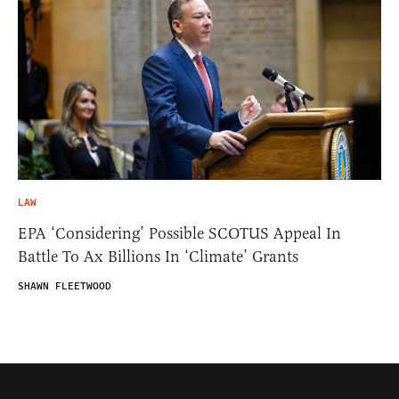
LAW
EPA ‘Considering’ Possible SCOTUS Appeal In
Battle To Ax Billions In ‘Climate’ Grants
SHAWN FLEETWOOD