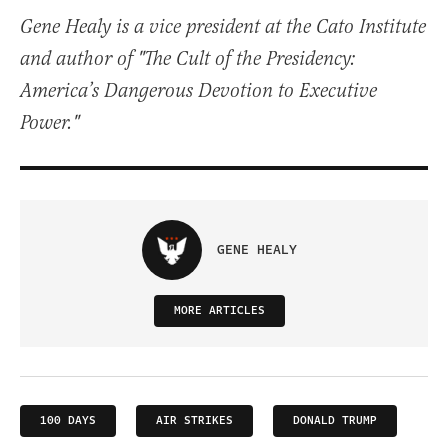
Gene Healy is a vice president at the Cato Institute
and author of "The Cult of the Presidency:
America’s Dangerous Devotion to Executive
Power."
GENE HEALY
MORE ARTICLES
100 DAYS
AIR STRIKES
DONALD TRUMP