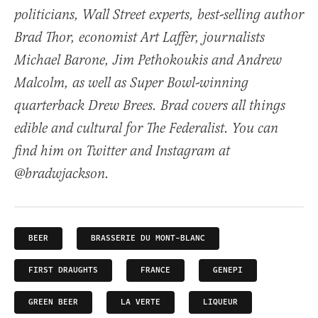
politicians, Wall Street experts, best-selling author
Brad Thor, economist Art Laffer, journalists
Michael Barone, Jim Pethokoukis and Andrew
Malcolm, as well as Super Bowl-winning
quarterback Drew Brees. Brad covers all things
edible and cultural for The Federalist. You can
find him on Twitter and Instagram at
@bradwjackson.
BEER
BRASSERIE DU MONT-BLANC
FIRST DRAUGHTS
FRANCE
GENEPI
GREEN BEER
LA VERTE
LIQUEUR