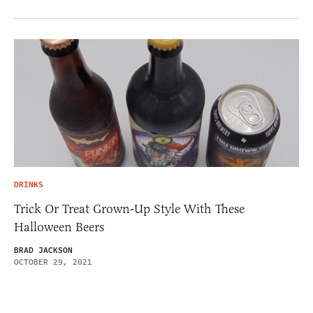
DRINKS
Trick Or Treat Grown-Up Style With These
Halloween Beers
BRAD JACKSON
OCTOBER 29, 2021