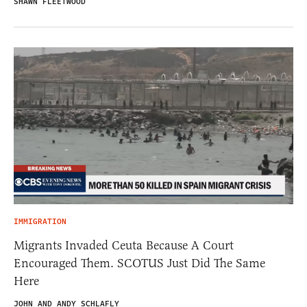
SHAWN FLEETWOOD
IMMIGRATION
Migrants Invaded Ceuta Because A Court
Encouraged Them. SCOTUS Just Did The Same
Here
JOHN AND ANDY SCHLAFLY