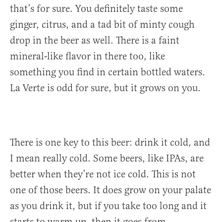
that’s for sure. You definitely taste some
ginger, citrus, and a tad bit of minty cough
drop in the beer as well. There is a faint
mineral-like flavor in there too, like
something you find in certain bottled waters.
La Verte is odd for sure, but it grows on you.
There is one key to this beer: drink it cold, and
I mean really cold. Some beers, like IPAs, are
better when they’re not ice cold. This is not
one of those beers. It does grow on your palate
as you drink it, but if you take too long and it
starts to warm up, then it goes from