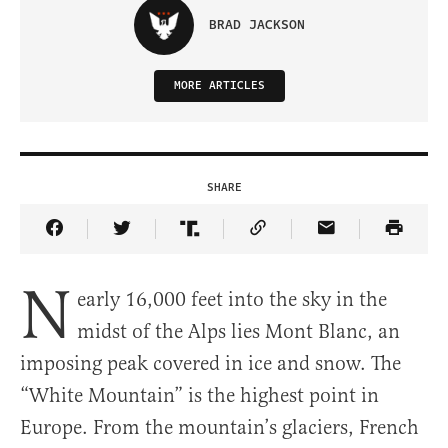
BRAD JACKSON
MORE ARTICLES
SHARE
Share Article on Facebook
Share Article on Twitter
Share Article on Truth Social
Copy Article Link
Share Article 
N
early 16,000 feet into the sky in the
midst of the Alps lies Mont Blanc, an
imposing peak covered in ice and snow. The
“White Mountain” is the highest point in
Europe. From the mountain’s glaciers, French