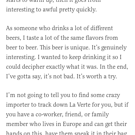
interesting to awful pretty quickly.
As someone who drinks a lot of different
beers, I taste a lot of the same flavors from
beer to beer. This beer is unique. It’s genuinely
interesting. I wanted to keep drinking it so I
could decipher exactly what it was. In the end,
I’ve gotta say, it’s not bad. It’s worth a try.
I’m not going to tell you to find some crazy
importer to track down La Verte for you, but if
you have a co-worker, friend, or family
member who lives in Europe and can get their
hands on this, have them sneak it in their bag