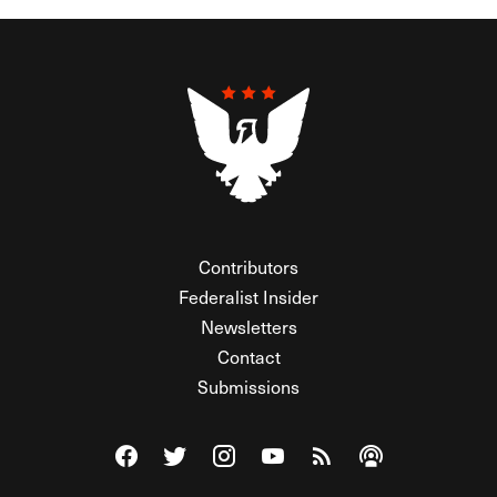
Contributors
Federalist Insider
Newsletters
Contact
Submissions
Visit The Federalist on Facebook
Visit The Federalist on Twitter
Visit The Federalist on Instagram
Watch The Federalist on Y
View The Federalist R
Listen to The Fe