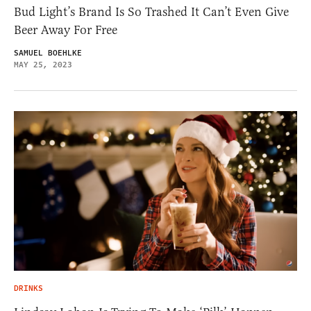
Bud Light’s Brand Is So Trashed It Can’t Even Give
Beer Away For Free
SAMUEL BOEHLKE
MAY 25, 2023
DRINKS