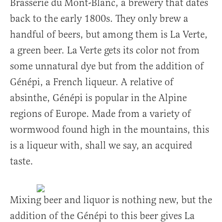
Brasserie du Mont-Blanc, a brewery that dates
back to the early 1800s. They only brew a
handful of beers, but among them is La Verte,
a green beer. La Verte gets its color not from
some unnatural dye but from the addition of
Génépi, a French liqueur. A relative of
absinthe, Génépi is popular in the Alpine
regions of Europe. Made from a variety of
wormwood found high in the mountains, this
is a liqueur with, shall we say, an acquired
taste.
Mixing beer and liquor is nothing new, but the
addition of the Génépi to this beer gives La