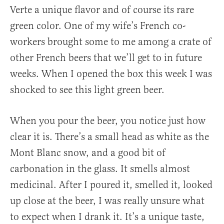
Verte a unique flavor and of course its rare
green color. One of my wife’s French co-
workers brought some to me among a crate of
other French beers that we’ll get to in future
weeks. When I opened the box this week I was
shocked to see this light green beer.
When you pour the beer, you notice just how
clear it is. There’s a small head as white as the
Mont Blanc snow, and a good bit of
carbonation in the glass. It smells almost
medicinal. After I poured it, smelled it, looked
up close at the beer, I was really unsure what
to expect when I drank it. It’s a unique taste,