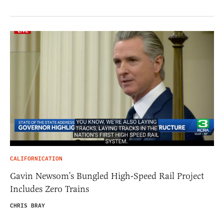
CALIFORNICATION
Gavin Newsom’s Bungled High-Speed Rail Project
Includes Zero Trains
CHRIS BRAY