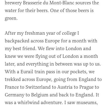
brewery Brasserie du Mont-Blanc sources the
water for their beers. One of those beers is
green.
After my freshman year of college I
backpacked across Europe for a month with
my best friend. We flew into London and
knew we were flying out of London a month
later, and everything in between was up to us.
With a Eurail train pass in our pockets, we
trekked across Europe, going from England to
France to Switzerland to Austria to Prague to
Germany to Belgium and back to England. It
was a whirlwind adventure. I saw museums,