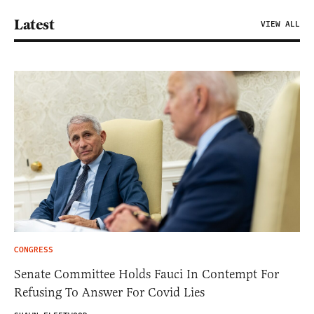
Latest
VIEW ALL
CONGRESS
Senate Committee Holds Fauci In Contempt For
Refusing To Answer For Covid Lies