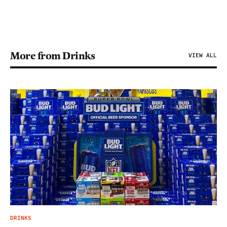
More from Drinks
VIEW ALL
DRINKS