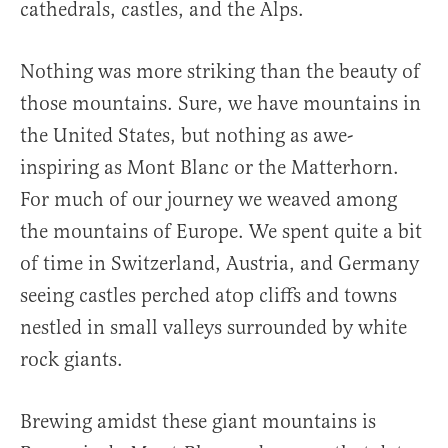
cathedrals, castles, and the Alps.
Nothing was more striking than the beauty of
those mountains. Sure, we have mountains in
the United States, but nothing as awe-
inspiring as Mont Blanc or the Matterhorn.
For much of our journey we weaved among
the mountains of Europe. We spent quite a bit
of time in Switzerland, Austria, and Germany
seeing castles perched atop cliffs and towns
nestled in small valleys surrounded by white
rock giants.
Brewing amidst these giant mountains is