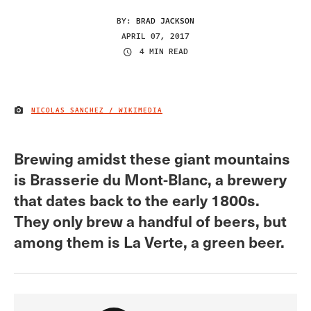
BY:
BRAD JACKSON
APRIL 07, 2017
4 MIN READ
NICOLAS SANCHEZ / WIKIMEDIA
IMAGE CREDIT
Brewing amidst these giant mountains
is Brasserie du Mont-Blanc, a brewery
that dates back to the early 1800s.
They only brew a handful of beers, but
among them is La Verte, a green beer.