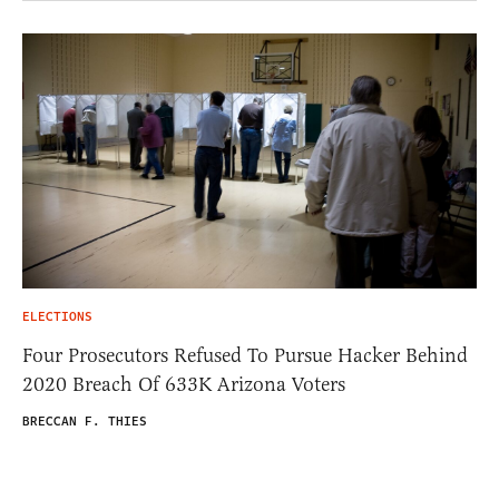
ELECTIONS
Four Prosecutors Refused To Pursue Hacker Behind
2020 Breach Of 633K Arizona Voters
BRECCAN F. THIES