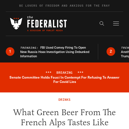
Skip to content
BE LOVERS OF FREEDOM AND ANXIOUS FOR THE FRAY
Exapnd F
Search the s
FBI Used Comey Firing To Open
TRENDING:
TRE
1
2
New Russia Hoax Investigation Using Debunked
Anoth
Information
Trum
***
BREAKING
***
Senate Committee Holds Fauci In Contempt For Refusing To Answer
Breaking News Alert
For Covid Lies
DRINKS
What Green Beer From The
French Alps Tastes Like