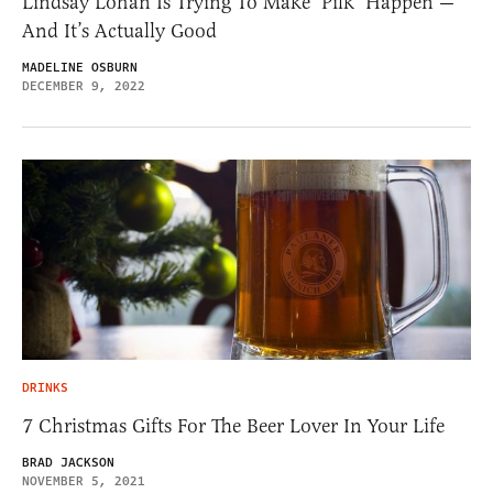
Lindsay Lohan Is Trying To Make ‘Pilk’ Happen —
And It’s Actually Good
MADELINE OSBURN
DECEMBER 9, 2022
DRINKS
7 Christmas Gifts For The Beer Lover In Your Life
BRAD JACKSON
NOVEMBER 5, 2021