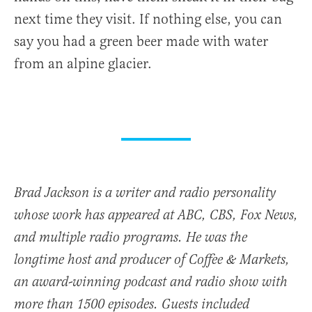
next time they visit. If nothing else, you can
say you had a green beer made with water
from an alpine glacier.
Brad Jackson is a writer and radio personality
whose work has appeared at ABC, CBS, Fox News,
and multiple radio programs. He was the
longtime host and producer of Coffee & Markets,
an award-winning podcast and radio show with
more than 1500 episodes. Guests included