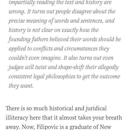
impartially reading the text and history are
wrong. It turns out people disagree about the
precise meaning of words and sentences, and
history is not clear on exactly how the
founding fathers believed their words should be
applied to conflicts and circumstances they
couldn’t even imagine. It also turns out even
judges will twist and shape-shift their allegedly
consistent legal philosophies to get the outcome
they want.
There is so much historical and juridical
illiteracy here that it almost takes your breath
away. Now, Filipovic is a graduate of New