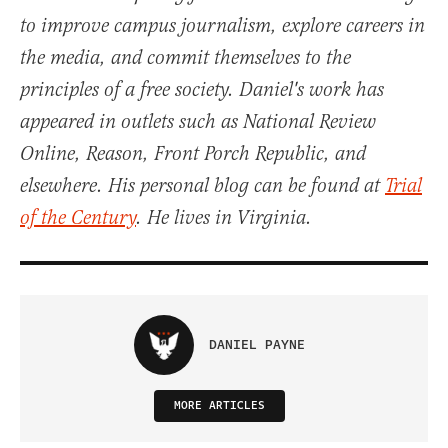
to improve campus journalism, explore careers in
the media, and commit themselves to the
principles of a free society. Daniel's work has
appeared in outlets such as National Review
Online, Reason, Front Porch Republic, and
elsewhere. His personal blog can be found at
Trial
of the Century
. He lives in Virginia.
DANIEL PAYNE
MORE ARTICLES