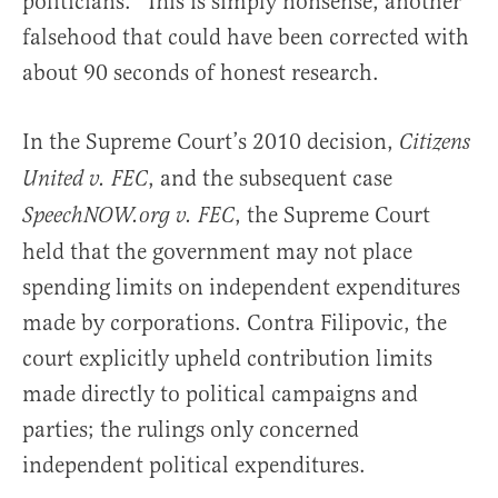
politicians.” This is simply nonsense, another
falsehood that could have been corrected with
about 90 seconds of honest research.
In the Supreme Court’s 2010 decision,
Citizens
, and the subsequent case
United v. FEC
, the Supreme Court
SpeechNOW.org v. FEC
held that the government may not place
spending limits on independent expenditures
made by corporations. Contra Filipovic, the
court explicitly upheld contribution limits
made directly to political campaigns and
parties; the rulings only concerned
independent political expenditures.