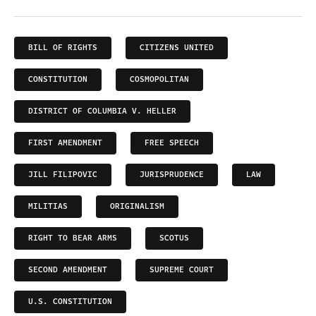
BILL OF RIGHTS
CITIZENS UNITED
CONSTITUTION
COSMOPOLITAN
DISTRICT OF COLUMBIA V. HELLER
FIRST AMENDMENT
FREE SPEECH
JILL FILIPOVIC
JURISPRUDENCE
LAW
MILITIAS
ORIGINALISM
RIGHT TO BEAR ARMS
SCOTUS
SECOND AMENDMENT
SUPREME COURT
U.S. CONSTITUTION