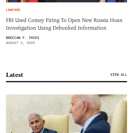
LAWFARE
FBI Used Comey Firing To Open New Russia Hoax
Investigation Using Debunked Information
BRECCAN F. THIES
AUGUST 5, 2026
Latest
VIEW ALL