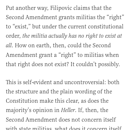
Put another way, Filipovic claims that the
Second Amendment grants militias the “right”
to “exist,” but under the current constitutional
order,
the militia actually has no right to exist at
. How on earth, then, could the Second
all
Amendment grant a “right” to militias when
that right does not exist? It couldn’t possibly.
This is self-evident and uncontroversial: both
the structure and the plain wording of the
Constitution make this clear, as does the
majority’s opinion in
. If, then, the
Heller
Second Amendment does not concern itself
with state militias, what does it concern itself