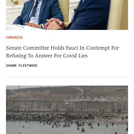
CONGRESS
Senate Committee Holds Fauci In Contempt For
Refusing To Answer For Covid Lies
SHAWN FLEETWOOD