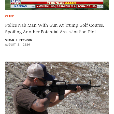
CRIME
Police Nab Man With Gun At Trump Golf Course,
Spoiling Another Potential Assassination Plot
SHAWN FLEETWOOD
AUGUST 5, 2026