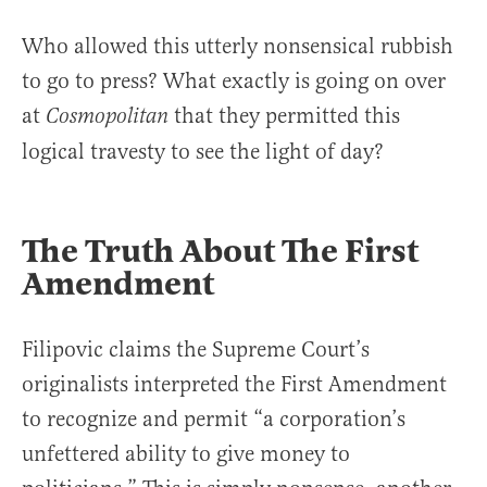
Who allowed this utterly nonsensical rubbish
to go to press? What exactly is going on over
at
that they permitted this
Cosmopolitan
logical travesty to see the light of day?
The Truth About The First
Amendment
Filipovic claims the Supreme Court’s
originalists interpreted the First Amendment
to recognize and permit “a corporation’s
unfettered ability to give money to