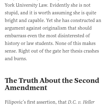
York University Law. Evidently she is not
stupid, and it is worth assuming she is quite
bright and capable. Yet she has constructed an
argument against originalism that should
embarrass even the most disinterested of
history or law students. None of this makes
sense. Right out of the gate her thesis crashes
and burns.
The Truth About the Second
Amendment
Filipovic’s first assertion, that
D.C. v. Heller