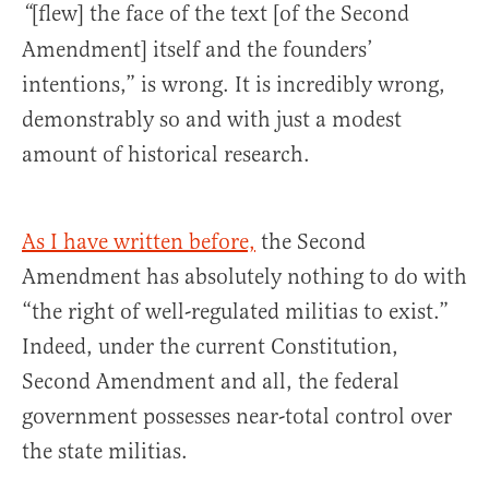
[flew] the face of the text [of the Second
“
Amendment] itself and the founders’
intentions,” is wrong. It is incredibly wrong,
demonstrably so and with just a modest
amount of historical research.
As I have written before,
the Second
Amendment has absolutely nothing to do with
“the right of well-regulated militias to exist.”
Indeed, under the current Constitution,
Second Amendment and all, the federal
government possesses near-total control over
the state militias.