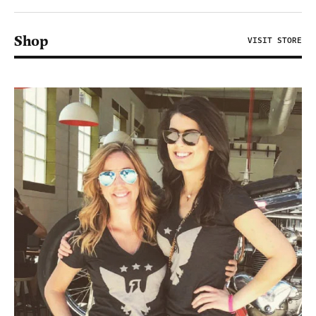
Shop
VISIT STORE