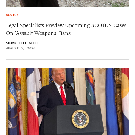
SCOTUS
Legal Specialists Preview Upcoming SCOTUS Cases
On ‘Assault Weapons’ Bans
SHAWN FLEETWOOD
AUGUST 5, 2026