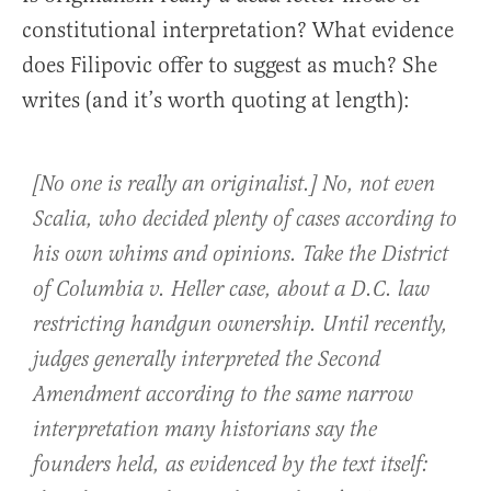
constitutional interpretation? What evidence
does Filipovic offer to suggest as much? She
writes (and it’s worth quoting at length):
[No one is really an originalist.] No, not even
Scalia, who decided plenty of cases according to
his own whims and opinions. Take the District
of Columbia v. Heller case, about a D.C. law
restricting handgun ownership. Until recently,
judges generally interpreted the Second
Amendment according to the same narrow
interpretation many historians say the
founders held, as evidenced by the text itself: