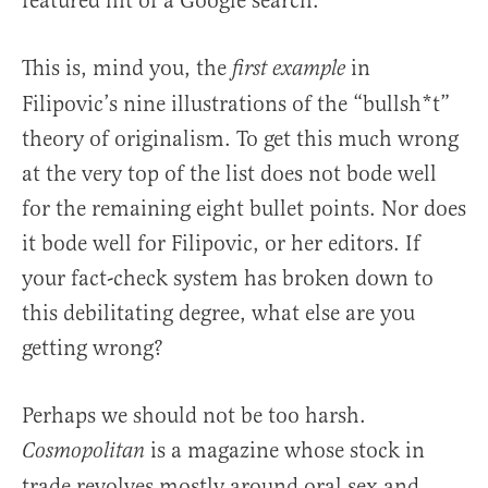
featured hit of a Google search.
This is, mind you, the
in
first example
Filipovic’s nine illustrations of the “bullsh*t”
theory of originalism. To get this much wrong
at the very top of the list does not bode well
for the remaining eight bullet points. Nor does
it bode well for Filipovic, or her editors. If
your fact-check system has broken down to
this debilitating degree, what else are you
getting wrong?
Perhaps we should not be too harsh.
is a magazine whose stock in
Cosmopolitan
trade revolves mostly around oral sex and