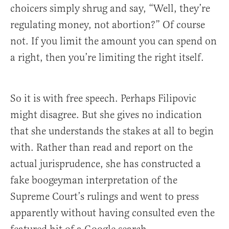
choicers simply shrug and say, “Well, they’re
regulating money, not abortion?” Of course
not. If you limit the amount you can spend on
a right, then you’re limiting the right itself.
So it is with free speech. Perhaps Filipovic
might disagree. But she gives no indication
that she understands the stakes at all to begin
with. Rather than read and report on the
actual jurisprudence, she has constructed a
fake boogeyman interpretation of the
Supreme Court’s rulings and went to press
apparently without having consulted even the