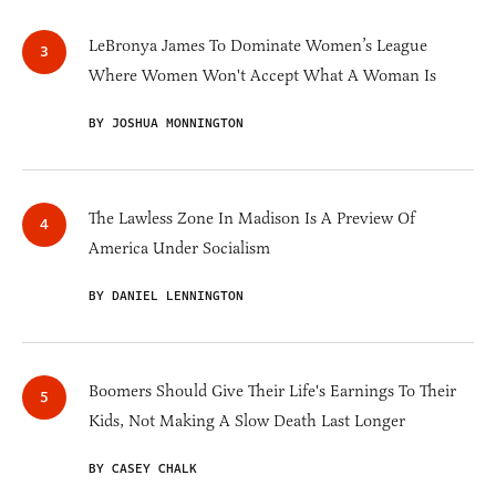
LeBronya James To Dominate Women’s League
Where Women Won't Accept What A Woman Is
BY JOSHUA MONNINGTON
The Lawless Zone In Madison Is A Preview Of
America Under Socialism
BY DANIEL LENNINGTON
Boomers Should Give Their Life's Earnings To Their
Kids, Not Making A Slow Death Last Longer
BY CASEY CHALK