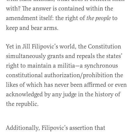
with? The answer is contained within the
amendment itself: the right of
to
the people
keep and bear arms.
Yet in Jill Filipovic’s world, the Constitution
simultaneously grants and repeals the states’
right to maintain a militia—a synchronous
constitutional authorization/prohibition the
likes of which has never been affirmed or even
acknowledged by any judge in the history of
the republic.
Additionally, Filipovic’s assertion that