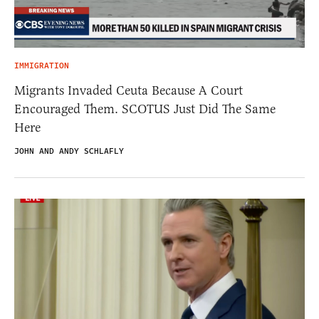
IMMIGRATION
Migrants Invaded Ceuta Because A Court
Encouraged Them. SCOTUS Just Did The Same
Here
JOHN AND ANDY SCHLAFLY