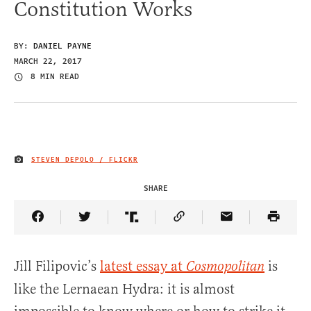
Constitution Works
BY:
DANIEL PAYNE
MARCH 22, 2017
8 MIN READ
STEVEN DEPOLO / FLICKR
IMAGE CREDIT
SHARE
Share Article on Facebook
Share Article on Twitter
Share Article on Truth Social
Copy Article Link
Share Article 
Jill Filipovic’s
latest essay at
is
Cosmopolitan
like the Lernaean Hydra: it is almost