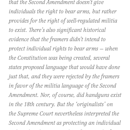
that the Second Amendment doesn’t give
individuals the right to bear arms, but rather
provides for the right of well-regulated militia
to exist. There’s also significant historical
evidence that the framers didn’t intend to
protect individual rights to bear arms — when
the Constitution was being created, several
states proposed language that would have done
just that, and they were rejected by the framers
in favor of the militia language of the Second
Amendment. Nor, of course, did handguns exist
in the 18th century. But the ‘originalists’ on
the Supreme Court nevertheless interpreted the
Second Amendment as protecting an individual