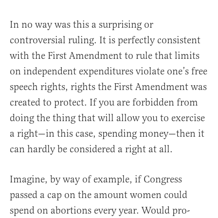
In no way was this a surprising or
controversial ruling. It is perfectly consistent
with the First Amendment to rule that limits
on independent expenditures violate one’s free
speech rights, rights the First Amendment was
created to protect. If you are forbidden from
doing the thing that will allow you to exercise
a right—in this case, spending money—then it
can hardly be considered a right at all.
Imagine, by way of example, if Congress
passed a cap on the amount women could
spend on abortions every year. Would pro-