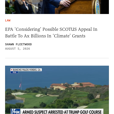
LAW
EPA ‘Considering’ Possible SCOTUS Appeal In
Battle To Ax Billions In ‘Climate’ Grants
SHAWN FLEETWOOD
AUGUST 5, 2026