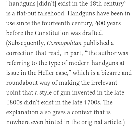
“handguns [didn’t] exist in the 18th century”
is a flat-out falsehood. Handguns have been in
use since the fourteenth century, 400 years
before the Constitution was drafted.
(Subsequently,
published a
Cosmopolitan
correction that read, in part, “The author was
referring to the type of modern handguns at
issue in the Heller case,” which is a bizarre and
roundabout way of making the irrelevant
point that a style of gun invented in the late
1800s didn’t exist in the late 1700s. The
explanation also gives a context that is
nowhere even hinted in the original article.)