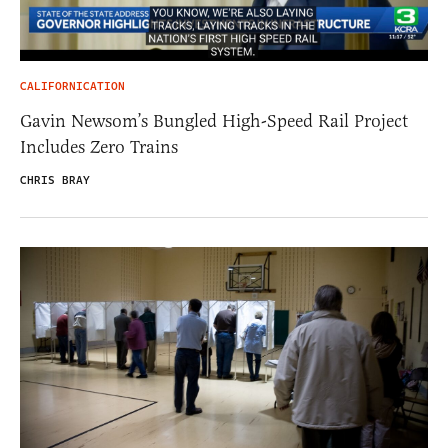
CALIFORNICATION
Gavin Newsom’s Bungled High-Speed Rail Project
Includes Zero Trains
CHRIS BRAY