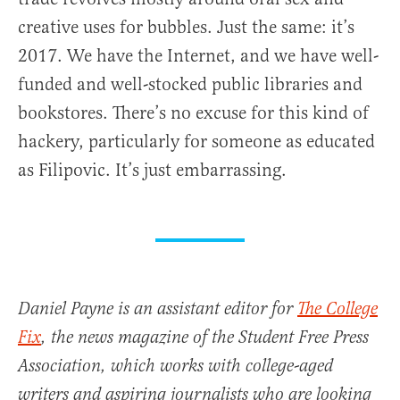
creative uses for bubbles. Just the same: it’s
2017. We have the Internet, and we have well-
funded and well-stocked public libraries and
bookstores. There’s no excuse for this kind of
hackery, particularly for someone as educated
as Filipovic. It’s just embarrassing.
Daniel Payne is an assistant editor for
The College
Fix
, the news magazine of the Student Free Press
Association, which works with college-aged
writers and aspiring journalists who are looking