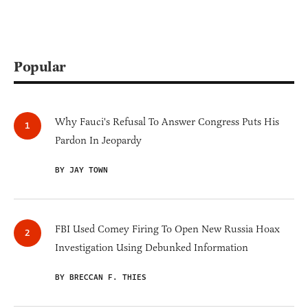
Popular
Why Fauci's Refusal To Answer Congress Puts His
Pardon In Jeopardy
BY JAY TOWN
FBI Used Comey Firing To Open New Russia Hoax
Investigation Using Debunked Information
BY BRECCAN F. THIES