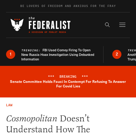
Skip to content
BE LOVERS OF FREEDOM AND ANXIOUS FOR THE FRAY
Exapnd F
Search the s
FBI Used Comey Firing To Open
TRENDING:
TRE
1
2
New Russia Hoax Investigation Using Debunked
Anoth
Information
Trum
***
BREAKING
***
Senate Committee Holds Fauci In Contempt For Refusing To Answer
Breaking News Alert
For Covid Lies
LAW
Cosmopolitan
Doesn’t
Understand How The