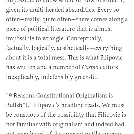
impossible to know where or how to strike it,
given its multi-headed absurdities. Every so
often—really, quite often—there comes along a
piece of political literature that is almost
impossible to wrangle. Conceptually,
factually, logically, aesthetically—everything
about it is a total mess. This is what Filipovic
has written and a number of
editors
Cosmo
inexplicably, indefensibly green-lit.
“9 Reasons Constitutional Originalism is
Bullsh*t,” Filipovic’s headline reads. We must
be conscious of the possibility that Filipovic is
not familiar with originalism and indeed had
not even heard of the concept until someone