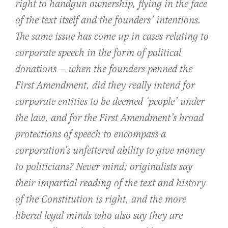
right to handgun ownership, flying in the face
of the text itself and the founders’ intentions.
The same issue has come up in cases relating to
corporate speech in the form of political
donations — when the founders penned the
First Amendment, did they really intend for
corporate entities to be deemed ‘people’ under
the law, and for the First Amendment’s broad
protections of speech to encompass a
corporation’s unfettered ability to give money
to politicians? Never mind; originalists say
their impartial reading of the text and history
of the Constitution is right, and the more
liberal legal minds who also say they are