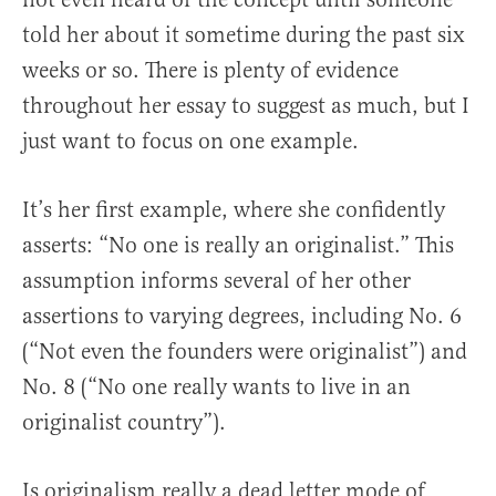
told her about it sometime during the past six
weeks or so. There is plenty of evidence
throughout her essay to suggest as much, but I
just want to focus on one example.
It’s her first example, where she confidently
asserts: “No one is really an originalist.” This
assumption informs several of her other
assertions to varying degrees, including No. 6
(“Not even the founders were originalist”) and
No. 8 (“No one really wants to live in an
originalist country”).
Is originalism really a dead letter mode of