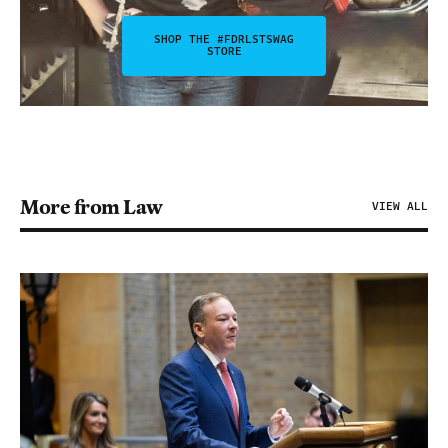
SHOP THE #FDRLSTSWAG
STORE
More from Law
VIEW ALL