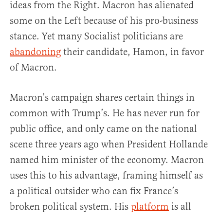
ideas from the Right. Macron has alienated
some on the Left because of his pro-business
stance. Yet many Socialist politicians are
abandoning
their candidate, Hamon, in favor
of Macron.
Macron’s campaign shares certain things in
common with Trump’s. He has never run for
public office, and only came on the national
scene three years ago when President Hollande
named him minister of the economy. Macron
uses this to his advantage, framing himself as
a political outsider who can fix France’s
broken political system. His
platform
is all