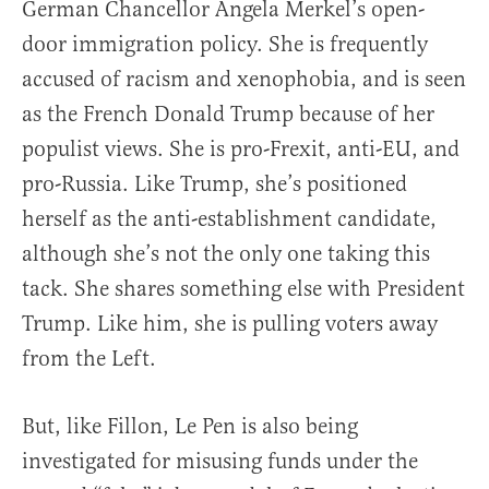
German Chancellor Angela Merkel’s open-
door immigration policy. She is frequently
accused of racism and xenophobia, and is seen
as the French Donald Trump because of her
populist views. She is pro-Frexit, anti-EU, and
pro-Russia. Like Trump, she’s positioned
herself as the anti-establishment candidate,
although she’s not the only one taking this
tack. She shares something else with President
Trump. Like him, she is pulling voters away
from the Left.
But, like Fillon, Le Pen is also being
investigated for misusing funds under the