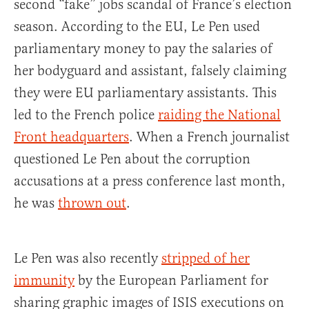
second “fake” jobs scandal of France’s election
season. According to the EU, Le Pen used
parliamentary money to pay the salaries of
her bodyguard and assistant, falsely claiming
they were EU parliamentary assistants. This
led to the French police
raiding the National
Front headquarters
. When a French journalist
questioned Le Pen about the corruption
accusations at a press conference last month,
he was
thrown out
.
Le Pen was also recently
stripped of her
immunity
by the European Parliament for
sharing graphic images of ISIS executions on