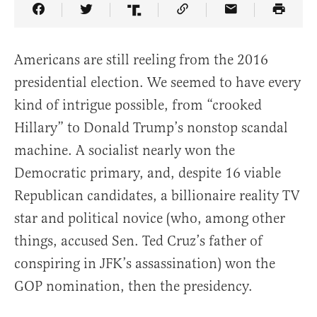
Share Article on Facebook
Share Article on Twitter
Share Article on Truth Social
Copy Article Link
Share Article 
Americans are still reeling from the 2016
presidential election. We seemed to have every
kind of intrigue possible, from “crooked
Hillary” to Donald Trump’s nonstop scandal
machine. A socialist nearly won the
Democratic primary, and, despite 16 viable
Republican candidates, a billionaire reality TV
star and political novice (who, among other
things, accused Sen. Ted Cruz’s father of
conspiring in JFK’s assassination) won the
GOP nomination, then the presidency.