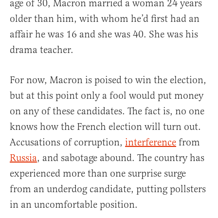
age of 30, Macron married a woman 24 years
older than him, with whom he’d first had an
affair he was 16 and she was 40. She was his
drama teacher.
For now, Macron is poised to win the election,
but at this point only a fool would put money
on any of these candidates. The fact is, no one
knows how the French election will turn out.
Accusations of corruption,
interference
from
Russia
, and sabotage abound. The country has
experienced more than one surprise surge
from an underdog candidate, putting pollsters
in an uncomfortable position.