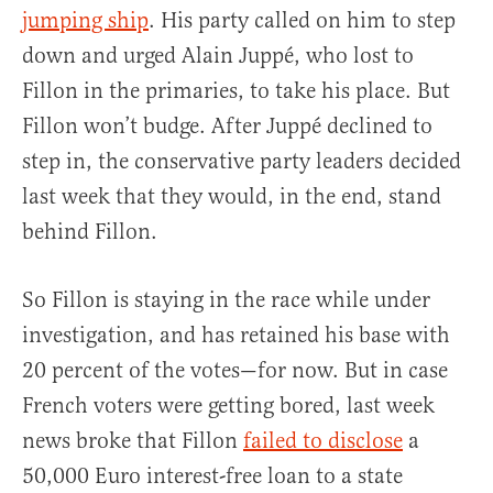
jumping ship
. His party called on him to step
down and urged Alain Juppé, who lost to
Fillon in the primaries, to take his place. But
Fillon won’t budge. After Juppé declined to
step in, the conservative party leaders decided
last week that they would, in the end, stand
behind Fillon.
So Fillon is staying in the race while under
investigation, and has retained his base with
20 percent of the votes—for now. But in case
French voters were getting bored, last week
news broke that Fillon
failed to disclose
a
50,000 Euro interest-free loan to a state