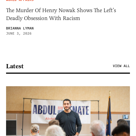
The Murder Of Henry Nowak Shows The Left’s
Deadly Obsession With Racism
BRIANNA LYMAN
JUNE 3, 2026
Latest
VIEW ALL