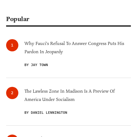
Popular
Why Fauci's Refusal To Answer Congress Puts His
Pardon In Jeopardy
BY JAY TOWN
The Lawless Zone In Madison Is A Preview Of
America Under Socialism
BY DANIEL LENNINGTON