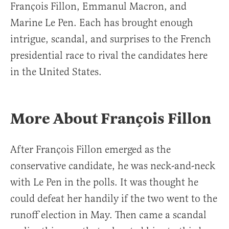
François Fillon, Emmanul Macron, and
Marine Le Pen. Each has brought enough
intrigue, scandal, and surprises to the French
presidential race to rival the candidates here
in the United States.
More About François Fillon
After François Fillon emerged as the
conservative candidate, he was neck-and-neck
with Le Pen in the polls. It was thought he
could defeat her handily if the two went to the
runoff election in May. Then came a scandal