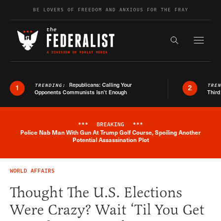
Skip to content
BE LOVERS OF FREEDOM AND ANXIOUS FOR THE FRAY
Exapnd F
Search the s
Republicans: Calling Your
TRENDING:
TRE
1
2
Opponents Communists Isn’t Enough
Third
***
BREAKING
***
Police Nab Man With Gun At Trump Golf Course, Spoiling Another
Breaking News Alert
Potential Assassination Plot
WORLD AFFAIRS
Thought The U.S. Elections
Were Crazy? Wait ‘Til You Get