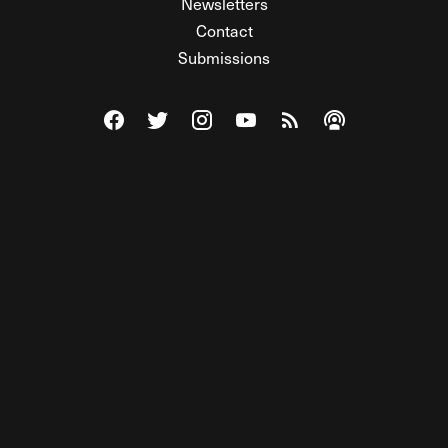
Newsletters
Contact
Submissions
Visit The Federalist on Facebook
Visit The Federalist on Twitter
Visit The Federalist on Instagram
Watch The Federalist on Y
View The Federalist R
Listen to The Fe
© 2026 THE FEDERALIST, A WHOLLY INDEPENDENT DIVISION
OF FDRLST MEDIA. ALL RIGHTS RESERVED.
RSS
PRIVACY POLICY
SITE MAP
Unlock premium content, ad-free
browsing, and access to comments for
just $4/month.