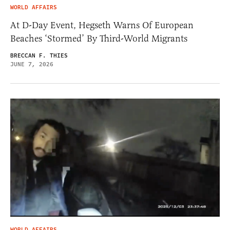
WORLD AFFAIRS
At D-Day Event, Hegseth Warns Of European
Beaches ‘Stormed’ By Third-World Migrants
BRECCAN F. THIES
JUNE 7, 2026
WORLD AFFAIRS