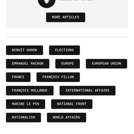
MORE ARTICLES
BENOÎT HAMON
ELECTIONS
EMMANUEL MACRON
EUROPE
EUROPEAN UNION
FRANCE
FRANÇOIS FILLON
FRANÇOIS HOLLANDE
INTERNATIONAL AFFAIRS
MARINE LE PEN
NATIONAL FRONT
NATIONALISM
WORLD AFFAIRS