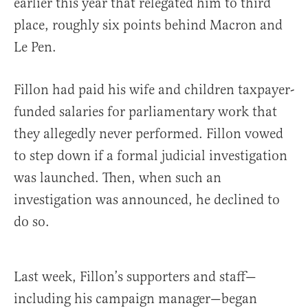
earlier this year that relegated him to third
place, roughly six points behind Macron and
Le Pen.
Fillon had paid his wife and children taxpayer-
funded salaries for parliamentary work that
they allegedly never performed. Fillon vowed
to step down if a formal judicial investigation
was launched. Then, when such an
investigation was announced, he declined to
do so.
Last week, Fillon’s supporters and staff—
including his campaign manager—began