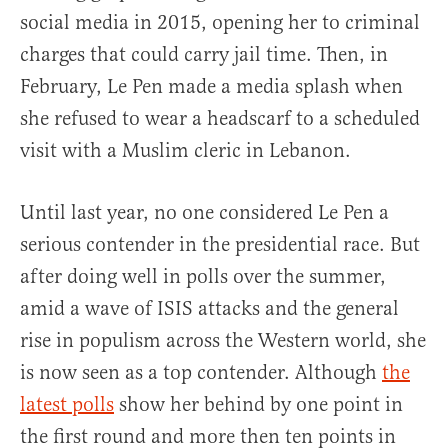
social media in 2015, opening her to criminal
charges that could carry jail time. Then, in
February, Le Pen made a media splash when
she refused to wear a headscarf to a scheduled
visit with a Muslim cleric in Lebanon.
Until last year, no one considered Le Pen a
serious contender in the presidential race. But
after doing well in polls over the summer,
amid a wave of ISIS attacks and the general
rise in populism across the Western world, she
is now seen as a top contender. Although
the
latest polls
show her behind by one point in
the first round and more then ten points in