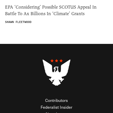
EPA ‘Considering’ Possible SCOTUS Appeal In
Battle To Ax Billions In ‘Climate’ Grants
SHAWN FLEETWOOD
Contributors
Federalist Insider