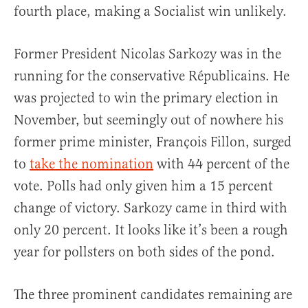
fourth place, making a Socialist win unlikely.
Former President Nicolas Sarkozy was in the
running for the conservative Républicains. He
was projected to win the primary election in
November, but seemingly out of nowhere his
former prime minister, François Fillon, surged
to
take the nomination
with 44 percent of the
vote. Polls had only given him a 15 percent
change of victory. Sarkozy came in third with
only 20 percent. It looks like it’s been a rough
year for pollsters on both sides of the pond.
The three prominent candidates remaining are