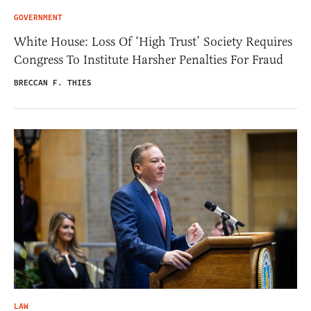
GOVERNMENT
White House: Loss Of ‘High Trust’ Society Requires
Congress To Institute Harsher Penalties For Fraud
BRECCAN F. THIES
LAW