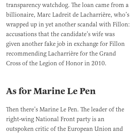
transparency watchdog. The loan came from a
billionaire, Marc Ladreit de Lacharrière, who’s
wrapped up in yet another scandal with Fillon:
accusations that the candidate’s wife was
given another fake job in exchange for Fillon
recommending Lacharrière for the Grand
Cross of the Legion of Honor in 2010.
As for Marine Le Pen
Then there’s Marine Le Pen. The leader of the
right-wing National Front party is an
outspoken critic of the European Union and