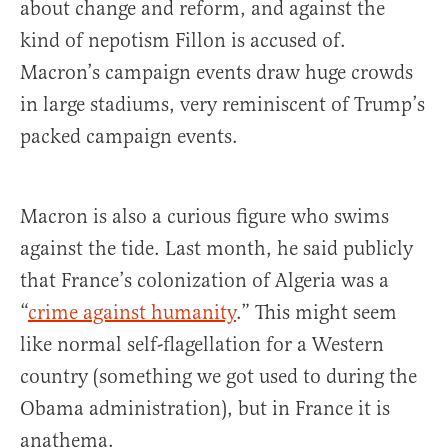
about change and reform, and against the
kind of nepotism Fillon is accused of.
Macron’s campaign events draw huge crowds
in large stadiums, very reminiscent of Trump’s
packed campaign events.
Macron is also a curious figure who swims
against the tide. Last month, he said publicly
that France’s colonization of Algeria was a
“
crime against humanity
.” This might seem
like normal self-flagellation for a Western
country (something we got used to during the
Obama administration), but in France it is
anathema.