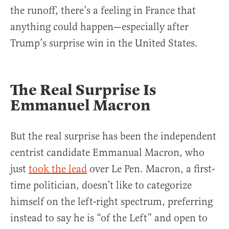
the runoff, there’s a feeling in France that
anything could happen—especially after
Trump’s surprise win in the United States.
The Real Surprise Is
Emmanuel Macron
But the real surprise has been the independent
centrist candidate Emmanual Macron, who
just
took the lead
over Le Pen. Macron, a first-
time politician, doesn’t like to categorize
himself on the left-right spectrum, preferring
instead to say he is “of the Left” and open to