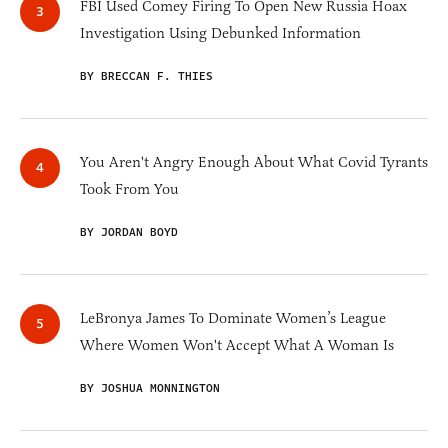
FBI Used Comey Firing To Open New Russia Hoax
Investigation Using Debunked Information
BY BRECCAN F. THIES
You Aren't Angry Enough About What Covid Tyrants
Took From You
BY JORDAN BOYD
LeBronya James To Dominate Women’s League
Where Women Won't Accept What A Woman Is
BY JOSHUA MONNINGTON