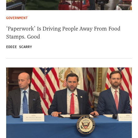
GOVERNMENT
‘Paperwork’ Is Driving People Away From Food
Stamps. Good
EDDIE SCARRY