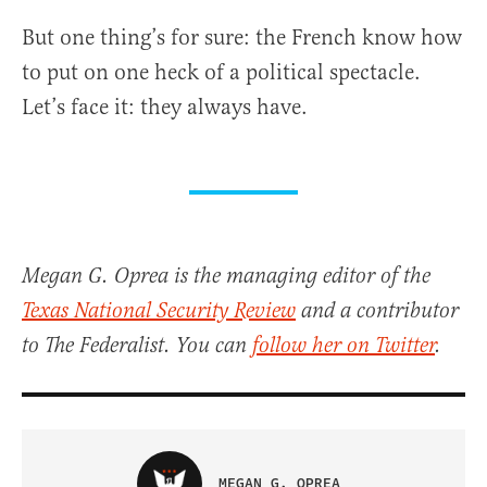
But one thing’s for sure: the French know how
to put on one heck of a political spectacle.
Let’s face it: they always have.
Megan G. Oprea is the managing editor of the
Texas National Security Review
and a contributor
to The Federalist. You can
follow her on Twitter
.
MEGAN G. OPREA