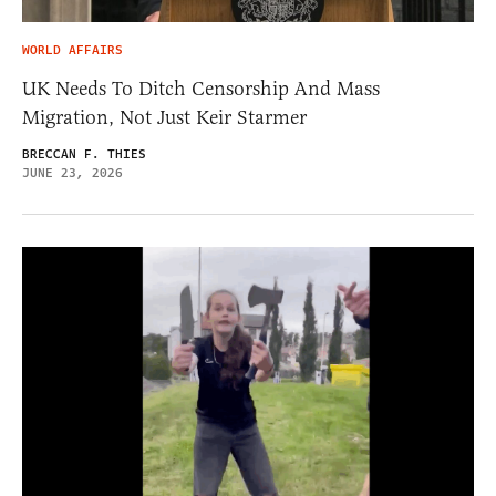
WORLD AFFAIRS
UK Needs To Ditch Censorship And Mass
Migration, Not Just Keir Starmer
BRECCAN F. THIES
JUNE 23, 2026