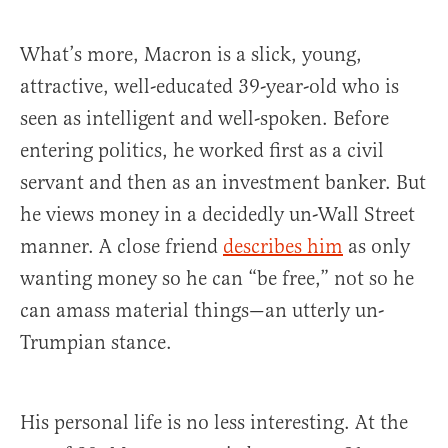
What’s more, Macron is a slick, young,
attractive, well-educated 39-year-old who is
seen as intelligent and well-spoken. Before
entering politics, he worked first as a civil
servant and then as an investment banker. But
he views money in a decidedly un-Wall Street
manner. A close friend
describes him
as only
wanting money so he can “be free,” not so he
can amass material things—an utterly un-
Trumpian stance.
His personal life is no less interesting. At the