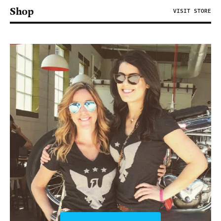
Shop
VISIT STORE