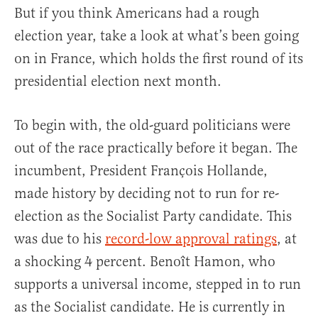
But if you think Americans had a rough
election year, take a look at what’s been going
on in France, which holds the first round of its
presidential election next month.
To begin with, the old-guard politicians were
out of the race practically before it began. The
incumbent, President François Hollande,
made history by deciding not to run for re-
election as the Socialist Party candidate. This
was due to his
record-low approval ratings
, at
a shocking 4 percent. Benoît Hamon, who
supports a universal income, stepped in to run
as the Socialist candidate. He is currently in