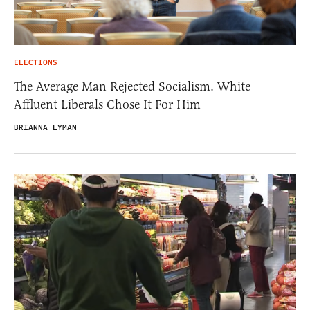
ELECTIONS
The Average Man Rejected Socialism. White
Affluent Liberals Chose It For Him
BRIANNA LYMAN