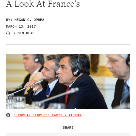
A Look At France’s
BY:
MEGAN G. OPREA
MARCH 13, 2017
7 MIN READ
EUROPEAN PEOPLE'S PARTY / FLICKR
IMAGE CREDIT
SHARE