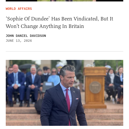
WORLD AFFAIRS
‘Sophie Of Dundee’ Has Been Vindicated, But It
Won’t Change Anything In Britain
JOHN DANIEL DAVIDSON
JUNE 13, 2026