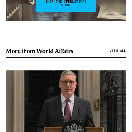
SHOP THE #FDRLSTSWAG
STORE
More from World Affairs
VIEW ALL