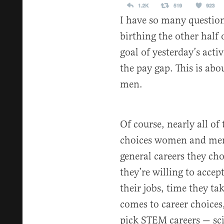
I have so many questio
birthing the other half 
goal of yesterday’s acti
the pay gap. This is ab
men.
Of course, nearly all of 
choices women and men 
general careers they ch
they’re willing to acce
their jobs, time they ta
comes to career choices,
pick STEM careers — sci