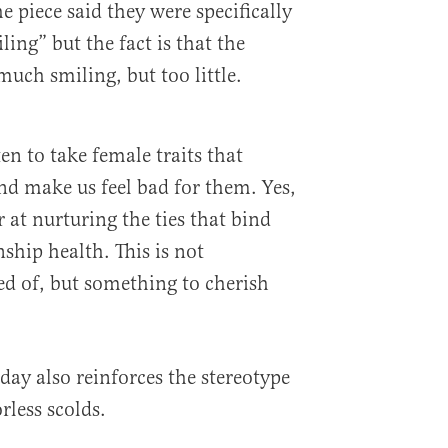
piece said they were specifically
ling” but the fact is that the
uch smiling, but too little.
n to take female traits that
d make us feel bad for them. Yes,
 at nurturing the ties that bind
ship health. This is not
d of, but something to cherish
 day also reinforces the stereotype
rless scolds.