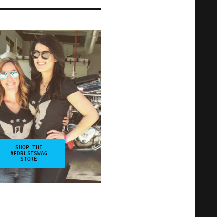
SHOP THE
#FDRLSTSWAG
STORE