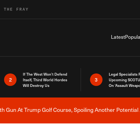
R THE FRAY
Latest
Popula
If The West Won’t Defend
Legal Specialists
2
3
Itself, Third World Hordes
Upcoming SCOTU
Will Destroy Us
On ‘Assault Weap
h Gun At Trump Golf Course, Spoiling Another Potential 
Breaking News Alert