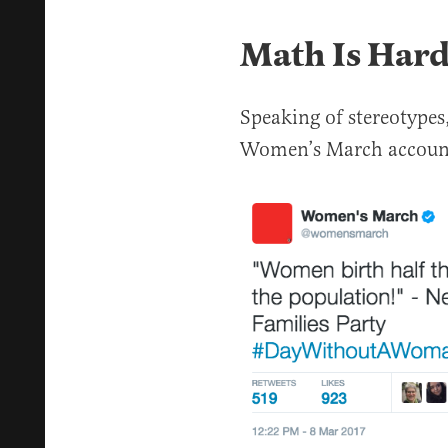
Math Is Har
Speaking of stereotypes,
Women’s March account