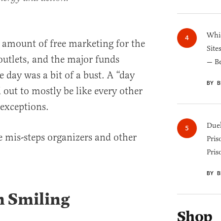
Whic
 amount of free marketing for the
Site
utlets, and the major funds
— B
e day was a bit of a bust. A “day
BY B
ut to mostly be like every other
 exceptions.
Duel
he mis-steps organizers and other
Pris
Pris
BY B
m Smiling
Shop