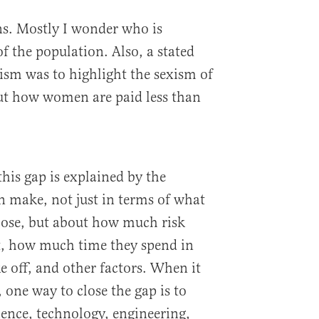
ns. Mostly I wonder who is
of the population. Also, a stated
vism was to highlight the sexism of
out how women are paid less than
this gap is explained by the
make, not just in terms of what
oose, but about how much risk
pt, how much time they spend in
ke off, and other factors. When it
 one way to close the gap is to
ence, technology, engineering,