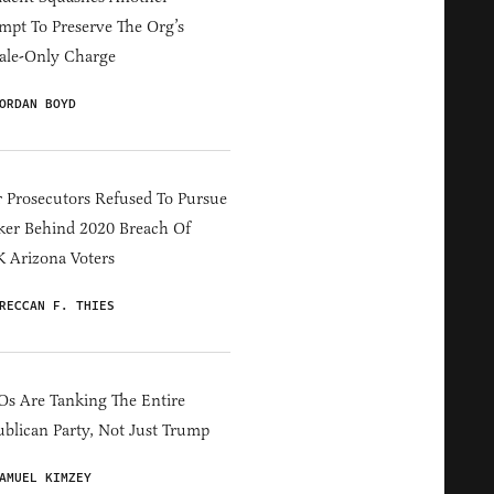
mpt To Preserve The Org’s
ale-Only Charge
ORDAN BOYD
 Prosecutors Refused To Pursue
er Behind 2020 Breach Of
 Arizona Voters
RECCAN F. THIES
s Are Tanking The Entire
blican Party, Not Just Trump
AMUEL KIMZEY