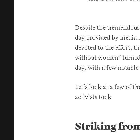
Despite the tremendous
day provided by media o
devoted to the effort, th
without women” turned o
day, with a few notable
Let’s look at a few of t
activists took.
Striking fro