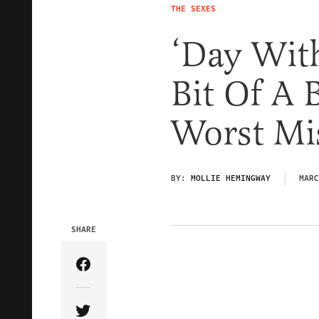
THE SEXES
‘Day Wit
Bit Of A 
Worst Mis
BY:
MOLLIE HEMINGWAY
MARC
SHARE
Share Article on Facebook