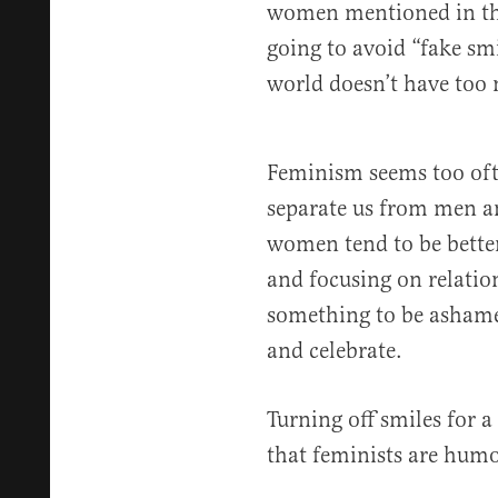
women mentioned in the 
going to avoid “fake smi
world doesn’t have too m
Feminism seems too ofte
separate us from men an
women tend to be better
and focusing on relation
something to be ashame
and celebrate.
Turning off smiles for a
that feminists are humo