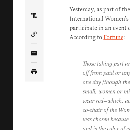
Share Article on Twitter
Yesterday, as part of th
International Women’s 
Share Article on Truth Social
participate in an even
According to
Fortune
:
Copy Article Link
Share Article via Email
Those taking part a
off from paid or un
one day (though th
small, women or mi
wear red—which, ac
co-chair of the Wo
was chosen because ‘i
and is the color of 