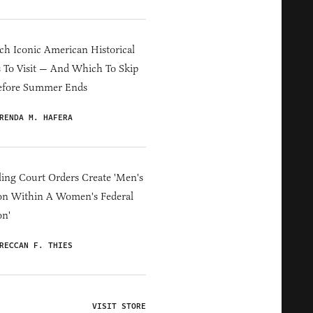
h Iconic American Historical
s To Visit — And Which To Skip
efore Summer Ends
RENDA M. HAFERA
ing Court Orders Create 'Men's
on Within A Women's Federal
on'
RECCAN F. THIES
VISIT STORE