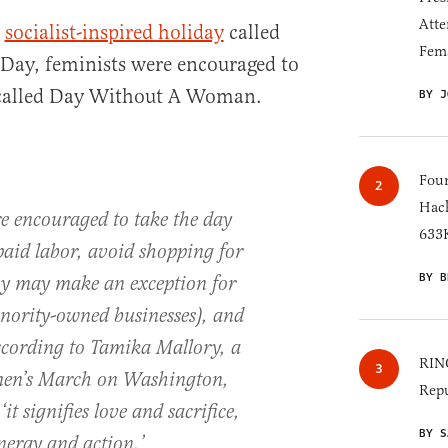
Atte
e
socialist-inspired holiday
called
Fem
Day, feminists were encouraged to
t called Day Without A Woman.
BY J
Four
Hack
re encouraged to take the day
633K
paid labor, avoid shopping for
BY B
ey may make an exception for
nority-owned businesses), and
cording to Tamika Mallory, a
RINO
men’s March on Washington,
Repu
t signifies love and sacrifice,
BY S
energy and action.’