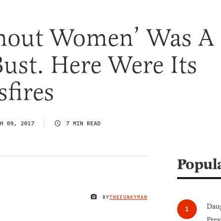
hout Women’ Was A
Bust. Here Were Its
fires
H 09, 2017
7 MIN READ
Popul
BY
THEFUNKYMAN
IMAGE CREDIT
Daug
Pres