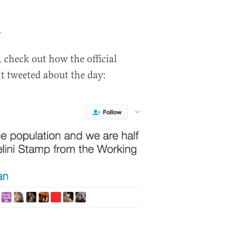
d
 check out how the official
 tweeted about the day: