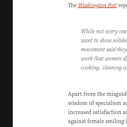
The
rep
Washington Post
While not every on
want to show solida
movement said they 
work that women dis
cooking, cleaning a
Apart from the misguide
wisdom of specialism an
increased satisfaction 
against female smiling i