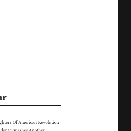
ar
hters Of American Revolution
ident Squashes Another