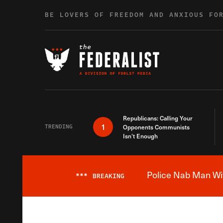
Skip to content
BE LOVERS OF FREEDOM AND ANXIOUS FO
Republicans: Calling Your
1
TRENDING
Opponents Communists
Isn’t Enough
Police Nab Man Wit
***
BREAKING