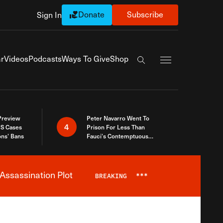
Donate
Subscribe
Sign In
Exapnd Full Navi
r
Videos
Podcasts
Ways To Give
Shop
Search the site
 Preview
Peter Navarro Went To
4
S Cases
Prison For Less Than
ons’ Bans
Fauci’s Contemptuous
Refusal To Talk To Congress
Assassination Plot
BREAKING
***