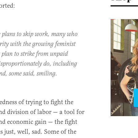
orted:
e plans to skip work, many who
rity with the growing feminist
plan to strike from unpaid
proportionately do, including
nd, some said, smiling.
dness of trying to fight the
d division of labor — a tool for
and economic gain — the fight
s just, well, sad. Some of the