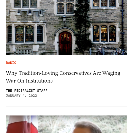
RADIO
Why Tradition-Loving Conservatives Are Waging
War On Institutions
THE FEDERALIST STAFF
JANUARY 4, 2022