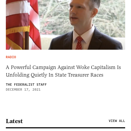
RADIO
A Powerful Campaign Against Woke Capitalism Is
Unfolding Quietly In State Treasurer Races
THE FEDERALIST STAFF
DECEMBER 17, 2021
Latest
VIEW ALL