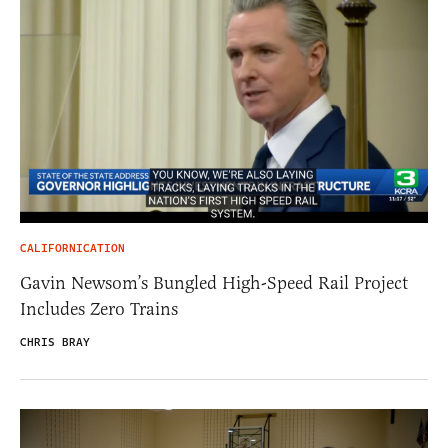
CALIFORNICATION
Gavin Newsom’s Bungled High-Speed Rail Project
Includes Zero Trains
CHRIS BRAY