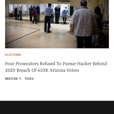
ELECTIONS
Four Prosecutors Refused To Pursue Hacker Behind
2020 Breach Of 633K Arizona Voters
BRECCAN F. THIES