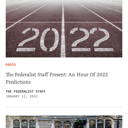
RADIO
The Federalist Staff Present: An Hour Of 2022
Predictions
THE FEDERALIST STAFF
JANUARY 11, 2022