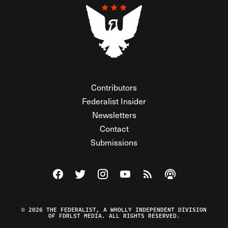
Contributors
Federalist Insider
Newsletters
Contact
Submissions
Visit The Federalist on Facebook
Visit The Federalist on Twitter
Visit The Federalist on Instagram
Watch The Federalist on Y
View The Federalist R
Listen to The Fe
© 2026 THE FEDERALIST, A WHOLLY INDEPENDENT DIVISION
OF FDRLST MEDIA. ALL RIGHTS RESERVED.