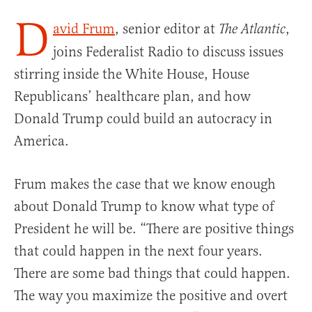
D
avid Frum
, senior editor at
,
The Atlantic
joins Federalist Radio to discuss issues
stirring inside the White House, House
Republicans’ healthcare plan, and how
Donald Trump could build an autocracy in
America.
Frum makes the case that we know enough
about Donald Trump to know what type of
President he will be. “There are positive things
that could happen in the next four years.
There are some bad things that could happen.
The way you maximize the positive and overt