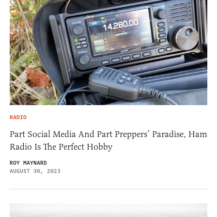
RADIO
Part Social Media And Part Preppers’ Paradise, Ham
Radio Is The Perfect Hobby
ROY MAYNARD
AUGUST 30, 2023