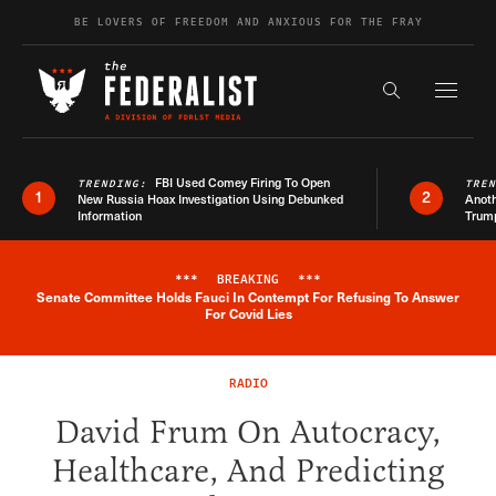
Skip to content
BE LOVERS OF FREEDOM AND ANXIOUS FOR THE FRAY
Exapnd F
Search the s
FBI Used Comey Firing To Open
TRENDING:
TRE
1
2
New Russia Hoax Investigation Using Debunked
Anoth
Information
Trum
***
BREAKING
***
Senate Committee Holds Fauci In Contempt For Refusing To Answer
Breaking News Alert
For Covid Lies
RADIO
David Frum On Autocracy,
Healthcare, And Predicting