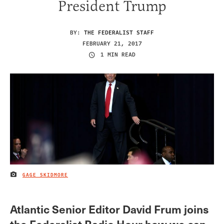
President Trump
BY:
THE FEDERALIST STAFF
FEBRUARY 21, 2017
1 MIN READ
GAGE SKIDMORE
IMAGE CREDIT
Atlantic Senior Editor David Frum joins
the Federalist Radio Hour how we can