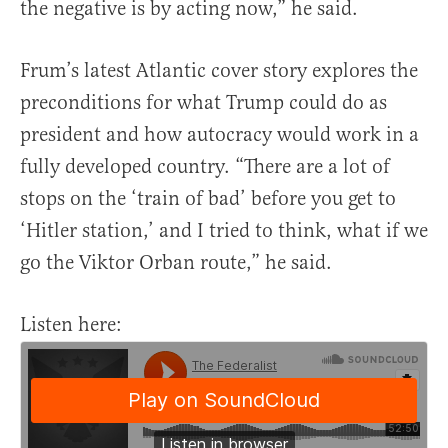
the negative is by acting now,” he said.
Frum’s latest Atlantic cover story explores the
preconditions for what Trump could do as
president and how autocracy would work in a
fully developed country. “There are a lot of
stops on the ‘train of bad’ before you get to
‘Hitler station,’ and I tried to think, what if we
go the Viktor Orban route,” he said.
Listen here: