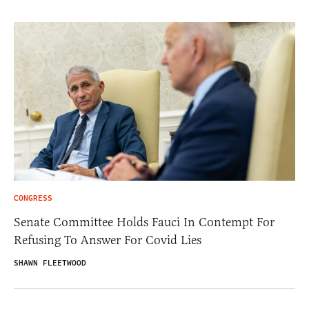
CONGRESS
Senate Committee Holds Fauci In Contempt For
Refusing To Answer For Covid Lies
SHAWN FLEETWOOD