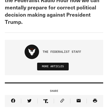
mentally prepare for correct political
decision making against President
Trump.
THE FEDERALIST STAFF
MORE ARTICLES
SHARE
Share Article on Facebook
Share Article on Twitter
Share Article on Truth Social
Copy Article Link
Share Article 