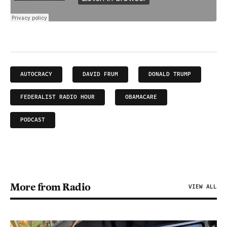
AUTOCRACY
DAVID FRUM
DONALD TRUMP
FEDERALIST RADIO HOUR
OBAMACARE
PODCAST
More from Radio
VIEW ALL