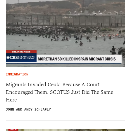
IMMIGRATION
Migrants Invaded Ceuta Because A Court
Encouraged Them. SCOTUS Just Did The Same
Here
JOHN AND ANDY SCHLAFLY