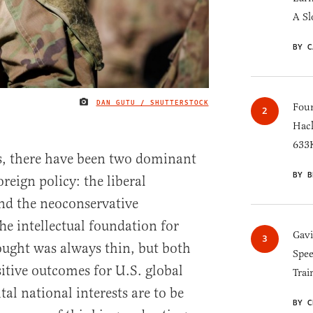
A Sl
BY C
DAN GUTU / SHUTTERSTOCK
IMAGE CREDIT
Four
Hack
633K
s, there have been two dominant
BY B
reign policy: the liberal
nd the neoconservative
he intellectual foundation for
Gav
ought was always thin, but both
Spee
sitive outcomes for U.S. global
Trai
ital national interests are to be
BY C