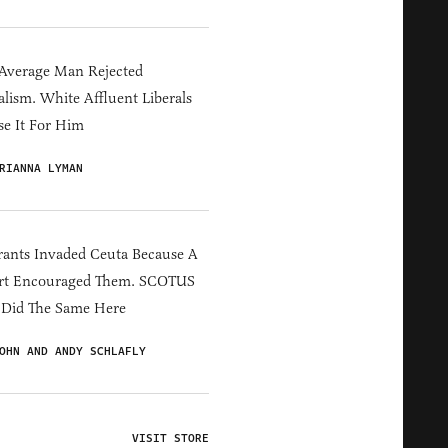
Average Man Rejected
alism. White Affluent Liberals
e It For Him
RIANNA LYMAN
ants Invaded Ceuta Because A
rt Encouraged Them. SCOTUS
 Did The Same Here
OHN AND ANDY SCHLAFLY
VISIT STORE