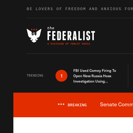
Skip to content
BE LOVERS OF FREEDOM AND ANXIOUS FO
FBI Used Comey Firing To
1
TRENDING
Open New Russia Hoax
Investigation Using
Debunked Information
Senate Commit
***
BREAKING