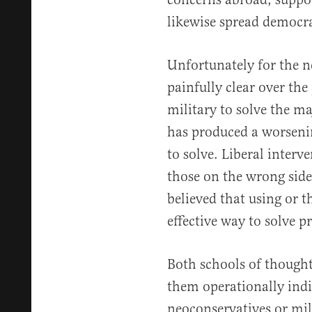
likewise spread democra
Unfortunately for the n
painfully clear over the
military to solve the m
has produced a worsenin
to solve. Liberal interv
those on the wrong side 
believed that using or t
effective way to solve p
Both schools of thought
them operationally indi
neoconservatives or mili