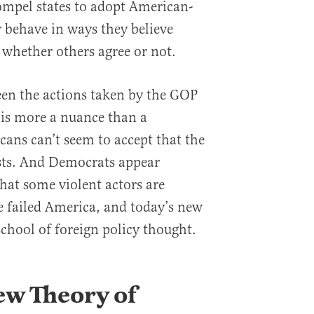
ompel states to adopt American-
 behave in ways they believe
 whether others agree or not.
een the actions taken by the GOP
 is more a nuance than a
cans can’t seem to accept that the
sts. And Democrats appear
hat some violent actors are
 failed America, and today’s new
chool of foreign policy thought.
ew Theory of