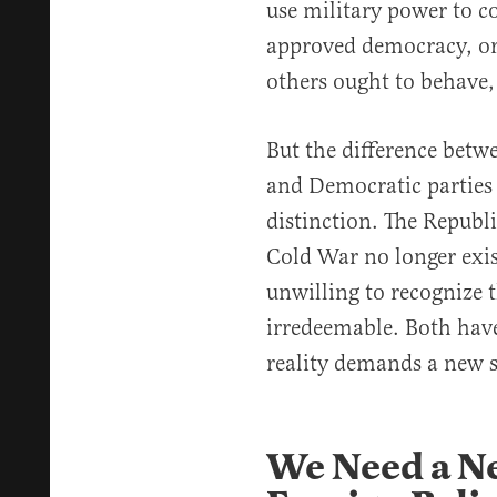
use military power to c
approved democracy, or
others ought to behave,
But the difference betw
and Democratic parties
distinction. The Republi
Cold War no longer exi
unwilling to recognize t
irredeemable. Both have
reality demands a new s
We Need a N