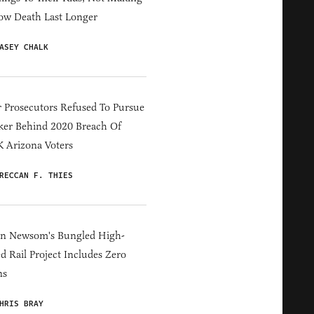
ow Death Last Longer
ASEY CHALK
 Prosecutors Refused To Pursue
er Behind 2020 Breach Of
 Arizona Voters
RECCAN F. THIES
in Newsom's Bungled High-
d Rail Project Includes Zero
ns
HRIS BRAY