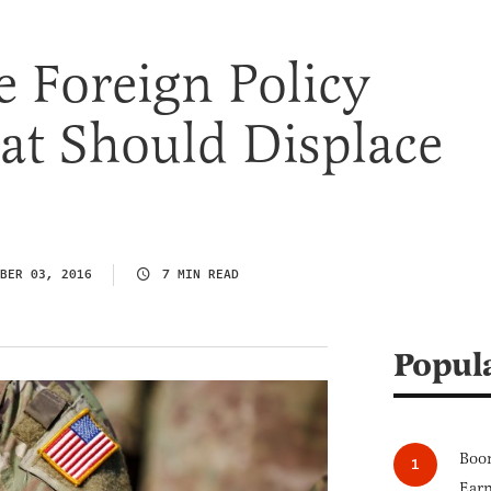
e Foreign Policy
at Should Displace
BER 03, 2016
7 MIN READ
Popul
Boom
Earn