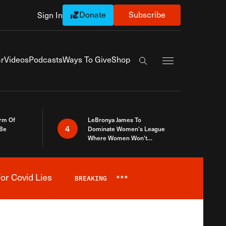
Donate
Subscribe
Sign In
Exapnd Full Navi
r
Videos
Podcasts
Ways To Give
Shop
Search the site
rm Of
LeBronya James To
4
 Be
Dominate Women’s League
Where Women Won’t
Accept What A Woman Is
or Covid Lies
BREAKING
***