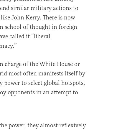
d similar military actions to
, like John Kerry. There is now
an school of thought in foreign
ve called it “liberal
macy.”
n charge of the White House or
rid most often manifests itself by
y power to select global hotspots,
troy opponents in an attempt to
e power, they almost reflexively