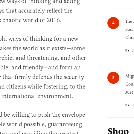
ew ways of thinking and acting
 that accurately reflect the
 chaotic world of 2016.
The 
Soci
Chos
e old ways of thinking for a new
takes the world as it exists—some
BY B
archic, and threatening, and other
table, and friendly—and form an
 that firmly defends the security
Migr
Cou
 citizens while fostering, to the
Just
le international environment.
BY J
 be willing to push the envelope
ble world possible, guaranteeing
Shop
try, and providing the greatest