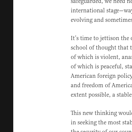
safeguarded, we need n
international stage—ways
evolving and sometimes
It’s time to jettison th
school of thought that 
of which is violent, an
of which is peaceful, s
American foreign policy
and freedom of American
extent possible, a stab
This new thinking would
in seeking the most sta
the security of our coun