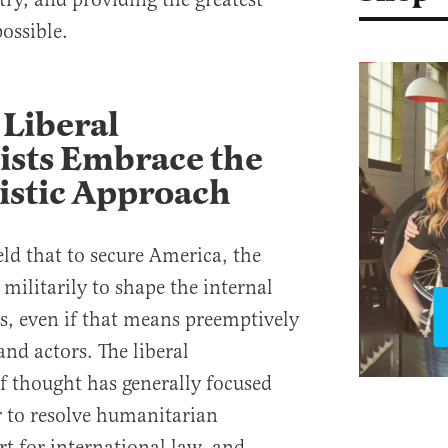
ossible.
Liberal
ists Embrace the
istic Approach
d that to secure America, the
militarily to shape the internal
es, even if that means preemptively
and actors. The liberal
of thought has generally focused
 to resolve humanitarian
t for international law, and