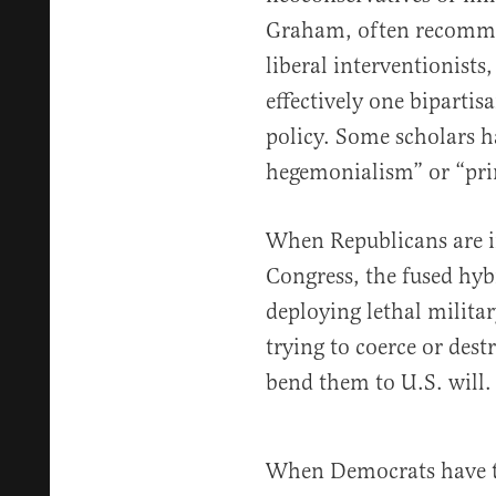
Graham, often recommen
liberal interventionists
effectively one bipartis
policy. Some scholars ha
hegemonialism” or “pri
When Republicans are i
Congress, the fused hyb
deploying lethal militar
trying to coerce or des
bend them to U.S. will.
When Democrats have th