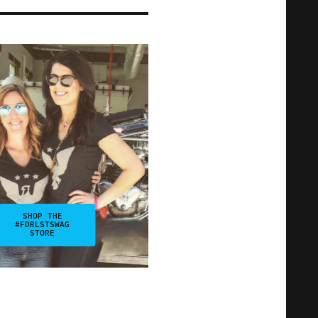
SHOP THE
#FDRLSTSWAG
STORE