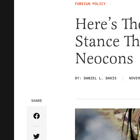
FOREIGN POLICY
Here’s Th
Stance Th
Neocons
BY:
DANIEL L. DAVIS
NOVEM
SHARE
Share Article on Facebook