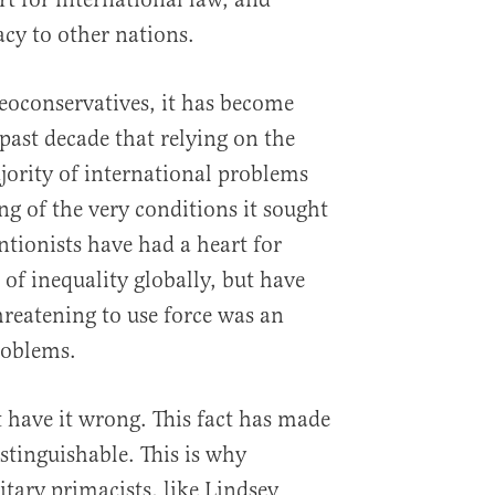
cy to other nations.
eoconservatives, it has become
 past decade that relying on the
ajority of international problems
g of the very conditions it sought
entionists have had a heart for
of inequality globally, but have
hreatening to use force was an
roblems.
 have it wrong. This fact has made
stinguishable. This is why
tary primacists, like Lindsey