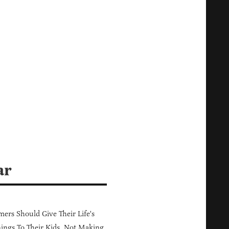
ar
ers Should Give Their Life's
ings To Their Kids, Not Making