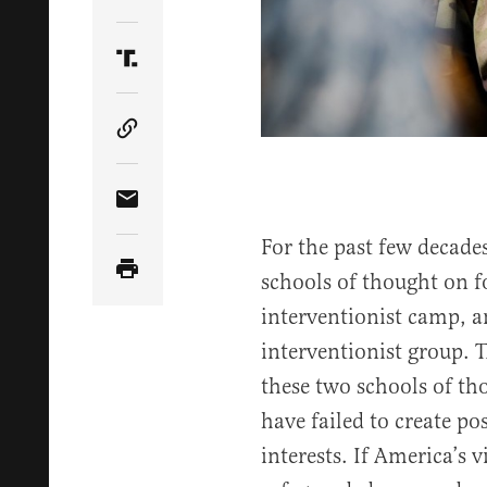
Share Article on Twitter
Share Article on Truth Social
Copy Article Link
Share Article via Email
For the past few decade
schools of thought on fo
interventionist camp, a
interventionist group. T
these two schools of th
have failed to create po
interests. If America’s v