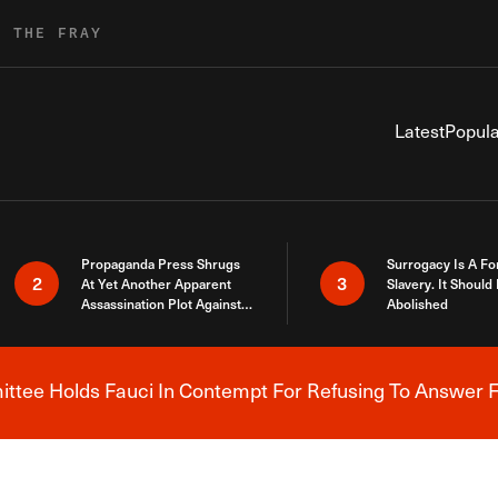
R THE FRAY
Latest
Popula
Propaganda Press Shrugs
Surrogacy Is A Fo
2
3
At Yet Another Apparent
Slavery. It Should
Assassination Plot Against
Abolished
Trump
tee Holds Fauci In Contempt For Refusing To Answer F
Breaking News Alert