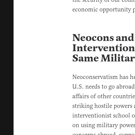
economic opportunity p
Neocons and 
Intervention
Same Militar
Neoconservatism has hel
U.S. needs to go abroad 
affairs of other countri
striking hostile powers 
interventionist school 
on using military power
concerns abroad, suppor