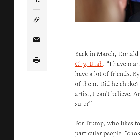
Share Article on Truth Social
Copy Article Link
Share Article via Email
Back in March, Donal
City, Utah
, “I have many
have a lot of friends. 
of them. Did he choke? 
artist, I can’t believe.
sure?”
For Trump, who likes to 
particular people, “cho