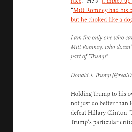
race
.” He’s “
a mixed up 
“
Mitt Romney had his ch
but he choked like a do
I am the only one who can
Mitt Romney, who doesn'
part of "Trump"
Donald J. Trump (@real
Holding Trump to his o
not just do better than
defeat Hillary Clinton “
Trump’s particular cri