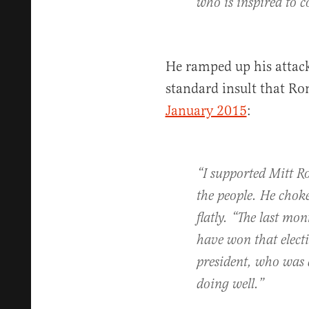
who is inspired to c
He ramped up his attack
standard insult that Ro
January 2015
:
“I supported Mitt R
the people. He chok
flatly. “The last mo
have won that elect
president, who was 
doing well.”