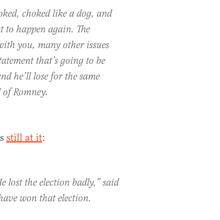
oked, choked like a dog, and
t to happen again. The
 with you, many other issues
tatement that’s going to be
d he’ll lose for the same
d of Romney.
as
still at it
:
e lost the election badly,” said
ave won that election.