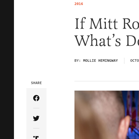
2016
If Mitt R
What’s D
BY:
MOLLIE HEMINGWAY
OCTO
SHARE
Share Article on Facebook
Share Article on Twitter