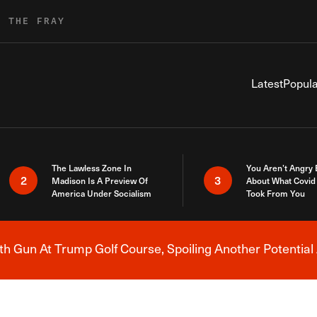
R THE FRAY
Latest
Popula
The Lawless Zone In
You Aren’t Angry
2
3
Madison Is A Preview Of
About What Covid 
America Under Socialism
Took From You
h Gun At Trump Golf Course, Spoiling Another Potential 
Breaking News Alert