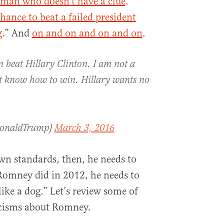
man who doesn’t have a clue
.”
ance to beat a failed president
g
.” And
on and on and on and on
.
 beat Hillary Clinton. I am not a
t know how to win. Hillary wants no
DonaldTrump)
March 3, 2016
wn standards, then, he needs to
 Romney did in 2012, he needs to
like a dog.” Let’s review some of
ticisms about Romney.