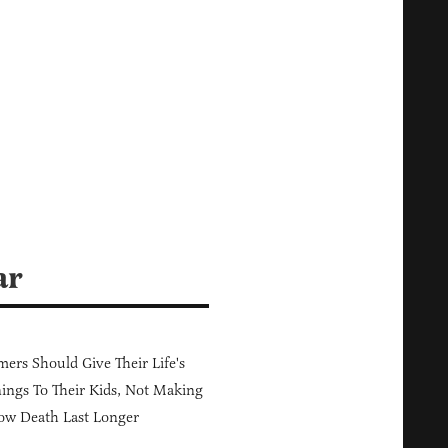
ar
ers Should Give Their Life's
ings To Their Kids, Not Making
ow Death Last Longer