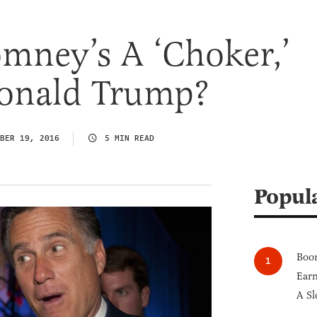
omney’s A ‘Choker,’
onald Trump?
BER 19, 2016
5 MIN READ
Popul
Boom
Earn
A Sl