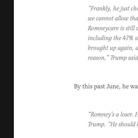
“Frankly, he just ch
we cannot allow tha
Romneycare is still
including the 47% s
brought up again, an
reason,” Trump sai
By this past June, he w
“Romney’s a loser. H
Trump. “He should h