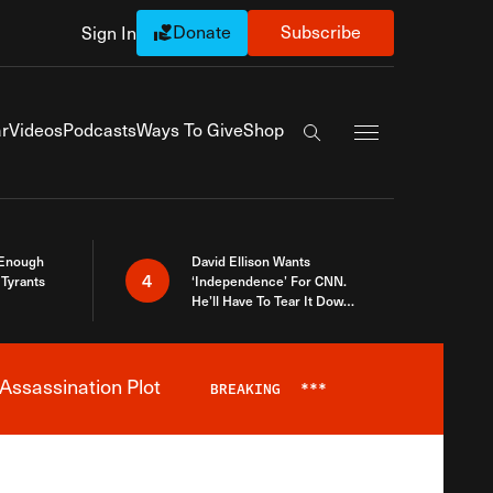
Donate
Subscribe
Sign In
Exapnd Full Navi
r
Videos
Podcasts
Ways To Give
Shop
Search the site
 Enough
David Ellison Wants
4
Tyrants
‘Independence’ For CNN.
He’ll Have To Tear It Down
And Start Over
Assassination Plot
BREAKING
***