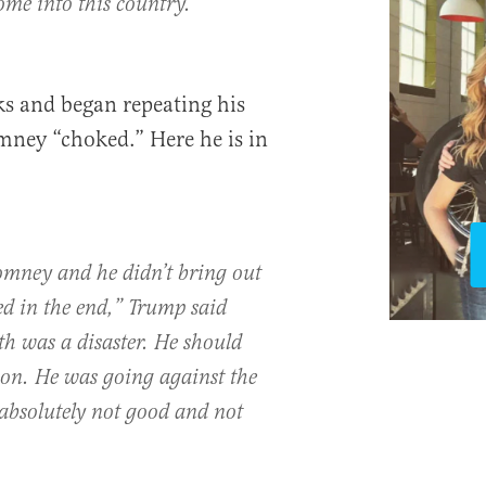
ome into this country.”
s and began repeating his
mney “choked.” Here he is in
omney and he didn’t bring out
ed in the end,” Trump said
nth was a disaster. He should
ion. He was going against the
absolutely not good and not