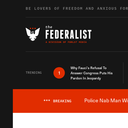
Skip to content
BE LOVERS OF FREEDOM AND ANXIOUS FO
Why Fauci’s Refusal To
1
TRENDING
Answer Congress Puts His
Pardon In Jeopardy
Police Nab Man Wit
***
BREAKING