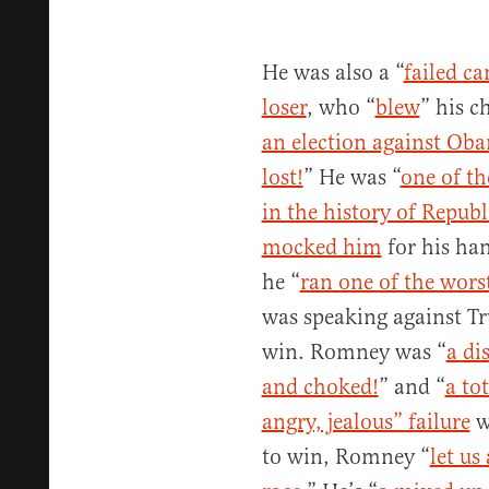
He was also a “
failed ca
loser
, who “
blew
” his c
an election against Ob
lost!
” He was “
one of t
in the history of Republ
mocked him
for his ha
he “
ran one of the worst
was speaking against Tr
win. Romney was “
a di
and choked!
” and “
a tot
angry, jealous” failure
wi
to win, Romney “
let us