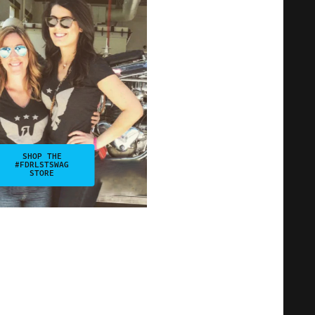
SHOP THE
#FDRLSTSWAG
STORE