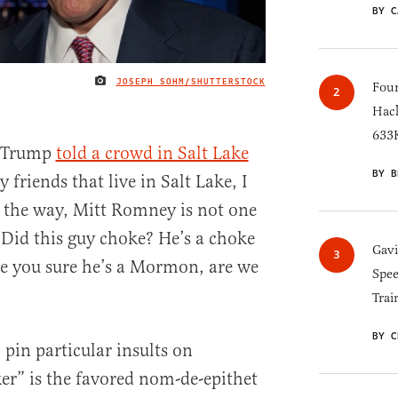
BY C
JOSEPH SOHM/SHUTTERSTOCK
IMAGE CREDIT
Four
Hack
633K
d Trump
told a crowd in Salt Lake
BY B
 friends that live in Salt Lake, I
By the way, Mitt Romney is not one
Did this guy choke? He’s a choke
Gav
 Are you sure he’s a Mormon, are we
Spee
Trai
BY C
pin particular insults on
ker” is the favored nom-de-epithet