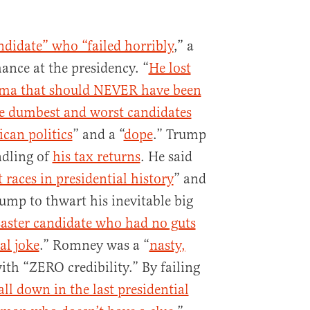
ndidate” who “failed horribly
,” a
hance at the presidency. “
He lost
ama that should NEVER have been
he dumbest and worst candidates
ican politics
” and a “
dope
.” Trump
ndling of
his tax returns
. He said
 races in presidential history
” and
ump to thwart his inevitable big
saster candidate who had no guts
al joke
.” Romney was a “
nasty,
th “ZERO credibility.” By failing
 all down in the last presidential