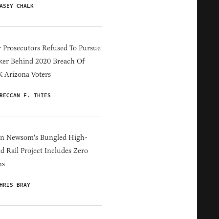
ASEY CHALK
 Prosecutors Refused To Pursue
er Behind 2020 Breach Of
 Arizona Voters
RECCAN F. THIES
in Newsom's Bungled High-
d Rail Project Includes Zero
ns
HRIS BRAY