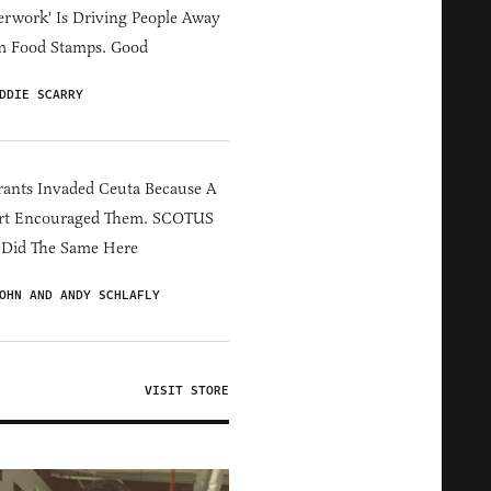
erwork' Is Driving People Away
m Food Stamps. Good
DDIE SCARRY
ants Invaded Ceuta Because A
rt Encouraged Them. SCOTUS
 Did The Same Here
OHN AND ANDY SCHLAFLY
VISIT STORE