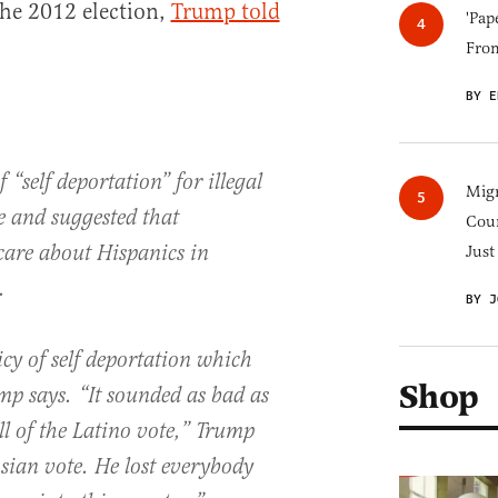
the 2012 election,
Trump told
'Pap
Fro
BY E
 “self deportation” for illegal
Migr
e and suggested that
Cou
care about Hispanics in
Just
.
BY J
cy of self deportation which
Shop
p says. “It sounded as bad as
all of the Latino vote,” Trump
Asian vote. He lost everybody