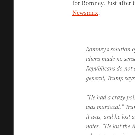
for Romney. Just after 
Newsmax
:
Romney’s solution of
aliens made no sens
Republicans do not 
general, Trump says
“He had a crazy poli
was maniacal,” Trum
it was, and he lost 
notes. “He lost the 