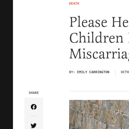
DEATH
Please H
Children 
Miscarria
BY:
EMILY CARRINGTON
OCTO
SHARE
Share Article on Facebook