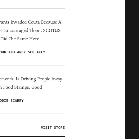
ants Invaded Ceuta Because A
rt Encouraged Them. SCOTUS
 Did The Same Here
OHN AND ANDY SCHLAFLY
erwork' Is Driving People Away
m Food Stamps. Good
DDIE SCARRY
VISIT STORE