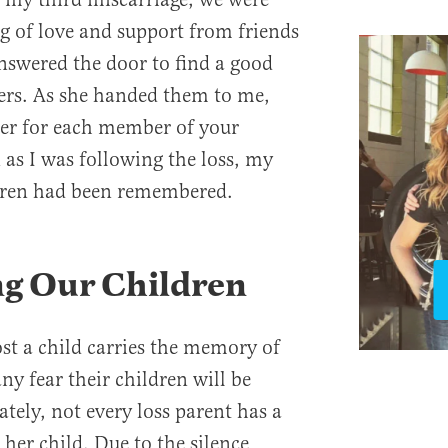
g of love and support from friends
nswered the door to find a good
wers. As she handed them to me,
wer for each member of your
 as I was following the loss, my
ldren had been remembered.
g Our Children
st a child carries the memory of
ny fear their children will be
tely, not every loss parent has a
her child. Due to the silence