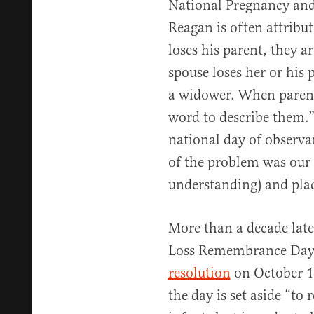
National Pregnancy and
Reagan is often attribu
loses his parent, they 
spouse loses her or his 
a widower. When parents 
word to describe them.
national day of observa
of the problem was our 
understanding) and place
More than a decade late
Loss Remembrance Day 
resolution
on October 1
the day is set aside “t