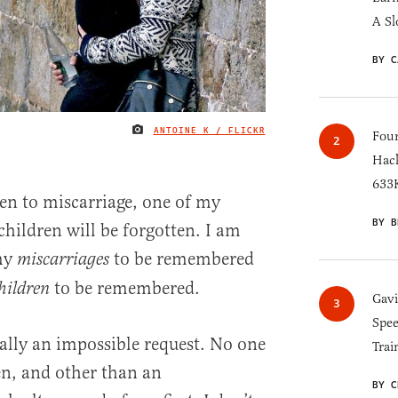
A Sl
BY C
ANTOINE K / FLICKR
IMAGE CREDIT
Four
Hack
633K
ren to miscarriage, one of my
BY B
 children will be forgotten. I am
my
to be remembered
miscarriages
to be remembered.
hildren
Gav
Spee
eally an impossible request. No one
Trai
en, and other than an
BY C