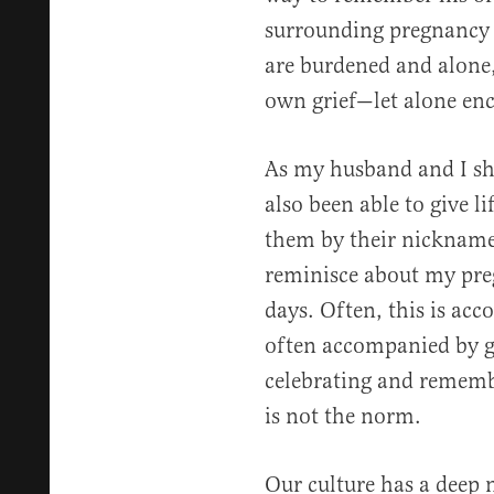
surrounding pregnancy 
are burdened and alone,
own grief—let alone en
As my husband and I sha
also been able to give li
them by their nickname
reminisce about my pre
days. Often, this is acco
often accompanied by gr
celebrating and remembe
is not the norm.
Our culture has a deep n