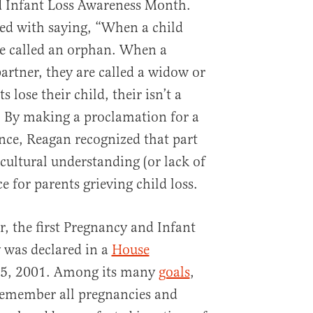
 Infant Loss Awareness Month.
ted with saying, “When a child
are called an orphan. When a
partner, they are called a widow or
lose their child, their isn’t a
” By making a proclamation for a
nce, Reagan recognized that part
cultural understanding (or lack of
 for parents grieving child loss.
r, the first Pregnancy and Infant
was declared in a
House
5, 2001. Among its many
goals
,
o remember all pregnancies and