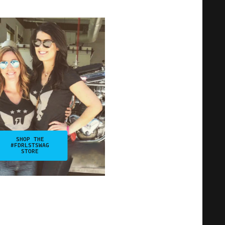
SHOP THE
#FDRLSTSWAG
STORE