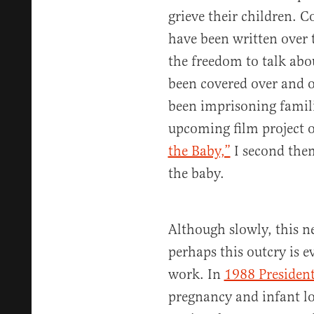
grieve their children. C
have been written over t
the freedom to talk abou
been covered over and o
been imprisoning famili
upcoming film project o
the Baby,”
I second them
the baby.
Although slowly, this n
perhaps this outcry is 
work. In
1988 Presiden
pregnancy and infant lo