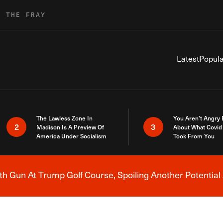
R THE FRAY
Latest
Popula
The Lawless Zone In
You Aren’t Angry
2
3
Madison Is A Preview Of
About What Covid 
America Under Socialism
Took From You
h Gun At Trump Golf Course, Spoiling Another Potential 
Breaking News Alert