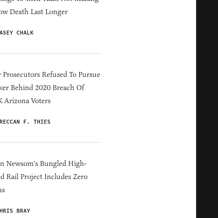
ow Death Last Longer
ASEY CHALK
 Prosecutors Refused To Pursue
er Behind 2020 Breach Of
 Arizona Voters
RECCAN F. THIES
in Newsom's Bungled High-
d Rail Project Includes Zero
ns
HRIS BRAY