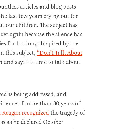
ountless articles and blog posts
he last few years crying out for
t our children. The subject has
ver again because the silence has
es for too long. Inspired by the
n this subject,
“Don’t Talk About
 and say: it’s time to talk about
eed is being addressed, and
evidence of more than 30 years of
t Reagan recognized
the tragedy of
ss as he declared October