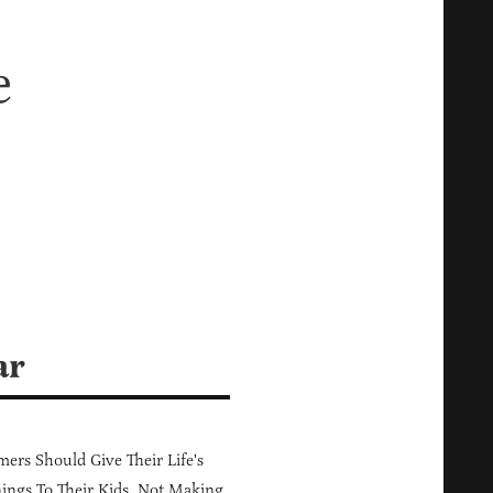
e
ar
ers Should Give Their Life's
ings To Their Kids, Not Making