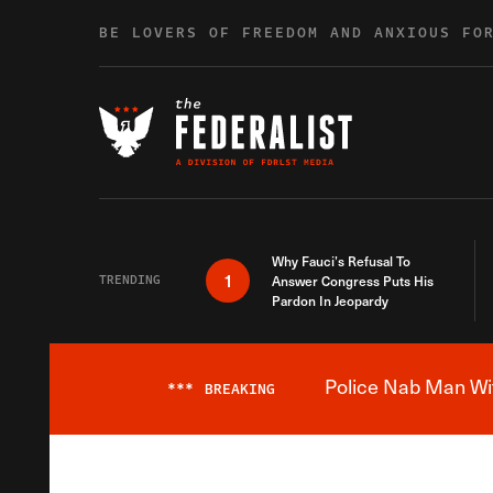
Skip to content
BE LOVERS OF FREEDOM AND ANXIOUS FO
Why Fauci’s Refusal To
1
TRENDING
Answer Congress Puts His
Pardon In Jeopardy
Police Nab Man Wit
***
BREAKING