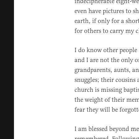
indecipherable eight-wee
even have pictures to sh
earth, if only for a sho
for others to carry my c
I do know other people
and I are not the only 
grandparents, aunts, an
snuggles; their cousins
church is missing bapti
the weight of their mem
fear they will be forgott
I am blessed beyond me
remembered. Following 