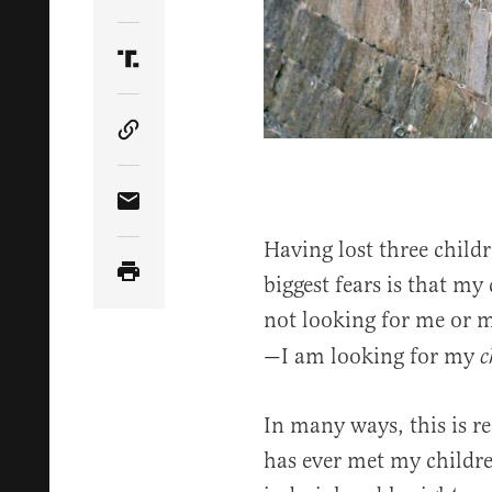
Share Article on Twitter
Share Article on Truth Social
Copy Article Link
Share Article via Email
Having lost three child
biggest fears is that my
not looking for me or 
—I am looking for my
c
In many ways, this is r
has ever met my childr