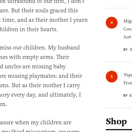
k ultrasound of our first, I don’t
are. But their souls graced this
rt time, and as their mother I yearn
Migr
hildren in their hearts.
Cou
Just
 miss our children. My husband
BY J
ones with empty arms. Their
d uncles are missing baby
 are missing playmates; and their
'Pap
Fro
sms. But as their mother I carry
ory every day, and ultimately, I
BY E
en.
Shop
asure when my children are
my third miscarriage, we were