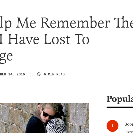
elp Me Remember Th
I Have Lost To
ge
BER 14, 2016
6 MIN READ
Popul
Boom
Earn