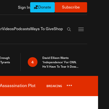
Donate
Subscribe
Sign In
Exapnd Full Navi
r
Videos
Podcasts
Ways To Give
Shop
Search the site
 Enough
David Ellison Wants
4
Tyrants
‘Independence’ For CNN.
He’ll Have To Tear It Down
And Start Over
Assassination Plot
BREAKING
***