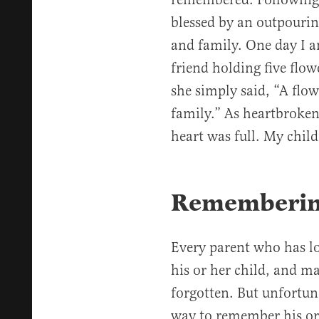
blessed by an outpourin
and family. One day I a
friend holding five flo
she simply said, “A flo
family.” As heartbroken
heart was full. My chi
Rememberin
Every parent who has lo
his or her child, and ma
forgotten. But unfortuna
way to remember his or 