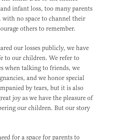
and infant loss, too many parents
 with no space to channel their
courage others to remember.
red our losses publicly, we have
fe to our children. We refer to
s when talking to friends, we
gnancies, and we honor special
mpanied by tears, but it is also
eat joy as we have the pleasure of
ring our children. But our story
eed for a space for parents to