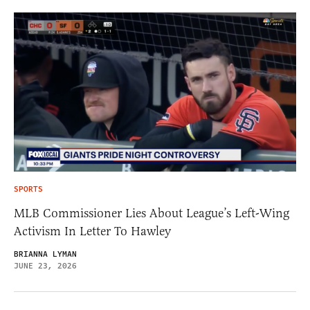
SPORTS
MLB Commissioner Lies About League’s Left-Wing
Activism In Letter To Hawley
BRIANNA LYMAN
JUNE 23, 2026