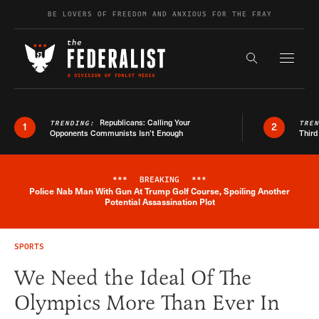
Skip to content
BE LOVERS OF FREEDOM AND ANXIOUS FOR THE FRAY
Exapnd F
Search the s
Republicans: Calling Your
TRENDING:
TRE
1
2
Opponents Communists Isn’t Enough
Third
***
BREAKING
***
Police Nab Man With Gun At Trump Golf Course, Spoiling Another
Breaking News Alert
Potential Assassination Plot
SPORTS
We Need the Ideal Of The
Olympics More Than Ever In