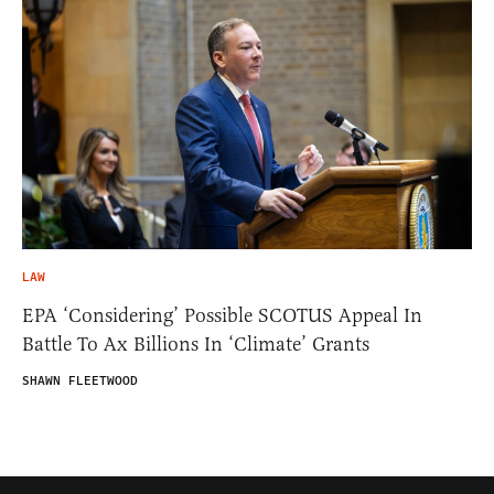
LAW
EPA ‘Considering’ Possible SCOTUS Appeal In
Battle To Ax Billions In ‘Climate’ Grants
SHAWN FLEETWOOD