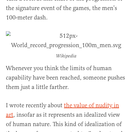
the signature event of the games, the men’s
100-meter dash.
Wikipedia
Whenever you think the limits of human
capability have been reached, someone pushes
them just a little farther.
I wrote recently about
the value of nudity in
art
, insofar as it represents an idealized view
of human nature. This kind of idealization of