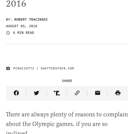
2016
BY:
ROBERT TRACINSKI
AUGUST 05, 2016
6 MIN READ
PCRUCIATTI / SHUTTERSTOCK.COM
IMAGE CREDIT
SHARE
Share Article on Facebook
Share Article on Twitter
Share Article on Truth Social
Copy Article Link
Share Article 
There are always plenty of reasons to complain
about the Olympic games, if you are so
inclined.