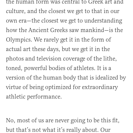
the human form was central to Greek art and
culture, and the closest we get to that in our
own era—the closest we get to understanding
how the Ancient Greeks saw mankind—is the
Olympics. We rarely get it in the form of
actual art these days, but we get it in the
photos and television coverage of the lithe,
toned, powerful bodies of athletes. It is a
version of the human body that is idealized by
virtue of being optimized for extraordinary
athletic performance.
No, most of us are never going to be this fit,
but that’s not what it’s really about. Our