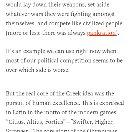
would lay down their weapons, set aside
whatever wars they were fighting amongst
themselves, and compete like civilized people
(more or less; there was always
pankration
).
It’s an example we can use right now when
most of our political competition seems to be
over which side is worse.
But the real core of the Greek idea was the
pursuit of human excellence. This is expressed
in Latin in the motto of the modern games:
“Citius, Altius, Fortius”—”Swifter, Higher,
Stronger.” The core story of the Olympics is