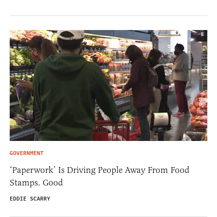
GOVERNMENT
‘Paperwork’ Is Driving People Away From Food
Stamps. Good
EDDIE SCARRY