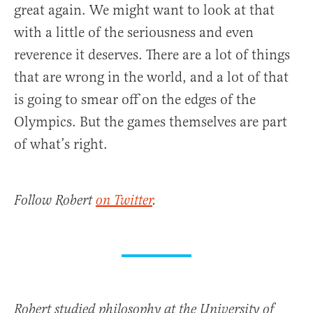
great again. We might want to look at that
with a little of the seriousness and even
reverence it deserves. There are a lot of things
that are wrong in the world, and a lot of that
is going to smear off on the edges of the
Olympics. But the games themselves are part
of what’s right.
Follow Robert
on Twitter
.
Robert studied philosophy at the University of