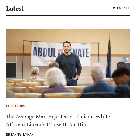
Latest
VIEW ALL
ELECTIONS
The Average Man Rejected Socialism. White
Affluent Liberals Chose It For Him
BRIANNA LYMAN