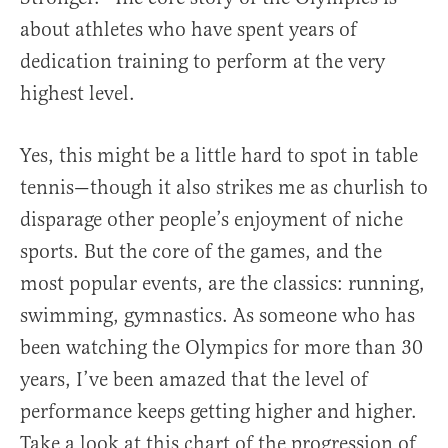
about athletes who have spent years of
dedication training to perform at the very
highest level.
Yes, this might be a little hard to spot in table
tennis—though it also strikes me as churlish to
disparage other people’s enjoyment of niche
sports. But the core of the games, and the
most popular events, are the classics: running,
swimming, gymnastics. As someone who has
been watching the Olympics for more than 30
years, I’ve been amazed that the level of
performance keeps getting higher and higher.
Take a look at this chart of the progression of