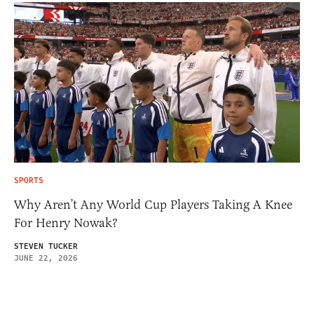
SPORTS
Why Aren’t Any World Cup Players Taking A Knee
For Henry Nowak?
STEVEN TUCKER
JUNE 22, 2026