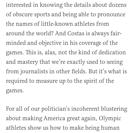
interested in knowing the details about dozens
of obscure sports and being able to pronounce
the names of little-known athletes from
around the world? And Costas is always fair-
minded and objective in his coverage of the
games. This is, alas, not the kind of dedication
and mastery that we’re exactly used to seeing
from journalists in other fields. But it’s what is
required to measure up to the spirit of the
games.
For all of our politician’s incoherent blustering
about making America great again, Olympic
athletes show us how to make being human