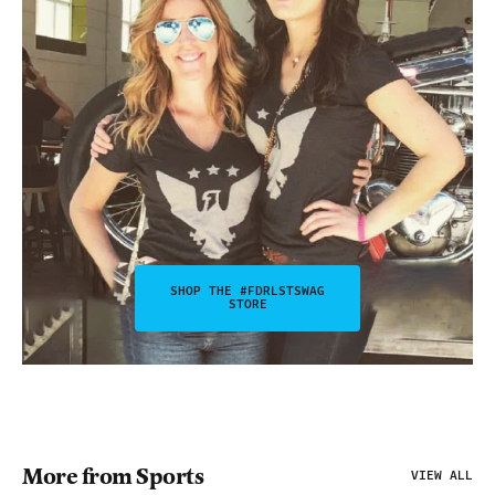
SHOP THE #FDRLSTSWAG
STORE
More from Sports
VIEW ALL