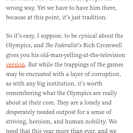
wrong way. Yet we have to have him there,
because at this point, it’s just tradition.
So it’s easy, I suppose, to be cynical about the
Olympics, and
‘s Rich Cromwell
The Federalist
gives you his old-man-yelling-at-the-television
version
. But while the trappings of the games
may be encrusted with a layer of corruption,
as with any big institution, it’s worth
remembering what the Olympics are really
about at their core. They are a lonely and
desperately needed outpost for a sense of
striving, heroism, and human nobility. We
need that this year more than ever, and we