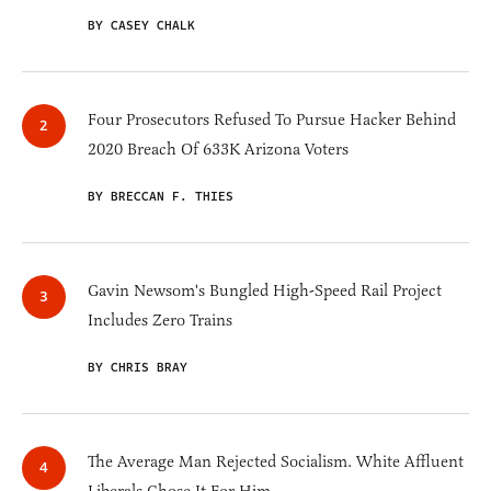
BY CASEY CHALK
Four Prosecutors Refused To Pursue Hacker Behind
2020 Breach Of 633K Arizona Voters
BY BRECCAN F. THIES
Gavin Newsom's Bungled High-Speed Rail Project
Includes Zero Trains
BY CHRIS BRAY
The Average Man Rejected Socialism. White Affluent
Liberals Chose It For Him