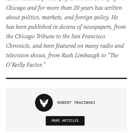
Chicago and for more than 20 years has written
about politics, markets, and foreign policy. He
has been published in dozens of newspapers, from
the Chicago Tribune to the San Francisco
Chronicle, and been featured on many radio and
television shows, from Rush Limbaugh to “The
O’Reilly Factor.”
ROBERT TRACINSKI
MORE ARTICLES