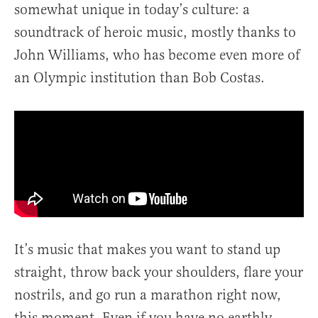
somewhat unique in today’s culture: a
soundtrack of heroic music, mostly thanks to
John Williams, who has become even more of
an Olympic institution than Bob Costas.
It’s music that makes you want to stand up
straight, throw back your shoulders, flare your
nostrils, and go run a marathon right now,
this moment. Even if you have no earthly