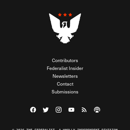
Contributors
Federalist Insider
Newsletters
Contact
Submissions
Visit The Federalist on Facebook
Visit The Federalist on Twitter
Visit The Federalist on Instagram
Watch The Federalist on Y
View The Federalist R
Listen to The Fe