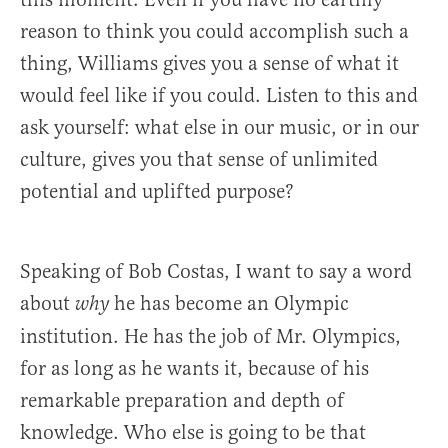
reason to think you could accomplish such a
thing, Williams gives you a sense of what it
would feel like if you could. Listen to this and
ask yourself: what else in our music, or in our
culture, gives you that sense of unlimited
potential and uplifted purpose?
Speaking of Bob Costas, I want to say a word
about
he has become an Olympic
why
institution. He has the job of Mr. Olympics,
for as long as he wants it, because of his
remarkable preparation and depth of
knowledge. Who else is going to be that