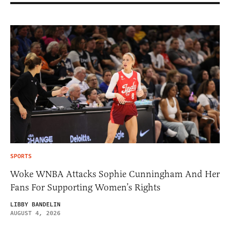
SPORTS
Woke WNBA Attacks Sophie Cunningham And Her
Fans For Supporting Women’s Rights
LIBBY BANDELIN
AUGUST 4, 2026