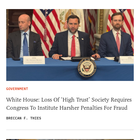
GOVERNMENT
White House: Loss Of ‘High Trust’ Society Requires
Congress To Institute Harsher Penalties For Fraud
BRECCAN F. THIES