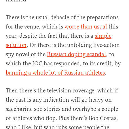
There is the usual debacle of the preparations
for the venue, which is
worse than usual
this
year, despite the fact that there is a
simple
solution
. Or there is the unfolding live-action
spy novel of the
Russian doping scandal
, to
which the IOC has responded, to its credit, by
banning a whole lot of Russian athletes
.
Then there’s the television coverage, which if
the past is any indication will go heavy on
saccharine sob stories and overhype a couple
of athletes who flop. Plus there’s Bob Costas,
who I like, but who rubs some people the