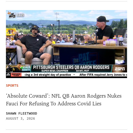
SPORTS
‘Absolute Coward’: NFL QB Aaron Rodgers Nukes
Fauci For Refusing To Address Covid Lies
SHAWN FLEETWOOD
AUGUST 3, 2026