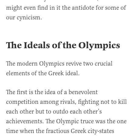
might even find in it the antidote for some of
our cynicism.
The Ideals of the Olympics
The modern Olympics revive two crucial
elements of the Greek ideal.
The first is the idea of a benevolent
competition among rivals, fighting not to kill
each other but to outdo each other’s
achievements. The Olympic truce was the one
time when the fractious Greek city-states