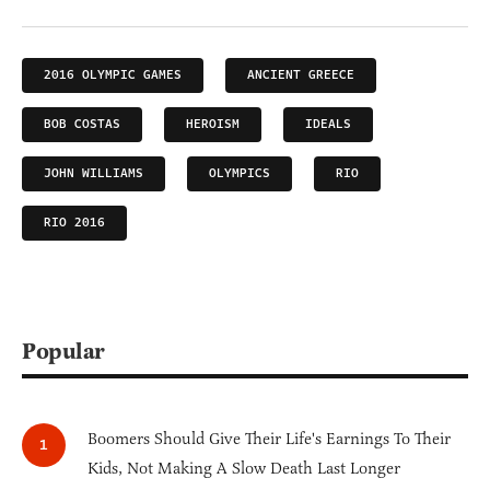
2016 OLYMPIC GAMES
ANCIENT GREECE
BOB COSTAS
HEROISM
IDEALS
JOHN WILLIAMS
OLYMPICS
RIO
RIO 2016
Popular
Boomers Should Give Their Life's Earnings To Their
Kids, Not Making A Slow Death Last Longer