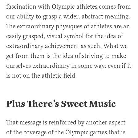
fascination with Olympic athletes comes from
our ability to grasp a wider, abstract meaning.
The extraordinary physiques of athletes are an
easily grasped, visual symbol for the idea of
extraordinary achievement as such. What we
get from them is the idea of striving to make
ourselves extraordinary in some way, even if it
is not on the athletic field.
Plus There’s Sweet Music
That message is reinforced by another aspect
of the coverage of the Olympic games that is