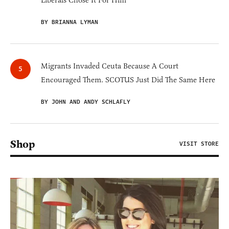
BY BRIANNA LYMAN
Migrants Invaded Ceuta Because A Court
Encouraged Them. SCOTUS Just Did The Same Here
BY JOHN AND ANDY SCHLAFLY
Shop
VISIT STORE