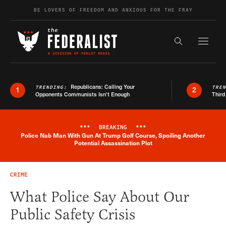
Skip to content
BE LOVERS OF FREEDOM AND ANXIOUS FOR THE FRAY
Exapnd F
Search the s
Republicans: Calling Your
TRENDING:
TRE
1
2
Opponents Communists Isn’t Enough
Third
***
BREAKING
***
Police Nab Man With Gun At Trump Golf Course, Spoiling Another
Breaking News Alert
Potential Assassination Plot
CRIME
What Police Say About Our
Public Safety Crisis