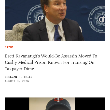
CRIME
Brett Kavanaugh’s Would-Be Assassin Moved To
Cushy Medical Prison Known For Transing On
Taxpayer Dime
BRECCAN F. THIES
AUGUST 3, 2026