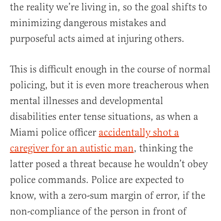
the reality we’re living in, so the goal shifts to
minimizing dangerous mistakes and
purposeful acts aimed at injuring others.
This is difficult enough in the course of normal
policing, but it is even more treacherous when
mental illnesses and developmental
disabilities enter tense situations, as when a
Miami police officer
accidentally shot a
caregiver for an autistic man
, thinking the
latter posed a threat because he wouldn’t obey
police commands. Police are expected to
know, with a zero-sum margin of error, if the
non-compliance of the person in front of