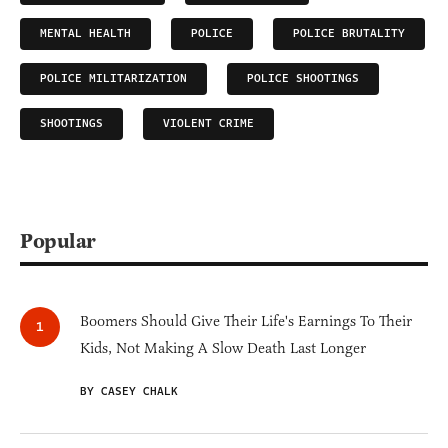
MENTAL HEALTH
POLICE
POLICE BRUTALITY
POLICE MILITARIZATION
POLICE SHOOTINGS
SHOOTINGS
VIOLENT CRIME
Popular
Boomers Should Give Their Life's Earnings To Their
Kids, Not Making A Slow Death Last Longer
BY CASEY CHALK