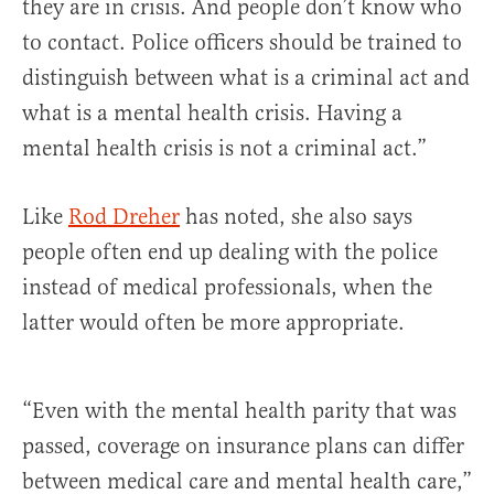
they are in crisis. And people don’t know who
to contact. Police officers should be trained to
distinguish between what is a criminal act and
what is a mental health crisis. Having a
mental health crisis is not a criminal act.”
Like
Rod Dreher
has noted, she also says
people often end up dealing with the police
instead of medical professionals, when the
latter would often be more appropriate.
“Even with the mental health parity that was
passed, coverage on insurance plans can differ
between medical care and mental health care,”