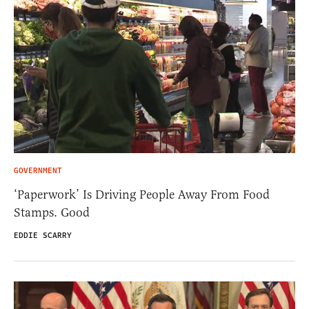
GOVERNMENT
‘Paperwork’ Is Driving People Away From Food
Stamps. Good
EDDIE SCARRY