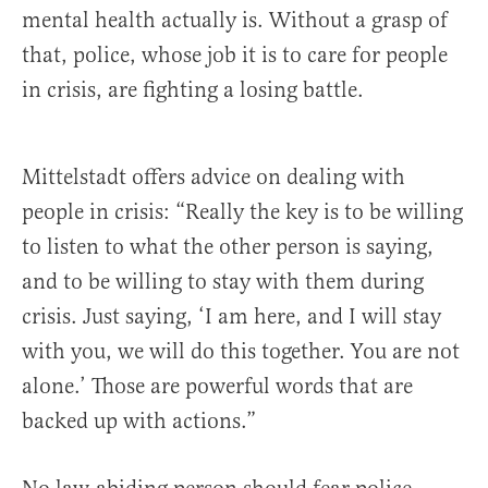
mental health actually is. Without a grasp of
that, police, whose job it is to care for people
in crisis, are fighting a losing battle.
Mittelstadt offers advice on dealing with
people in crisis: “Really the key is to be willing
to listen to what the other person is saying,
and to be willing to stay with them during
crisis. Just saying, ‘I am here, and I will stay
with you, we will do this together. You are not
alone.’ Those are powerful words that are
backed up with actions.”