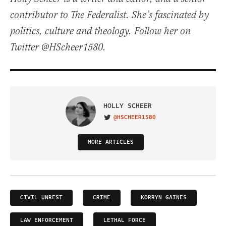
contributor to The Federalist. She’s fascinated by
politics, culture and theology. Follow her on
Twitter @HScheer1580.
HOLLY SCHEER
@HSCHEER1580
VISIT ON TWITTER
MORE ARTICLES
CIVIL UNREST
CRIME
KORRYN GAINES
LAW ENFORCEMENT
LETHAL FORCE