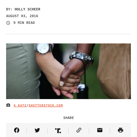
BY:
HOLLY SCHEER
AUGUST 03, 2016
9 MIN READ
A KATZ
/
SHUTTERSTOCK.COM
IMAGE CREDIT
SHARE
Share Article on Facebook
Share Article on Twitter
Share Article on Truth Social
Copy Article Link
Share Article 