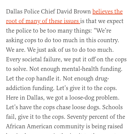
Dallas Police Chief David Brown
believes the
root of many of these issues
is that we expect
the police to be too many things: “We’re
asking cops to do too much in this country.
We are. We just ask of us to do too much.
Every societal failure, we put it off on the cops
to solve. Not enough mental-health funding.
Let the cop handle it. Not enough drug-
addiction funding. Let’s give it to the cops.
Here in Dallas, we got a loose-dog problem.
Let’s have the cops chase loose dogs. Schools
fail, give it to the cops. Seventy percent of the
African American community is being raised