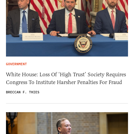
GOVERNMENT
White House: Loss Of ‘High Trust’ Society Requires
Congress To Institute Harsher Penalties For Fraud
BRECCAN F. THIES