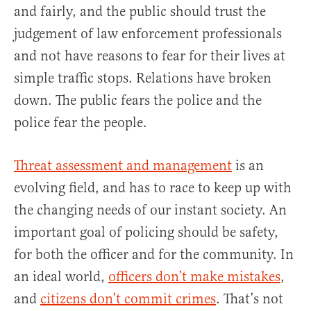
and fairly, and the public should trust the
judgement of law enforcement professionals
and not have reasons to fear for their lives at
simple traffic stops. Relations have broken
down. The public fears the police and the
police fear the people.
Threat assessment and management
is an
evolving field, and has to race to keep up with
the changing needs of our instant society. An
important goal of policing should be safety,
for both the officer and for the community. In
an ideal world,
officers don’t make mistakes
,
and
citizens don’t commit crimes
. That’s not