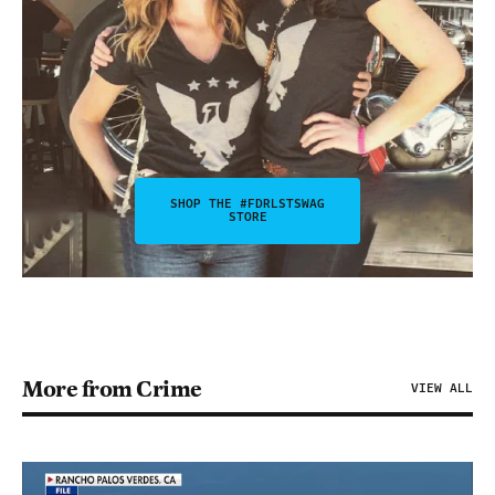
SHOP THE #FDRLSTSWAG
STORE
More from Crime
VIEW ALL