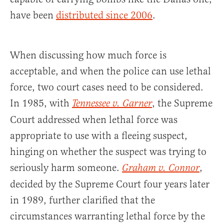
have been
distributed since 2006
.
When discussing how much force is
acceptable, and when the police can use lethal
force, two court cases need to be considered.
In 1985, with
, the Supreme
Tennessee v. Garner
Court addressed when lethal force was
appropriate to use with a fleeing suspect,
hinging on whether the suspect was trying to
seriously harm someone.
,
Graham v. Connor
decided by the Supreme Court four years later
in 1989, further clarified that the
circumstances warranting lethal force by the