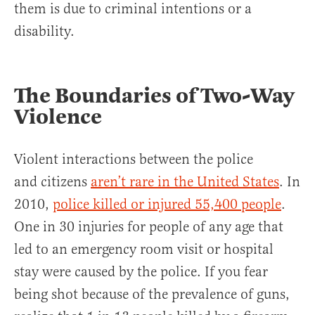
them is due to criminal intentions or a
disability.
The Boundaries of Two-Way
Violence
Violent interactions between the police
and citizens
aren’t rare in the United States
. In
2010,
police killed or injured 55,400 people
.
One in 30 injuries for people of any age that
led to an emergency room visit or hospital
stay were caused by the police. If you fear
being shot because of the prevalence of guns,