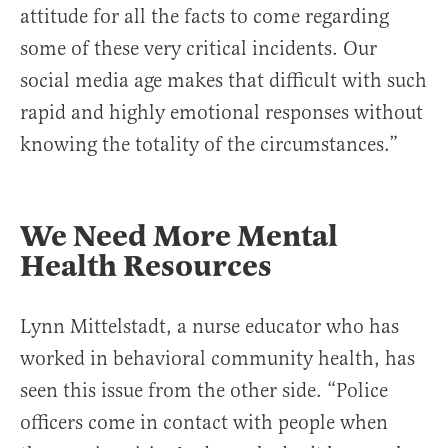
attitude for all the facts to come regarding
some of these very critical incidents. Our
social media age makes that difficult with such
rapid and highly emotional responses without
knowing the totality of the circumstances.”
We Need More Mental
Health Resources
Lynn Mittelstadt, a nurse educator who has
worked in behavioral community health, has
seen this issue from the other side. “Police
officers come in contact with people when