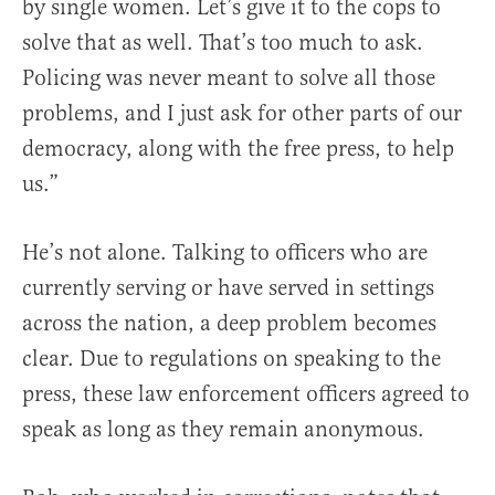
by single women. Let’s give it to the cops to
solve that as well. That’s too much to ask.
Policing was never meant to solve all those
problems, and I just ask for other parts of our
democracy, along with the free press, to help
us.”
He’s not alone. Talking to officers who are
currently serving or have served in settings
across the nation, a deep problem becomes
clear. Due to regulations on speaking to the
press, these law enforcement officers agreed to
speak as long as they remain anonymous.