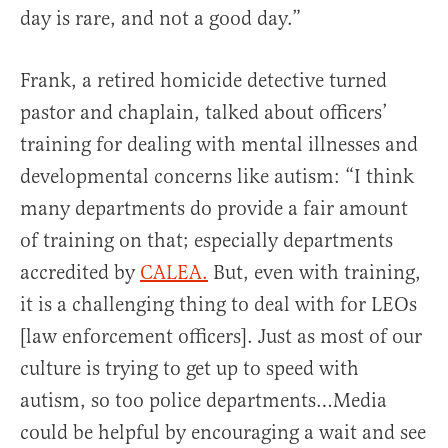
day is rare, and not a good day.”
Frank, a retired homicide detective turned
pastor and chaplain, talked about officers’
training for dealing with mental illnesses and
developmental concerns like autism: “I think
many departments do provide a fair amount
of training on that; especially departments
accredited by
CALEA.
But, even with training,
it is a challenging thing to deal with for LEOs
[law enforcement officers]. Just as most of our
culture is trying to get up to speed with
autism, so too police departments…Media
could be helpful by encouraging a wait and see