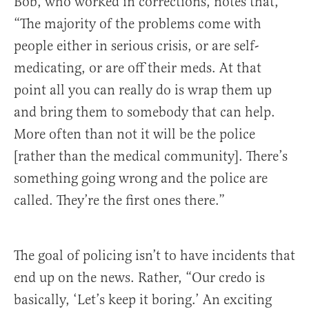
Bob, who worked in corrections, notes that,
“The majority of the problems come with
people either in serious crisis, or are self-
medicating, or are off their meds. At that
point all you can really do is wrap them up
and bring them to somebody that can help.
More often than not it will be the police
[rather than the medical community]. There’s
something going wrong and the police are
called. They’re the first ones there.”
The goal of policing isn’t to have incidents that
end up on the news. Rather, “Our credo is
basically, ‘Let’s keep it boring.’ An exciting