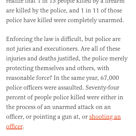
realize that 1 in 13 people killed by a firearm
are killed by the police, and 1 in 11 of those
police have killed were completely unarmed.
Enforcing the law is difficult, but police are
not juries and executioners. Are all of these
injuries and deaths justified, the police merely
protecting themselves and others, with
reasonable force? In the same year, 67,000
police officers were assaulted. Seventy-four
percent of people police killed were either in
the process of an unarmed attack on an
officer, or pointing a gun at, or
shooting an
officer
.