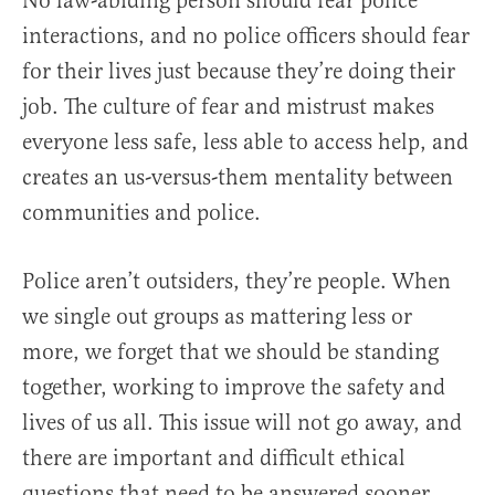
No law-abiding person should fear police
interactions, and no police officers should fear
for their lives just because they’re doing their
job. The culture of fear and mistrust makes
everyone less safe, less able to access help, and
creates an us-versus-them mentality between
communities and police.
Police aren’t outsiders, they’re people. When
we single out groups as mattering less or
more, we forget that we should be standing
together, working to improve the safety and
lives of us all. This issue will not go away, and
there are important and difficult ethical
questions that need to be answered sooner