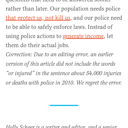
rather than later. Our population needs police
that protect us, not kill us
, and our police need
to be able to safely enforce laws. Instead of
using police actions to
generate income
, let
them do their actual jobs.
Correction: Due to an editing error, an earlier
version of this article did not include the words
“or injured” in the sentence about 54,000 injuries
or deaths with police in 2010. We regret the error.
Holly Scheer is a writer and editor, and a senior