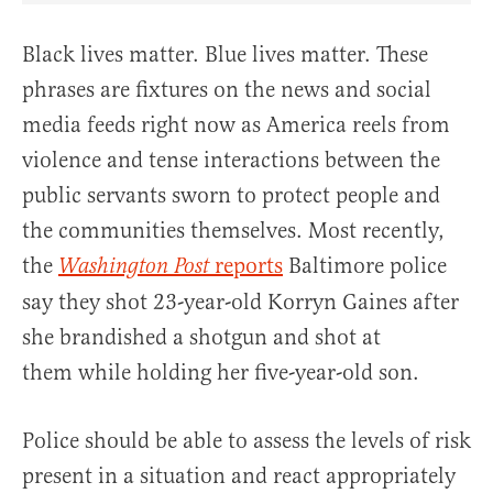
Black lives matter. Blue lives matter. These
phrases are fixtures on the news and social
media feeds right now as America reels from
violence and tense interactions between the
public servants sworn to protect people and
the communities themselves. Most recently,
the
reports
Baltimore police
Washington Post
say they shot 23-year-old Korryn Gaines after
she brandished a shotgun and shot at
them while holding her five-year-old son.
Police should be able to assess the levels of risk
present in a situation and react appropriately