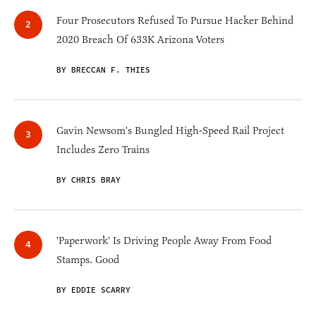
Four Prosecutors Refused To Pursue Hacker Behind
2020 Breach Of 633K Arizona Voters
BY BRECCAN F. THIES
Gavin Newsom's Bungled High-Speed Rail Project
Includes Zero Trains
BY CHRIS BRAY
'Paperwork' Is Driving People Away From Food
Stamps. Good
BY EDDIE SCARRY