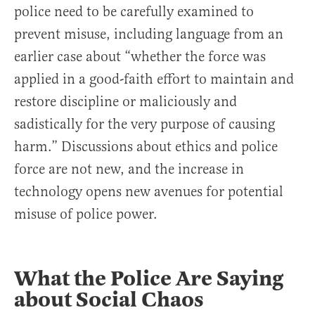
police need to be carefully examined to
prevent misuse, including language from an
earlier case about “whether the force was
applied in a good-faith effort to maintain and
restore discipline or maliciously and
sadistically for the very purpose of causing
harm.” Discussions about ethics and police
force are not new, and the increase in
technology opens new avenues for potential
misuse of police power.
What the Police Are Saying
about Social Chaos