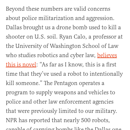
Beyond these numbers are valid concerns
about police militarization and aggression.
Dallas brought us a drone bomb used to kill a
shooter on U.S. soil. Ryan Calo, a professor at
the University of Washington School of Law
who studies robotics and cyber law,
believes
this is novel
: “As far as I know, this is a first
time that they’ve used a robot to intentionally
kill someone.” The Pentagon operates a
program to supply weapons and vehicles to
police and other law enforcement agencies
that were previously limited to our military.
NPR has reported that nearly 500 robots,
capable of carrying bombs like the Dallas one,