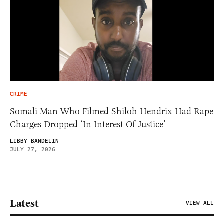
CRIME
Somali Man Who Filmed Shiloh Hendrix Had Rape
Charges Dropped ‘In Interest Of Justice’
LIBBY BANDELIN
JULY 27, 2026
Latest
VIEW ALL