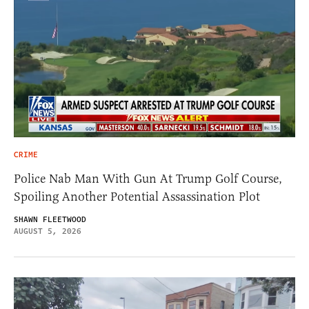
CRIME
Police Nab Man With Gun At Trump Golf Course,
Spoiling Another Potential Assassination Plot
SHAWN FLEETWOOD
AUGUST 5, 2026