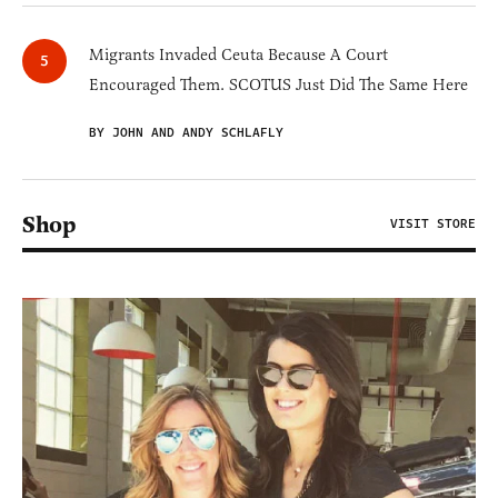
Migrants Invaded Ceuta Because A Court
Encouraged Them. SCOTUS Just Did The Same Here
BY JOHN AND ANDY SCHLAFLY
Shop
VISIT STORE