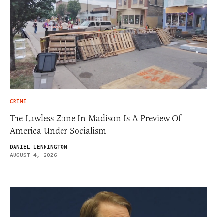
CRIME
The Lawless Zone In Madison Is A Preview Of
America Under Socialism
DANIEL LENNINGTON
AUGUST 4, 2026