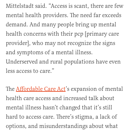
Mittelstadt said. “Access is scant, there are few
mental health providers. The need far exceeds
demand. And many people bring up mental
health concerns with their pcp [primary care
provider], who may not recognize the signs
and symptoms of a mental illness.
Underserved and rural populations have even
less access to care.”
The
Affordable Care Act
’s expansion of mental
health care access and increased talk about
mental illness hasn’t changed that it’s still
hard to access care. There’s stigma, a lack of
options, and misunderstandings about what