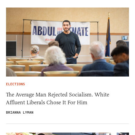
ELECTIONS
The Average Man Rejected Socialism. White
Affluent Liberals Chose It For Him
BRIANNA LYMAN