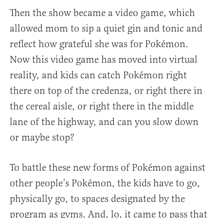
Then the show became a video game, which
allowed mom to sip a quiet gin and tonic and
reflect how grateful she was for Pokémon.
Now this video game has moved into virtual
reality, and kids can catch Pokémon right
there on top of the credenza, or right there in
the cereal aisle, or right there in the middle
lane of the highway, and can you slow down
or maybe stop?
To battle these new forms of Pokémon against
other people’s Pokémon, the kids have to go,
physically go, to spaces designated by the
program as gyms. And, lo, it came to pass that