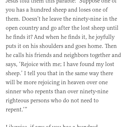
Jesus told them this parable: ‘Suppose one of
you has a hundred sheep and loses one of
them. Doesn’t he leave the ninety-nine in the
open country and go after the lost sheep until
he finds it?
And when he finds it, he joyfully
puts it on his shoulders and goes home. Then
he calls his friends and neighbors together and
says, ‘Rejoice with me; I have found my lost
sheep.’ I tell you that in the same way there
will be more rejoicing in heaven over one
sinner who repents than over ninety-nine
righteous persons who do not need to
repent.’”