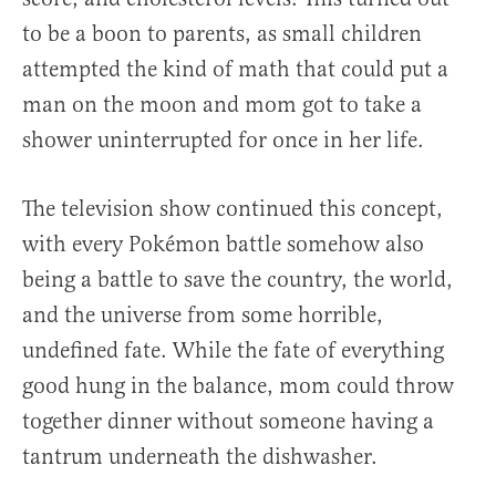
to be a boon to parents, as small children
attempted the kind of math that could put a
man on the moon and mom got to take a
shower uninterrupted for once in her life.
The television show continued this concept,
with every Pokémon battle somehow also
being a battle to save the country, the world,
and the universe from some horrible,
undefined fate. While the fate of everything
good hung in the balance, mom could throw
together dinner without someone having a
tantrum underneath the dishwasher.