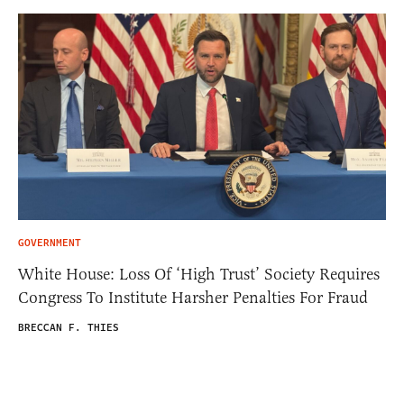
GOVERNMENT
White House: Loss Of ‘High Trust’ Society Requires
Congress To Institute Harsher Penalties For Fraud
BRECCAN F. THIES