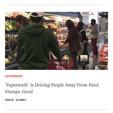
GOVERNMENT
‘Paperwork’ Is Driving People Away From Food
Stamps. Good
EDDIE SCARRY