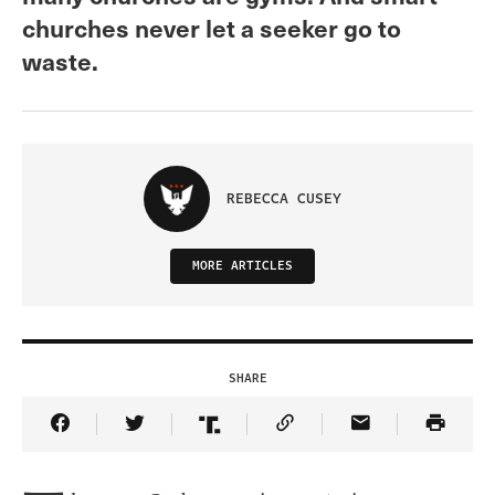
churches never let a seeker go to
waste.
REBECCA CUSEY
MORE ARTICLES
SHARE
Share Article on Facebook
Share Article on Twitter
Share Article on Truth Social
Copy Article Link
Share Article 