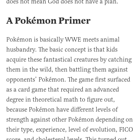
does not mean God does not have a plan.
A Pokémon Primer
Pokémon is basically WWE meets animal
husbandry. The basic concept is that kids
acquire these fantastical creatures by catching
them in the wild, then battling them against
opponents’ Pokémon. The game first surfaced
as a card game that required an advanced
degree in theoretical math to figure out,
because Pokémon have different levels of
strength against other Pokémon depending on
their type, experience, level of evolution, FICO
score, and cholesterol levels. This turned out