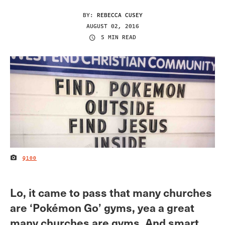
BY:
REBECCA CUSEY
AUGUST 02, 2016
5 MIN READ
Q100
IMAGE CREDIT
Lo, it came to pass that many churches
are ‘Pokémon Go’ gyms, yea a great
many churches are gyms. And smart