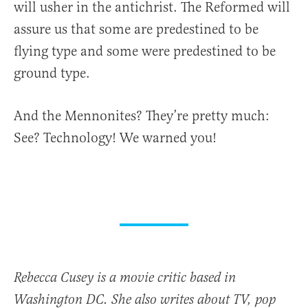
will usher in the antichrist. The Reformed will
assure us that some are predestined to be
flying type and some were predestined to be
ground type.
And the Mennonites? They’re pretty much:
See? Technology! We warned you!
Rebecca Cusey is a movie critic based in
Washington DC. She also writes about TV, pop