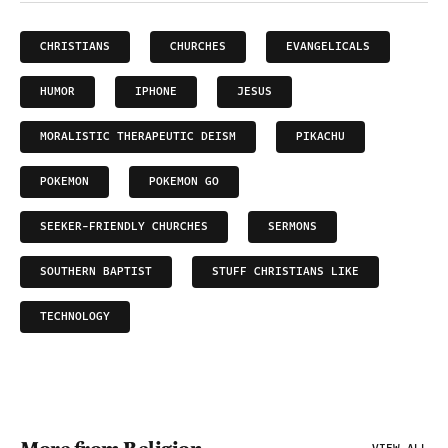
CHRISTIANS
CHURCHES
EVANGELICALS
HUMOR
IPHONE
JESUS
MORALISTIC THERAPEUTIC DEISM
PIKACHU
POKEMON
POKEMON GO
SEEKER-FRIENDLY CHURCHES
SERMONS
SOUTHERN BAPTIST
STUFF CHRISTIANS LIKE
TECHNOLOGY