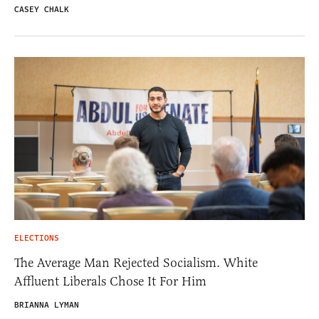
CASEY CHALK
ELECTIONS
The Average Man Rejected Socialism. White
Affluent Liberals Chose It For Him
BRIANNA LYMAN