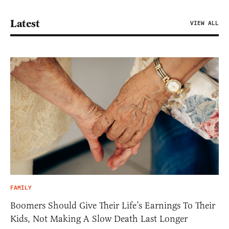
Latest
VIEW ALL
FAMILY
Boomers Should Give Their Life’s Earnings To Their
Kids, Not Making A Slow Death Last Longer