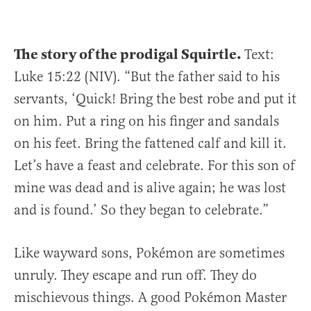
The story of the prodigal Squirtle.
Text:
Luke 15:22 (NIV). “But the father said to his
servants, ‘Quick! Bring the best robe and put it
on him. Put a ring on his finger and sandals
on his feet. Bring the fattened calf and kill it.
Let’s have a feast and celebrate. For this son of
mine was dead and is alive again; he was lost
and is found.’ So they began to celebrate.”
Like wayward sons, Pokémon are sometimes
unruly. They escape and run off. They do
mischievous things. A good Pokémon Master