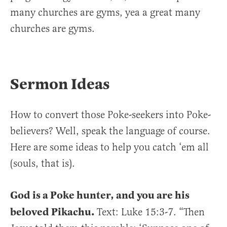
many churches are gyms, yea a great many
churches are gyms.
Sermon Ideas
How to convert those Poke-seekers into Poke-
believers? Well, speak the language of course.
Here are some ideas to help you catch ‘em all
(souls, that is).
God is a Poke hunter, and you are his
beloved Pikachu.
Text: Luke 15:3-7. “Then