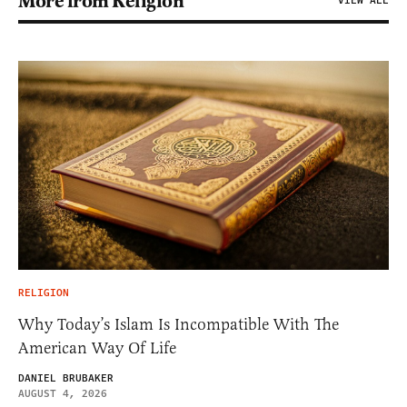
More from Religion
VIEW ALL
RELIGION
Why Today’s Islam Is Incompatible With The
American Way Of Life
DANIEL BRUBAKER
AUGUST 4, 2026