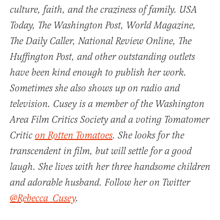
culture, faith, and the craziness of family.
USA
Today
,
The Washington Post
,
World Magazine
,
The Daily Caller, National Review Online, The
Huffington Post, and other outstanding outlets
have been kind enough to publish her work.
Sometimes she also shows up on radio and
television. Cusey is a member of the Washington
Area Film Critics Society and a voting Tomatomer
Critic
on Rotten Tomatoes
. She looks for the
transcendent in film, but will settle for a good
laugh. She lives with her three handsome children
and adorable husband. Follow her on Twitter
@Rebecca_Cusey
.