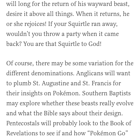
will long for the return of his wayward beast,
desire it above all things. When it returns, he
or she rejoices! If your Squirtle ran away,
wouldn’t you throw a party when it came
back? You are that Squirtle to God!
Of course, there may be some variation for the
different denominations. Anglicans will want
to plumb St. Augustine and St. Francis for
their insights on Pokémon. Southern Baptists
may explore whether these beasts really evolve
and what the Bible says about their design.
Pentecostals will probably look to the Book of
Revelations to see if and how “Pokémon Go”