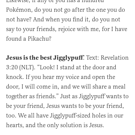
Likewise, if any of you has a hundred
Pokémon, do you not go after the one you do
not have? And when you find it, do you not
say to your friends, rejoice with me, for I have
found a Pikachu?
Jesus is the best Jigglypuff
. Text: Revelation
3:20 (NLT). “Look! I stand at the door and
knock. If you hear my voice and open the
door, I will come in, and we will share a meal
together as friends.” Just as Jigglypuff wants to
be your friend, Jesus wants to be your friend,
too. We all have Jigglypuff-sized holes in our
hearts, and the only solution is Jesus.