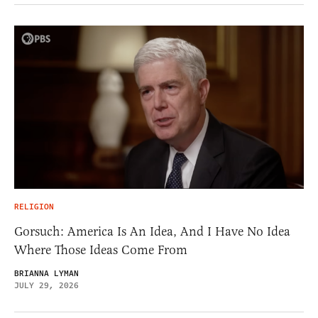
RELIGION
Gorsuch: America Is An Idea, And I Have No Idea
Where Those Ideas Come From
BRIANNA LYMAN
JULY 29, 2026