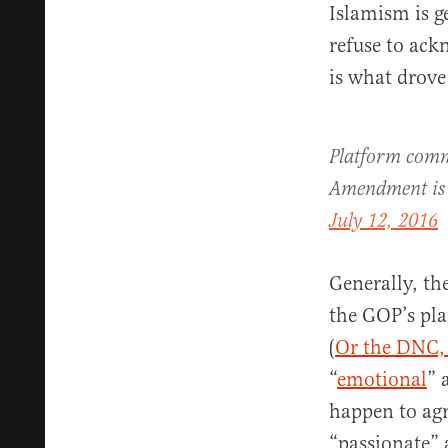
Islamism is g
refuse to ack
is what drove
Platform commi
Amendment is
July 12, 2016
Generally, th
the GOP’s pla
(
Or the DNC,
“
emotional
” 
happen to agr
“passionate” 