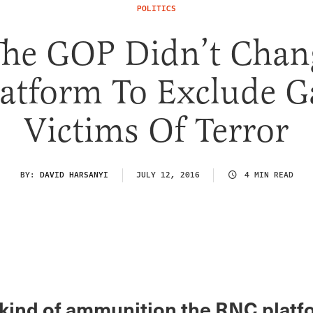
POLITICS
The GOP Didn’t Chang
latform To Exclude G
Victims Of Terror
BY:
DAVID HARSANYI
JULY 12, 2016
4 MIN READ
 kind of ammunition the RNC platf