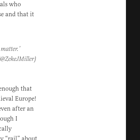
rals who
e and that it
 matter.’
(@ZekeJMiller)
 enough that
dieval Europe!
ven after an
hough I
cally
y “rail” about