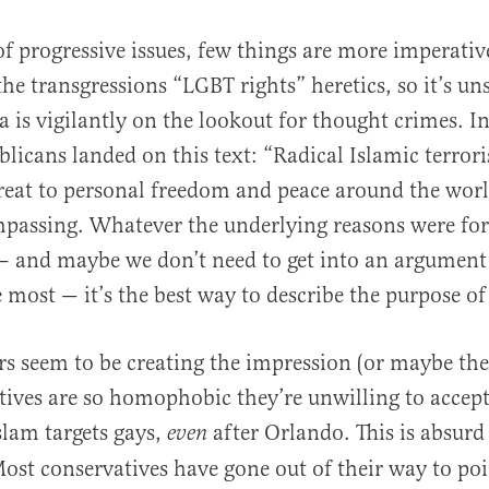
of progressive issues, few things are more imperativ
the transgressions “LGBT rights” heretics, so it’s un
a is vigilantly on the lookout for thought crimes. In
licans landed on this text: “Radical Islamic terror
hreat to personal freedom and peace around the world
passing. Whatever the underlying reasons were for 
e — and maybe we don’t need to get into an argume
 most — it’s the best way to describe the purpose of 
s seem to be creating the impression (or maybe the
tives are so homophobic they’re unwilling to accep
slam targets gays,
after Orlando. This is absurd
even
ost conservatives have gone out of their way to poi