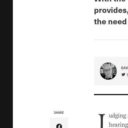
provides,
the need
DAV
VIS
J
SHARE
udging 
hearing