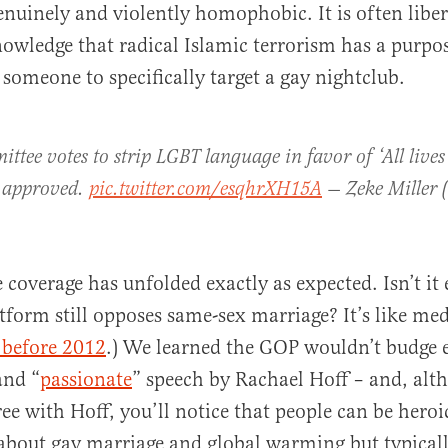
enuinely and violently homophobic. It is often libe
nowledge that radical Islamic terrorism has a purpos
 someone to specifically target a gay nightclub.
ttee votes to strip LGBT language in favor of ‘All lives
 approved.
pic.twitter.com/esqhrXH15A
— Zeke Miller 
e coverage has unfolded exactly as expected. Isn’t it
tform still opposes same-sex marriage? It’s like me
 before 2012
.) We learned the GOP wouldn’t budge e
and “
passionate
” speech by Rachael Hoff – and, alt
ee with Hoff, you’ll notice that people can be heroi
about gay marriage and global warming but typicall