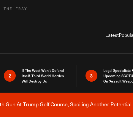
R THE FRAY
Latest
Popula
If The West Won’t Defend
Legal Specialists
2
3
Itself, Third World Hordes
Upcoming SCOTU
Will Destroy Us
On ‘Assault Weap
h Gun At Trump Golf Course, Spoiling Another Potential 
Breaking News Alert