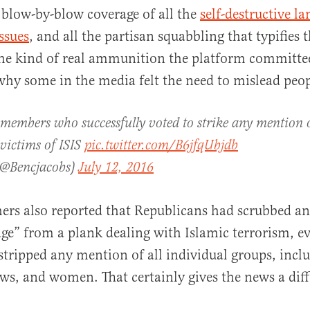
 blow-by-blow coverage of all the
self-destructive l
ssues
, and all the partisan squabbling that typifies t
he kind of real ammunition the platform committee
why some in the media felt the need to mislead peop
al
members who successfully voted to strike any mention 
 victims of ISIS
pic.twitter.com/B6jfqUbjdb
(@Bencjacobs)
July 12, 2016
ers also reported that Republicans had scrubbed an
e” from a plank dealing with Islamic terrorism, e
tripped any mention of all individual groups, incl
ews, and women. That certainly gives the news a dif