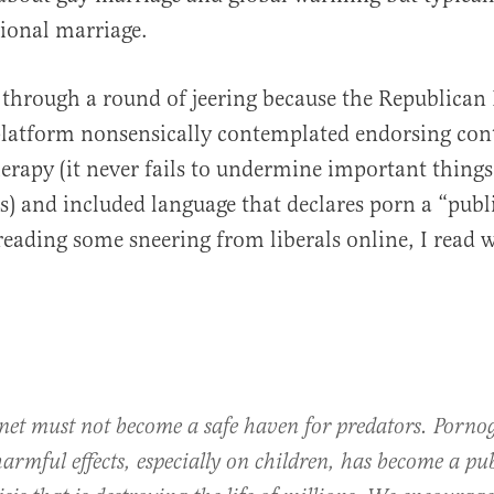
tional marriage.
through a round of jeering because the Republican 
latform nonsensically contemplated endorsing cont
erapy (it never fails to undermine important things
s) and included language that declares porn a “publ
 reading some sneering from liberals online, I read w
rnet must not become a safe haven for predators. Porno
harmful effects, especially on children, has become a pu