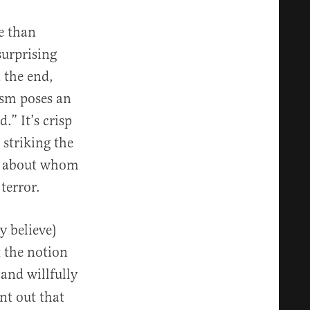
e than
surprising
 the end,
ism poses an
.” It’s crisp
striking the
nt about whom
terror.
y believe)
t the notion
 and willfully
nt out that