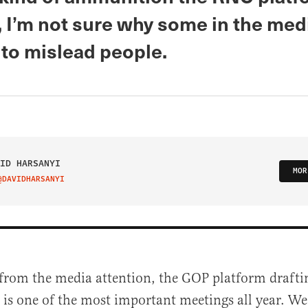
 I’m not sure why some in the medi
 to mislead people.
ID HARSANYI
MOR
@DAVIDHARSANYI
IT ON TWITTER
from the media attention, the GOP platform draft
 is one of the most important meetings all year. We