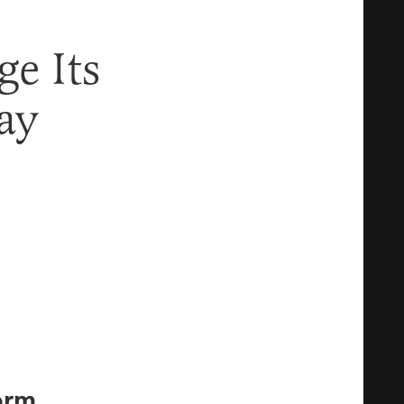
e Its
ay
orm