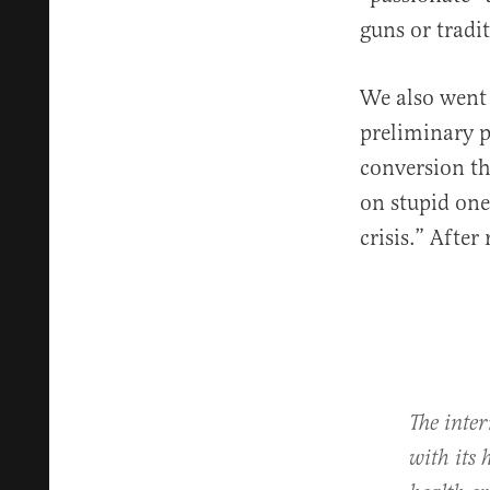
guns or tradi
We also went 
preliminary p
conversion th
on stupid one
crisis.” After
The inte
with its 