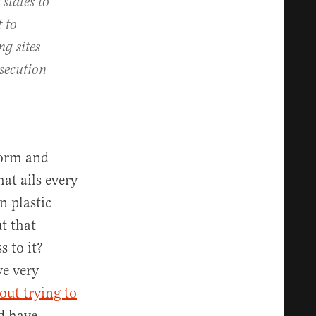
 states to
 to
ng sites
osecution
tform and
at ails every
n plastic
t that
 to it?
ve very
out trying to
d have