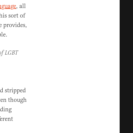
anguage
, all
his sort of
 provides,
le.
of LGBT
d stripped
ven though
uding
ferent