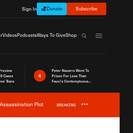
Donate
Subscribe
Sign In
Exapnd Full Navi
r
Videos
Podcasts
Ways To Give
Shop
Search the site
 Preview
Peter Navarro Went To
4
S Cases
Prison For Less Than
ons’ Bans
Fauci’s Contemptuous
Refusal To Talk To Congress
Assassination Plot
BREAKING
***