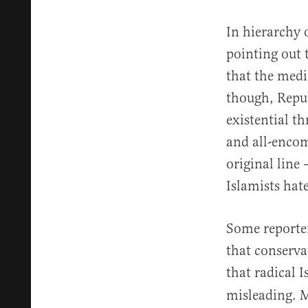
In hierarchy 
pointing out 
that the medi
though, Repub
existential t
and all-encom
original lin
Islamists hate
Some reporter
that conserva
that radical I
misleading. M