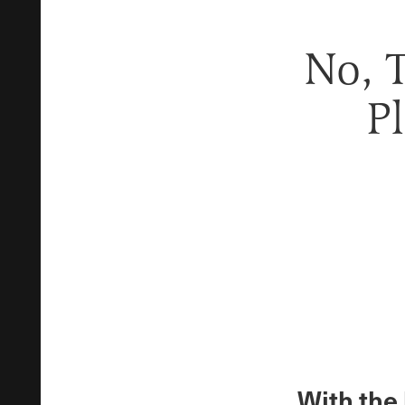
No, 
P
With the