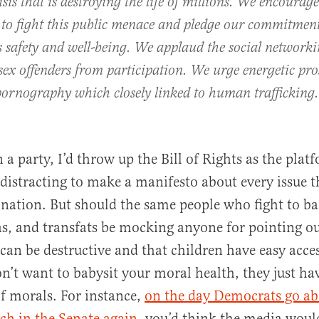
isis that is destroying the life of millions. We encourage
 to fight this public menace and pledge our commitment
s safety and well-being. We applaud the social networki
sex offenders from participation. We urge energetic pr
 pornography which closely linked to human trafficking.
an a party, I’d throw up the Bill of Rights as the pla
 distracting to make a manifesto about every issue th
 nation. But should the same people who fight to ba
as, and transfats be mocking anyone for pointing ou
an be destructive and that children have easy access
’t want to babysit your moral health, they just ha
of morals. For instance,
on the day Democrats go ab
ech in the Senate again
, you’d think the media woul