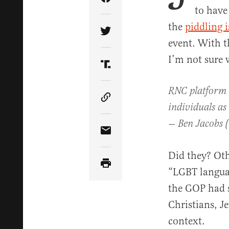
Share Article on Facebook
to have
the
piddling i
Share Article on Twitter
event. With t
I’m not sure 
Share Article on Truth Soci
RNC platform 
Copy Article Link
individuals as
— Ben Jacobs 
Share Article via Email
Did they? Oth
“LGBT languag
the GOP had s
Christians, J
context.