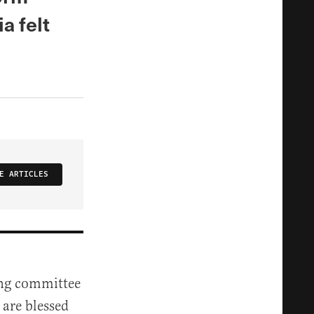
a felt
E ARTICLES
ing committee
 are blessed