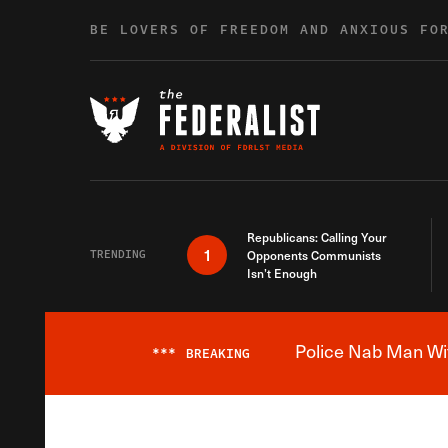
Skip to content
BE LOVERS OF FREEDOM AND ANXIOUS FO
Republicans: Calling Your
1
TRENDING
Opponents Communists
Isn’t Enough
Police Nab Man Wit
***
BREAKING