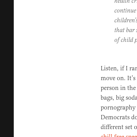
health cr
continue
children’
that bar 
of child
Listen, if I r
move on. It’s
person in the
bags, big sod
pornography c
Democrats don
different set 
chill free spe