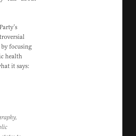
Party’s
roversial
 by focusing
ic health
hat it says:
graphy,
blic