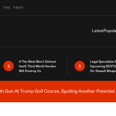
R THE FRAY
Latest
Popula
If The West Won’t Defend
Legal Specialists
2
3
Itself, Third World Hordes
Upcoming SCOTU
Will Destroy Us
On ‘Assault Weap
h Gun At Trump Golf Course, Spoiling Another Potential 
Breaking News Alert