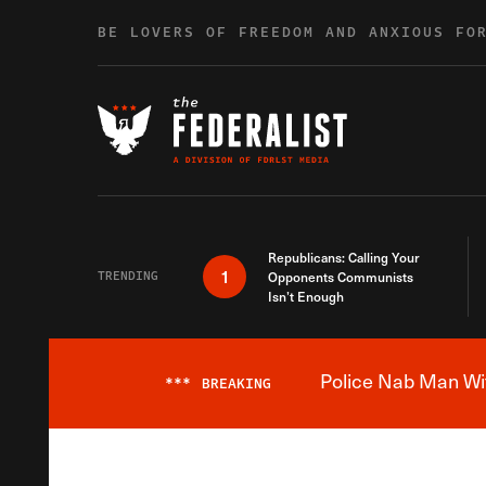
Skip to content
BE LOVERS OF FREEDOM AND ANXIOUS FO
Republicans: Calling Your
1
TRENDING
Opponents Communists
Isn’t Enough
Police Nab Man Wit
***
BREAKING