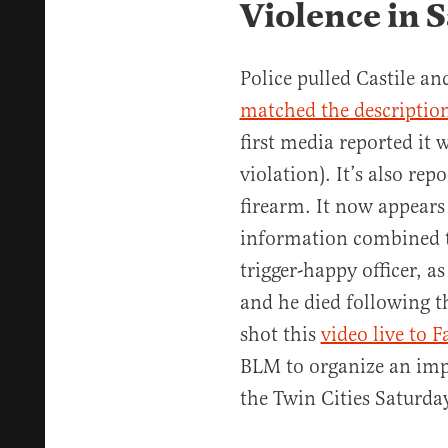
Violence in S
Police pulled Castile an
matched the descriptio
first media reported it 
violation). It’s also rep
firearm. It now appears
information combined t
trigger-happy officer, a
and he died following th
shot this
video live to 
BLM to organize an impr
the Twin Cities Saturda