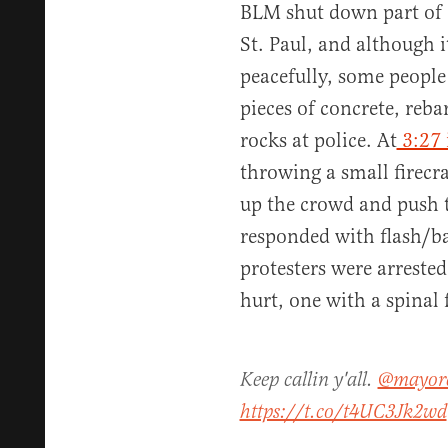
BLM shut down part of 
St. Paul, and although 
peacefully, some people
pieces of concrete, reba
rocks at police. At
3:27 
throwing a small firecr
up the crowd and push 
responded with flash/b
protesters were arreste
hurt, one with a spinal 
Keep callin y'all.
@mayor
https://t.co/t4UC3Jk2wd