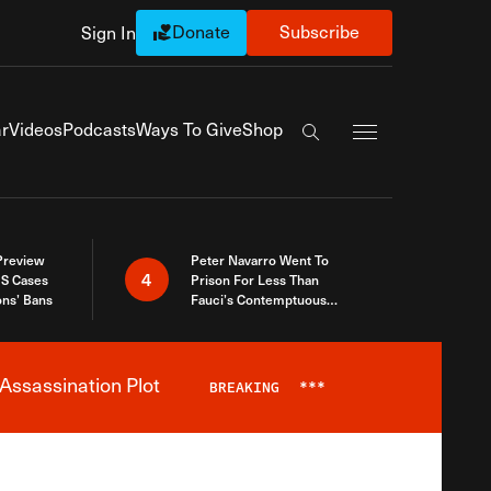
Donate
Subscribe
Sign In
Exapnd Full Navi
r
Videos
Podcasts
Ways To Give
Shop
Search the site
 Preview
Peter Navarro Went To
4
S Cases
Prison For Less Than
ons’ Bans
Fauci’s Contemptuous
Refusal To Talk To Congress
Assassination Plot
BREAKING
***