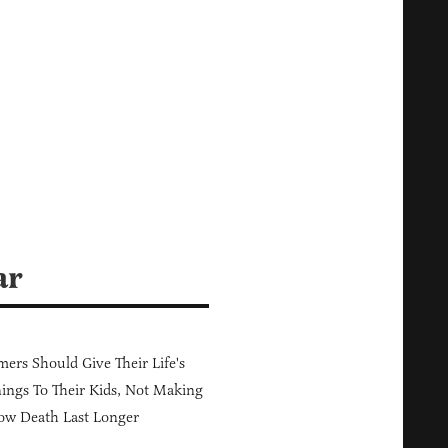
ar
ers Should Give Their Life's
ings To Their Kids, Not Making
ow Death Last Longer