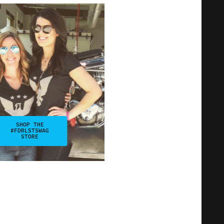
SHOP THE
#FDRLSTSWAG
STORE