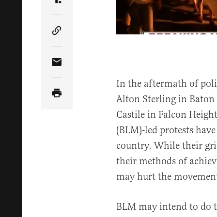
Share Article on Truth Social
Copy Article Link
Share Article via Email
In the aftermath of pol
Alton Sterling in Baton
Castile in Falcon Heigh
(BLM)-led protests have 
country. While their gr
their methods of achiev
may hurt the movement’
BLM may intend to do th