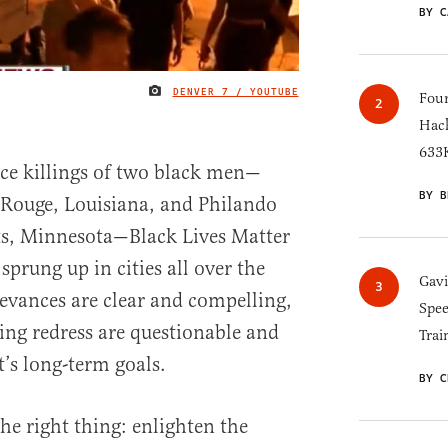
BY C
DENVER 7 / YOUTUBE
IMAGE CREDIT
Four
Hack
633K
ice killings of two black men—
BY B
 Rouge, Louisiana, and Philando
ts, Minnesota—Black Lives Matter
sprung up in cities all over the
Gav
ievances are clear and compelling,
Spee
ing redress are questionable and
Trai
s long-term goals.
BY C
e right thing: enlighten the