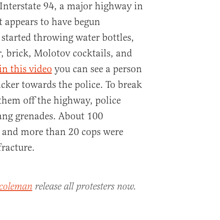
Interstate 94, a major highway in
it appears to have begun
 started throwing water bottles,
r, brick, Molotov cocktails, and
in this video
you can see a person
acker towards the police. To break
them off the highway, police
ang grenades. About 100
d and more than 20 cops were
fracture.
coleman
release all protesters now.