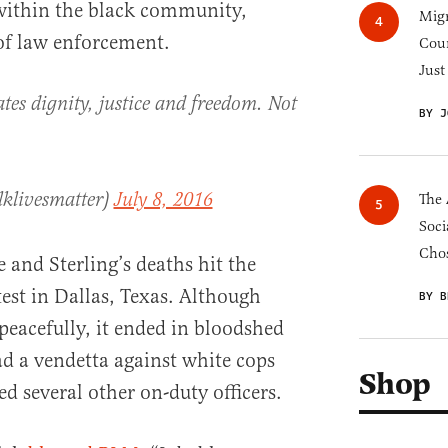
 within the black community,
Migr
 of law enforcement.
Cou
Just
es dignity, justice and freedom. Not
BY J
lklivesmatter)
July 8, 2016
The 
Soci
Chos
e and Sterling’s deaths hit the
est in Dallas, Texas. Although
BY B
 peacefully, it ended in bloodshed
 a vendetta against white cops
Shop
d several other on-duty officers.