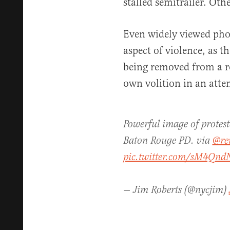
stalled semitrailer. Othe
Even widely viewed phot
aspect of violence, as t
being removed from a ro
own volition in an attem
Powerful image of protest
Baton Rouge PD. via
@re
pic.twitter.com/sM4QndN
— Jim Roberts (@nycjim)