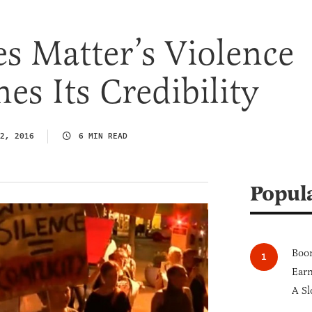
es Matter’s Violence
s Its Credibility
2, 2016
6 MIN READ
Popul
Boom
Earn
A Sl