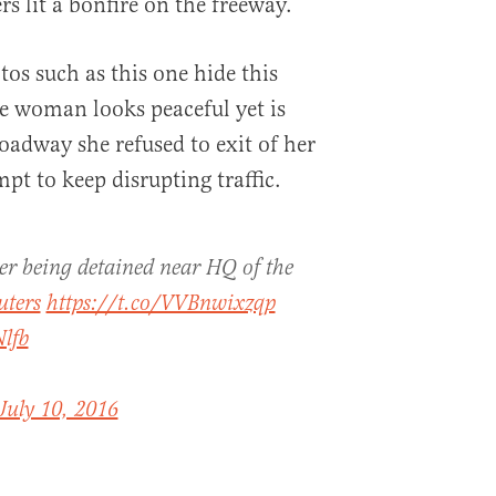
rs lit a bonfire on the freeway.
os such as this one hide this
he woman looks peaceful yet is
adway she refused to exit of her
pt to keep disrupting traffic.
er being detained near HQ of the
uters
https://t.co/VVBnwixzqp
lfb
July 10, 2016