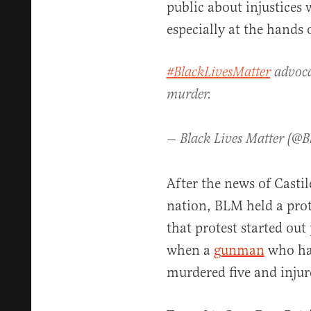
public about injustices
especially at the hands
#BlackLivesMatter
advocat
murder.
— Black Lives Matter (@B
After the news of Castil
nation, BLM held a prot
that protest started out
when a
gunman
who had
murdered five and injure