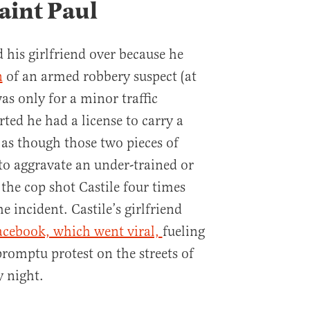
aint Paul
d his girlfriend over because he
n
of an armed robbery suspect (at
was only for a minor traffic
orted he had a license to carry a
 as though those two pieces of
o aggravate an under-trained or
s the cop shot Castile four times
e incident. Castile’s girlfriend
Facebook, which went viral,
fueling
omptu protest on the streets of
y night.