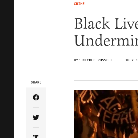
CRIME
Black Liv
Undermine
BY:
NICOLE RUSSELL
JULY 1
SHARE
Share Article on Facebook
Share Article on Twitter