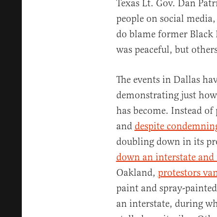
Texas Lt. Gov. Dan Pat
people on social media, 
do blame former Black L
was peaceful, but other
The events in Dallas have
demonstrating just how
has become. Instead of 
and
despite condemning
doubling down in its pro
down an interstate and
Oakland,
protestors van
paint and spray-painted 
an interstate, during w