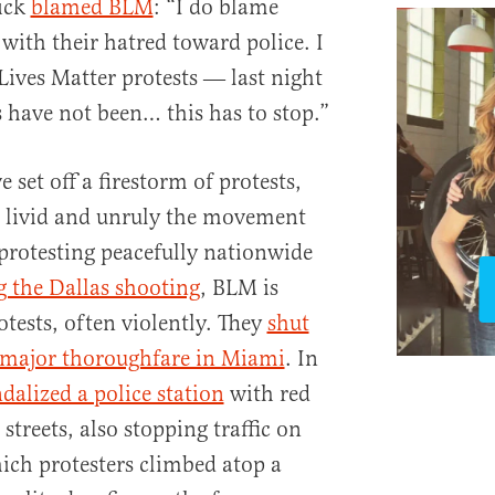
rick
blamed BLM
: “I do blame
with their hatred toward police. I
ives Matter protests ― last night
s have not been… this has to stop.”
 set off a firestorm of protests,
 livid and unruly the movement
protesting peacefully nationwide
 the Dallas shooting
, BLM is
tests, often violently. They
shut
 major thoroughfare in Miami
. In
dalized a police station
with red
streets, also stopping traffic on
hich protesters climbed atop a