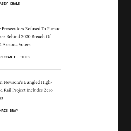
ASEY CHALK
 Prosecutors Refused To Pursue
er Behind 2020 Breach Of
 Arizona Voters
RECCAN F. THIES
in Newsom's Bungled High-
d Rail Project Includes Zero
ns
HRIS BRAY