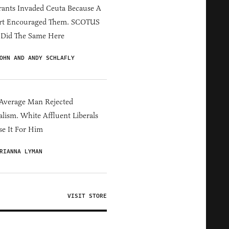
ants Invaded Ceuta Because A
rt Encouraged Them. SCOTUS
 Did The Same Here
OHN AND ANDY SCHLAFLY
Average Man Rejected
alism. White Affluent Liberals
e It For Him
RIANNA LYMAN
VISIT STORE