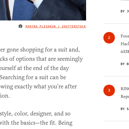
BY J
MARYNA PLESHKUN / SHUTTERSTOCK
IMAGE CREDIT
Four
Hack
r gone shopping for a suit and,
633K
cks of options that are seemingly
BY B
ourself at the end of the day
 Searching for a suit can be
ing exactly what you’re after
RINO
tion.
Repu
BY S
tyle, color, designer, and so
t with the basics—the fit. Being