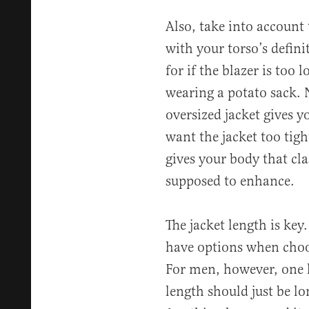
Also, take into account 
with your torso’s defini
for if the blazer is too l
wearing a potato sack. 
oversized jacket gives 
want the jacket too tight
gives your body that clas
supposed to enhance.
The jacket length is key
have options when choos
For men, however, one le
length should just be l