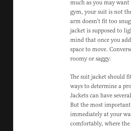
much as you may want t
gym, your suit is not the
arm doesn’t fit too snug
jacket is supposed to li
mind that once you add 
space to move. Converse
roomy or saggy.
The suit jacket should fi
ways to determine a prop
Jackets can have severa
But the most important 
immediately at your wai
comfortably, where the 