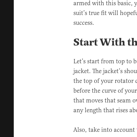
armed with this basic, y
suit’s true fit will hope
success.
Start With th
Let’s start from top to 
jacket. The jacket’s sho
the top of your rotator cu
before the curve of you
that moves that seam ov
any length that rises ab
Also, take into account 