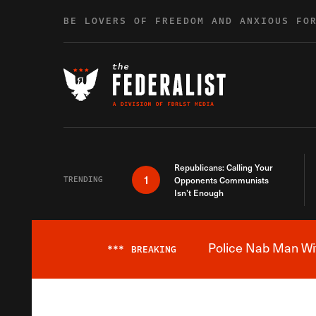
Skip to content
BE LOVERS OF FREEDOM AND ANXIOUS FO
Republicans: Calling Your
1
TRENDING
Opponents Communists
Isn’t Enough
Police Nab Man Wit
***
BREAKING