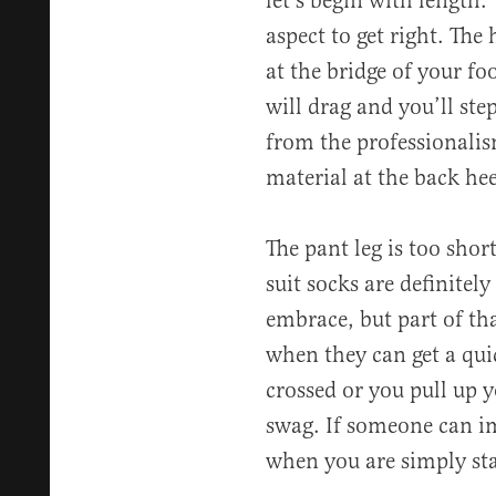
let’s begin with length.
aspect to get right. The 
at the bridge of your fo
will drag and you’ll ste
from the professionalism
material at the back hee
The pant leg is too short
suit socks are definitely
embrace, but part of tha
when they can get a qui
crossed or you pull up 
swag. If someone can i
when you are simply sta