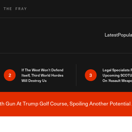
R THE FRAY
Latest
Popula
If The West Won’t Defend
Legal Specialists
2
3
Itself, Third World Hordes
Upcoming SCOTU
Will Destroy Us
On ‘Assault Weap
h Gun At Trump Golf Course, Spoiling Another Potential 
Breaking News Alert