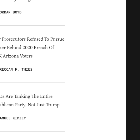
ORDAN BOYD
 Prosecutors Refused To Pursue
er Behind 2020 Breach Of
 Arizona Voters
RECCAN F. THIES
s Are Tanking The Entire
blican Party, Not Just Trump
AMUEL KIMZEY