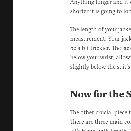
Anything longer and it w
shorter it is going to l
The length of your jacke
measurement. Your jacke
be a bit trickier. The jac
below your wrist, allow
slightly below the suit’s
Now for the 
The other crucial piece t
There are three main com