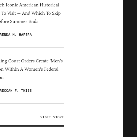
h Iconic American Historical
s To Visit — And Which To Skip
efore Summer Ends
RENDA M. HAFERA
ing Court Orders Create 'Men's
on Within A Women's Federal
on'
RECCAN F. THIES
VISIT STORE