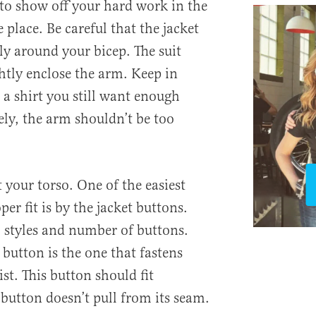
o show off your hard work in the
 place. Be careful that the jacket
ly around your bicep. The suit
ghtly enclose the arm. Keep in
a shirt you still want enough
ly, the arm shouldn’t be too
t your torso. One of the easiest
er fit is by the jacket buttons.
l styles and number of buttons.
button is the one that fastens
st. This button should fit
button doesn’t pull from its seam.