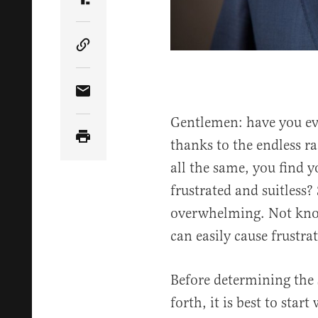
Share Article on Truth Social
Copy Article Link
Share Article via Email
Gentlemen: have you eve
thanks to the endless ra
all the same, you find y
frustrated and suitless?
overwhelming. Not know
can easily cause frustra
Before determining the s
forth, it is best to star