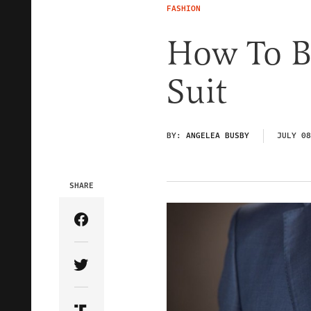
FASHION
How To B
Suit
BY:
ANGELEA BUSBY
JULY 08
SHARE
Share Article on Facebook
Share Article on Twitter