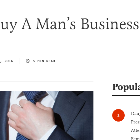
uy A Man’s Business
, 2016
5 MIN READ
Popul
Daug
Pres
Atte
Fem