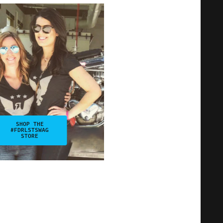
SHOP THE
#FDRLSTSWAG
STORE