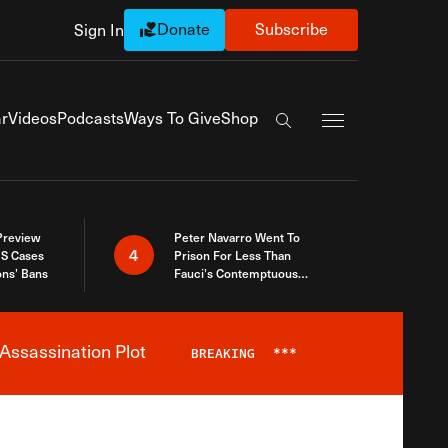
Donate
Subscribe
Sign In
Exapnd Full Navi
r
Videos
Podcasts
Ways To Give
Shop
Search the site
 Preview
Peter Navarro Went To
4
S Cases
Prison For Less Than
ons’ Bans
Fauci’s Contemptuous
Refusal To Talk To Congress
Assassination Plot
BREAKING
***