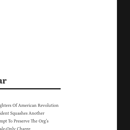
ar
hters Of American Revolution
ident Squashes Another
mpt To Preserve The Org’s
ale-Only Charge