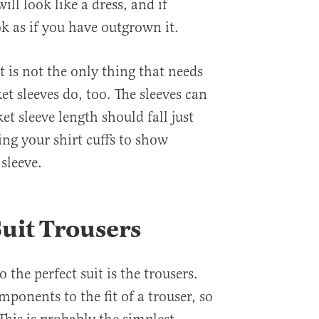
ill look like a dress, and if
ook as if you have outgrown it.
t is not the only thing that needs
t sleeves do, too. The sleeves can
ket sleeve length should fall just
ing your shirt cuffs to show
 sleeve.
Suit Trousers
o the perfect suit is the trousers.
ponents to the fit of a trouser, so