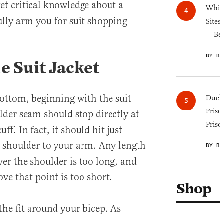
et critical knowledge about a
Whic
fully arm you for suit shopping
Site
— B
BY B
e Suit Jacket
bottom, beginning with the suit
Duel
Pris
ulder seam should stop directly at
Pris
ff. In fact, it should hit just
r shoulder to your arm. Any length
BY B
er the shoulder is too long, and
ove that point is too short.
Shop
the fit around your bicep. As