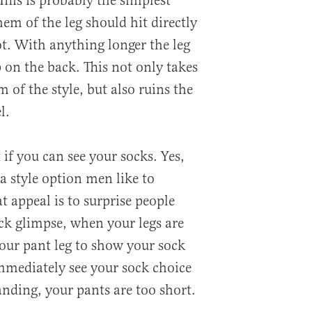
 This is probably the simplest
hem of the leg should hit directly
ot. With anything longer the leg
p on the back. This not only takes
 of the style, but also ruins the
l.
 if you can see your socks. Yes,
 a style option men like to
t appeal is to surprise people
ck glimpse, when your legs are
your pant leg to show your sock
mmediately see your sock choice
nding, your pants are too short.