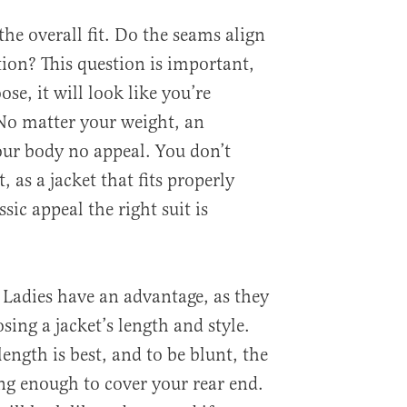
the overall fit. Do the seams align
tion? This question is important,
oose, it will look like you’re
No matter your weight, an
your body no appeal. You don’t
, as a jacket that fits properly
sic appeal the right suit is
. Ladies have an advantage, as they
ing a jacket’s length and style.
ngth is best, and to be blunt, the
ong enough to cover your rear end.