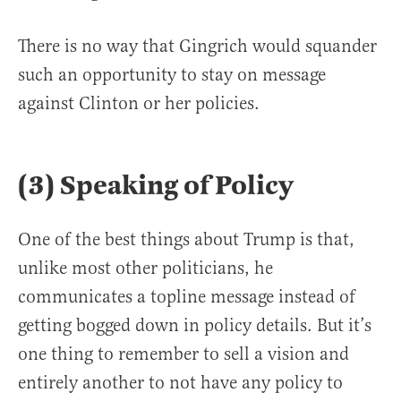
There is no way that Gingrich would squander
such an opportunity to stay on message
against Clinton or her policies.
(3) Speaking of Policy
One of the best things about Trump is that,
unlike most other politicians, he
communicates a topline message instead of
getting bogged down in policy details. But it’s
one thing to remember to sell a vision and
entirely another to not have any policy to