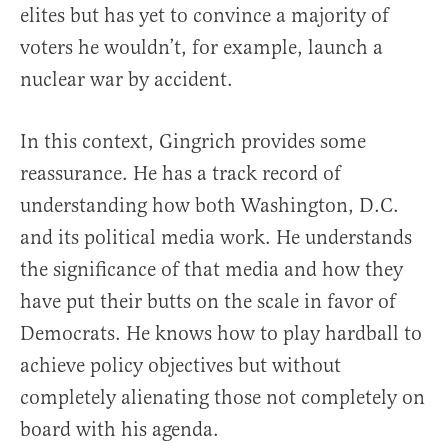
elites but has yet to convince a majority of
voters he wouldn’t, for example, launch a
nuclear war by accident.
In this context, Gingrich provides some
reassurance. He has a track record of
understanding how both Washington, D.C.
and its political media work. He understands
the significance of that media and how they
have put their butts on the scale in favor of
Democrats. He knows how to play hardball to
achieve policy objectives but without
completely alienating those not completely on
board with his agenda.