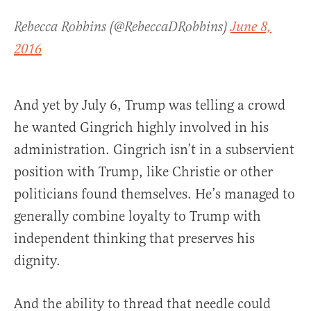
Rebecca Robbins (@RebeccaDRobbins)
June 8,
2016
And yet by July 6, Trump was telling a crowd
he wanted Gingrich highly involved in his
administration. Gingrich isn’t in a subservient
position with Trump, like Christie or other
politicians found themselves. He’s managed to
generally combine loyalty to Trump with
independent thinking that preserves his
dignity.
And the ability to thread that needle could