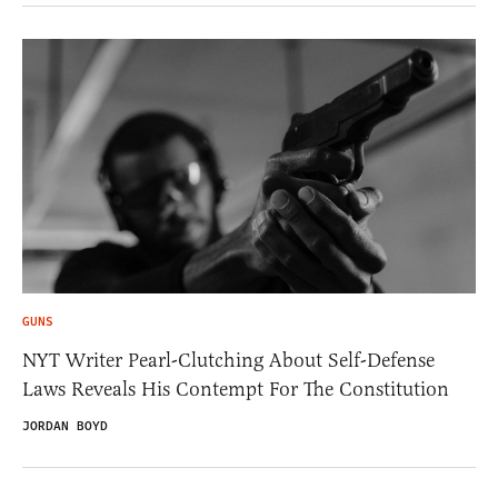
GUNS
NYT Writer Pearl-Clutching About Self-Defense
Laws Reveals His Contempt For The Constitution
JORDAN BOYD