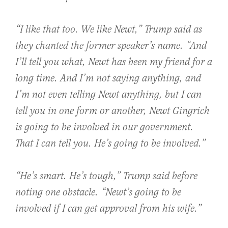
“I like that too. We like Newt,” Trump said as
they chanted the former speaker’s name. “And
I’ll tell you what, Newt has been my friend for a
long time. And I’m not saying anything, and
I’m not even telling Newt anything, but I can
tell you in one form or another, Newt Gingrich
is going to be involved in our government.
That I can tell you. He’s going to be involved.”
“He’s smart. He’s tough,” Trump said before
noting one obstacle. “Newt’s going to be
involved if I can get approval from his wife.”