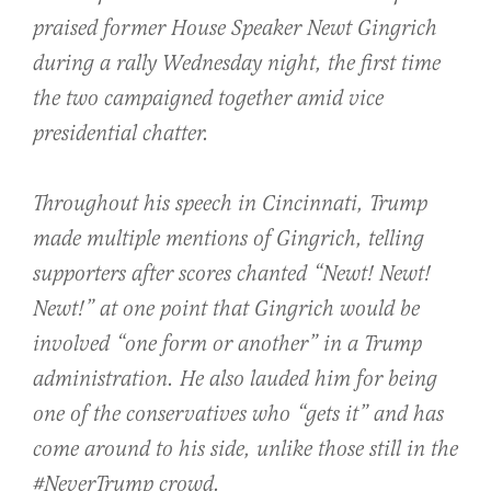
praised former House Speaker Newt Gingrich
during a rally Wednesday night, the first time
the two campaigned together amid vice
presidential chatter.
Throughout his speech in Cincinnati, Trump
made multiple mentions of Gingrich, telling
supporters after scores chanted “Newt! Newt!
Newt!” at one point that Gingrich would be
involved “one form or another” in a Trump
administration. He also lauded him for being
one of the conservatives who “gets it” and has
come around to his side, unlike those still in the
#NeverTrump crowd.