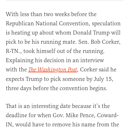
With less than two weeks before the
Republican National Convention, speculation
is heating up about whom Donald Trump will
pick to be his running mate. Sen. Bob Corker,
R-TN., took himself out of the running.
Explaining his decision in an interview
with the
, Corker said he
The Washington Post
expects Trump to pick someone by July 15,
three days before the convention begins.
That is an interesting date because it’s the
deadline for when Gov. Mike Pence, Coward-
IN, would have to remove his name from the