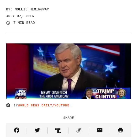
BY:
MOLLIE HEMINGWAY
JULY 07, 2016
7 MIN READ
BY
WORLD NEWS DAILY/YOUTUBE
IMAGE CREDIT
SHARE
Share Article on Facebook
Share Article on Twitter
Share Article on Truth Social
Copy Article Link
Share Article 