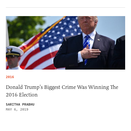
2016
Donald Trump’s Biggest Crime Was Winning The
2016 Election
SARITHA PRABHU
MAY 6, 2019