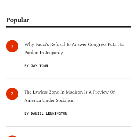
Popular
Why Fauci's Refusal To Answer Congress Puts His
Pardon In Jeopardy
BY JAY TOWN
The Lawless Zone In Madison Is A Preview Of
America Under Socialism
BY DANIEL LENNINGTON