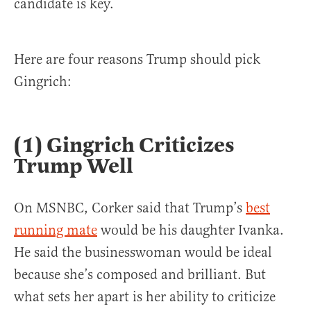
candidate is key.
Here are four reasons Trump should pick
Gingrich:
(1) Gingrich Criticizes
Trump Well
On MSNBC, Corker said that Trump’s
best
running mate
would be his daughter Ivanka.
He said the businesswoman would be ideal
because she’s composed and brilliant. But
what sets her apart is her ability to criticize