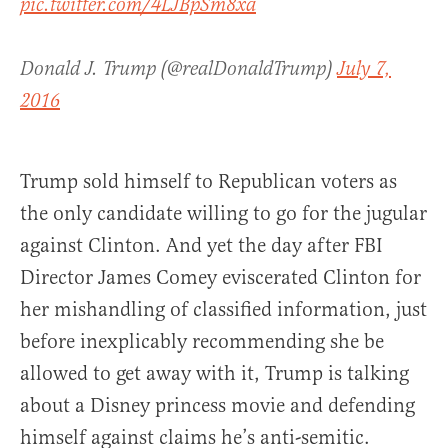
pic.twitter.com/4LJBpSm8xa
Donald J. Trump (@realDonaldTrump)
July 7,
2016
Trump sold himself to Republican voters as
the only candidate willing to go for the jugular
against Clinton. And yet the day after FBI
Director James Comey eviscerated Clinton for
her mishandling of classified information, just
before inexplicably recommending she be
allowed to get away with it, Trump is talking
about a Disney princess movie and defending
himself against claims he’s anti-semitic.