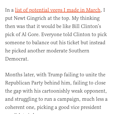
In a
list of potential veeps I made in March
, I
put Newt Gingrich at the top. My thinking
then was that it would be like Bill Clinton’s
pick of Al Gore. Everyone told Clinton to pick
someone to balance out his ticket but instead
he picked another moderate Southern
Democrat.
Months later, with Trump failing to unite the
Republican Party behind him, failing to close
the gap with his cartoonishly weak opponent,
and struggling to run a campaign, much less a
coherent one, picking a good vice president