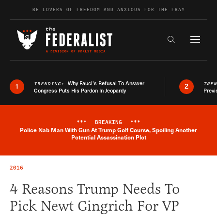
Skip to content
BE LOVERS OF FREEDOM AND ANXIOUS FOR THE FRAY
Exapnd F
Search the s
Why Fauci’s Refusal To Answer
TRENDING:
TRE
1
2
Congress Puts His Pardon In Jeopardy
Previ
***
BREAKING
***
Police Nab Man With Gun At Trump Golf Course, Spoiling Another
Breaking News Alert
Potential Assassination Plot
2016
4 Reasons Trump Needs To
Pick Newt Gingrich For VP