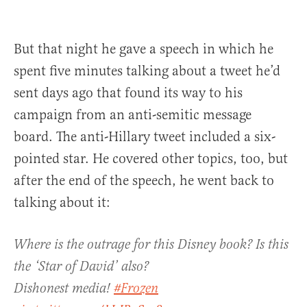
But that night he gave a speech in which he
spent five minutes talking about a tweet he’d
sent days ago that found its way to his
campaign from an anti-semitic message
board. The anti-Hillary tweet included a six-
pointed star. He covered other topics, too, but
after the end of the speech, he went back to
talking about it:
Where is the outrage for this Disney book? Is this
the ‘Star of David’ also?
Dishonest media!
#Frozen