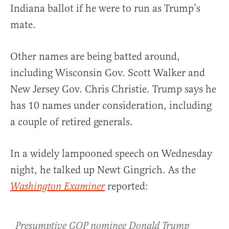
Indiana ballot if he were to run as Trump’s
mate.
Other names are being batted around,
including Wisconsin Gov. Scott Walker and
New Jersey Gov. Chris Christie. Trump says he
has 10 names under consideration, including
a couple of retired generals.
In a widely lampooned speech on Wednesday
night, he talked up Newt Gingrich. As the
reported:
Washington Examiner
Presumptive GOP nominee Donald Trump