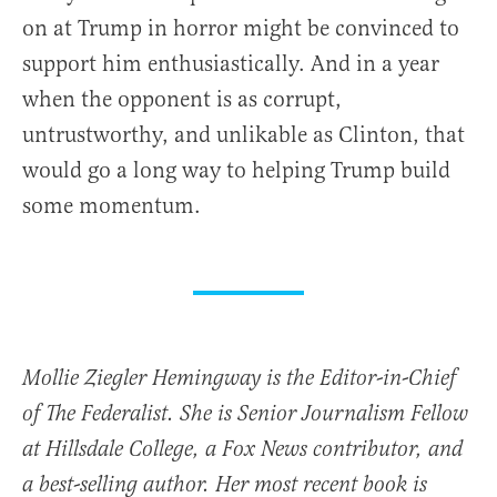
on at Trump in horror might be convinced to
support him enthusiastically. And in a year
when the opponent is as corrupt,
untrustworthy, and unlikable as Clinton, that
would go a long way to helping Trump build
some momentum.
Mollie Ziegler Hemingway is the Editor-in-Chief
of The Federalist. She is Senior Journalism Fellow
at Hillsdale College, a Fox News contributor, and
a best-selling author. Her most recent book is