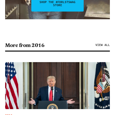
SHOP THE #FDRLSTSWAG
STORE
More from 2016
VIEW ALL