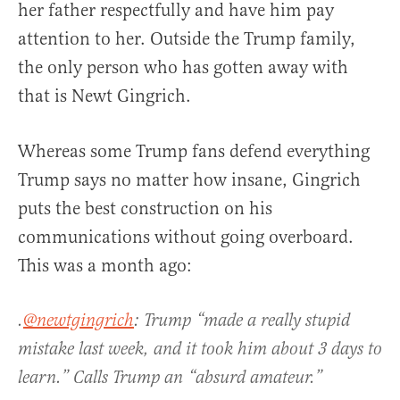
her father respectfully and have him pay
attention to her. Outside the Trump family,
the only person who has gotten away with
that is Newt Gingrich.
Whereas some Trump fans defend everything
Trump says no matter how insane, Gingrich
puts the best construction on his
communications without going overboard.
This was a month ago:
.
@newtgingrich
: Trump “made a really stupid
mistake last week, and it took him about 3 days to
learn.” Calls Trump an “absurd amateur.”