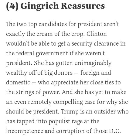
(4) Gingrich Reassures
The two top candidates for president aren’t
exactly the cream of the crop. Clinton
wouldn’t be able to get a security clearance in
the federal government if she weren’t
president. She has gotten unimaginably
wealthy off of big donors — foreign and
domestic — who appreciate her close ties to
the strings of power. And she has yet to make
an even remotely compelling case for why she
should be president. Trump is an outsider who
has tapped into populist rage at the
incompetence and corruption of those D.C.