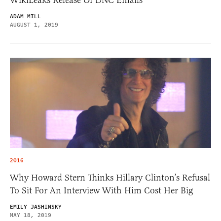
WikiLeaks Release Of DNC Emails
ADAM MILL
AUGUST 1, 2019
2016
Why Howard Stern Thinks Hillary Clinton’s Refusal
To Sit For An Interview With Him Cost Her Big
EMILY JASHINSKY
MAY 18, 2019