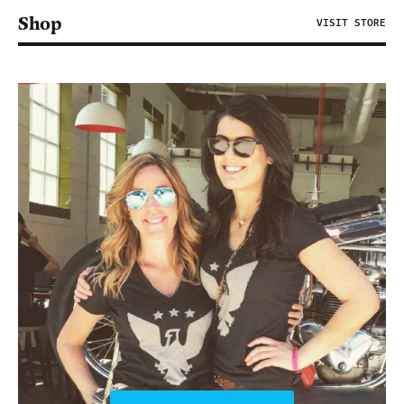
Shop
VISIT STORE