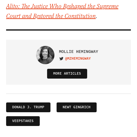
Alito: The Justice Who Reshaped the Supreme
Court and Restored the Constitution
.
MOLLIE HEMINGWAY
@MZHEMINGWAY
VISIT ON TWITTER
MORE ARTICLES
DONALD J. TRUMP
NEWT GINGRICH
VEEPSTAKES