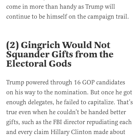
come in more than handy as Trump will
continue to be himself on the campaign trail.
(2) Gingrich Would Not
Squander Gifts from the
Electoral Gods
Trump powered through 16 GOP candidates
on his way to the nomination. But once he got
enough delegates, he failed to capitalize. That’s
true even when he couldn’t be handed better
gifts, such as the FBI director repudiating each
and every claim Hillary Clinton made about