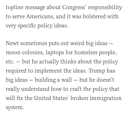
topline message about Congress’ responsibility
to serve Americans, and it was bolstered with
very specific policy ideas.
Newt sometimes puts out weird big ideas —
moon colonies, laptops for homeless people,
etc. — but he actually thinks about the policy
required to implement the ideas. Trump has
big ideas — building a wall — but he doesn’t
really understand how to craft the policy that
will fix the United States’ broken immigration
system.