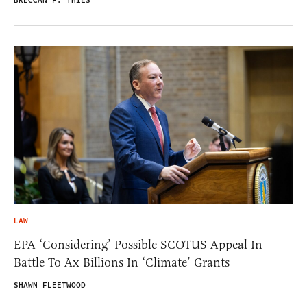
BRECCAN F. THIES
LAW
EPA ‘Considering’ Possible SCOTUS Appeal In
Battle To Ax Billions In ‘Climate’ Grants
SHAWN FLEETWOOD