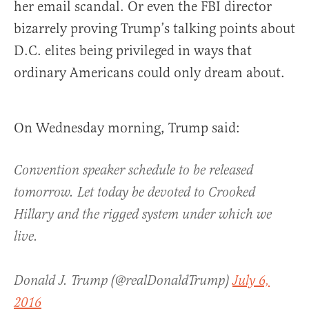
her email scandal. Or even the FBI director
bizarrely proving Trump’s talking points about
D.C. elites being privileged in ways that
ordinary Americans could only dream about.
On Wednesday morning, Trump said:
Convention speaker schedule to be released
tomorrow. Let today be devoted to Crooked
Hillary and the rigged system under which we
live.
Donald J. Trump (@realDonaldTrump)
July 6,
2016