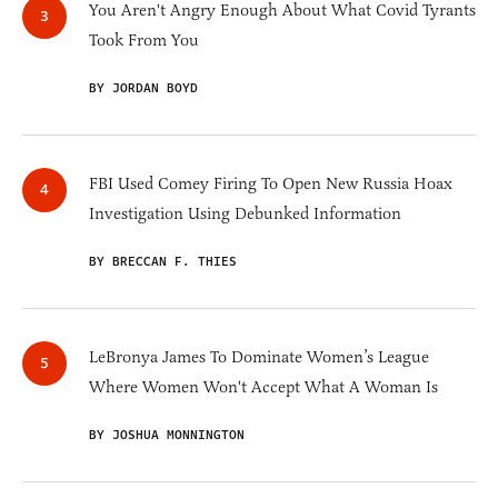
You Aren't Angry Enough About What Covid Tyrants
Took From You
BY JORDAN BOYD
FBI Used Comey Firing To Open New Russia Hoax
Investigation Using Debunked Information
BY BRECCAN F. THIES
LeBronya James To Dominate Women’s League
Where Women Won't Accept What A Woman Is
BY JOSHUA MONNINGTON