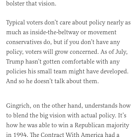
bolster that vision.
Typical voters don’t care about policy nearly as
much as inside-the-beltway or movement
conservatives do, but if you don’t have any
policy, voters will grow concerned. As of July,
Trump hasn’t gotten comfortable with any
policies his small team might have developed.
And so he doesn’t talk about them.
Gingrich, on the other hand, understands how
to blend the big vision with actual policy. It’s
how he was able to win a Republican majority
in 1994. The Contract With America had a