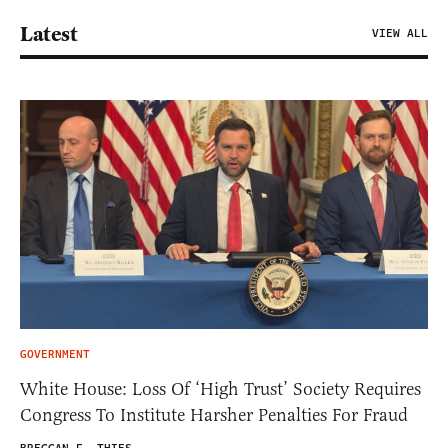
Latest
VIEW ALL
GOVERNMENT
White House: Loss Of ‘High Trust’ Society Requires
Congress To Institute Harsher Penalties For Fraud