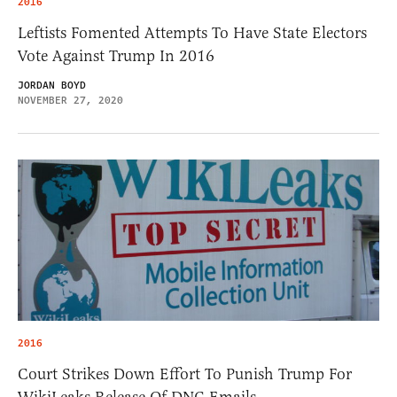
2016
Leftists Fomented Attempts To Have State Electors
Vote Against Trump In 2016
JORDAN BOYD
NOVEMBER 27, 2020
2016
Court Strikes Down Effort To Punish Trump For