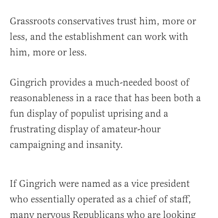
Grassroots conservatives trust him, more or
less, and the establishment can work with
him, more or less.
Gingrich provides a much-needed boost of
reasonableness in a race that has been both a
fun display of populist uprising and a
frustrating display of amateur-hour
campaigning and insanity.
If Gingrich were named as a vice president
who essentially operated as a chief of staff,
many nervous Republicans who are looking