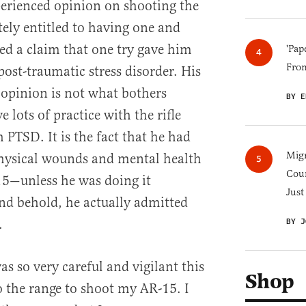
rienced opinion on shooting the
tely entitled to having one and
ded a claim that one try gave him
'Pap
Fro
ost-traumatic stress disorder. His
s opinion is not what bothers
BY E
 lots of practice with the rifle
 PTSD. It is the fact that he had
Migr
physical wounds and mental health
Cou
15—unless he was doing it
Just
nd behold, he actually admitted
.
BY J
as so very careful and vigilant this
Shop
 the range to shoot my AR-15. I