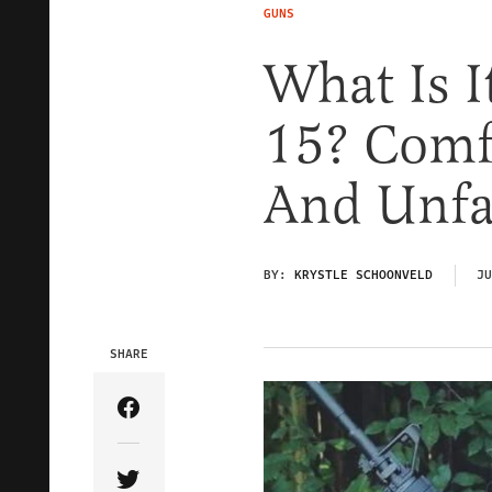
GUNS
What Is I
15? Comfo
And Unfai
BY:
KRYSTLE SCHOONVELD
JU
SHARE
Share Article on Facebook