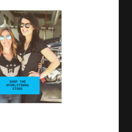
SHOP THE
#FDRLSTSWAG
STORE