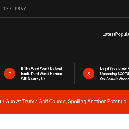
R THE FRAY
Latest
Popula
If The West Won’t Defend
Legal Specialists
2
3
Itself, Third World Hordes
Upcoming SCOTU
Will Destroy Us
On ‘Assault Weap
h Gun At Trump Golf Course, Spoiling Another Potential 
Breaking News Alert