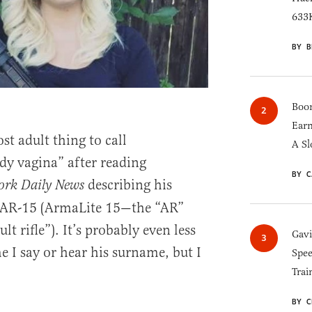
633K
BY B
Boom
Earn
st adult thing to call
A Sl
y vagina” after reading
BY C
describing his
ork Daily News
 AR-15 (ArmaLite 15—the “AR”
lt rifle”). It’s probably even less
Gav
me I say or hear his surname, but I
Spee
Trai
BY C