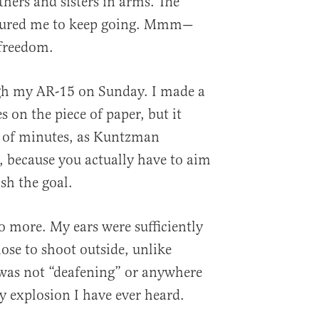
hers and sisters in arms. The
ssured me to keep going. Mmm—
 freedom.
gh my AR-15 on Sunday. I made a
es on the piece of paper, but it
le of minutes, as Kuntzman
s, because you actually have to aim
sh the goal.
 more. My ears were sufficiently
ose to shoot outside, unlike
as not “deafening” or anywhere
y explosion I have ever heard.