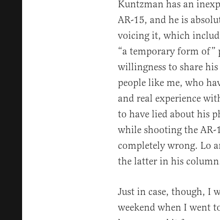
Kuntzman has an inexpe
AR-15, and he is absolu
voicing it, which inclu
“a temporary form of” p
willingness to share hi
people like me, who have
and real experience with
to have lied about his 
while shooting the AR-
completely wrong. Lo a
the latter in his column
Just in case, though, I w
weekend when I went to