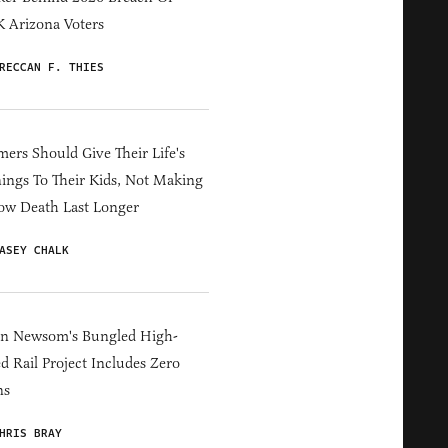
 Arizona Voters
RECCAN F. THIES
ers Should Give Their Life's
ings To Their Kids, Not Making
ow Death Last Longer
ASEY CHALK
in Newsom's Bungled High-
d Rail Project Includes Zero
ns
HRIS BRAY