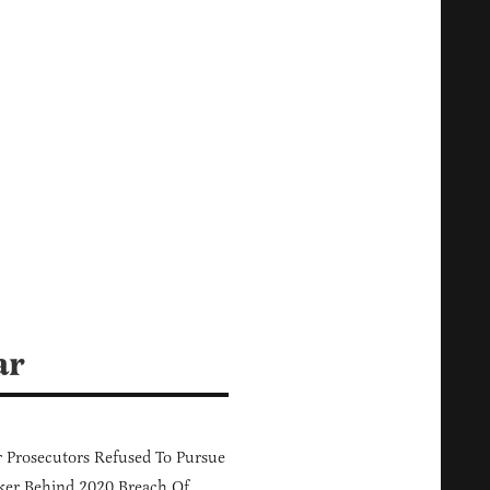
ar
 Prosecutors Refused To Pursue
er Behind 2020 Breach Of