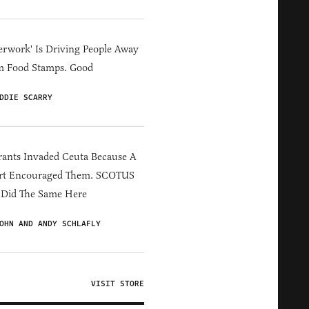
erwork' Is Driving People Away
m Food Stamps. Good
DDIE SCARRY
ants Invaded Ceuta Because A
rt Encouraged Them. SCOTUS
 Did The Same Here
OHN AND ANDY SCHLAFLY
VISIT STORE