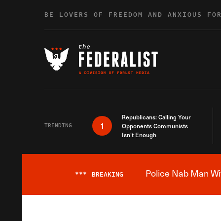
Skip to content
BE LOVERS OF FREEDOM AND ANXIOUS FO
Republicans: Calling Your
1
TRENDING
Opponents Communists
Isn’t Enough
Police Nab Man Wit
***
BREAKING