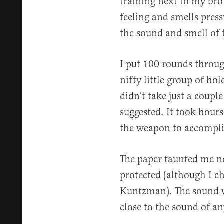
training next to my brot
feeling and smells pre
the sound and smell of
I put 100 rounds throu
nifty little group of hol
didn’t take just a coup
suggested. It took hour
the weapon to accompli
The paper taunted me no
protected (although I ch
Kuntzman). The sound w
close to the sound of an