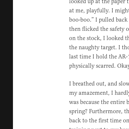
looked up at the paper t
at me, playfully. I mig
boo-boo.” I pulled back 
then flicked the safety 
on the stock, I looked 
the naughty target. I t
last time I hold the AR
physically scarred. Oka
I breathed out, and slo
my amazement, I hardly 
was because the entire ba
spring? Furthermore, t
back to the first time on