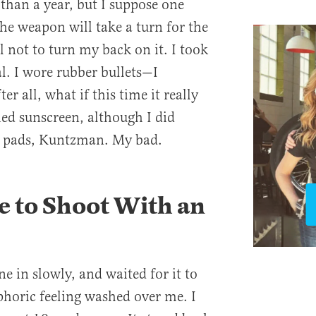
than a year, but I suppose one
e weapon will take a turn for the
l not to turn my back on it. I took
l. I wore rubber bullets—I
r all, what if this time it really
ied sunscreen, although I did
er pads, Kuntzman. My bad.
ke to Shoot With an
e in slowly, and waited for it to
phoric feeling washed over me. I