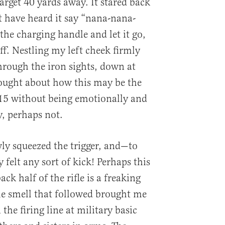
arget 40 yards away. It stared back
ht have heard it say “nana-nana-
the charging handle and let it go,
off. Nestling my left cheek firmly
through the iron sights, down at
hought about how this may be the
-15 without being emotionally and
y, perhaps not.
wly squeezed the trigger, and—to
felt any sort of kick! Perhaps this
ck half of the rifle is a freaking
he smell that followed brought me
 the firing line at military basic