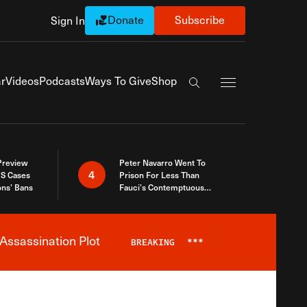
Donate
Subscribe
Sign In
Exapnd Full Navi
r
Videos
Podcasts
Ways To Give
Shop
Search the site
 Preview
Peter Navarro Went To
4
S Cases
Prison For Less Than
ons’ Bans
Fauci’s Contemptuous
Refusal To Talk To Congress
Assassination Plot
BREAKING
***