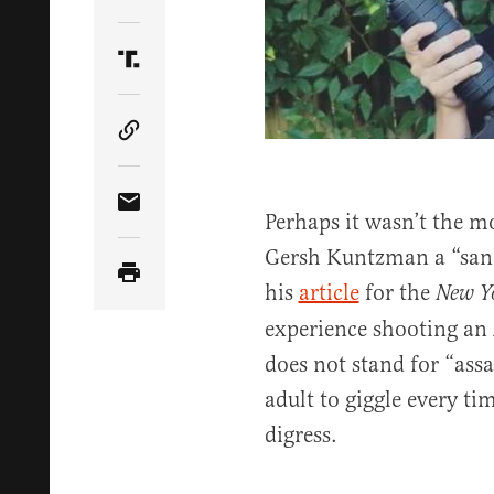
Share Article on Twitter
Share Article on Truth Social
Copy Article Link
Share Article via Email
Perhaps it wasn’t the mo
Gersh Kuntzman a “sand
his
article
for the
New Y
experience shooting an
does not stand for “assau
adult to giggle every ti
digress.