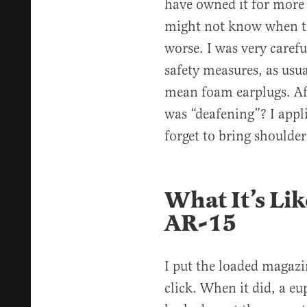
have owned it for more 
might not know when th
worse. I was very carefu
safety measures, as usua
mean foam earplugs. Afte
was “deafening”? I appl
forget to bring should
What It’s Li
AR-15
I put the loaded magazin
click. When it did, a eu