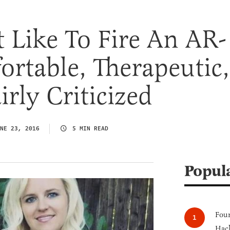
t Like To Fire An AR-
rtable, Therapeutic,
rly Criticized
NE 23, 2016
5 MIN READ
Popul
Four
Hack