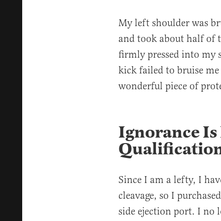
My left shoulder was br
and took about half of 
firmly pressed into my s
kick failed to bruise 
wonderful piece of prot
Ignorance Is
Qualificati
Since I am a lefty, I ha
cleavage, so I purchased
side ejection port. I no 