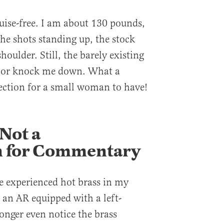
uise-free. I am about 130 pounds,
the shots standing up, the stock
houlder. Still, the barely existing
me or knock me down. What a
ection for a small woman to have!
 Not a
on for Commentary
ve experienced hot brass in my
 an AR equipped with a left-
longer even notice the brass