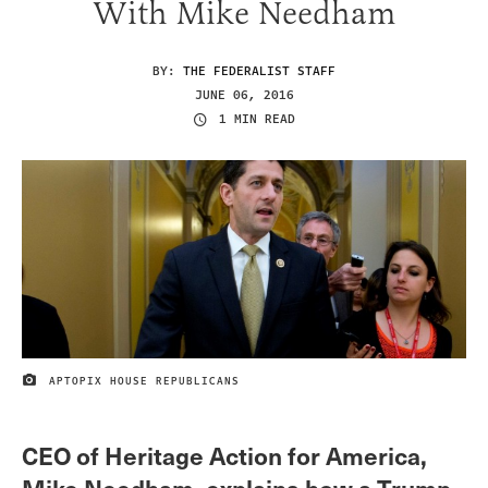
With Mike Needham
BY:
THE FEDERALIST STAFF
JUNE 06, 2016
1 MIN READ
APTOPIX HOUSE REPUBLICANS
IMAGE CREDIT
CEO of Heritage Action for America,
Mike Needham, explains how a Trump