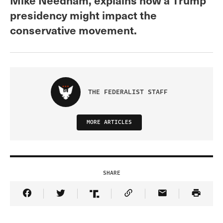
presidency might impact the
conservative movement.
THE FEDERALIST STAFF
MORE ARTICLES
SHARE
Share Article on Facebook
Share Article on Twitter
Share Article on Truth Social
Copy Article Link
Share Article 