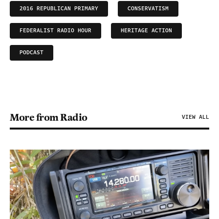
2016 REPUBLICAN PRIMARY
CONSERVATISM
FEDERALIST RADIO HOUR
HERITAGE ACTION
PODCAST
More from Radio
VIEW ALL