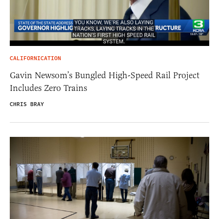
CALIFORNICATION
Gavin Newsom’s Bungled High-Speed Rail Project
Includes Zero Trains
CHRIS BRAY