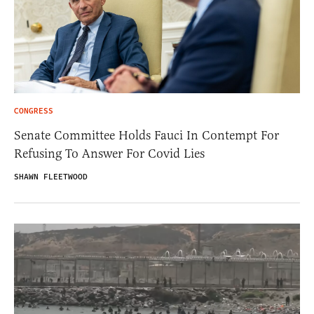
CONGRESS
Senate Committee Holds Fauci In Contempt For
Refusing To Answer For Covid Lies
SHAWN FLEETWOOD