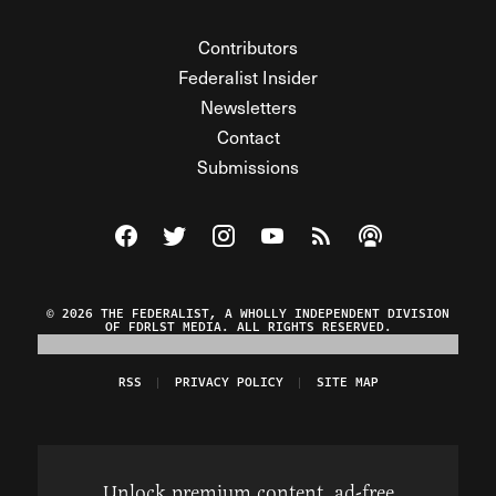
Contributors
Federalist Insider
Newsletters
Contact
Submissions
Visit The Federalist on Facebook
Visit The Federalist on Twitter
Visit The Federalist on Instagram
Watch The Federalist on Y
View The Federalist R
Listen to The Fe
© 2026 THE FEDERALIST, A WHOLLY INDEPENDENT DIVISION
OF FDRLST MEDIA. ALL RIGHTS RESERVED.
RSS
PRIVACY POLICY
SITE MAP
Unlock premium content, ad-free