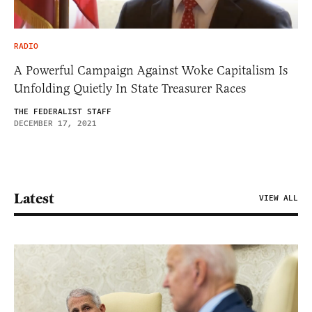
RADIO
A Powerful Campaign Against Woke Capitalism Is
Unfolding Quietly In State Treasurer Races
THE FEDERALIST STAFF
DECEMBER 17, 2021
Latest
VIEW ALL