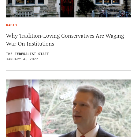
RADIO
Why Tradition-Loving Conservatives Are Waging
War On Institutions
THE FEDERALIST STAFF
JANUARY 4, 2022