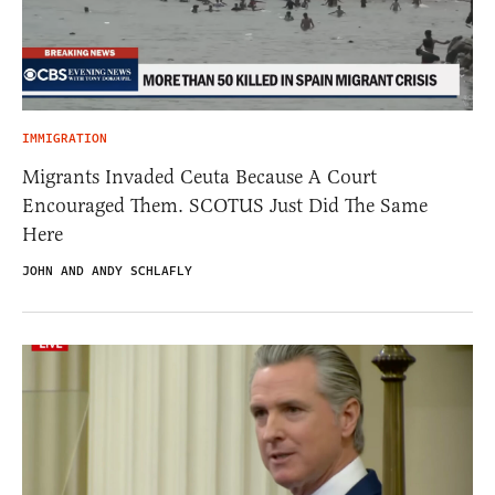
IMMIGRATION
Migrants Invaded Ceuta Because A Court
Encouraged Them. SCOTUS Just Did The Same
Here
JOHN AND ANDY SCHLAFLY