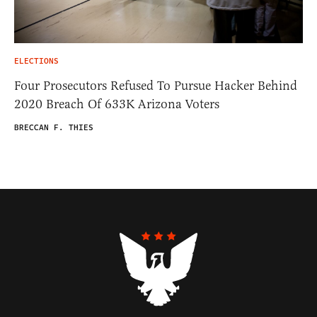
ELECTIONS
Four Prosecutors Refused To Pursue Hacker Behind
2020 Breach Of 633K Arizona Voters
BRECCAN F. THIES