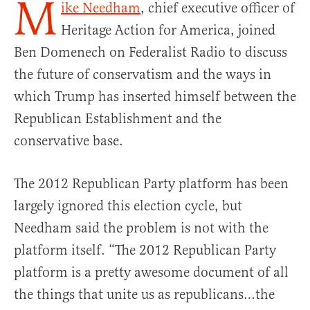
M
ike Needham
, chief executive officer of
Heritage Action for America, joined
Ben Domenech on Federalist Radio to discuss
the future of conservatism and the ways in
which Trump has inserted himself between the
Republican Establishment and the
conservative base.
The 2012 Republican Party platform has been
largely ignored this election cycle, but
Needham said the problem is not with the
platform itself. “The 2012 Republican Party
platform is a pretty awesome document of all
the things that unite us as republicans…the