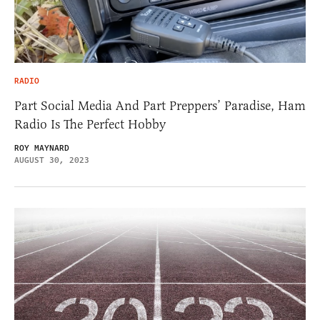
RADIO
Part Social Media And Part Preppers’ Paradise, Ham
Radio Is The Perfect Hobby
ROY MAYNARD
AUGUST 30, 2023