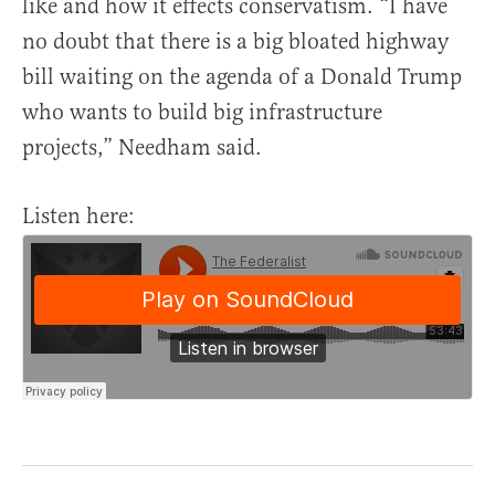
like and how it effects conservatism. “I have
no doubt that there is a big bloated highway
bill waiting on the agenda of a Donald Trump
who wants to build big infrastructure
projects,” Needham said.
Listen here: