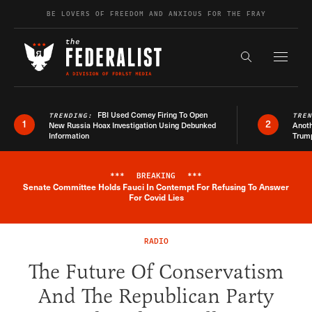
Skip to content
BE LOVERS OF FREEDOM AND ANXIOUS FOR THE FRAY
Exapnd F
Search the s
FBI Used Comey Firing To Open
TRENDING:
TRE
1
2
New Russia Hoax Investigation Using Debunked
Anoth
Information
Trum
***
BREAKING
***
Senate Committee Holds Fauci In Contempt For Refusing To Answer
Breaking News Alert
For Covid Lies
RADIO
The Future Of Conservatism
And The Republican Party