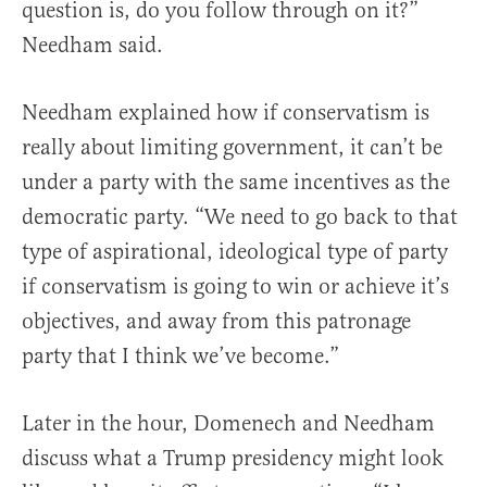
question is, do you follow through on it?”
Needham said.
Needham explained how if conservatism is
really about limiting government, it can’t be
under a party with the same incentives as the
democratic party. “We need to go back to that
type of aspirational, ideological type of party
if conservatism is going to win or achieve it’s
objectives, and away from this patronage
party that I think we’ve become.”
Later in the hour, Domenech and Needham
discuss what a Trump presidency might look