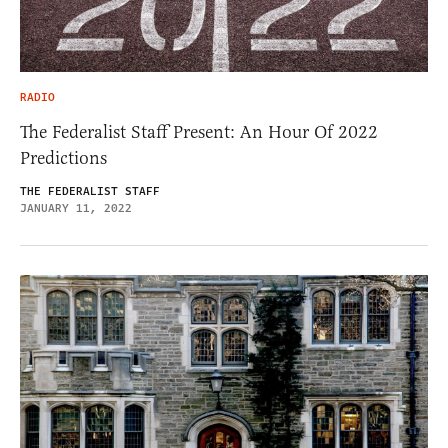
RADIO
The Federalist Staff Present: An Hour Of 2022
Predictions
THE FEDERALIST STAFF
JANUARY 11, 2022