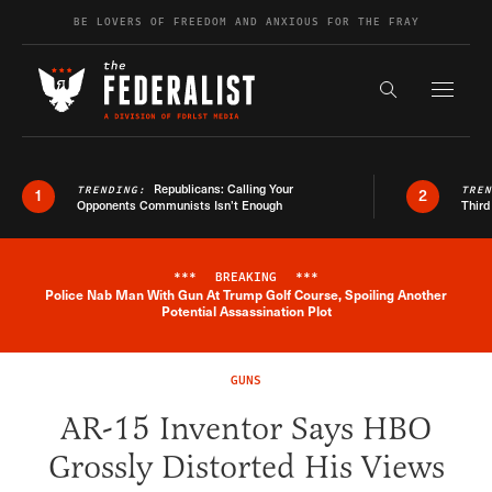
Skip to content
BE LOVERS OF FREEDOM AND ANXIOUS FOR THE FRAY
Exapnd F
Search the s
Republicans: Calling Your
TRENDING:
TRE
1
2
Opponents Communists Isn’t Enough
Third
***
BREAKING
***
Police Nab Man With Gun At Trump Golf Course, Spoiling Another
Breaking News Alert
Potential Assassination Plot
GUNS
AR-15 Inventor Says HBO
Grossly Distorted His Views