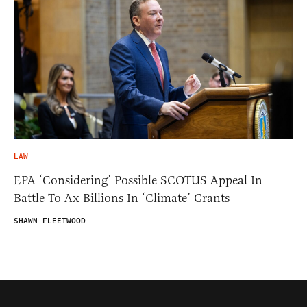
LAW
EPA ‘Considering’ Possible SCOTUS Appeal In
Battle To Ax Billions In ‘Climate’ Grants
SHAWN FLEETWOOD