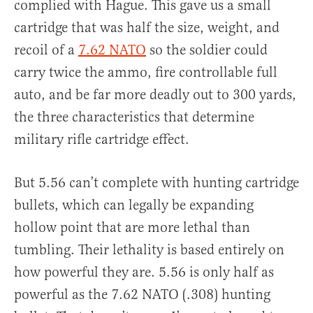
complied with Hague. This gave us a small
cartridge that was half the size, weight, and
recoil of a
7.62 NATO
so the soldier could
carry twice the ammo, fire controllable full
auto, and be far more deadly out to 300 yards,
the three characteristics that determine
military rifle cartridge effect.
But 5.56 can’t complete with hunting cartridge
bullets, which can legally be expanding
hollow point that are more lethal than
tumbling. Their lethality is based entirely on
how powerful they are. 5.56 is only half as
powerful as the 7.62 NATO (.308) hunting