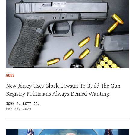
GUNS
New Jersey Uses Glock Lawsuit To Build The Gun
Registry Politicians Always Denied Wanting
JOHN R. LOTT JR.
MAY 20, 2026