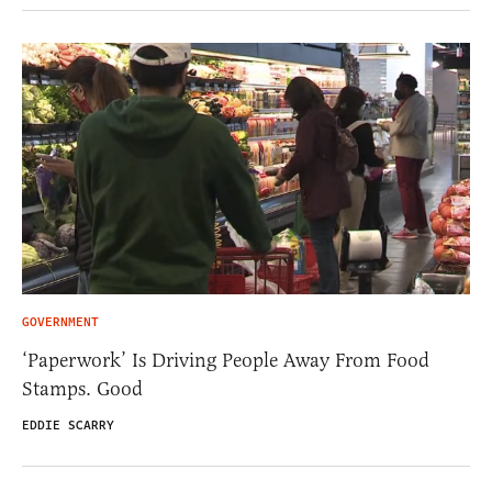
GOVERNMENT
‘Paperwork’ Is Driving People Away From Food
Stamps. Good
EDDIE SCARRY