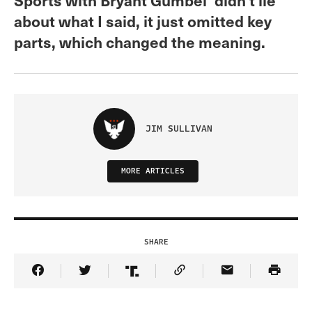
about what I said, it just omitted key
parts, which changed the meaning.
JIM SULLIVAN
MORE ARTICLES
SHARE
Share Article on Facebook
Share Article on Twitter
Share Article on Truth Social
Copy Article Link
Share Article 