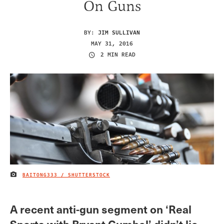
On Guns
BY:
JIM SULLIVAN
MAY 31, 2016
2 MIN READ
BAITONG333 / SHUTTERSTOCK
IMAGE CREDIT
A recent anti-gun segment on ‘Real
Sports with Bryant Gumbel’ didn’t lie