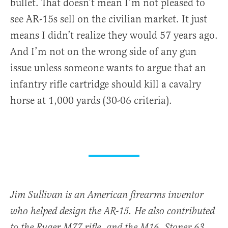
bullet. That doesn’t mean I’m not pleased to
see AR-15s sell on the civilian market. It just
means I didn’t realize they would 57 years ago.
And I’m not on the wrong side of any gun
issue unless someone wants to argue that an
infantry rifle cartridge should kill a cavalry
horse at 1,000 yards (30-06 criteria).
Jim Sullivan is an American firearms inventor
who helped design the AR-15. He also contributed
to the Ruger M77 rifle, and the M16, Stoner 63,