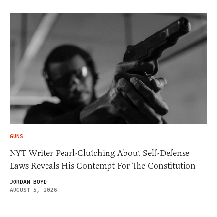
GUNS
NYT Writer Pearl-Clutching About Self-Defense
Laws Reveals His Contempt For The Constitution
JORDAN BOYD
AUGUST 5, 2026