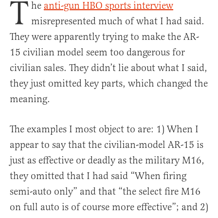
T
he
anti-gun HBO sports interview
misrepresented much of what I had said.
They were apparently trying to make the AR-
15 civilian model seem too dangerous for
civilian sales. They didn’t lie about what I said,
they just omitted key parts, which changed the
meaning.
The examples I most object to are: 1) When I
appear to say that the civilian-model AR-15 is
just as effective or deadly as the military M16,
they omitted that I had said “When firing
semi-auto only” and that “the select fire M16
on full auto is of course more effective”; and 2)