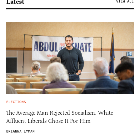
Latest
VIEW ALL
ELECTIONS
The Average Man Rejected Socialism. White
Affluent Liberals Chose It For Him
BRIANNA LYMAN