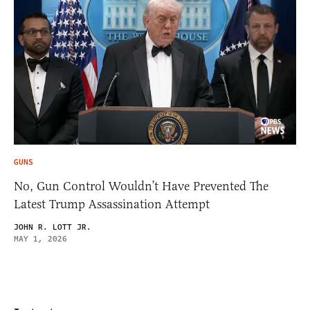
GUNS
No, Gun Control Wouldn’t Have Prevented The
Latest Trump Assassination Attempt
JOHN R. LOTT JR.
MAY 1, 2026