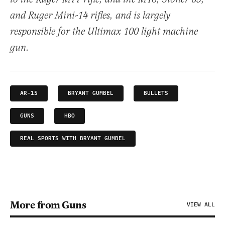
and Ruger Mini-14 rifles, and is largely
responsible for the Ultimax 100 light machine
gun.
AR-15
BRYANT GUMBEL
BULLETS
GUNS
HBO
REAL SPORTS WITH BRYANT GUMBEL
More from Guns
VIEW ALL