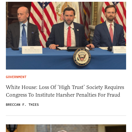
GOVERNMENT
White House: Loss Of ‘High Trust’ Society Requires
Congress To Institute Harsher Penalties For Fraud
BRECCAN F. THIES