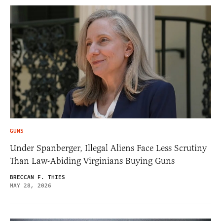
GUNS
Under Spanberger, Illegal Aliens Face Less Scrutiny
Than Law-Abiding Virginians Buying Guns
BRECCAN F. THIES
MAY 28, 2026