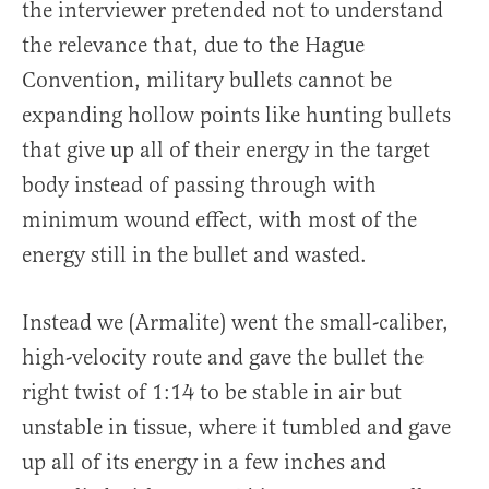
the interviewer pretended not to understand
the relevance that, due to the Hague
Convention, military bullets cannot be
expanding hollow points like hunting bullets
that give up all of their energy in the target
body instead of passing through with
minimum wound effect, with most of the
energy still in the bullet and wasted.
Instead we (Armalite) went the small-caliber,
high-velocity route and gave the bullet the
right twist of
1:14
to be stable in air but
unstable in tissue, where it tumbled and gave
up all of its energy in a few inches and