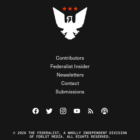
Contributors
Federalist Insider
Newsletters
Contact
Submissions
Visit The Federalist on Facebook
Visit The Federalist on Twitter
Visit The Federalist on Instagram
Watch The Federalist on Y
View The Federalist R
Listen to The Fe
© 2026 THE FEDERALIST, A WHOLLY INDEPENDENT DIVISION
OF FDRLST MEDIA. ALL RIGHTS RESERVED.