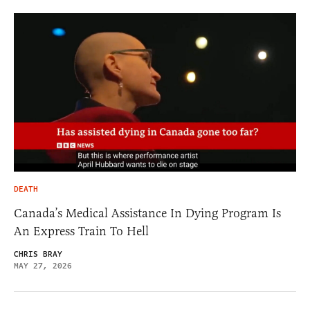
DEATH
Canada’s Medical Assistance In Dying Program Is
An Express Train To Hell
CHRIS BRAY
MAY 27, 2026