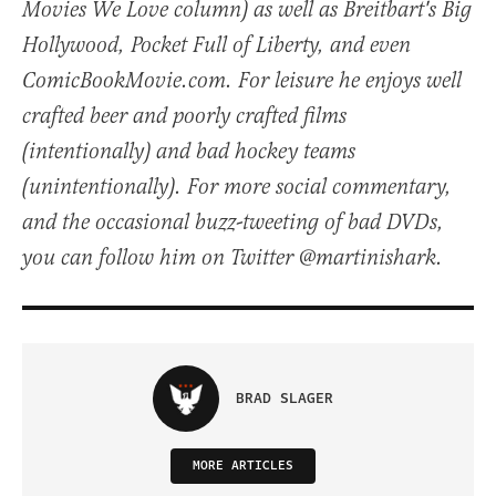
Movies We Love column) as well as Breitbart's Big
Hollywood, Pocket Full of Liberty, and even
ComicBookMovie.com. For leisure he enjoys well
crafted beer and poorly crafted films
(intentionally) and bad hockey teams
(unintentionally). For more social commentary,
and the occasional buzz-tweeting of bad DVDs,
you can follow him on Twitter @martinishark.
BRAD SLAGER
MORE ARTICLES