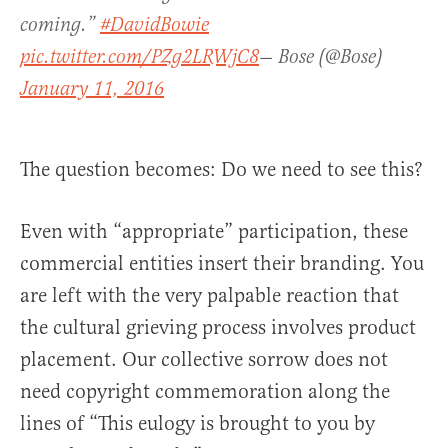
coming.”
#DavidBowie
pic.twitter.com/PZg2LRWjC8
— Bose (@Bose)
January 11, 2016
The question becomes: Do we need to see this?
Even with “appropriate” participation, these
commercial entities insert their branding. You
are left with the very palpable reaction that
the cultural grieving process involves product
placement. Our collective sorrow does not
need copyright commemoration along the
lines of “This eulogy is brought to you by