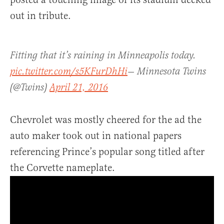
out in tribute.
Fitting that it’s raining in Minneapolis today.
pic.twitter.com/s5KFurDhHi
— Minnesota Twins
(@Twins)
April 21, 2016
Chevrolet was mostly cheered for the ad the
auto maker took out in national papers
referencing Prince’s popular song titled after
the Corvette nameplate.