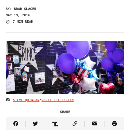
BY:
BRAD SLAGER
MAY 19, 2016
7 MIN READ
STEVE QUINLAN
/
SHUTTERSTOCK.COM
IMAGE CREDIT
SHARE
Share Article on Facebook
Share Article on Twitter
Share Article on Truth Social
Copy Article Link
Share Article 