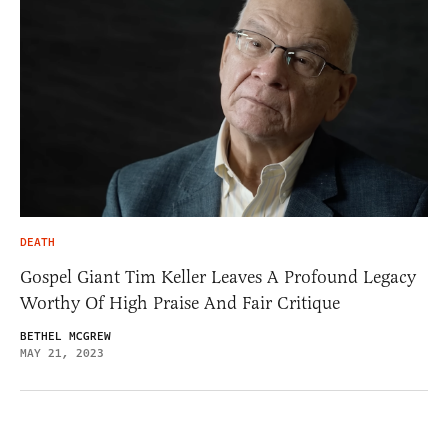
DEATH
Gospel Giant Tim Keller Leaves A Profound Legacy
Worthy Of High Praise And Fair Critique
BETHEL MCGREW
MAY 21, 2023