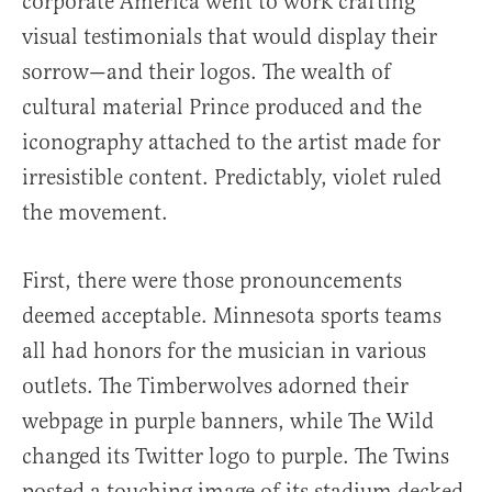
corporate America went to work crafting
visual testimonials that would display their
sorrow—and their logos. The wealth of
cultural material Prince produced and the
iconography attached to the artist made for
irresistible content. Predictably, violet ruled
the movement.
First, there were those pronouncements
deemed acceptable. Minnesota sports teams
all had honors for the musician in various
outlets. The Timberwolves adorned their
webpage in purple banners, while The Wild
changed its Twitter logo to purple. The Twins
posted a touching image of its stadium decked