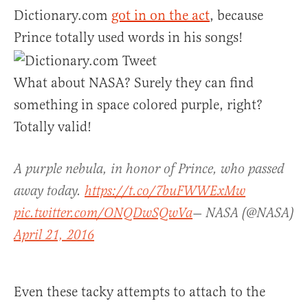
Dictionary.com
got in on the act
, because
Prince totally used words in his songs!
What about NASA? Surely they can find
something in space colored purple, right?
Totally valid!
A purple nebula, in honor of Prince, who passed
away today.
https://t.co/7buFWWExMw
pic.twitter.com/ONQDwSQwVa
— NASA (@NASA)
April 21, 2016
Even these tacky attempts to attach to the