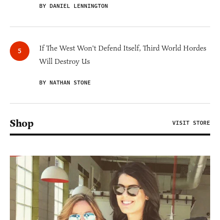
BY DANIEL LENNINGTON
If The West Won't Defend Itself, Third World Hordes
Will Destroy Us
BY NATHAN STONE
Shop
VISIT STORE