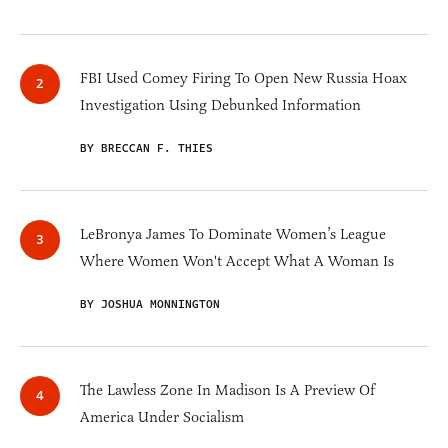
FBI Used Comey Firing To Open New Russia Hoax
Investigation Using Debunked Information
BY BRECCAN F. THIES
LeBronya James To Dominate Women’s League
Where Women Won't Accept What A Woman Is
BY JOSHUA MONNINGTON
The Lawless Zone In Madison Is A Preview Of
America Under Socialism