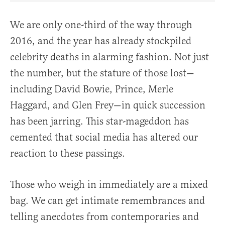
We are only one-third of the way through
2016, and the year has already stockpiled
celebrity deaths in alarming fashion. Not just
the number, but the stature of those lost—
including David Bowie, Prince, Merle
Haggard, and Glen Frey—in quick succession
has been jarring. This star-mageddon has
cemented that social media has altered our
reaction to these passings.
Those who weigh in immediately are a mixed
bag. We can get intimate remembrances and
telling anecdotes from contemporaries and