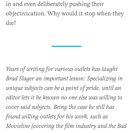
in and even deliberately pushing their
objectivication. Why would it stop when they
die?
Years of writing for various outlets has taught
Brad Slager an important lesson: Specializing in
unique subjects can be a point of pride, until an
editor lets it be known no one else was willing to
cover said subjects. Being the case he still has
found willing outlets for his work, such as
Movieline (covering the film industry and the Bad