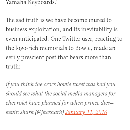
Yamaha Keyboards.”
The sad truth is we have become inured to
business exploitation, and its inevitability is
even anticipated. One Twitter user, reacting to
the logo-rich memorials to Bowie, made an
eerily prescient post that bears more than
truth:
if you think the crocs bowie tweet was bad you
should see what the social media managers for
chevrolet have planned for when prince dies—
kevin shark (@fkashark)
January 11, 2016