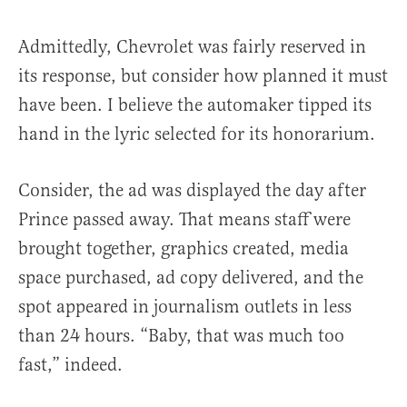
Admittedly, Chevrolet was fairly reserved in
its response, but consider how planned it must
have been. I believe the automaker tipped its
hand in the lyric selected for its honorarium.
Consider, the ad was displayed the day after
Prince passed away. That means staff were
brought together, graphics created, media
space purchased, ad copy delivered, and the
spot appeared in journalism outlets in less
than 24 hours. “Baby, that was much too
fast,” indeed.