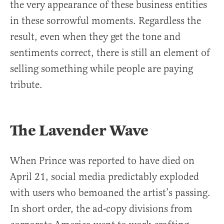
the very appearance of these business entities
in these sorrowful moments. Regardless the
result, even when they get the tone and
sentiments correct, there is still an element of
selling something while people are paying
tribute.
The Lavender Wave
When Prince was reported to have died on
April 21, social media predictably exploded
with users who bemoaned the artist’s passing.
In short order, the ad-copy divisions from