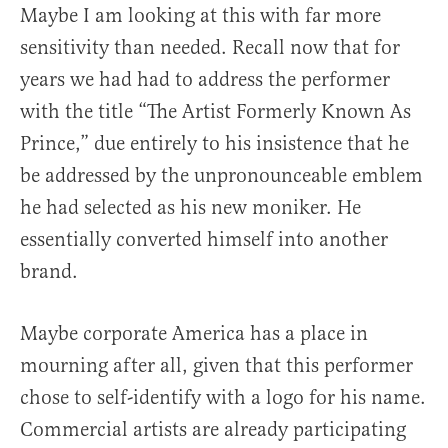
Maybe I am looking at this with far more
sensitivity than needed. Recall now that for
years we had had to address the performer
with the title “The Artist Formerly Known As
Prince,” due entirely to his insistence that he
be addressed by the unpronounceable emblem
he had selected as his new moniker. He
essentially converted himself into another
brand.
Maybe corporate America has a place in
mourning after all, given that this performer
chose to self-identify with a logo for his name.
Commercial artists are already participating