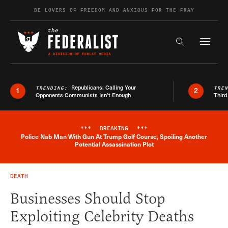
Skip to content
BE LOVERS OF FREEDOM AND ANXIOUS FOR THE FRAY
Exapnd F
Search the s
Republicans: Calling Your
TRENDING:
TRE
1
2
Opponents Communists Isn’t Enough
Third
***
BREAKING
***
Police Nab Man With Gun At Trump Golf Course, Spoiling Another
Breaking News Alert
Potential Assassination Plot
DEATH
Businesses Should Stop
Exploiting Celebrity Deaths