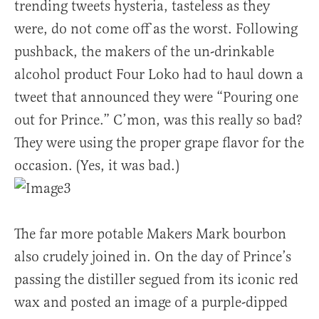
trending tweets hysteria, tasteless as they
were, do not come off as the worst. Following
pushback, the makers of the un-drinkable
alcohol product Four Loko had to haul down a
tweet that announced they were “Pouring one
out for Prince.” C’mon, was this really so bad?
They were using the proper grape flavor for the
occasion. (Yes, it was bad.)
The far more potable Makers Mark bourbon
also crudely joined in. On the day of Prince’s
passing the distiller segued from its iconic red
wax and posted an image of a purple-dipped