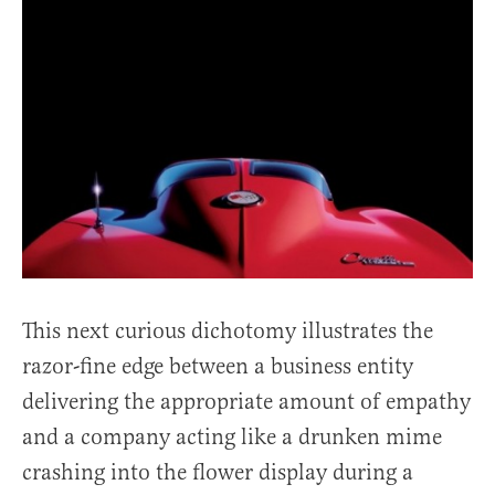
This next curious dichotomy illustrates the
razor-fine edge between a business entity
delivering the appropriate amount of empathy
and a company acting like a drunken mime
crashing into the flower display during a