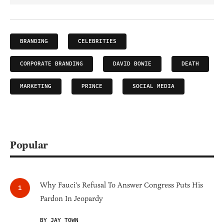
BRANDING
CELEBRITIES
CORPORATE BRANDING
DAVID BOWIE
DEATH
MARKETING
PRINCE
SOCIAL MEDIA
Popular
Why Fauci's Refusal To Answer Congress Puts His
Pardon In Jeopardy
BY JAY TOWN