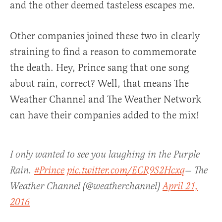
and the other deemed tasteless escapes me.
Other companies joined these two in clearly
straining to find a reason to commemorate
the death. Hey, Prince sang that one song
about rain, correct? Well, that means The
Weather Channel and The Weather Network
can have their companies added to the mix!
I only wanted to see you laughing in the Purple
Rain.
#Prince
pic.twitter.com/ECR9S2Hcxq
— The
Weather Channel (@weatherchannel)
April 21,
2016