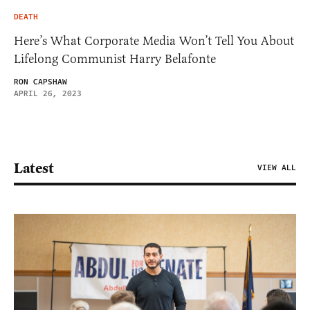
DEATH
Here’s What Corporate Media Won’t Tell You About
Lifelong Communist Harry Belafonte
RON CAPSHAW
APRIL 26, 2023
Latest
VIEW ALL