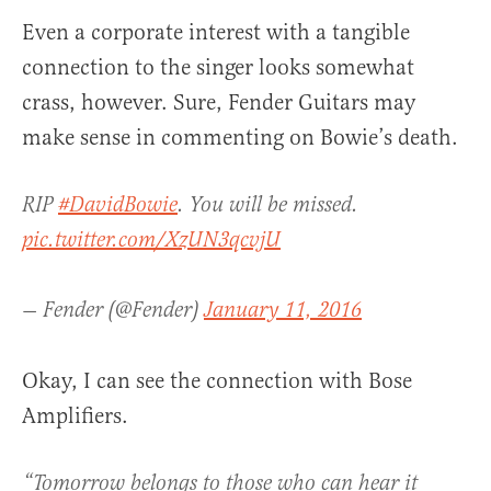
Even a corporate interest with a tangible
connection to the singer looks somewhat
crass, however. Sure, Fender Guitars may
make sense in commenting on Bowie’s death.
RIP
#DavidBowie
. You will be missed.
pic.twitter.com/XzUN3qcvjU
— Fender (@Fender)
January 11, 2016
Okay, I can see the connection with Bose
Amplifiers.
“Tomorrow belongs to those who can hear it