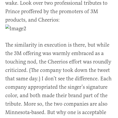
wake. Look over two professional tributes to
Prince proffered by the promoters of 3M
products, and Cheerios:
The similarity in execution is there, but while
the 3M offering was warmly embraced as a
touching nod, the Cheerios effort was roundly
criticized. (The company took down the tweet
that same day.) I don’t see the difference. Each
company appropriated the singer’s signature
color, and both made their brand part of the
tribute. More so, the two companies are also
Minnesota-based. But why one is acceptable