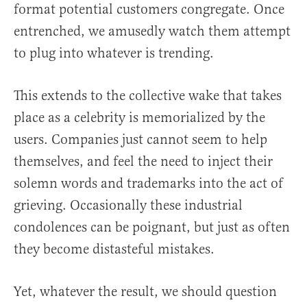
format potential customers congregate. Once
entrenched, we amusedly watch them attempt
to plug into whatever is trending.
This extends to the collective wake that takes
place as a celebrity is memorialized by the
users. Companies just cannot seem to help
themselves, and feel the need to inject their
solemn words and trademarks into the act of
grieving. Occasionally these industrial
condolences can be poignant, but just as often
they become distasteful mistakes.
Yet, whatever the result, we should question