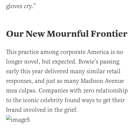
gloves cry.”
Our New Mournful Frontier
This practice among corporate America is no
longer novel, but expected. Bowie’s passing
early this year delivered many similar retail
responses, and just as many Madison Avenue
mea culpas. Companies with zero relationship
to the iconic celebrity found ways to get their
brand involved in the grief.