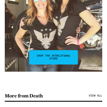
SHOP THE #FDRLSTSWAG
STORE
More from Death
VIEW ALL