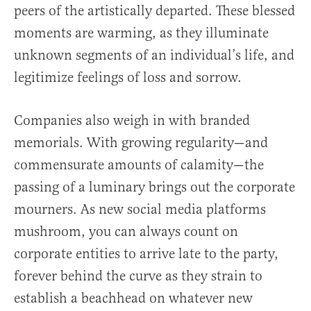
peers of the artistically departed. These blessed
moments are warming, as they illuminate
unknown segments of an individual’s life, and
legitimize feelings of loss and sorrow.
Companies also weigh in with branded
memorials. With growing regularity—and
commensurate amounts of calamity—the
passing of a luminary brings out the corporate
mourners. As new social media platforms
mushroom, you can always count on
corporate entities to arrive late to the party,
forever behind the curve as they strain to
establish a beachhead on whatever new