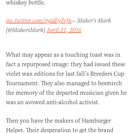
whiskey bottle.
pic.twitter.com/zytdEy7vfn
— Maker's Mark
(@MakersMark)
April 21, 2016
What may appear as a touching toast was in
fact a repurposed image: they had issued these
violet wax editions for last fall’s Breeders Cup
Tournament. They also managed to besmirch
the memory of the departed musician given he
was an avowed anti-alcohol activist.
Then you have the makers of Hamburger
Helper. Their desperation to get the brand