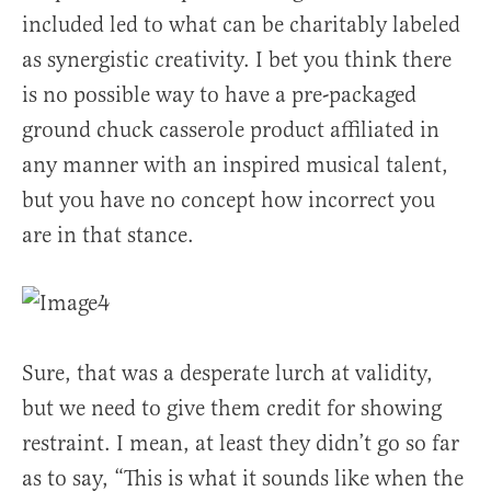
included led to what can be charitably labeled
as synergistic creativity. I bet you think there
is no possible way to have a pre-packaged
ground chuck casserole product affiliated in
any manner with an inspired musical talent,
but you have no concept how incorrect you
are in that stance.
Sure, that was a desperate lurch at validity,
but we need to give them credit for showing
restraint. I mean, at least they didn’t go so far
as to say, “This is what it sounds like when the