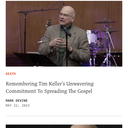
DEATH
Remembering Tim Keller’s Unwavering
Commitment To Spreading The Gospel
MARK DEVINE
MAY 22, 2023