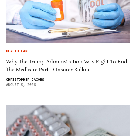
HEALTH CARE
Why The Trump Administration Was Right To End
The Medicare Part D Insurer Bailout
CHRISTOPHER JACOBS
AUGUST 5, 2026