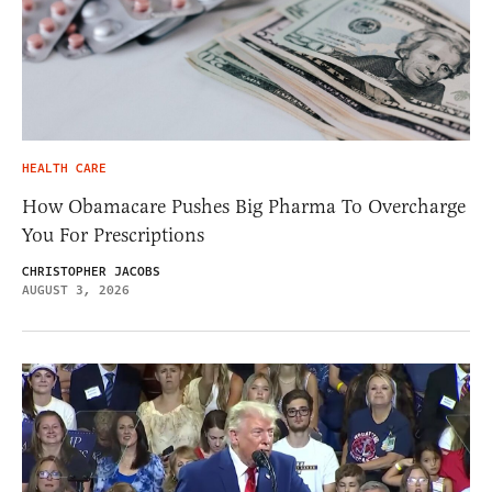
HEALTH CARE
How Obamacare Pushes Big Pharma To Overcharge
You For Prescriptions
CHRISTOPHER JACOBS
AUGUST 3, 2026