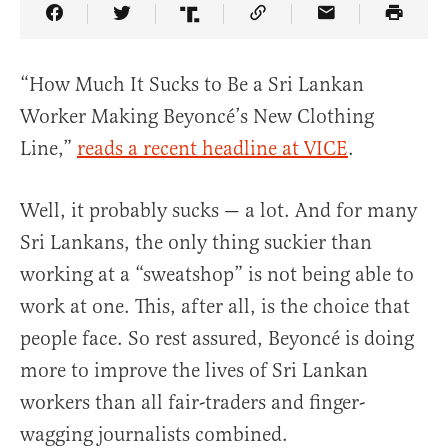
Share Article on Facebook
Share Article on Twitter
Share Article on Truth Social
Copy Article Link
Share Article 
“How Much It Sucks to Be a Sri Lankan
Worker Making Beyoncé’s New Clothing
Line,”
reads a recent headline at VICE
.
Well, it probably sucks — a lot. And for many
Sri Lankans, the only thing suckier than
working at a “sweatshop” is not being able to
work at one. This, after all, is the choice that
people face. So rest assured, Beyoncé is doing
more to improve the lives of Sri Lankan
workers than all fair-traders and finger-
wagging journalists combined.