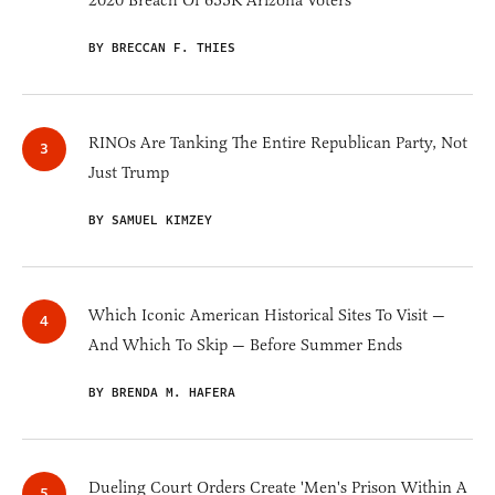
2020 Breach Of 633K Arizona Voters
BY BRECCAN F. THIES
RINOs Are Tanking The Entire Republican Party, Not
Just Trump
BY SAMUEL KIMZEY
Which Iconic American Historical Sites To Visit —
And Which To Skip — Before Summer Ends
BY BRENDA M. HAFERA
Dueling Court Orders Create 'Men's Prison Within A