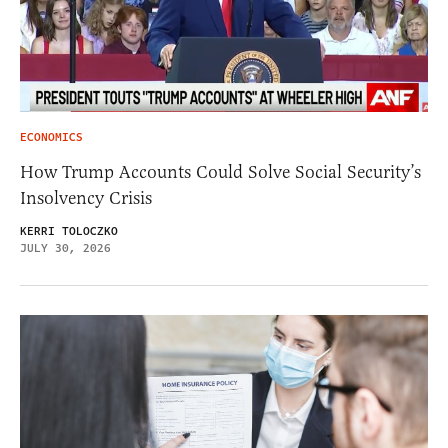
ECONOMICS
How Trump Accounts Could Solve Social Security’s
Insolvency Crisis
KERRI TOLOCZKO
JULY 30, 2026