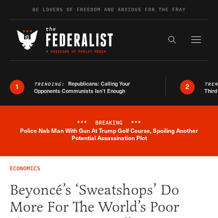
Skip to content
BE LOVERS OF FREEDOM AND ANXIOUS FOR THE FRAY
Exapnd F
Search the s
Republicans: Calling Your
TRENDING:
TRE
1
2
Opponents Communists Isn’t Enough
Third
***
BREAKING
***
Police Nab Man With Gun At Trump Golf Course, Spoiling Another
Breaking News Alert
Potential Assassination Plot
ECONOMICS
Beyoncé’s ‘Sweatshops’ Do
More For The World’s Poor