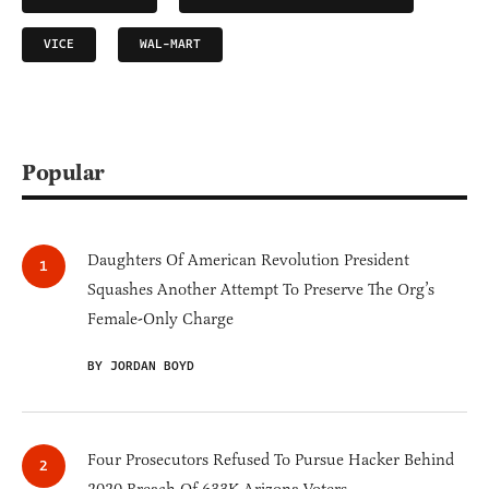
VICE
WAL-MART
Popular
Daughters Of American Revolution President
Squashes Another Attempt To Preserve The Org’s
Female-Only Charge
BY JORDAN BOYD
Four Prosecutors Refused To Pursue Hacker Behind