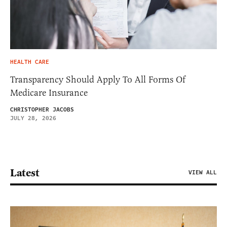
HEALTH CARE
Transparency Should Apply To All Forms Of
Medicare Insurance
CHRISTOPHER JACOBS
JULY 28, 2026
Latest
VIEW ALL