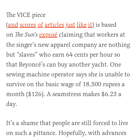
The VICE piece
(
and
scores
of
articles
just
like
it
) is based
on
exposé
claiming that workers at
The Sun’s
the singer’s new apparel company are nothing
but “slaves” who earn 64 cents per hour so
that Beyoncé’s can buy another yacht. One
sewing machine operator says she is unable to
survive on the basic wage of 18,500 rupees a
month ($126). A seamstress makes $6.23 a
day.
It’s a shame that people are still forced to live
on such a pittance. Hopefully, with advances