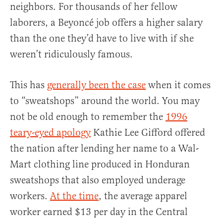
neighbors. For thousands of her fellow
laborers, a Beyoncé job offers a higher salary
than the one they’d have to live with if she
weren’t ridiculously famous.
This has
generally been the case
when it comes
to “sweatshops” around the world. You may
not be old enough to remember the
1996
teary-eyed apology
Kathie Lee Gifford offered
the nation after lending her name to a Wal-
Mart clothing line produced in Honduran
sweatshops that also employed underage
workers.
At the time
, the average apparel
worker earned $13 per day in the Central