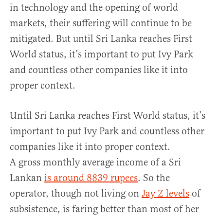
in technology and the opening of world
markets, their suffering will continue to be
mitigated. But until Sri Lanka reaches First
World status, it’s important to put Ivy Park
and countless other companies like it into
proper context.
Until Sri Lanka reaches First World status, it’s
important to put Ivy Park and countless other
companies like it into proper context.
A gross monthly average income of a Sri
Lankan
is around 8839 rupees
. So the
operator, though not living on
Jay Z levels
of
subsistence, is faring better than most of her