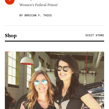
Women's Federal Prison'
BY BRECCAN F. THIES
Shop
VISIT STORE