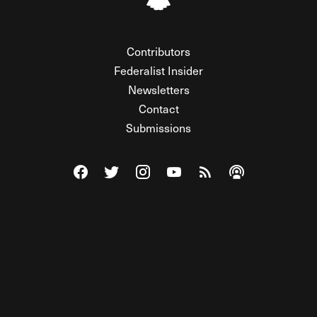
Contributors
Federalist Insider
Newsletters
Contact
Submissions
Visit The Federalist on Facebook
Visit The Federalist on Twitter
Visit The Federalist on Instagram
Watch The Federalist on Y
View The Federalist R
Listen to The Fe
© 2026 THE FEDERALIST, A WHOLLY INDEPENDENT DIVISION
OF FDRLST MEDIA. ALL RIGHTS RESERVED.
RSS
PRIVACY POLICY
SITE MAP