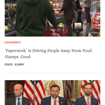
GOVERNMENT
‘Paperwork’ Is Driving People Away From Food
Stamps. Good
EDDIE SCARRY