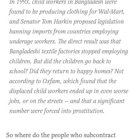
In 1993, child workers in Bangladesh were
found to be producing clothing for Wal-Mart,
and Senator Tom Harkin proposed legislation
banning imports from countries employing
underage workers. The direct result was that
Bangladeshi textile factories stopped employing
children. But did the children go back to
school? Did they return to happy homes? Not
according to Oxfam, which found that the
displaced child workers ended up in even worse
jobs, or on the streets — and that a significant
number were forced into prostitution.
So where do the people who subcontract