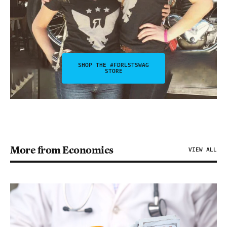
SHOP THE #FDRLSTSWAG
STORE
More from Economics
VIEW ALL