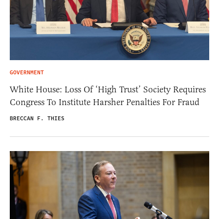
GOVERNMENT
White House: Loss Of ‘High Trust’ Society Requires
Congress To Institute Harsher Penalties For Fraud
BRECCAN F. THIES