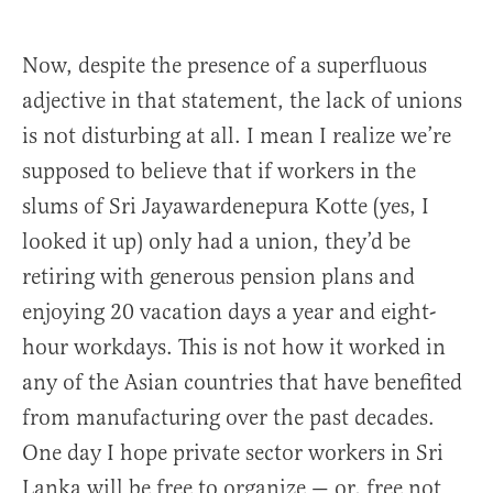
Now, despite the presence of a superfluous
adjective in that statement, the lack of unions
is not disturbing at all. I mean I realize we’re
supposed to believe that if workers in the
slums of Sri Jayawardenepura Kotte (yes, I
looked it up) only had a union, they’d be
retiring with generous pension plans and
enjoying 20 vacation days a year and eight-
hour workdays. This is not how it worked in
any of the Asian countries that have benefited
from manufacturing over the past decades.
One day I hope private sector workers in Sri
Lanka will be free to organize — or, free not