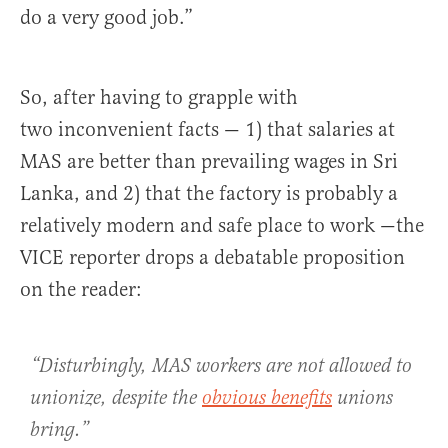
do a very good job.”
So, after having to grapple with
two inconvenient facts — 1) that salaries at
MAS are better than prevailing wages in Sri
Lanka, and 2) that the factory is probably a
relatively modern and safe place to work —the
VICE reporter drops a debatable proposition
on the reader:
“Disturbingly, MAS workers are not allowed to
unionize, despite the
obvious benefits
unions
bring.”