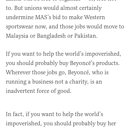
to. But unions would almost certainly
undermine MAS’s bid to make Western
sportswear now, and those jobs would move to
Malaysia or Bangladesh or Pakistan.
If you want to help the world’s impoverished,
you should probably buy Beyoncé’s products.
Wherever those jobs go, Beyoncé, who is
running a business not a charity, is an
inadvertent force of good.
In fact, if you want to help the world’s
impoverished, you should probably buy her