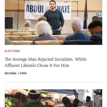
ELECTIONS
The Average Man Rejected Socialism. White
Affluent Liberals Chose It For Him
BRIANNA LYMAN