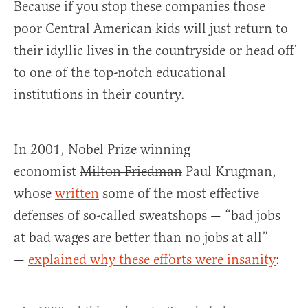
Because if you stop these companies those
poor Central American kids will just return to
their idyllic lives in the countryside or head off
to one of the top-notch educational
institutions in their country.
In 2001, Nobel Prize winning
economist
Milton Friedman
Paul Krugman,
whose
written
some of the most effective
defenses of so-called sweatshops — “bad jobs
at bad wages are better than no jobs at all”
—
explained why these efforts were insanity
: