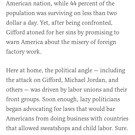
American nation, while 44 percent of the
population was surviving on less than two
dollar a day. Yet, after being confronted,
Gifford atoned for her sins by promising to
warn America about the misery of foreign
factory work.
Here at home, the political angle — including
the attack on Gifford, Michael Jordan, and
others — was driven by labor unions and their
front groups. Soon enough, lazy politicians
began advocating for laws that would bar
Americans from doing business with countries
that allowed sweatshops and child labor. Sure.