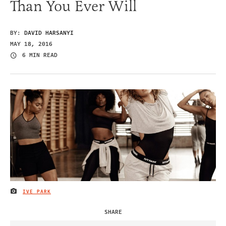
Than You Ever Will
BY:
DAVID HARSANYI
MAY 18, 2016
6 MIN READ
IVE PARK
IMAGE CREDIT
SHARE