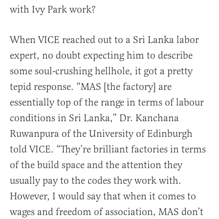
with Ivy Park work?
When VICE reached out to a Sri Lanka labor
expert, no doubt expecting him to describe
some soul-crushing hellhole, it got a pretty
tepid response. “MAS [the factory] are
essentially top of the range in terms of labour
conditions in Sri Lanka,” Dr. Kanchana
Ruwanpura of the University of Edinburgh
told VICE. “They’re brilliant factories in terms
of the build space and the attention they
usually pay to the codes they work with.
However, I would say that when it comes to
wages and freedom of association, MAS don’t