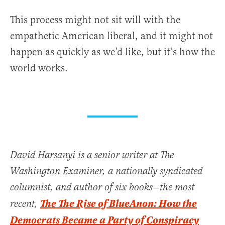
This process might not sit will with the
empathetic American liberal, and it might not
happen as quickly as we’d like, but it’s how the
world works.
David Harsanyi is a senior writer at The
Washington Examiner, a nationally syndicated
columnist, and author of six books—the most
The The Rise of BlueAnon: How the
recent,
Democrats Became a Party of Conspiracy