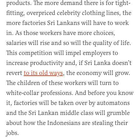
products. The more demand there is for tight-
fitting, overpriced celebrity clothing lines, the
more factories Sri Lankans will have to work
in. As those workers have more choices,
salaries will rise and so will the quality of life.
This competition will impel employers to
increase productivity and, if Sri Lanka doesn’t
revert
to its old ways
, the economy will grow.
The children of these workers will turn to
white-collar professions. And before you know
it, factories will be taken over by automatons
and the Sri Lankan middle class will grumble
about how the Indonesians are stealing their
jobs.