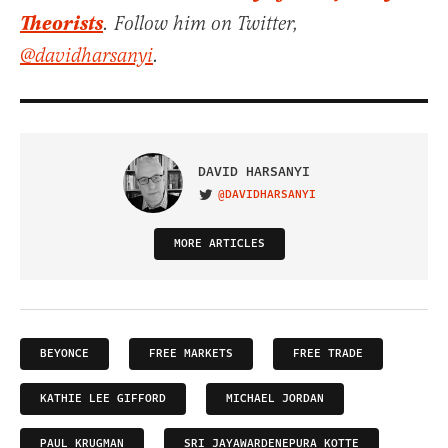
Theorists
. Follow him on Twitter,
@davidharsanyi
.
DAVID HARSANYI
@DAVIDHARSANYI
VISIT ON TWITTER
MORE ARTICLES
BEYONCE
FREE MARKETS
FREE TRADE
KATHIE LEE GIFFORD
MICHAEL JORDAN
PAUL KRUGMAN
SRI JAYAWARDENEPURA KOTTE