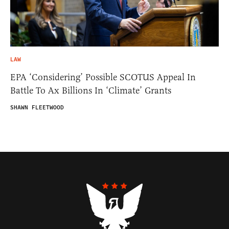
LAW
EPA ‘Considering’ Possible SCOTUS Appeal In
Battle To Ax Billions In ‘Climate’ Grants
SHAWN FLEETWOOD