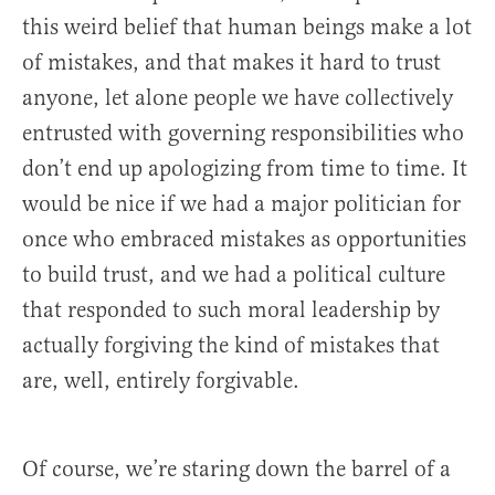
this weird belief that human beings make a lot
of mistakes, and that makes it hard to trust
anyone, let alone people we have collectively
entrusted with governing responsibilities who
don’t end up apologizing from time to time. It
would be nice if we had a major politician for
once who embraced mistakes as opportunities
to build trust, and we had a political culture
that responded to such moral leadership by
actually forgiving the kind of mistakes that
are, well, entirely forgivable.
Of course, we’re staring down the barrel of a