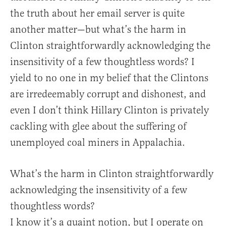
the truth about her email server is quite
another matter—but what’s the harm in
Clinton straightforwardly acknowledging the
insensitivity of a few thoughtless words? I
yield to no one in my belief that the Clintons
are irredeemably corrupt and dishonest, and
even I don’t think Hillary Clinton is privately
cackling with glee about the suffering of
unemployed coal miners in Appalachia.
What’s the harm in Clinton straightforwardly
acknowledging the insensitivity of a few
thoughtless words?
I know it’s a quaint notion, but I operate on