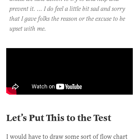
prevent it. … I do feel a little bit sad and sorry
that I gave folks the reason or the excuse to be
upset with me.
Let’s Put This to the Test
I would have to draw some sort of flow chart