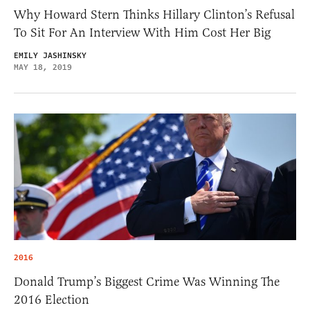
Why Howard Stern Thinks Hillary Clinton’s Refusal
To Sit For An Interview With Him Cost Her Big
EMILY JASHINSKY
MAY 18, 2019
2016
Donald Trump’s Biggest Crime Was Winning The
2016 Election