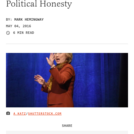
Political Honesty
BY:
MARK HEMINGWAY
MAY 04, 2016
6 MIN READ
A KATZ
/
SHUTTERSTOCK.COM
IMAGE CREDIT
SHARE