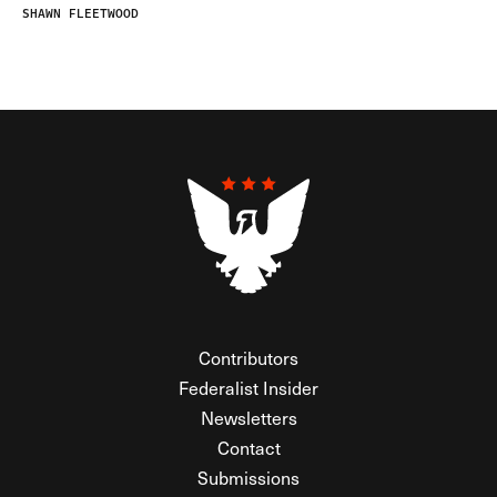
SHAWN FLEETWOOD
Contributors
Federalist Insider
Newsletters
Contact
Submissions