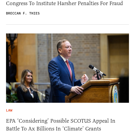
Congress To Institute Harsher Penalties For Fraud
BRECCAN F. THIES
LAW
EPA ‘Considering’ Possible SCOTUS Appeal In
Battle To Ax Billions In ‘Climate’ Grants