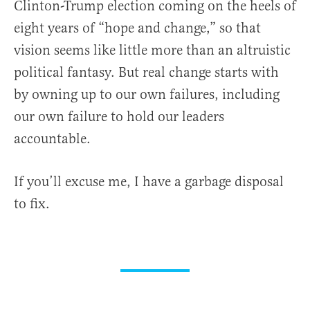
Clinton-Trump election coming on the heels of
eight years of “hope and change,” so that
vision seems like little more than an altruistic
political fantasy. But real change starts with
by owning up to our own failures, including
our own failure to hold our leaders
accountable.
If you’ll excuse me, I have a garbage disposal
to fix.