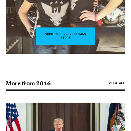
SHOP THE #FDRLSTSWAG
STORE
More from 2016
VIEW ALL