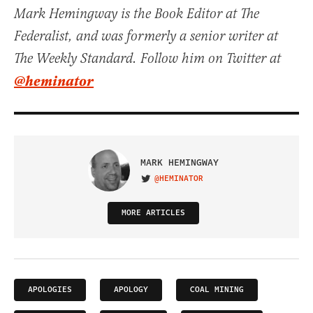
Mark Hemingway is the Book Editor at The
Federalist, and was formerly a senior writer at
The Weekly Standard. Follow him on Twitter at
@heminator
MARK HEMINGWAY
@HEMINATOR
VISIT ON TWITTER
MORE ARTICLES
APOLOGIES
APOLOGY
COAL MINING