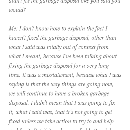
didn’t fix the garbage disposal like you said you
would?
Me: I don’t know how to explain the fact I
haven’t fixed the garbage disposal, other than
what I said was totally out of context from
what I meant, because I’ve been talking about
fixing the garbage disposal for a very long
time. It was a misstatement, because what I was
saying is that the way things are going now,
we will continue to have a broken garbage
disposal. I didn’t mean that I was going to fix
it, what I said was, that it’s not going to get
fixed unless we take action to try to and help