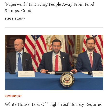
‘Paperwork’ Is Driving People Away From Food
Stamps. Good
EDDIE SCARRY
GOVERNMENT
White House: Loss Of ‘High Trust’ Society Requires