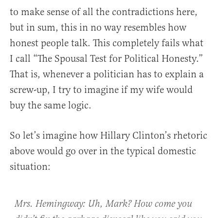
to make sense of all the contradictions here,
but in sum, this in no way resembles how
honest people talk. This completely fails what
I call “The Spousal Test for Political Honesty.”
That is, whenever a politician has to explain a
screw-up, I try to imagine if my wife would
buy the same logic.
So let’s imagine how Hillary Clinton’s rhetoric
above would go over in the typical domestic
situation:
Mrs. Hemingway: Uh, Mark? How come you