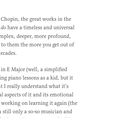
Chopin, the great works in the
,
have a timeless and universal
do
omplex, deeper, more profound,
 to them the more you get out of
decades.
in E Major (well, a simplified
ng piano lessons as a kid, but it
 I really understand what it’s
l aspects of it and its emotional
working on learning it again (the
’m still only a so-so musician and