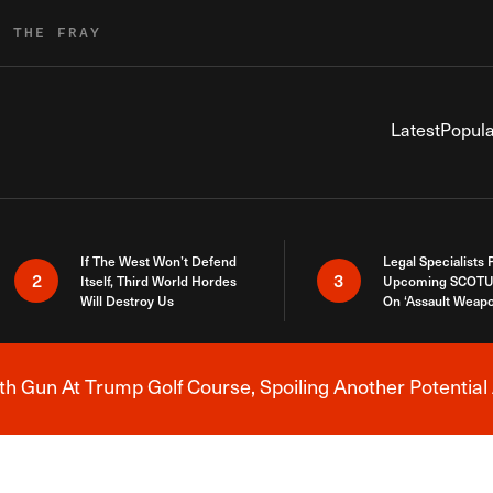
R THE FRAY
Latest
Popula
If The West Won’t Defend
Legal Specialists
2
3
Itself, Third World Hordes
Upcoming SCOTU
Will Destroy Us
On ‘Assault Weap
h Gun At Trump Golf Course, Spoiling Another Potential 
Breaking News Alert