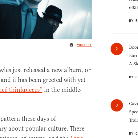
633K
BY B
YOUTUBE
IMAGE CREDIT
Boom
Earn
A Sl
les just released a new album, or
BY C
, and it has been greeted with yet
cé thinkpieces”
in the middle-
Gav
Spee
g pattern these days of
Trai
 about popular culture. There
BY C