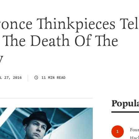
nce Thinkpieces Tel
 The Death Of The
w
L 27, 2016
11 MIN READ
Popul
Four
Hack