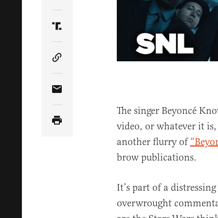
Share Article on Twitter
Share Article on Truth Social
Copy Article Link
Share Article via Email
The singer Beyoncé Know
video, or whatever it is
another flurry of
“Beyon
brow publications.
It’s part of a distressin
overwrought commentary