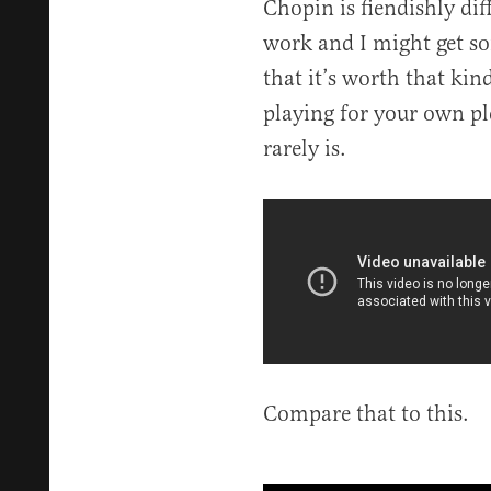
Chopin is fiendishly diff
work and I might get so
that it’s worth that kind
playing for your own p
rarely is.
Compare that to this.