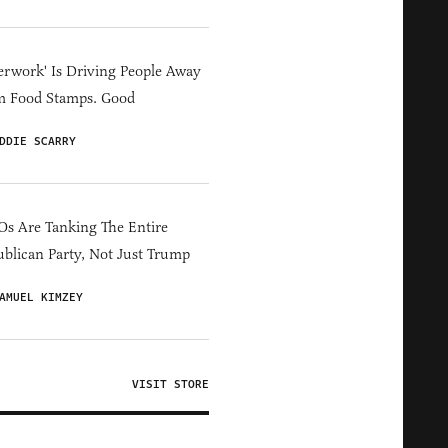
erwork' Is Driving People Away
m Food Stamps. Good
DDIE SCARRY
s Are Tanking The Entire
blican Party, Not Just Trump
AMUEL KIMZEY
VISIT STORE