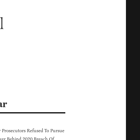
l
ar
 Prosecutors Refused To Pursue
er Behind 2020 Breach Of