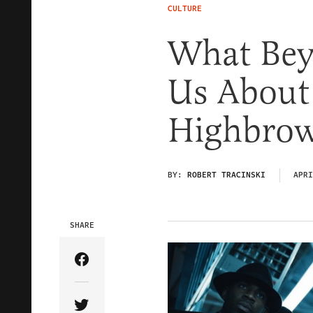
CULTURE
What Beyo
Us About
Highbro
BY:
ROBERT TRACINSKI
APRI
SHARE
Share Article on Facebook