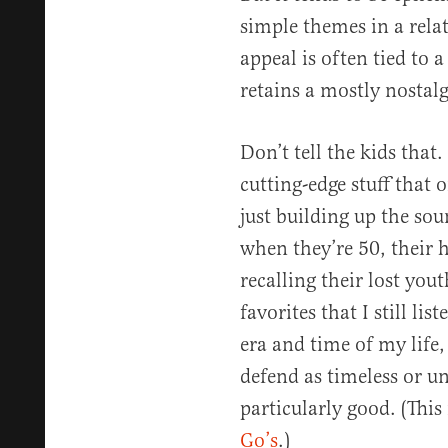
simple themes in a rela
appeal is often tied to 
retains a mostly nostalg
Don’t tell the kids that.
cutting-edge stuff that 
just building up the soun
when they’re 50, their h
recalling their lost you
favorites that I still lis
era and time of my life
defend as timeless or un
particularly good. (Thi
Go’s
.)