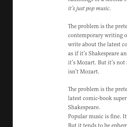
.
it’s just pop music
The problem is the prete
contemporary writing o
write about the latest 
as if it’s Shakespeare a
it’s Mozart. But it’s no
isn’t Mozart.
The problem is the pret
latest comic-book superh
Shakespeare.
Popular music is fine. It’
But it tends to be ephem