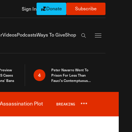
Donate
Subscribe
Sign In
Exapnd Full Navi
r
Videos
Podcasts
Ways To Give
Shop
Search the site
 Preview
Peter Navarro Went To
4
S Cases
Prison For Less Than
ons’ Bans
Fauci’s Contemptuous
Refusal To Talk To Congress
Assassination Plot
BREAKING
***