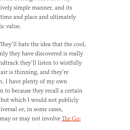
tively simple manner, and its
a time and place and ultimately
ic value.
 They’ll hate the idea that the cool,
only they have discovered is really
dtrack they’ll listen to wistfully
air is thinning, and they’re
th. I have plenty of my own
ten to because they recall a certain
, but which I would not publicly
iversal or, in some cases,
s may or may not involve
The Go-