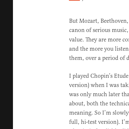
But Mozart, Beethoven, 
canon of serious music
value. They are more c
and the more you listen
them, over a period of 
I played Chopin’s Etude 
version) when I was taki
was only much later that
about, both the technica
meaning. So I’m slowly 
full, hi-test version). I