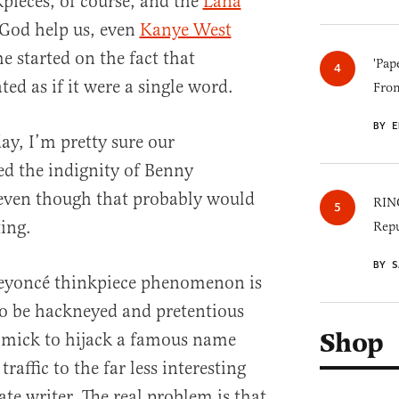
kpieces, of course, and the
Lana
 God help us, even
Kanye West
me started on the fact that
'Pap
ted as if it were a single word.
Fro
BY E
y, I’m pretty sure our
d the indignity of Benny
even though that probably would
RINO
ing.
Repu
BY S
eyoncé thinkpiece phenomenon is
 to be hackneyed and pretentious
Shop
immick to hijack a famous name
traffic to the far less interesting
te writer. The real problem is that