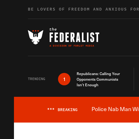
Skip to content
BE LOVERS OF FREEDOM AND ANXIOUS FO
Republicans: Calling Your
1
TRENDING
Opponents Communists
Isn’t Enough
Police Nab Man Wit
***
BREAKING