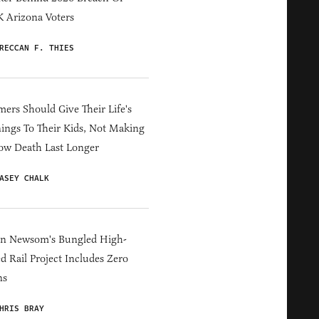
 Arizona Voters
RECCAN F. THIES
ers Should Give Their Life's
ings To Their Kids, Not Making
ow Death Last Longer
ASEY CHALK
in Newsom's Bungled High-
d Rail Project Includes Zero
ns
HRIS BRAY