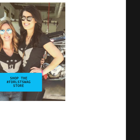
SHOP THE
#FDRLSTSWAG
STORE