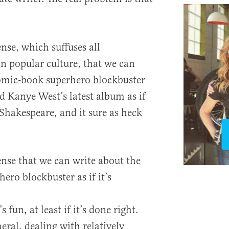
nse, which suffuses all
n popular culture, that we can
comic-book superhero blockbuster
nd Kanye West’s latest album as if
t Shakespeare, and it sure as heck
ense that we can write about the
ero blockbuster as if it’s
s fun, at least if it’s done right.
eral, dealing with relatively