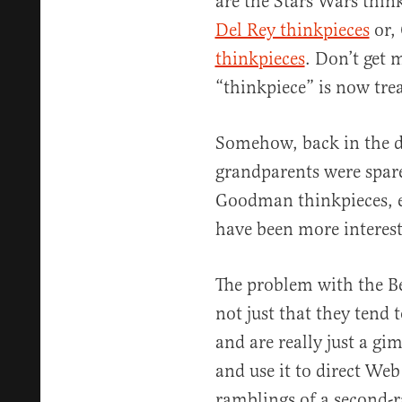
are the Stars Wars thin
Del Rey thinkpieces
or,
thinkpieces
. Don’t get 
“thinkpiece” is now trea
Somehow, back in the da
grandparents were spare
Goodman thinkpieces, 
have been more interest
The problem with the B
not just that they tend
and are really just a g
and use it to direct Web 
ramblings of a second-ra