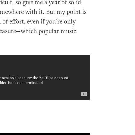
icult, so give me a year of solid
mewhere with it. But my point is
 of effort, even if you’re only
leasure—which popular music