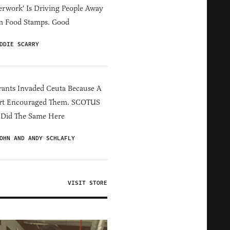
erwork' Is Driving People Away
m Food Stamps. Good
DDIE SCARRY
ants Invaded Ceuta Because A
rt Encouraged Them. SCOTUS
 Did The Same Here
OHN AND ANDY SCHLAFLY
VISIT STORE