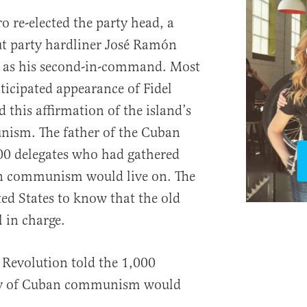
o re-elected the party head, a
ut party hardliner José Ramón
 as his second-in-command. Most
ticipated appearance of Fidel
 this affirmation of the island’s
sm. The father of the Cuban
00 delegates who had gathered
an communism would live on. The
ed States to know that the old
 in charge.
 Revolution told the 1,000
acy of Cuban communism would