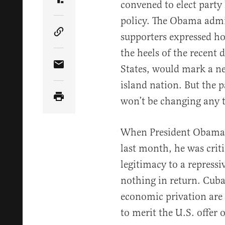
convened to elect party
Share Article on Truth Social
policy. The Obama admi
supporters expressed ho
Copy Article Link
the heels of the recent
States, would mark a ne
Share Article via Email
island nation. But the p
won’t be changing any 
When President Obama m
last month, he was criti
legitimacy to a repress
nothing in return. Cuba
economic privation are
to merit the U.S. offer 