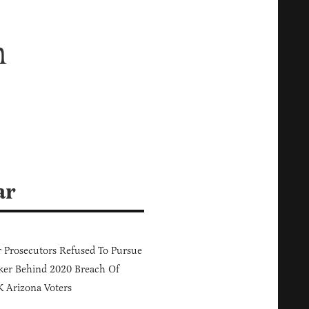
n
ar
 Prosecutors Refused To Pursue
er Behind 2020 Breach Of
 Arizona Voters