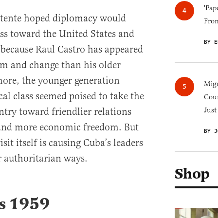
'Pap
détente hoped diplomacy would
Fro
s toward the United States and
BY E
y because Raul Castro has appeared
m and change than his older
more, the younger generation
Migr
cal class seemed poised to take the
Cou
ry toward friendlier relations
Just
 and more economic freedom. But
BY J
it itself is causing Cuba’s leaders
 authoritarian ways.
Shop
’s 1959