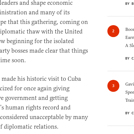
 leaders and shape economic
BY B
nistration and many of its
pe that this gathering, coming on
Boom
 diplomatic thaw with the United
Earn
w beginning for the isolated
A Sl
arty bosses made clear that things
BY C
time soon.
ade his historic visit to Cuba
Gav
cized for once again giving
Spee
ive government and getting
Trai
’s human rights record and
BY C
 considered unacceptable by many
of diplomatic relations.