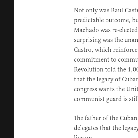
Not only was Raul Castr
predictable outcome, b
Machado was re-elected
surprising was the unan
Castro, which reinforced
commitment to communi
Revolution told the 1,0
that the legacy of Cub
congress wants the Unit
communist guard is still
The father of the Cuban
delegates that the leg
live on.