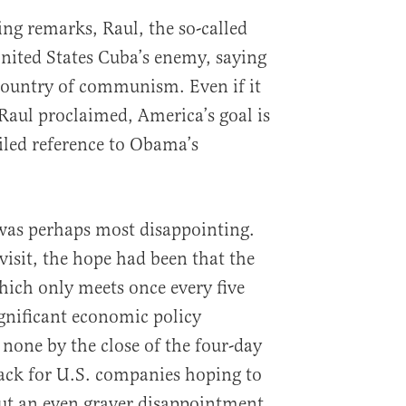
ng remarks, Raul, the so-called
United States Cuba’s enemy, saying
e country of communism. Even if it
 Raul proclaimed, America’s goal is
led reference to Obama’s
as perhaps most disappointing.
visit, the hope had been that the
ich only meets once every five
gnificant economic policy
 none by the close of the four-day
tback for U.S. companies hoping to
but an even graver disappointment