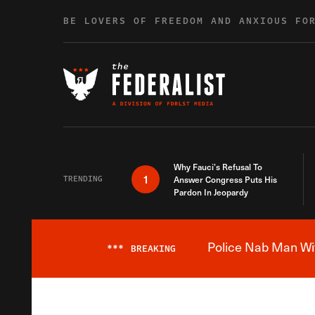
Skip to content
BE LOVERS OF FREEDOM AND ANXIOUS FO
Why Fauci’s Refusal To
1
TRENDING
Answer Congress Puts His
Pardon In Jeopardy
Police Nab Man Wit
***
BREAKING