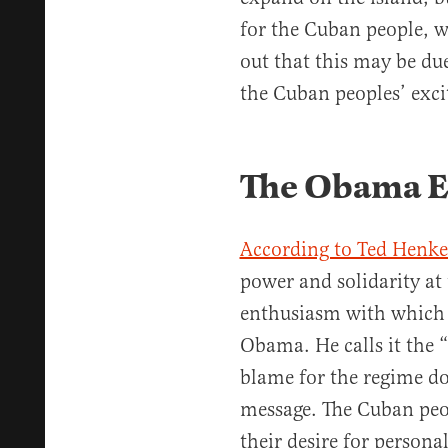
for the Cuban people, wh
out that this may be due
the Cuban peoples’ exci
The Obama Ef
According to Ted Henk
power and solidarity at 
enthusiasm with which 
Obama. He calls it the “
blame for the regime d
message. The Cuban peo
their desire for person