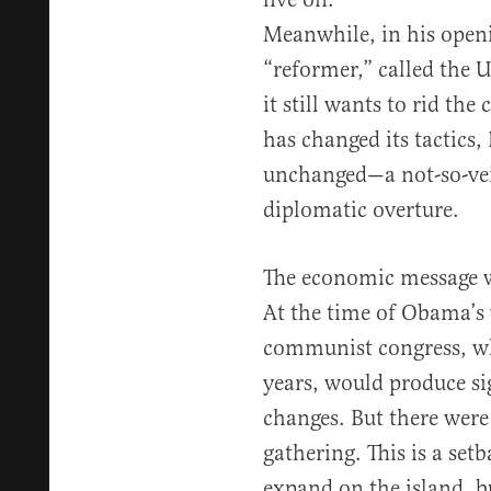
Meanwhile, in his openi
“reformer,” called the 
it still wants to rid th
has changed its tactics,
unchanged—a not-so-vei
diplomatic overture.
The economic message w
At the time of Obama’s 
communist congress, wh
years, would produce si
changes. But there were
gathering. This is a se
expand on the island, 