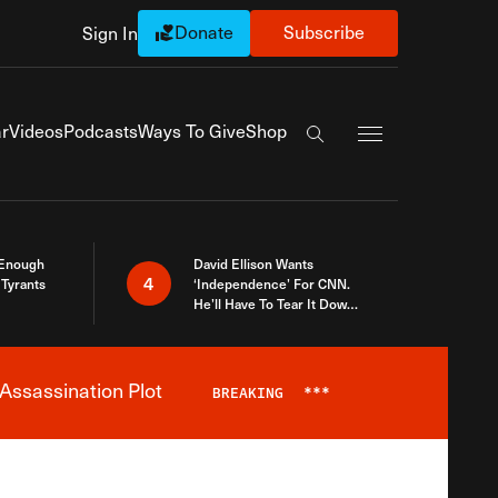
Donate
Subscribe
Sign In
Exapnd Full Navi
r
Videos
Podcasts
Ways To Give
Shop
Search the site
 Enough
David Ellison Wants
4
Tyrants
‘Independence’ For CNN.
He’ll Have To Tear It Down
And Start Over
Assassination Plot
BREAKING
***