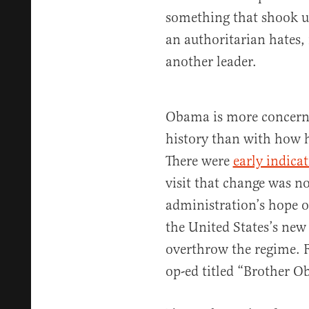
something that shook up
an authoritarian hates, 
another leader.
Obama is more concerne
history than with how h
There were
early indica
visit that change was no
administration’s hope of
the United States’s new
overthrow the regime. F
op-ed titled “Brother 