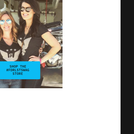
SHOP THE
#FDRLSTSWAG
STORE