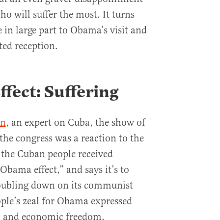
o will suffer the most. It turns
 in large part to Obama’s visit and
ted reception.
fect: Suffering
en
, an expert on Cuba, the show of
the congress was a reaction to the
the Cuban people received
Obama effect,” and says it’s to
oubling down on its communist
ple’s zeal for Obama expressed
al and economic freedom,