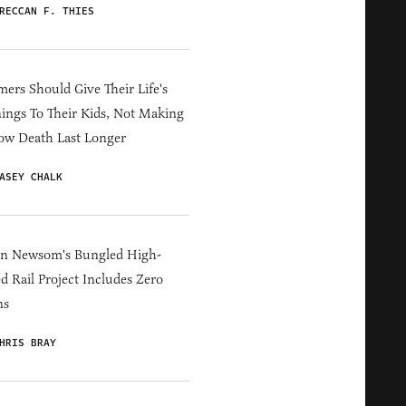
RECCAN F. THIES
ers Should Give Their Life's
ings To Their Kids, Not Making
ow Death Last Longer
ASEY CHALK
in Newsom's Bungled High-
d Rail Project Includes Zero
ns
HRIS BRAY