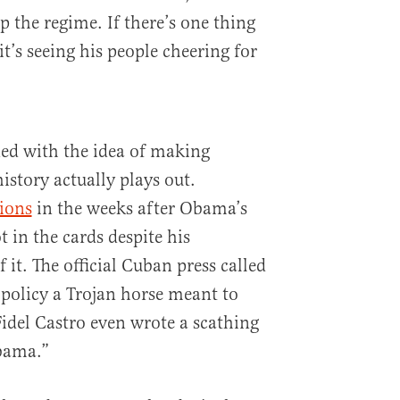
 the regime. If there’s one thing
it’s seeing his people cheering for
d with the idea of making
istory actually plays out.
tions
in the weeks after Obama’s
t in the cards despite his
 it. The official Cuban press called
 policy a Trojan horse meant to
idel Castro even wrote a scathing
Obama.”