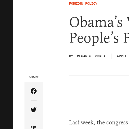
FOREIGN POLICY
Obama’s V
People’s 
BY:
MEGAN G. OPREA
APRIL 
SHARE
Share Article on Facebook
Share Article on Twitter
Last week, the congres