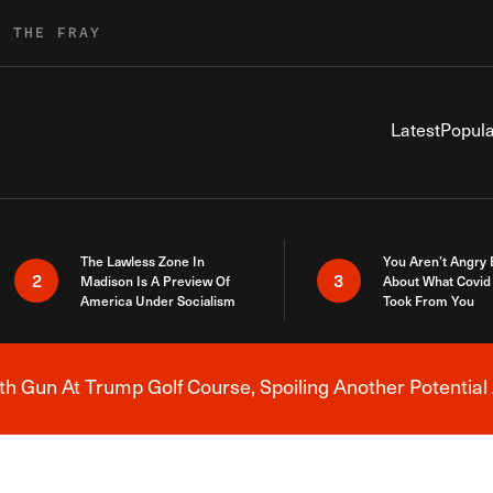
R THE FRAY
Latest
Popula
The Lawless Zone In
You Aren’t Angry
2
3
Madison Is A Preview Of
About What Covid 
America Under Socialism
Took From You
h Gun At Trump Golf Course, Spoiling Another Potential 
Breaking News Alert