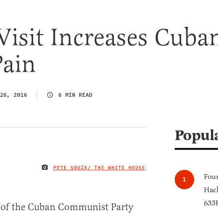
isit Increases Cuba
Pain
26, 2016
6 MIN READ
Popul
PETE SOUZA/ THE WHITE HOUSE
IMAGE CREDIT
Four
Hack
633K
s of the Cuban Communist Party