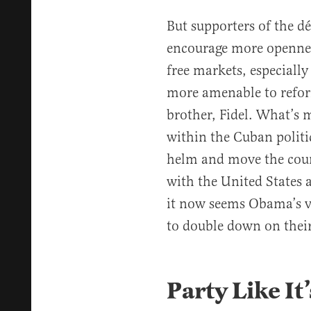
But supporters of the 
encourage more opennes
free markets, especiall
more amenable to refor
brother, Fidel. What’s 
within the Cuban politi
helm and move the count
with the United States
it now seems Obama’s vis
to double down on their
Party Like It