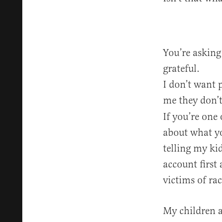
You’re asking
grateful.
I don’t want p
me they don’t
If you’re one
about what yo
telling my kid
account first
victims of ra
My children a