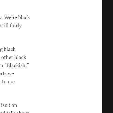
k. We’re black
till fairly
ng black
 other black
om “Blackish,”
orts we
 to our
isn’t an