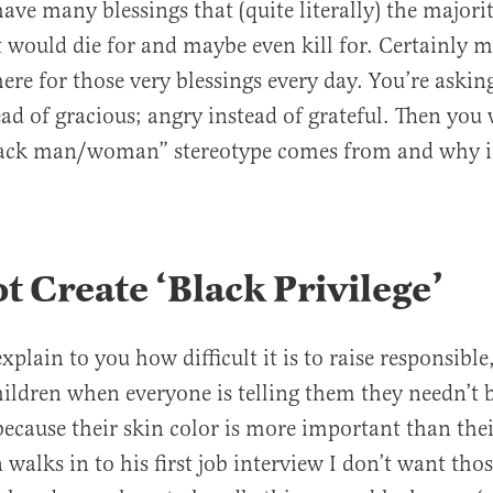
ave many blessings that (quite literally) the majori
t would die for and maybe even kill for. Certainly 
here for those very blessings every day. You’re askin
tead of gracious; angry instead of grateful. Then yo
lack man/woman” stereotype comes from and why it
ot Create ‘Black Privilege’
xplain to you how difficult it is to raise responsible,
hildren when everyone is telling them they needn’t 
because their skin color is more important than thei
alks in to his first job interview I don’t want tho