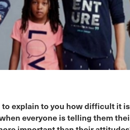
 to explain to you how difficult it is
when everyone is telling them thei
more important than their attitude