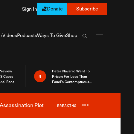
Donate
Subscribe
Sign In
Exapnd Full Navi
r
Videos
Podcasts
Ways To Give
Shop
Search the site
 Preview
Peter Navarro Went To
4
S Cases
Prison For Less Than
ons’ Bans
Fauci’s Contemptuous
Refusal To Talk To Congress
Assassination Plot
BREAKING
***