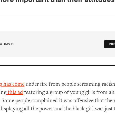
A DAVIS
MOR
p has come
under fire from people screaming racism
ing
this ad
featuring a group of young girls from an
 Some people complained it was offensive that the w
displaying all the power and the black girl was just 