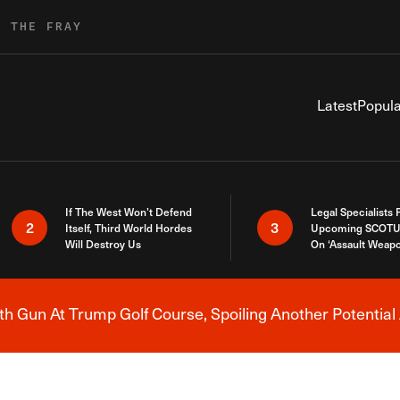
R THE FRAY
Latest
Popula
If The West Won’t Defend
Legal Specialists
2
3
Itself, Third World Hordes
Upcoming SCOTU
Will Destroy Us
On ‘Assault Weap
h Gun At Trump Golf Course, Spoiling Another Potential 
Breaking News Alert