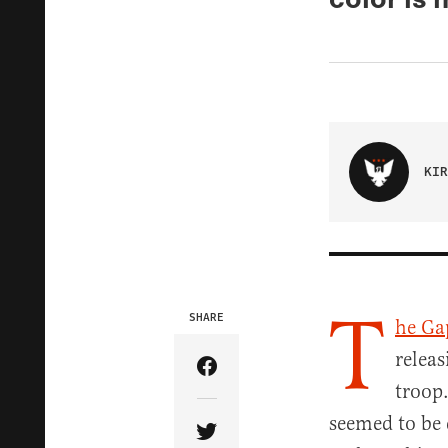
KIR
T
SHARE
he Ga
releas
Share Article on Facebook
troop.
seemed to be 
Share Article on Twitter