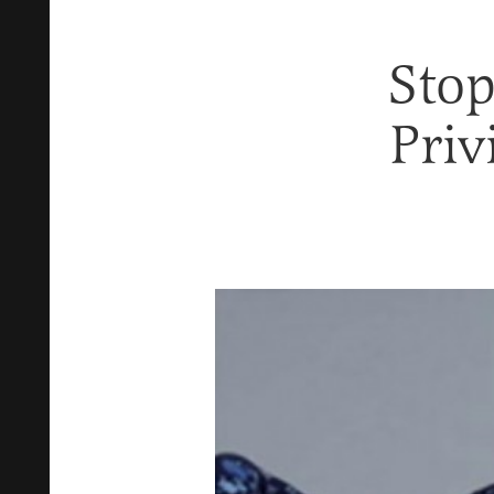
Stop
Priv