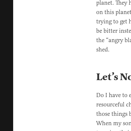
planet. They h
on this plane
trying to get 
be bitter ins
the “angry b
shed.
Let’s N
Do I have to e
resourceful c
those things 
When my son w