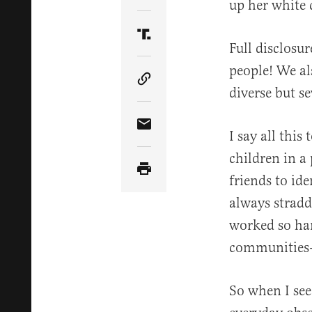
up her white 
Share Article on Truth Soci
Full disclosu
people! We als
Copy Article Link
diverse but se
Share Article via Email
I say all this
children in a
friends to id
always stradd
worked so har
communities—k
So when I see