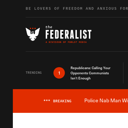
Skip to content
BE LOVERS OF FREEDOM AND ANXIOUS FO
Republicans: Calling Your
1
TRENDING
Opponents Communists
Isn’t Enough
Police Nab Man Wit
***
BREAKING