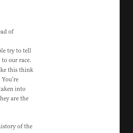
ead of
e try to tell
to our race.
n
ke this think
 You’re
 taken into
hey are the
istory of the