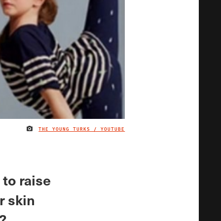
THE YOUNG TURKS / YOUTUBE
IMAGE CREDIT
 to raise
r skin
s?