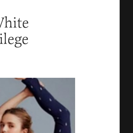
White
ilege