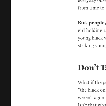
everyday obse
from time to 
But, people,
girl holding a
young black w
striking young
Don’t T
What if the p
“the black on
weren’t agoni
Isn’t that wh