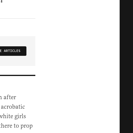
E ARTICLES
 after
 acrobatic
hite girls
there to prop