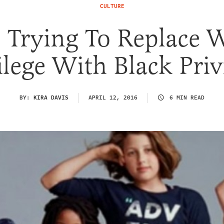
CULTURE
 Trying To Replace 
ilege With Black Priv
BY:
KIRA DAVIS
APRIL 12, 2016
6 MIN READ