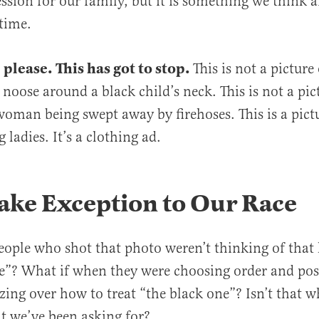
ssion for our family, but it is something we think 
time.
 please. This has got to stop.
This is not a picture
 noose around a black child’s neck. This is not a pic
oman being swept away by firehoses. This is a pictu
 ladies. It’s a clothing ad.
ake Exception to Our Race
eople who shot that photo weren’t thinking of that li
e”? What if when they were choosing order and pos
zing over how to treat “the black one”? Isn’t that 
at we’ve been asking for?