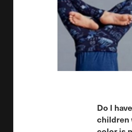
Do I have
children 
color is 