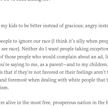
 my kids to be bitter instead of gracious; angry inst
eople to ignore our race (I think it’s silly when peopl
 see race). Neither do I want people taking
exceptio
 of those people who would complain about an ad, li
u’re saying to me, as a parent—and to my children.
s that if they’re not favored or their feelings aren’t
 and foremost when dealing with white people that t
cism.
re alive in the most free, prosperous nation in the h