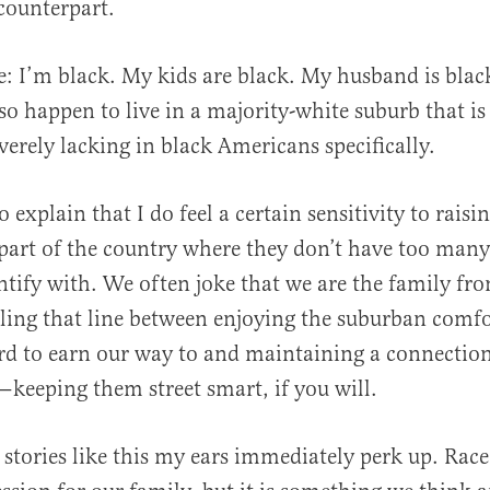
counterpart.
al
re: I’m black. My kids are black. My husband is blac
o happen to live in a majority-white suburb that is s
verely lacking in black Americans specifically.
 to explain that I do feel a certain sensitivity to raisi
 part of the country where they don’t have too many
entify with. We often joke that we are the family fr
ling that line between enjoying the suburban comf
d to earn our way to and maintaining a connection
eeping them street smart, if you will.
 stories like this my ears immediately perk up. Race 