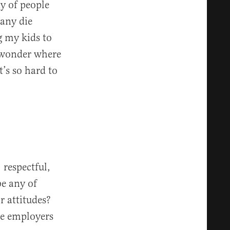
ty of people
many die
g my kids to
u wonder where
’s so hard to
 respectful,
be any of
r attitudes?
se employers