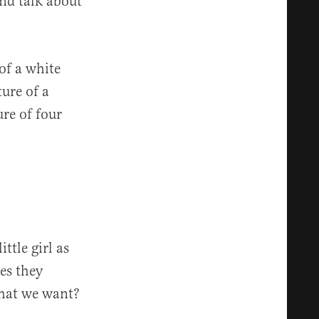
and talk about
 of a white
ture of a
re of four
ttle girl as
es they
what we want?