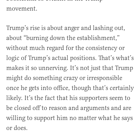
movement.
Trump’s rise is about anger and lashing out,
about “burning down the establishment,”
without much regard for the consistency or
logic of Trump’s actual positions. That’s what’s
makes it so unnerving. It’s not just that Trump
might do something crazy or irresponsible
once he gets into office, though that’s certainly
likely. It’s the fact that his supporters seem to
be closed off to reason and arguments and are
willing to support him no matter what he says
or does.