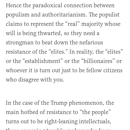
Hence the paradoxical connection between
populism and authoritarianism. The populist
claims to represent the “real” majority whose
will is being thwarted, so they need a
strongman to beat down the nefarious
resistance of the “elites.” In reality, the “elites”
or the “establishment” or the “billionaires” or
whoever it is turn out just to be fellow citizens
who disagree with you.
In the case of the Trump phenomenon, the
main hotbed of resistance to “the people”
turns out to be right-leaning intellectuals,