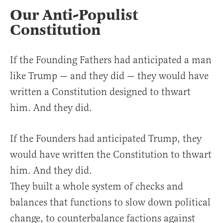
Our Anti-Populist
Constitution
If the Founding Fathers had anticipated a man
like Trump — and they did — they would have
written a Constitution designed to thwart
him. And they did.
If the Founders had anticipated Trump, they
would have written the Constitution to thwart
him. And they did.
They built a whole system of checks and
balances that functions to slow down political
change, to counterbalance factions against