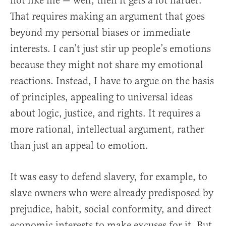
not like me — well, then it gets a lot harder.
That requires making an argument that goes
beyond my personal biases or immediate
interests. I can’t just stir up people’s emotions
because they might not share my emotional
reactions. Instead, I have to argue on the basis
of principles, appealing to universal ideas
about logic, justice, and rights. It requires a
more rational, intellectual argument, rather
than just an appeal to emotion.
It was easy to defend slavery, for example, to
slave owners who were already predisposed by
prejudice, habit, social conformity, and direct
economic interests to make excuses for it. But