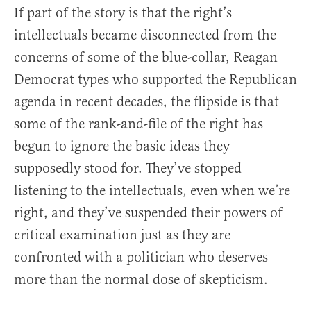
If part of the story is that the right’s
intellectuals became disconnected from the
concerns of some of the blue-collar, Reagan
Democrat types who supported the Republican
agenda in recent decades, the flipside is that
some of the rank-and-file of the right has
begun to ignore the basic ideas they
supposedly stood for. They’ve stopped
listening to the intellectuals, even when we’re
right, and they’ve suspended their powers of
critical examination just as they are
confronted with a politician who deserves
more than the normal dose of skepticism.