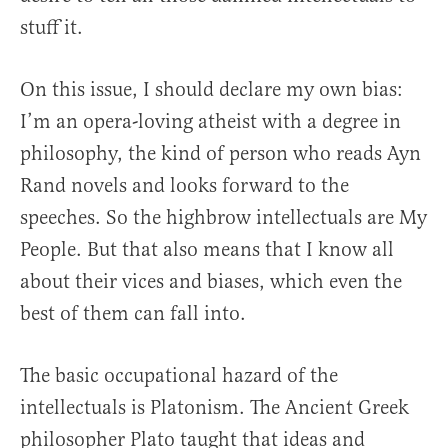
stuff it.
On this issue, I should declare my own bias:
I’m an opera-loving atheist with a degree in
philosophy, the kind of person who reads Ayn
Rand novels and looks forward to the
speeches. So the highbrow intellectuals are My
People. But that also means that I know all
about their vices and biases, which even the
best of them can fall into.
The basic occupational hazard of the
intellectuals is Platonism. The Ancient Greek
philosopher Plato taught that ideas and