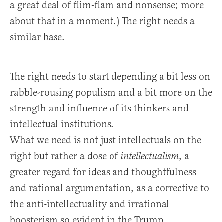
a great deal of flim-flam and nonsense; more
about that in a moment.) The right needs a
similar base.
The right needs to start depending a bit less on
rabble-rousing populism and a bit more on the
strength and influence of its thinkers and
intellectual institutions.
What we need is not just intellectuals on the
right but rather a dose of
, a
intellectualism
greater regard for ideas and thoughtfulness
and rational argumentation, as a corrective to
the anti-intellectuality and irrational
boosterism so evident in the Trump