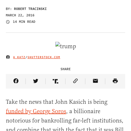
BY:
ROBERT TRACINSKI
MARCH 22, 2016
14 MIN READ
A KATZ
/
SHUTTERSTOCK.COM
IMAGE CREDIT
SHARE
Share Article on Facebook
Share Article on Twitter
Share Article on Truth Social
Copy Article Link
Share Article 
Take the news that John Kasich is being
funded by George Soros
, a billionaire
notorious for bankrolling far-left institutions,
and combine that with the fact that it was Bill