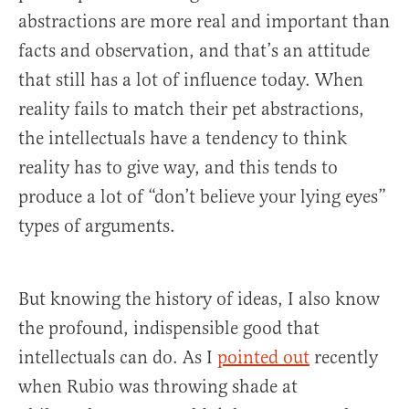
abstractions are more real and important than
facts and observation, and that’s an attitude
that still has a lot of influence today. When
reality fails to match their pet abstractions,
the intellectuals have a tendency to think
reality has to give way, and this tends to
produce a lot of “don’t believe your lying eyes”
types of arguments.
But knowing the history of ideas, I also know
the profound, indispensible good that
intellectuals can do. As I
pointed out
recently
when Rubio was throwing shade at