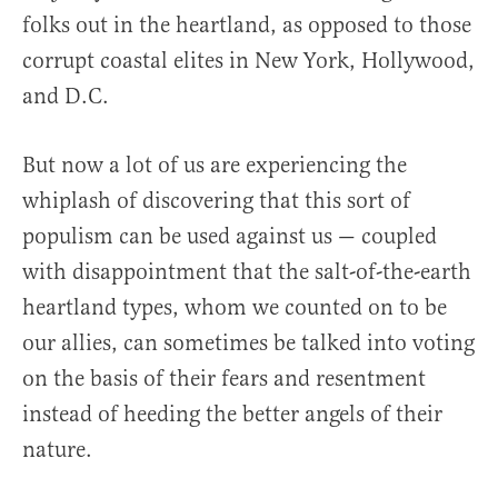
folks out in the heartland, as opposed to those
corrupt coastal elites in New York, Hollywood,
and D.C.
But now a lot of us are experiencing the
whiplash of discovering that this sort of
populism can be used against us — coupled
with disappointment that the salt-of-the-earth
heartland types, whom we counted on to be
our allies, can sometimes be talked into voting
on the basis of their fears and resentment
instead of heeding the better angels of their
nature.