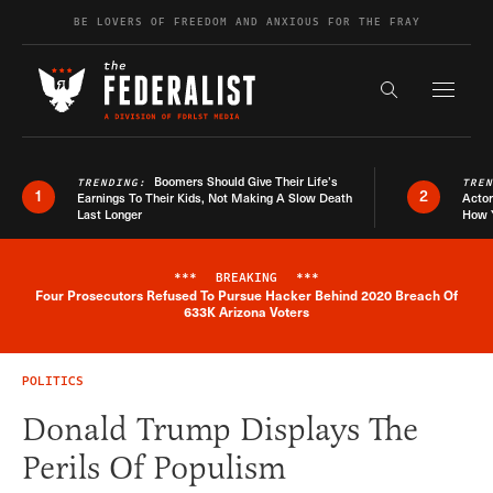
Skip to content
BE LOVERS OF FREEDOM AND ANXIOUS FOR THE FRAY
Exapnd F
Search the s
Boomers Should Give Their Life’s
TRENDING:
TRE
1
2
Earnings To Their Kids, Not Making A Slow Death
Actor
Last Longer
How 
***
BREAKING
***
Four Prosecutors Refused To Pursue Hacker Behind 2020 Breach Of
Breaking News Alert
633K Arizona Voters
POLITICS
Donald Trump Displays The
Perils Of Populism