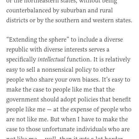
or the northeastern states, without being
counterbalanced by suburban and rural
districts or by the southern and western states.
“Extending the sphere” to include a diverse
republic with diverse interests serves a
specifically
function. It is relatively
intellectual
easy to sell a nonsensical policy to other
people who share your own biases. It’s easy to
make the case to people like me that the
government should adopt policies that benefit
people like me — at the expense of people who
are not like me. But when I have to make the
case to those unfortunate individuals who are