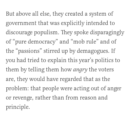
But above all else, they created a system of
government that was explicitly intended to
discourage populism. They spoke disparagingly
of “pure democracy” and “mob rule” and of
the “passions” stirred up by demagogues. If
you had tried to explain this year’s politics to
them by telling them how
the voters
angry
are, they would have regarded that as the
problem: that people were acting out of anger
or revenge, rather than from reason and
principle.