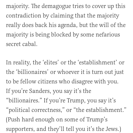
majority. The demagogue tries to cover up this
contradiction by claiming that the majority
really does back his agenda, but the will of the
majority is being blocked by some nefarious
secret cabal.
In reality, the ‘elites’ or the ‘establishment’ or
the ‘billionaires’ or whoever it is turn out just
to be fellow citizens who disagree with you.
If you’re Sanders, you say it’s the
“billionaires.” If you’re Trump, you say it’s
“political correctness,” or “the establishment.”
(Push hard enough on some of Trump’s
supporters, and they’ll tell you it’s the Jews.)