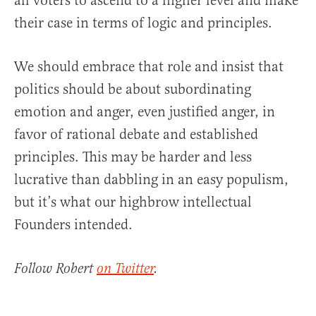
all voters to ascend to a higher level and make
their case in terms of logic and principles.
We should embrace that role and insist that
politics should be about subordinating
emotion and anger, even justified anger, in
favor of rational debate and established
principles. This may be harder and less
lucrative than dabbling in an easy populism,
but it’s what our highbrow intellectual
Founders intended.
Follow Robert
on Twitter
.