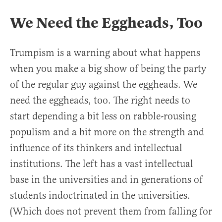
We Need the Eggheads, Too
Trumpism is a warning about what happens
when you make a big show of being the party
of the regular guy against the eggheads. We
need the eggheads, too. The right needs to
start depending a bit less on rabble-rousing
populism and a bit more on the strength and
influence of its thinkers and intellectual
institutions. The left has a vast intellectual
base in the universities and in generations of
students indoctrinated in the universities.
(Which does not prevent them from falling for