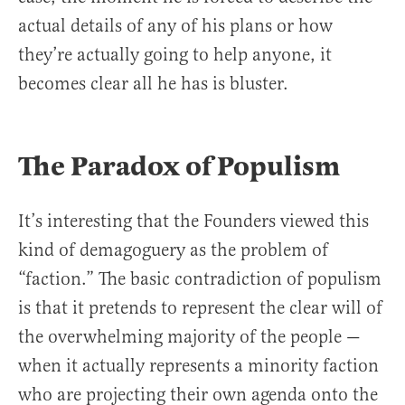
actual details of any of his plans or how
they’re actually going to help anyone, it
becomes clear all he has is bluster.
The Paradox of Populism
It’s interesting that the Founders viewed this
kind of demagoguery as the problem of
“faction.” The basic contradiction of populism
is that it pretends to represent the clear will of
the overwhelming majority of the people —
when it actually represents a minority faction
who are projecting their own agenda onto the