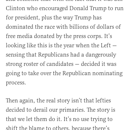
Clinton who encouraged Donald Trump to run
for president, plus the way Trump has
dominated the race with billions of dollars of
free media donated by the press corps. It’s
looking like this is the year when the Left —
sensing that Republicans had a dangerously
strong roster of candidates — decided it was
going to take over the Republican nominating
process.
Then again, the real story isn’t that lefties
decided to derail our primaries. The story is
that we let them do it. It’s no use trying to
shift the blame to others, because there’s