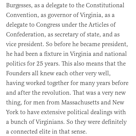
Burgesses, as a delegate to the Constitutional
Convention, as governor of Virginia, as a
delegate to Congress under the Articles of
Confederation, as secretary of state, and as
vice president. So before he became president,
he had been a fixture in Virginia and national
politics for 25 years. This also means that the
Founders all knew each other very well,
having worked together for many years before
and after the revolution. That was a very new
thing, for men from Massachusetts and New
York to have extensive political dealings with
a bunch of Virginians. So they were definitely
a connected elite in that sense.