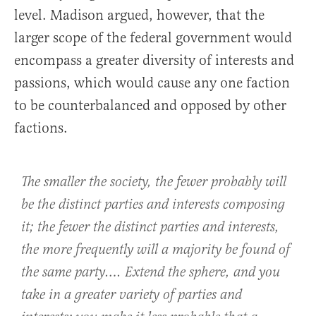
level. Madison argued, however, that the
larger scope of the federal government would
encompass a greater diversity of interests and
passions, which would cause any one faction
to be counterbalanced and opposed by other
factions.
The smaller the society, the fewer probably will
be the distinct parties and interests composing
it; the fewer the distinct parties and interests,
the more frequently will a majority be found of
the same party…. Extend the sphere, and you
take in a greater variety of parties and