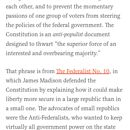
each other, and to prevent the momentary
passions of one group of voters from steering
the policies of the federal government. The
Constitution is an
document
anti-populist
designed to thwart “the superior force of an
interested and overbearing majority.”
That phrase is from
The Federalist No. 10
, in
which James Madison defended the
Constitution by explaining how it could make
liberty more secure in a large republic than in
a small one. The advocates of small republics
were the Anti-Federalists, who wanted to keep
virtually all government power on the state