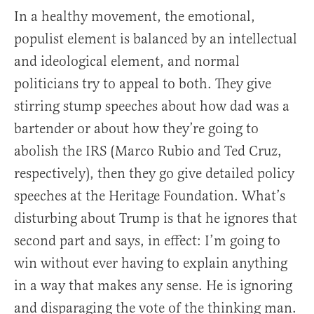
In a healthy movement, the emotional,
populist element is balanced by an intellectual
and ideological element, and normal
politicians try to appeal to both. They give
stirring stump speeches about how dad was a
bartender or about how they’re going to
abolish the IRS (Marco Rubio and Ted Cruz,
respectively), then they go give detailed policy
speeches at the Heritage Foundation. What’s
disturbing about Trump is that he ignores that
second part and says, in effect: I’m going to
win without ever having to explain anything
in a way that makes any sense. He is ignoring
and disparaging the vote of the thinking man.