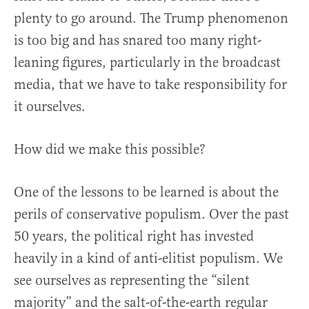
plenty to go around. The Trump phenomenon
is too big and has snared too many right-
leaning figures, particularly in the broadcast
media, that we have to take responsibility for
it ourselves.
How did we make this possible?
One of the lessons to be learned is about the
perils of conservative populism. Over the past
50 years, the political right has invested
heavily in a kind of anti-elitist populism. We
see ourselves as representing the “silent
majority” and the salt-of-the-earth regular