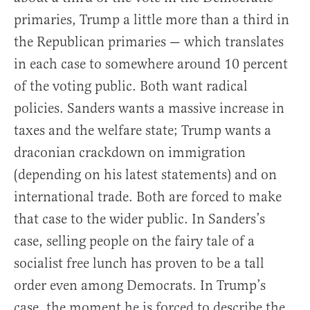
primaries, Trump a little more than a third in
the Republican primaries — which translates
in each case to somewhere around 10 percent
of the voting public. Both want radical
policies. Sanders wants a massive increase in
taxes and the welfare state; Trump wants a
draconian crackdown on immigration
(depending on his latest statements) and on
international trade. Both are forced to make
that case to the wider public. In Sanders’s
case, selling people on the fairy tale of a
socialist free lunch has proven to be a tall
order even among Democrats. In Trump’s
case, the moment he is forced to describe the