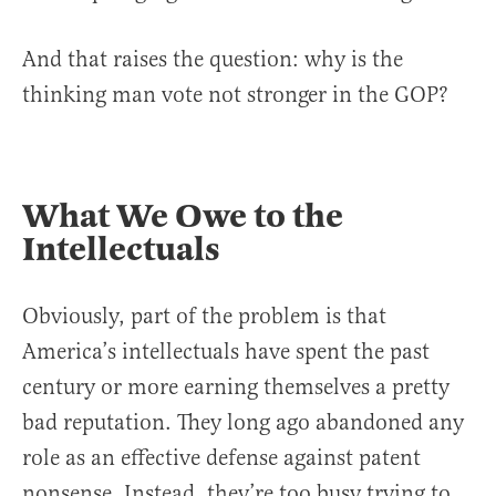
And that raises the question: why is the
thinking man vote not stronger in the GOP?
What We Owe to the
Intellectuals
Obviously, part of the problem is that
America’s intellectuals have spent the past
century or more earning themselves a pretty
bad reputation. They long ago abandoned any
role as an effective defense against patent
nonsense. Instead, they’re too busy trying to