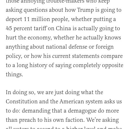
those annoying trouble-makers who keep
asking questions about how Trump is going to
deport 11 million people, whether putting a
45 percent tariff on China is actually going to
hurt the economy, whether he actually knows
anything about national defense or foreign
policy, or how his current statements compare
to a long history of saying completely opposite
things.
In doing so, we are just doing what the
Constitution and the American system asks us
to do: demanding that a demagogue do more
than preach to his own faction. We’re asking