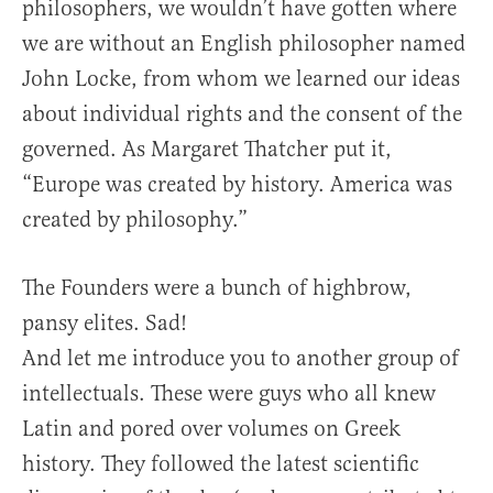
philosophers, we wouldn’t have gotten where
we are without an English philosopher named
John Locke, from whom we learned our ideas
about individual rights and the consent of the
governed. As Margaret Thatcher put it,
“Europe was created by history. America was
created by philosophy.”
The Founders were a bunch of highbrow,
pansy elites. Sad!
And let me introduce you to another group of
intellectuals. These were guys who all knew
Latin and pored over volumes on Greek
history. They followed the latest scientific