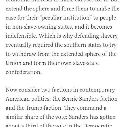
extend the sphere and force them to make the
case for their “peculiar institution” to people
in non-slave-owning states, and it becomes
indefensible. Which is why defending slavery
eventually required the southern states to try
to withdraw from the extended sphere of the
Union and form their own slave-state
confederation.
Now consider two factions in contemporary
American politics: the Bernie Sanders faction
and the Trump faction. They command a
similar share of the vote: Sanders has gotten
about a third of the vote in the Democratic