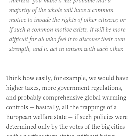
interests; you make it less probable that a
majority of the whole will have a common
motive to invade the rights of other citizens; or
if such a common motive exists, it will be more
difficult for all who feel it to discover their own
strength, and to act in unison with each other.
Think how easily, for example, we would have
higher taxes, more government regulations,
and probably comprehensive global warming
controls — basically, all the trappings of a
European welfare state — if such policies were
determined only by the votes of the big cities