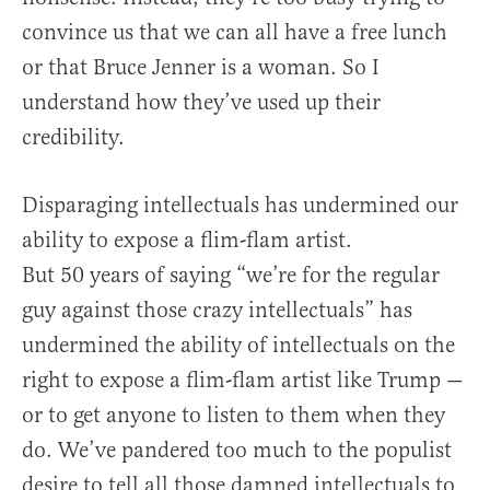
convince us that we can all have a free lunch
or that Bruce Jenner is a woman. So I
understand how they’ve used up their
credibility.
Disparaging intellectuals has undermined our
ability to expose a flim-flam artist.
But 50 years of saying “we’re for the regular
guy against those crazy intellectuals” has
undermined the ability of intellectuals on the
right to expose a flim-flam artist like Trump —
or to get anyone to listen to them when they
do. We’ve pandered too much to the populist
desire to tell all those damned intellectuals to