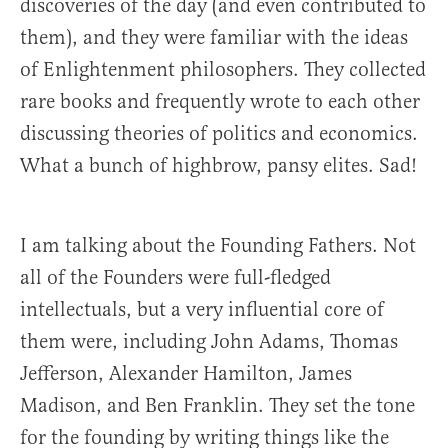
discoveries of the day (and even contributed to
them), and they were familiar with the ideas
of Enlightenment philosophers. They collected
rare books and frequently wrote to each other
discussing theories of politics and economics.
What a bunch of highbrow, pansy elites. Sad!
I am talking about the Founding Fathers. Not
all of the Founders were full-fledged
intellectuals, but a very influential core of
them were, including John Adams, Thomas
Jefferson, Alexander Hamilton, James
Madison, and Ben Franklin. They set the tone
for the founding by writing things like the