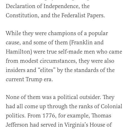
Declaration of Independence, the
Constitution, and the Federalist Papers.
While they were champions of a popular
cause, and some of them (Franklin and
Hamilton) were true self-made men who came
from modest circumstances, they were also
insiders and “elites” by the standards of the
current Trump era.
None of them was a political outsider. They
had all come up through the ranks of Colonial
politics. From 1776, for example, Thomas
Jefferson had served in Virginia’s House of