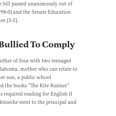
he bill passed unanimously out of
(98-0) and the Senate Education
e (3-2).
 Bullied To Comply
other of four with two teenaged
lahoma, mother who can relate to
er son, a public school
d the books “The Kite Runner”
s required reading for English II
Heinecke went to the principal and