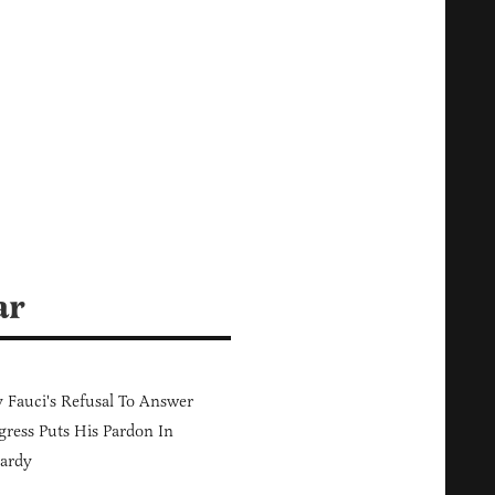
ar
Fauci's Refusal To Answer
ress Puts His Pardon In
ardy