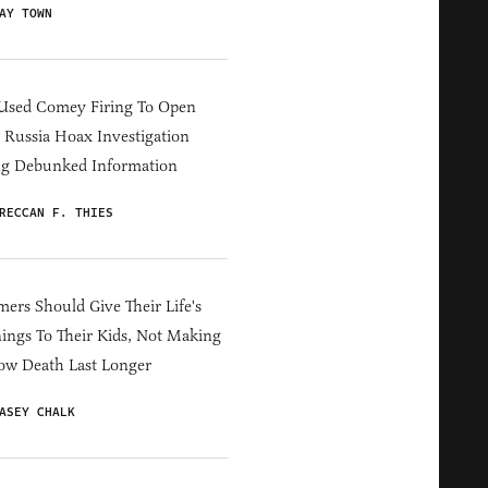
AY TOWN
Used Comey Firing To Open
Russia Hoax Investigation
ng Debunked Information
RECCAN F. THIES
ers Should Give Their Life's
ings To Their Kids, Not Making
ow Death Last Longer
ASEY CHALK