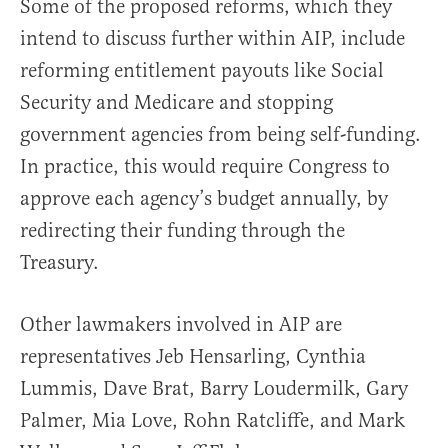
Some of the proposed reforms, which they
intend to discuss further within AIP, include
reforming entitlement payouts like Social
Security and Medicare and stopping
government agencies from being self-funding.
In practice, this would require Congress to
approve each agency’s budget annually, by
redirecting their funding through the
Treasury.
Other lawmakers involved in AIP are
representatives Jeb Hensarling, Cynthia
Lummis, Dave Brat, Barry Loudermilk, Gary
Palmer, Mia Love, Rohn Ratcliffe, and Mark