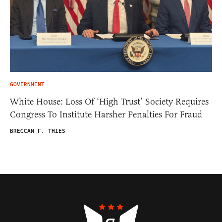
GOVERNMENT
White House: Loss Of ‘High Trust’ Society Requires
Congress To Institute Harsher Penalties For Fraud
BRECCAN F. THIES