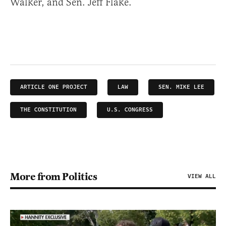
Walker, and Sen. Jeff Flake.
ARTICLE ONE PROJECT
LAW
SEN. MIKE LEE
THE CONSTITUTION
U.S. CONGRESS
More from Politics
VIEW ALL