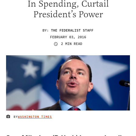
In Spending, Curtail
President’s Power
BY:
THE FEDERALIST STAFF
FEBRUARY 03, 2016
2 MIN READ
BY
WASHINGTON TIMES
IMAGE CREDIT