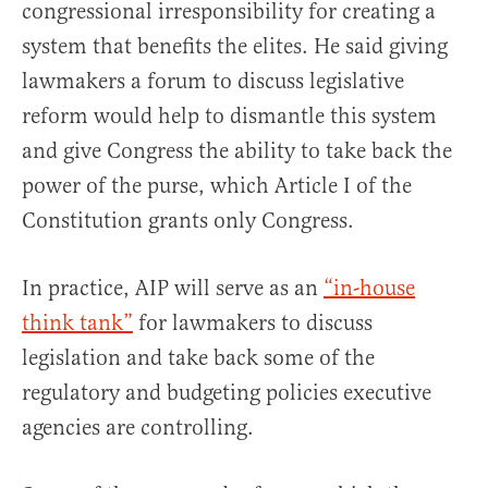
congressional irresponsibility for creating a
system that benefits the elites. He said giving
lawmakers a forum to discuss legislative
reform would help to dismantle this system
and give Congress the ability to take back the
power of the purse, which Article I of the
Constitution grants only Congress.
In practice, AIP will serve as an
“in-house
think tank”
for lawmakers to discuss
legislation and take back some of the
regulatory and budgeting policies executive
agencies are controlling.