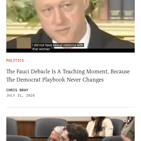
POLITICS
The Fauci Debacle Is A Teaching Moment, Because
The Democrat Playbook Never Changes
CHRIS BRAY
JULY 31, 2026