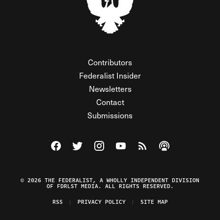
Contributors
Federalist Insider
Newsletters
Contact
Submissions
Visit The Federalist on Facebook
Visit The Federalist on Twitter
Visit The Federalist on Instagram
Watch The Federalist on Y
View The Federalist R
Listen to The Fe
© 2026 THE FEDERALIST, A WHOLLY INDEPENDENT DIVISION
OF FDRLST MEDIA. ALL RIGHTS RESERVED.
RSS
PRIVACY POLICY
SITE MAP