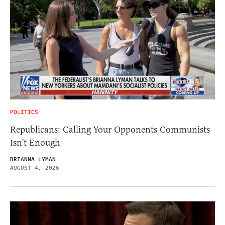
POLITICS
Republicans: Calling Your Opponents Communists
Isn’t Enough
BRIANNA LYMAN
AUGUST 4, 2026