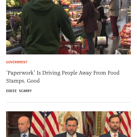
GOVERNMENT
‘Paperwork’ Is Driving People Away From Food
Stamps. Good
EDDIE SCARRY