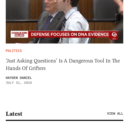
POLITICS
‘Just Asking Questions’ Is A Dangerous Tool In The
Hands Of Grifters
HAYDEN DANIEL
JULY 31, 2026
Latest
VIEW ALL