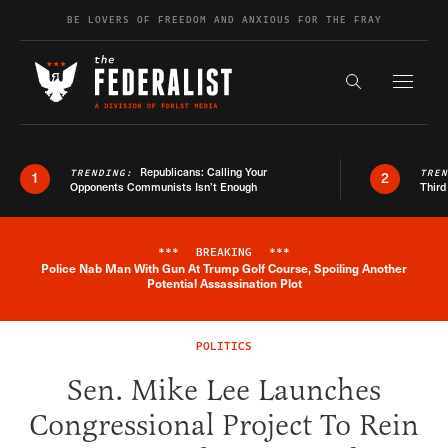
Skip to content
BE LOVERS OF FREEDOM AND ANXIOUS FOR THE FRAY
Exapnd F
Search the s
Republicans: Calling Your
TRENDING:
TRE
1
2
Opponents Communists Isn’t Enough
Third
***
BREAKING
***
Police Nab Man With Gun At Trump Golf Course, Spoiling Another
Breaking News Alert
Potential Assassination Plot
POLITICS
Sen. Mike Lee Launches
Congressional Project To Rein