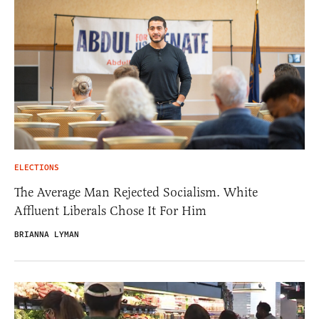
ELECTIONS
The Average Man Rejected Socialism. White
Affluent Liberals Chose It For Him
BRIANNA LYMAN