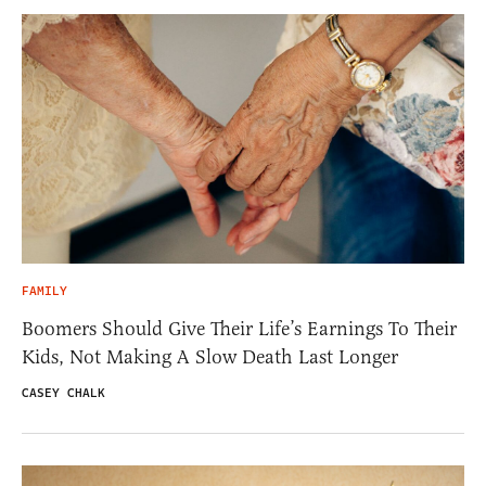
FAMILY
Boomers Should Give Their Life’s Earnings To Their
Kids, Not Making A Slow Death Last Longer
CASEY CHALK