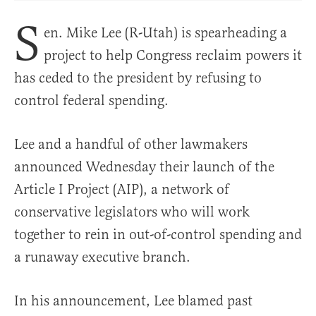
S
en. Mike Lee (R-Utah) is spearheading a
project to help Congress reclaim powers it
has ceded to the president by refusing to
control federal spending.
Lee and a handful of other lawmakers
announced Wednesday their launch of the
Article I Project (AIP), a network of
conservative legislators who will work
together to rein in out-of-control spending and
a runaway executive branch.
In his announcement, Lee blamed past