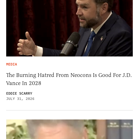
MEDIA
The Burning Hatred From Neocons Is Good For J.D.
Vance In 2028
EDDIE SCARRY
JULY 31, 2026