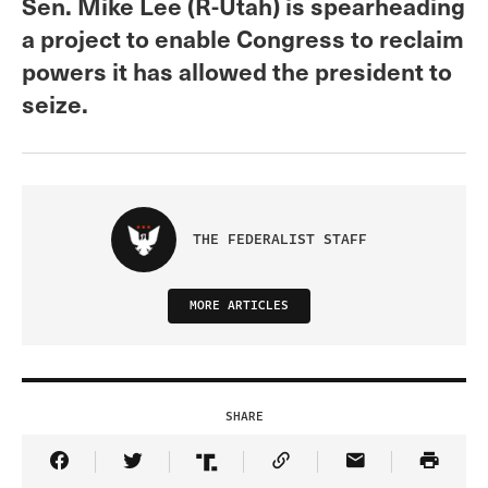
Sen. Mike Lee (R-Utah) is spearheading
a project to enable Congress to reclaim
powers it has allowed the president to
seize.
THE FEDERALIST STAFF
MORE ARTICLES
SHARE
Share Article on Facebook
Share Article on Twitter
Share Article on Truth Social
Copy Article Link
Share Article 