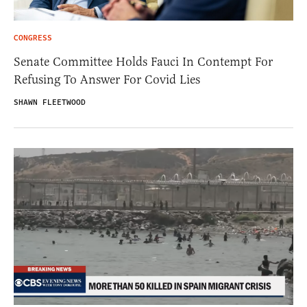
CONGRESS
Senate Committee Holds Fauci In Contempt For
Refusing To Answer For Covid Lies
SHAWN FLEETWOOD