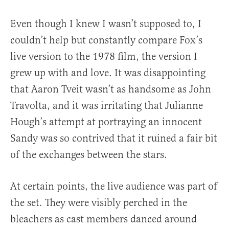
Even though I knew I wasn’t supposed to, I
couldn’t help but constantly compare Fox’s
live version to the 1978 film, the version I
grew up with and love. It was disappointing
that Aaron Tveit wasn’t as handsome as John
Travolta, and it was irritating that Julianne
Hough’s attempt at portraying an innocent
Sandy was so contrived that it ruined a fair bit
of the exchanges between the stars.
At certain points, the live audience was part of
the set. They were visibly perched in the
bleachers as cast members danced around