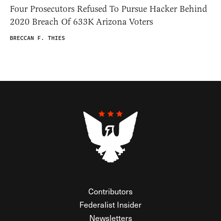
Four Prosecutors Refused To Pursue Hacker Behind
2020 Breach Of 633K Arizona Voters
BRECCAN F. THIES
Contributors
Federalist Insider
Newsletters