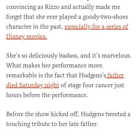
convincing as Rizzo and actually made me
forget that she ever played a goody-two-shoes
character in the past,
especially for a series of
Disney movies.
She’s so deliciously badass, and it’s marvelous.
What makes her performance more
remarkable is the fact that Hudgens’s
father
died Saturday night
of stage four cancer just
hours before the performance.
Before the show kicked off, Hudgens tweeted a
touching tribute to her late father.