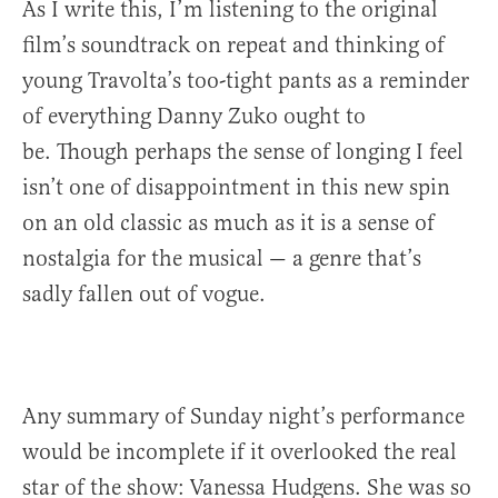
As I write this, I’m listening to the original
film’s soundtrack on repeat and thinking of
young Travolta’s too-tight pants as a reminder
of everything Danny Zuko ought to
be. Though perhaps the sense of longing I feel
isn’t one of disappointment in this new spin
on an old classic as much as it is a sense of
nostalgia for the musical — a genre that’s
sadly fallen out of vogue.
Any summary of Sunday night’s performance
would be incomplete if it overlooked the real
star of the show: Vanessa Hudgens. She was so