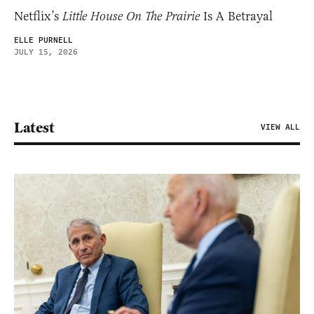
Netflix’s
Little House On The Prairie
Is A Betrayal
ELLE PURNELL
JULY 15, 2026
Latest
VIEW ALL