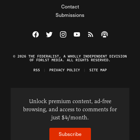
Contact
Submissions
Visit The Federalist on Facebook
Visit The Federalist on Twitter
Visit The Federalist on Instagram
Watch The Federalist on Y
View The Federalist R
Listen to The Fe
© 2026 THE FEDERALIST, A WHOLLY INDEPENDENT DIVISION
OF FDRLST MEDIA. ALL RIGHTS RESERVED.
RSS
PRIVACY POLICY
SITE MAP
Unlock premium content, ad-free
browsing, and access to comments for
just $4/month.
Subscribe