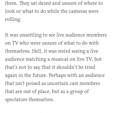
them. They sat dazed and unsure of where to
look or what to do while the cameras were
rolling.
It was unsettling to see live audience members
on TV who were unsure of what to do with
themselves. Hell, it was weird seeing a live
audience watching a musical on live TV, but
that’s not to say that it shouldn’t be tried
again in the future. Perhaps with an audience
that isn’t poised as uncertain cast members
that are out of place, but as a group of
spectators themselves.