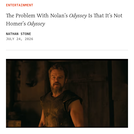
ENTERTAINMENT
The Problem With Nolan’s
Odyssey
Is That It’s Not
Homer’s
Odyssey
NATHAN STONE
JULY 24, 2026