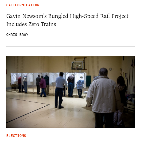
CALIFORNICATION
Gavin Newsom’s Bungled High-Speed Rail Project
Includes Zero Trains
CHRIS BRAY
ELECTIONS