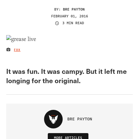
BY:
BRE PAYTON
FEBRUARY 01, 2016
3 MIN READ
FOX
IMAGE CREDIT
It was fun. It was campy. But it left me
longing for the original.
BRE PAYTON
MORE ARTICLES