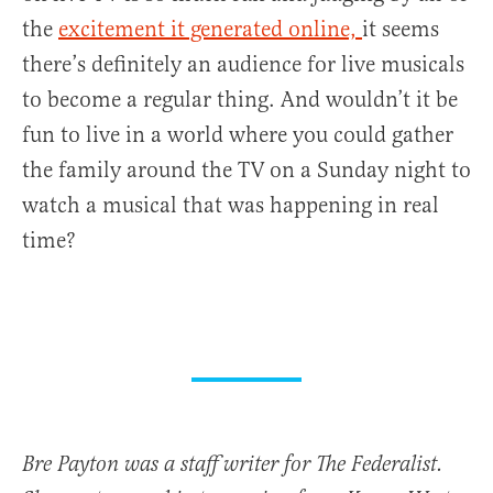
the
excitement it generated online,
it seems
there’s definitely an audience for live musicals
to become a regular thing. And wouldn’t it be
fun to live in a world where you could gather
the family around the TV on a Sunday night to
watch a musical that was happening in real
time?
Bre Payton was a staff writer for The Federalist.