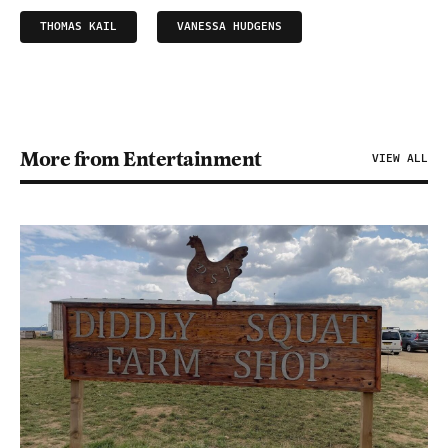
THOMAS KAIL
VANESSA HUDGENS
More from Entertainment
VIEW ALL