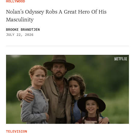
HOLLYWOOD
Nolan’s Odyssey Robs A Great Hero Of His
Masculinity
BROOKE BRANDTJEN
JULY 22, 2026
TELEVISION