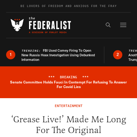
Skip to content
BE LOVERS OF FREEDOM AND ANXIOUS FOR THE FRAY
Exapnd F
Search the s
FBI Used Comey Firing To Open
TRENDING:
TRE
1
2
New Russia Hoax Investigation Using Debunked
Anoth
Information
Trum
***
BREAKING
***
Senate Committee Holds Fauci In Contempt For Refusing To Answer
Breaking News Alert
For Covid Lies
ENTERTAINMENT
‘Grease Live!’ Made Me Long
For The Original