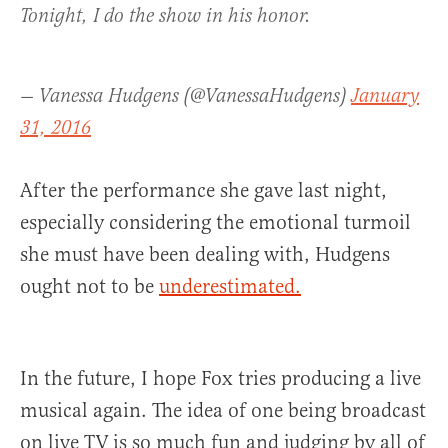
Tonight, I do the show in his honor.
— Vanessa Hudgens (@VanessaHudgens)
January
31, 2016
After the performance she gave last night,
especially considering the emotional turmoil
she must have been dealing with, Hudgens
ought not to be
underestimated.
In the future, I hope Fox tries producing a live
musical again. The idea of one being broadcast
on live TV is so much fun and judging by all of