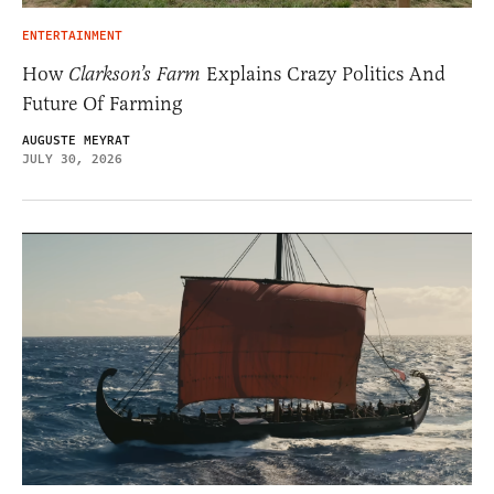
ENTERTAINMENT
How
Clarkson’s Farm
Explains Crazy Politics And
Future Of Farming
AUGUSTE MEYRAT
JULY 30, 2026