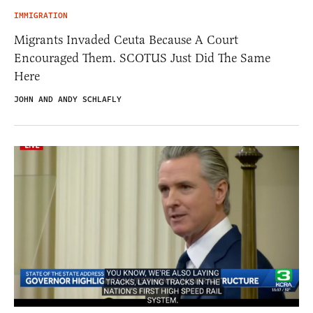
IMMIGRATION
Migrants Invaded Ceuta Because A Court
Encouraged Them. SCOTUS Just Did The Same
Here
JOHN AND ANDY SCHLAFLY