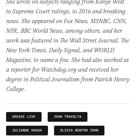
She wrote on subjects ranging from Kanye West
to Supreme Court rulings, to 2016 and breaking
news. She appeared on Fox News, MSNBC, CNN,
NPR, BBC World News, among others, and her
work was featured in The Wall Street Journal, The
New York Times, Daily Signal, and WORLD
Magazine, to name a few. She had also worked as
a reporter for Watchdog.org and received her
degree in Political Journalism from Patrick Henry
College.
GREASE LIVE
JOHN TRAVOLTA
JULIANNE HOUGH
OLIVIA NEWTON JOHN