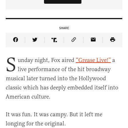
SHARE
Share Article on Facebook
Share Article on Twitter
Share Article on Truth Social
Copy Article Link
Share Article 
S
unday night, Fox aired
“Grease Live!”
a
live performance of the hit broadway
musical later turned into the Hollywood
classic which has deeply embedded itself into
American culture.
It was fun. It was campy. But it left me
longing for the original.