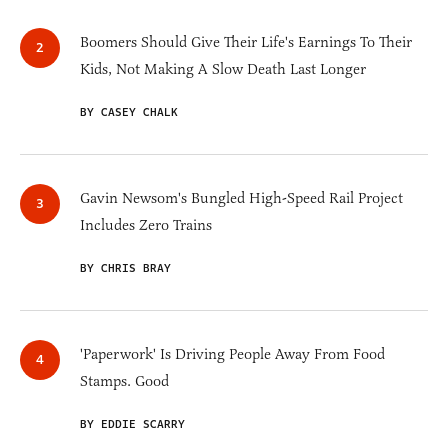
Boomers Should Give Their Life's Earnings To Their
Kids, Not Making A Slow Death Last Longer
BY CASEY CHALK
Gavin Newsom's Bungled High-Speed Rail Project
Includes Zero Trains
BY CHRIS BRAY
'Paperwork' Is Driving People Away From Food
Stamps. Good
BY EDDIE SCARRY