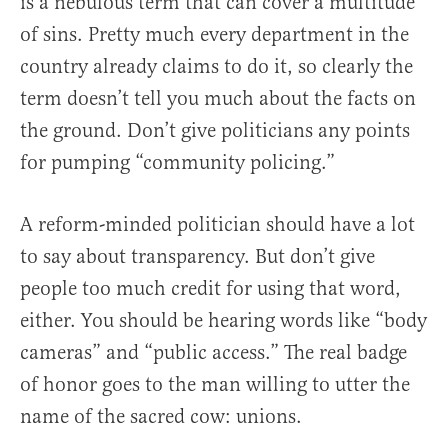
is a nebulous term that can cover a multitude
of sins. Pretty much every department in the
country already claims to do it, so clearly the
term doesn’t tell you much about the facts on
the ground. Don’t give politicians any points
for pumping “community policing.”
A reform-minded politician should have a lot
to say about transparency. But don’t give
people too much credit for using that word,
either. You should be hearing words like “body
cameras” and “public access.” The real badge
of honor goes to the man willing to utter the
name of the sacred cow: unions.