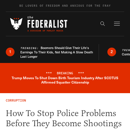
Skip to content
BE LOVERS OF FREEDOM AND ANXIOUS FOR THE FRAY
Exapnd F
Search the s
Boomers Should Give Their Life’s
TRENDING:
TRE
1
2
Earnings To Their Kids, Not Making A Slow Death
Conte
Last Longer
***
BREAKING
***
Trump Moves To Shut Down Birth Tourism Industry After SCOTUS
Breaking News Alert
Affirmed Squatter Citizenship
CORRUPTION
How To Stop Police Problems
Before They Become Shootings