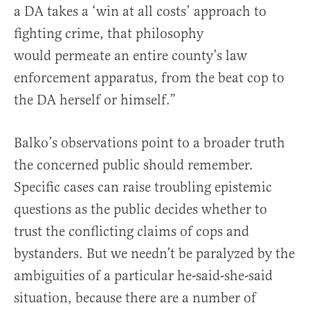
a DA takes a ‘win at all costs’ approach to
fighting crime, that philosophy
would permeate an entire county’s law
enforcement apparatus, from the beat cop to
the DA herself or himself.”
Balko’s observations point to a broader truth
the concerned public should remember.
Specific cases can raise troubling epistemic
questions as the public decides whether to
trust the conflicting claims of cops and
bystanders. But we needn’t be paralyzed by the
ambiguities of a particular he-said-she-said
situation, because there are a number of