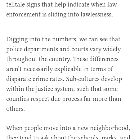
telltale signs that help indicate when law
enforcement is sliding into lawlessness.
Digging into the numbers, we can see that
police departments and courts vary widely
throughout the country. These differences
aren’t necessarily explicable in terms of
disparate crime rates. Sub-cultures develop
within the justice system, such that some
counties respect due process far more than
others.
When people move into a new neighborhood,
they tend to ask about the schools, parks, and