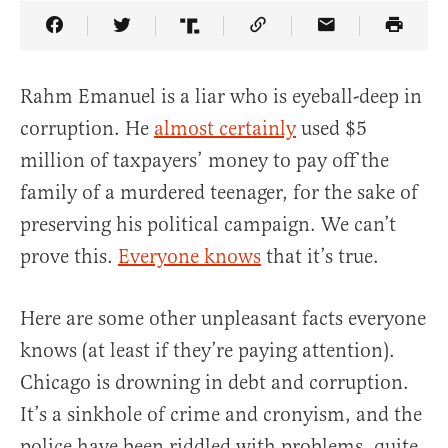
Share Article on Facebook
Share Article on Twitter
Share Article on Truth Social
Copy Article Link
Share Article 
Rahm Emanuel is a liar who is eyeball-deep in
corruption. He
almost certainly
used $5
million of taxpayers’ money to pay off the
family of a murdered teenager, for the sake of
preserving his political campaign. We can’t
prove this.
Everyone knows
that it’s true.
Here are some other unpleasant facts everyone
knows (at least if they’re paying attention).
Chicago is drowning in debt and corruption.
It’s a sinkhole of crime and cronyism, and the
police have been riddled with problems, quite