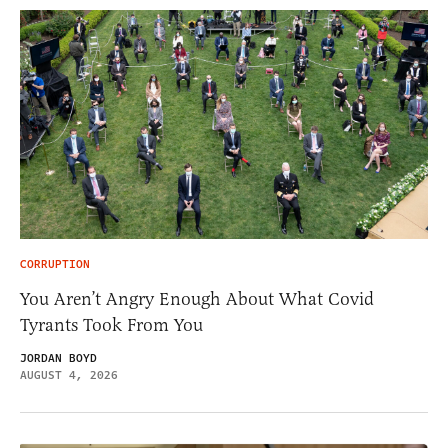
CORRUPTION
You Aren’t Angry Enough About What Covid
Tyrants Took From You
JORDAN BOYD
AUGUST 4, 2026