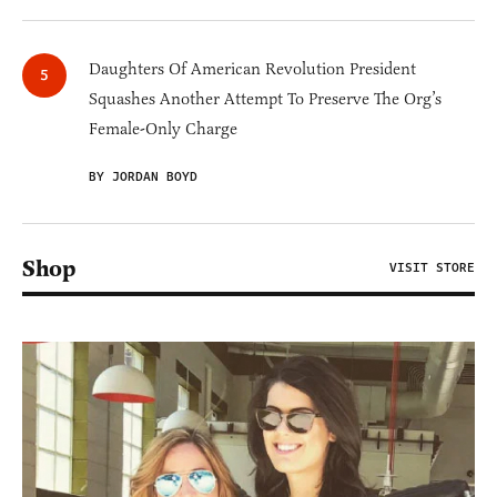
Daughters Of American Revolution President
Squashes Another Attempt To Preserve The Org’s
Female-Only Charge
BY JORDAN BOYD
Shop
VISIT STORE