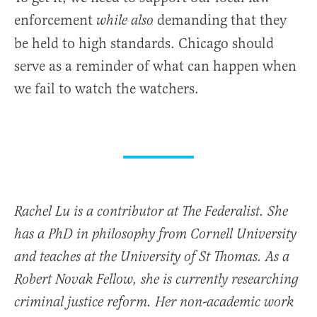
enforcement
demanding that they
while also
be held to high standards. Chicago should
serve as a reminder of what can happen when
we fail to watch the watchers.
Rachel Lu is a contributor at The Federalist. She
has a PhD in philosophy from Cornell University
and teaches at the University of St Thomas. As a
Robert Novak Fellow, she is currently researching
criminal justice reform. Her non-academic work