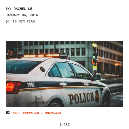
BY:
RACHEL LU
JANUARY 06, 2016
10 MIN READ
MATT POPOVICH / UNSPLASH
IMAGE CREDIT
SHARE