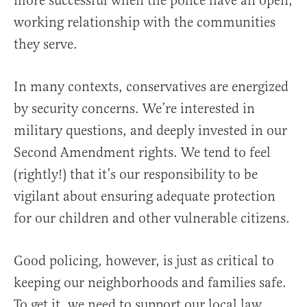
more successful when the police have an open,
working relationship with the communities
they serve.
In many contexts, conservatives are energized
by security concerns. We’re interested in
military questions, and deeply invested in our
Second Amendment rights. We tend to feel
(rightly!) that it’s our responsibility to be
vigilant about ensuring adequate protection
for our children and other vulnerable citizens.
Good policing, however, is just as critical to
keeping our neighborhoods and families safe.
To get it, we need to support our local law