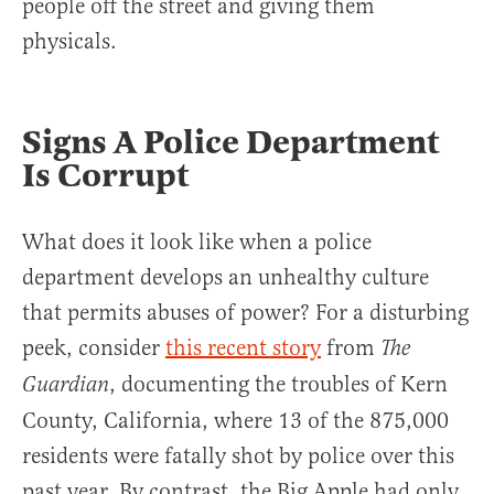
people off the street and giving them
physicals.
Signs A Police Department
Is Corrupt
What does it look like when a police
department develops an unhealthy culture
that permits abuses of power? For a disturbing
peek, consider
this recent story
from
The
, documenting the troubles of Kern
Guardian
County, California, where 13 of the 875,000
residents were fatally shot by police over this
past year. By contrast, the Big Apple had only