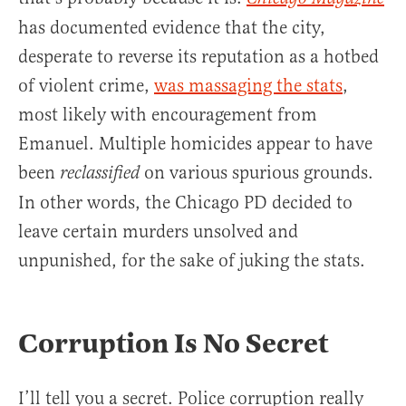
has documented evidence that the city,
desperate to reverse its reputation as a hotbed
of violent crime,
was massaging the stats
,
most likely with encouragement from
Emanuel. Multiple homicides appear to have
been
on various spurious grounds.
reclassified
In other words, the Chicago PD decided to
leave certain murders unsolved and
unpunished, for the sake of juking the stats.
Corruption Is No Secret
I’ll tell you a secret. Police corruption really