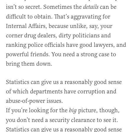
isn’t so secret. Sometimes the
can be
details
difficult to obtain. That’s aggravating for
Internal Affairs, because unlike, say, your
corner drug dealers, dirty politicians and
ranking police officials have good lawyers, and
powerful friends. You need a strong case to
bring them down.
Statistics can give us a reasonably good sense
of which departments have corruption and
abuse-of-power issues.
If you’re looking for the
picture, though,
big
you don’t need a security clearance to see it.
Statistics can give us a reasonably good sense