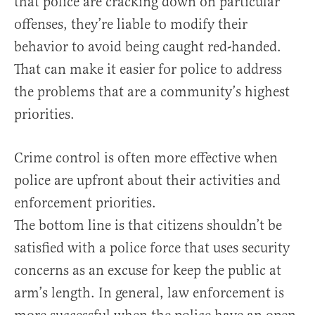
that police are cracking down on particular
offenses, they’re liable to modify their
behavior to avoid being caught red-handed.
That can make it easier for police to address
the problems that are a community’s highest
priorities.
Crime control is often more effective when
police are upfront about their activities and
enforcement priorities.
The bottom line is that citizens shouldn’t be
satisfied with a police force that uses security
concerns as an excuse for keep the public at
arm’s length. In general, law enforcement is