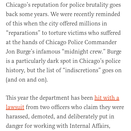
Chicago’s reputation for police brutality goes
back some years. We were recently reminded
of this when the city offered millions in
“reparations” to torture victims who suffered
at the hands of Chicago Police Commander
Jon Burge’s infamous “midnight crew.” Burge
is a particularly dark spot in Chicago’s police
history, but the list of “indiscretions” goes on
(and on and on).
This year the department has been
hit with a
lawsuit
from two officers who claim they were
harassed, demoted, and deliberately put in
danger for working with Internal Affairs,