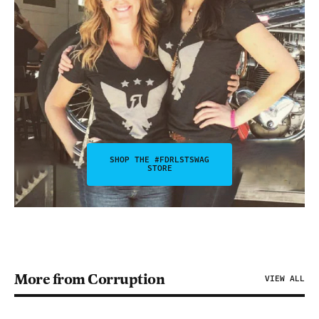
SHOP THE #FDRLSTSWAG
STORE
More from Corruption
VIEW ALL