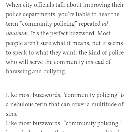
When city officials talk about improving their
police departments, you’re liable to hear the
term “community policing” repeated
ad
. It’s the perfect buzzword. Most
nauseum
people aren’t sure what it means, but it seems
to speak to what they want: the kind of police
who will serve the community instead of
harassing and bullying.
Like most buzzwords, ‘community policing’ is
a nebulous term that can cover a multitude of
sins.
Like most buzzwords, “community policing”