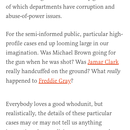
of which departments have corruption and
abuse-of-power issues.
For the semi-informed public, particular high-
profile cases end up looming large in our
imagination. Was Michael Brown going for
the gun when he was shot? Was
Jamar Clark
really handcuffed on the ground? What
really
happened to
Freddie Gray
?
Everybody loves a good whodunit, but
realistically, the details of these particular
cases may or may not tell us anything