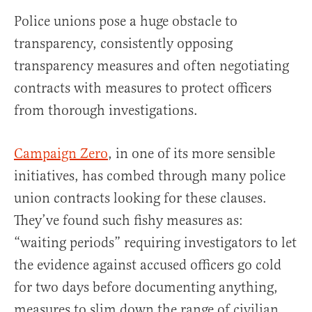
Police unions pose a huge obstacle to
transparency, consistently opposing
transparency measures and often negotiating
contracts with measures to protect officers
from thorough investigations.
Campaign Zero
, in one of its more sensible
initiatives, has combed through many police
union contracts looking for these clauses.
They’ve found such fishy measures as:
“waiting periods” requiring investigators to let
the evidence against accused officers go cold
for two days before documenting anything,
measures to slim down the range of civilian