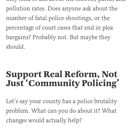
pollution rates. Does anyone ask about the
number of fatal police shootings, or the
percentage of court cases that end in plea
bargains? Probably not. But maybe they
should.
Support Real Reform, Not
Just ‘Community Policing’
Let’s say your county has a police brutality
problem. What can you do about it? What
changes would actually help?