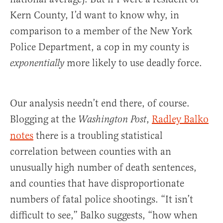
Kern County, I’d want to know why, in
comparison to a member of the New York
Police Department, a cop in my county is
more likely to use deadly force.
exponentially
Our analysis needn’t end there, of course.
Blogging at the
,
Radley Balko
Washington Post
notes
there is a troubling statistical
correlation between counties with an
unusually high number of death sentences,
and counties that have disproportionate
numbers of fatal police shootings. “It isn’t
difficult to see,” Balko suggests, “how when