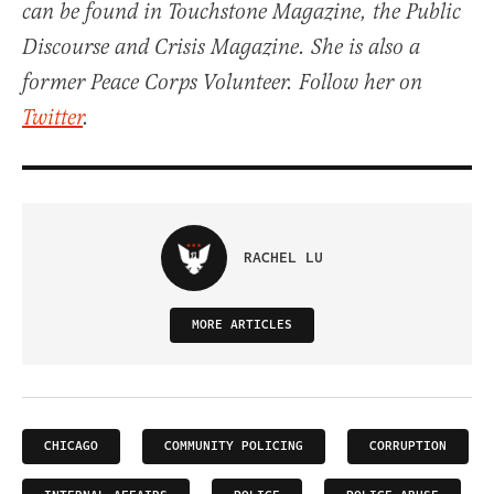
can be found in Touchstone Magazine, the Public
Discourse and Crisis Magazine. She is also a
former Peace Corps Volunteer. Follow her on
Twitter
.
RACHEL LU
MORE ARTICLES
CHICAGO
COMMUNITY POLICING
CORRUPTION