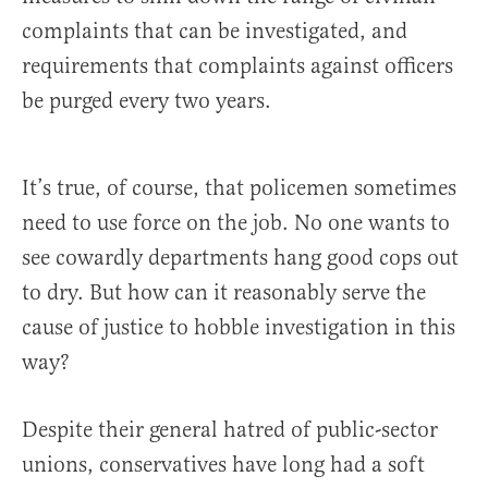
complaints that can be investigated, and
requirements that complaints against officers
be purged every two years.
It’s true, of course, that policemen sometimes
need to use force on the job. No one wants to
see cowardly departments hang good cops out
to dry. But how can it reasonably serve the
cause of justice to hobble investigation in this
way?
Despite their general hatred of public-sector
unions, conservatives have long had a soft