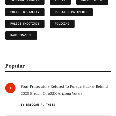
INTERNAL AFFAIRS
POLICE
POLICE ABUSE
POLICE BRUTALITY
POLICE DEPARTMENTS
POLICE SHOOTINGS
POLICING
RAHM EMANUEL
Popular
Four Prosecutors Refused To Pursue Hacker Behind
2020 Breach Of 633K Arizona Voters
BY BRECCAN F. THIES