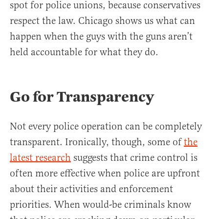
spot for police unions, because conservatives
respect the law. Chicago shows us what can
happen when the guys with the guns aren’t
held accountable for what they do.
Go for Transparency
Not every police operation can be completely
transparent. Ironically, though, some of
the
latest research
suggests that crime control is
often more effective when police are upfront
about their activities and enforcement
priorities. When would-be criminals know