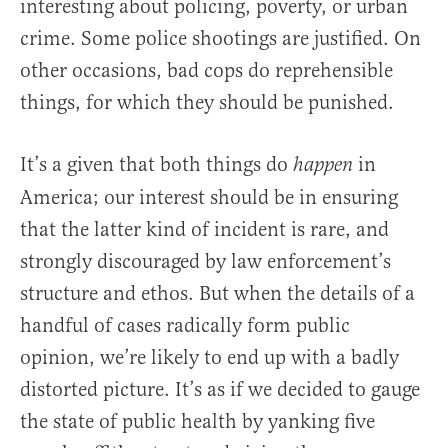
interesting about policing, poverty, or urban
crime. Some police shootings are justified. On
other occasions, bad cops do reprehensible
things, for which they should be punished.
It’s a given that both things do
in
happen
America; our interest should be in ensuring
that the latter kind of incident is rare, and
strongly discouraged by law enforcement’s
structure and ethos. But when the details of a
handful of cases radically form public
opinion, we’re likely to end up with a badly
distorted picture. It’s as if we decided to gauge
the state of public health by yanking five