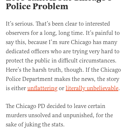
Police Problem
It’s serious. That’s been clear to interested
observers for a long, long time. It’s painful to
say this, because I’m sure Chicago has many
dedicated officers who are trying very hard to
protect the public in difficult circumstances.
Here’s the harsh truth, though. If the Chicago
Police Department makes the news, the story
is either
unflattering
or
literally unbelievable
.
The Chicago PD decided to leave certain
murders unsolved and unpunished, for the
sake of juking the stats.