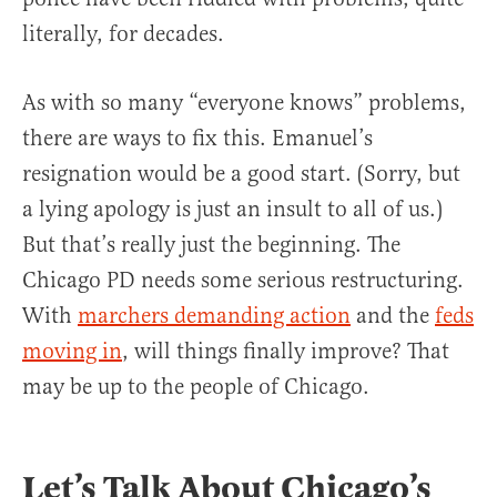
literally, for decades.
As with so many “everyone knows” problems,
there are ways to fix this. Emanuel’s
resignation would be a good start. (Sorry, but
a lying apology is just an insult to all of us.)
But that’s really just the beginning. The
Chicago PD needs some serious restructuring.
With
marchers demanding action
and the
feds
moving in
, will things finally improve? That
may be up to the people of Chicago.
Let’s Talk About Chicago’s