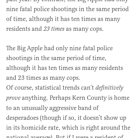
nine fatal police shootings in the same period
of time, although it has ten times as many
residents and
as many cops.
23 times
The Big Apple had only nine fatal police
shootings in the same period of time,
although it has ten times as many residents
and 23 times as many cops.
Of course, statistical trends can’t
definitively
anything. Perhaps Kern County is home
prove
to an unusually aggressive band of
desperadoes (though if so, it doesn’t show up
in its homicide rate, which is right around the
national average). But if I were a resident of