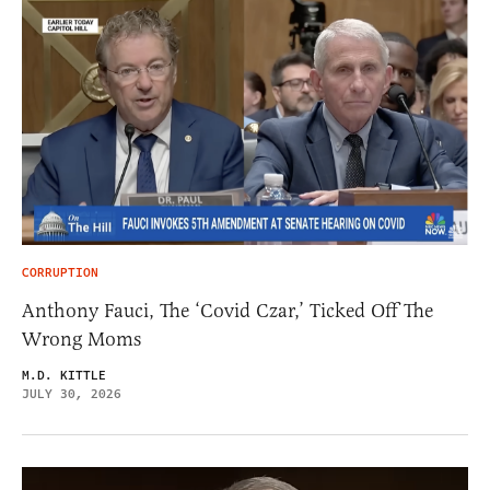
CORRUPTION
Anthony Fauci, The ‘Covid Czar,’ Ticked Off The
Wrong Moms
M.D. KITTLE
JULY 30, 2026