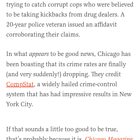
trying to catch corrupt cops who were believed
to be taking kickbacks from drug dealers. A
20-year police veteran issued an affidavit
corroborating their claims.
In what
to be good news, Chicago has
appears
been boasting that its crime rates are finally
(and very suddenly!) dropping. They credit
CompStat
, a widely hailed crime-control
system that has had impressive results in New
York City.
If that sounds a little too good to be true,
that’s probably because it is.
Chicago Magazine