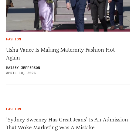
FASHION
Usha Vance Is Making Maternity Fashion Hot
Again
MAISEY JEFFERSON
APRIL 10, 2026
FASHION
‘Sydney Sweeney Has Great Jeans’ Is An Admission
That Woke Marketing Was A Mistake