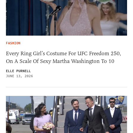
FASHION
Every Ring Girl’s Costume For UFC Freedom 250,
On A Scale Of Sexy Martha Washington To 10
ELLE PURNELL
JUNE 13, 2026