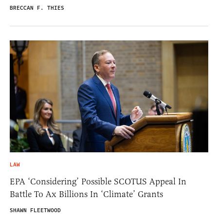
BRECCAN F. THIES
LAW
EPA ‘Considering’ Possible SCOTUS Appeal In
Battle To Ax Billions In ‘Climate’ Grants
SHAWN FLEETWOOD