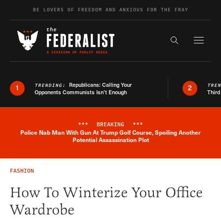
Skip to content
BE LOVERS OF FREEDOM AND ANXIOUS FOR THE FRAY
Exapnd F
Search the s
Republicans: Calling Your
TRENDING:
TRE
1
2
Opponents Communists Isn’t Enough
Third
***
BREAKING
***
Police Nab Man With Gun At Trump Golf Course, Spoiling Another
Breaking News Alert
Potential Assassination Plot
FASHION
How To Winterize Your Office
Wardrobe