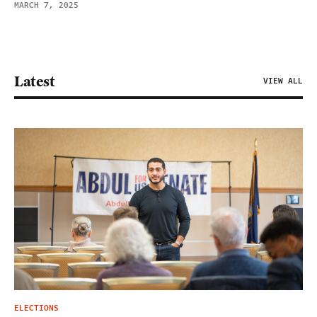
MARCH 7, 2025
Latest
VIEW ALL
ELECTIONS