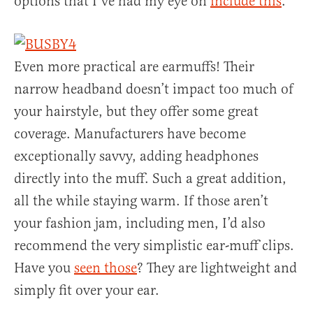
options that I’ve had my eye on
include this
.
Even more practical are earmuffs! Their
narrow headband doesn’t impact too much of
your hairstyle, but they offer some great
coverage. Manufacturers have become
exceptionally savvy, adding headphones
directly into the muff. Such a great addition,
all the while staying warm. If those aren’t
your fashion jam, including men, I’d also
recommend the very simplistic ear-muff clips.
Have you
seen those
? They are lightweight and
simply fit over your ear.