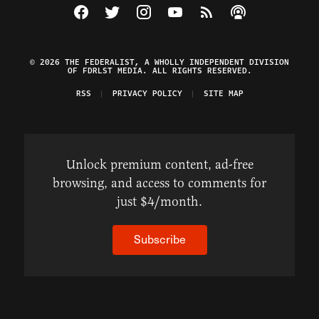
Visit The Federalist on Facebook
Visit The Federalist on Twitter
Visit The Federalist on Instagram
Watch The Federalist on Y
View The Federalist R
Listen to The Fe
© 2026 THE FEDERALIST, A WHOLLY INDEPENDENT DIVISION
OF FDRLST MEDIA. ALL RIGHTS RESERVED.
RSS
PRIVACY POLICY
SITE MAP
Unlock premium content, ad-free
browsing, and access to comments for
just $4/month.
Subscribe