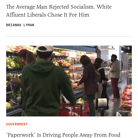
The Average Man Rejected Socialism. White
Affluent Liberals Chose It For Him
BRIANNA LYMAN
GOVERNMENT
‘Paperwork’ Is Driving People Away From Food