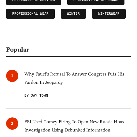
PROFESSIONAL WEAR
WINTER
WINTERWEAR
Popular
Why Fauci's Refusal To Answer Congress Puts His
Pardon In Jeopardy
BY JAY TOWN
FBI Used Comey Firing To Open New Russia Hoax
Investigation Using Debunked Information