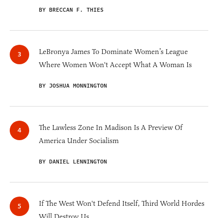
BY BRECCAN F. THIES
LeBronya James To Dominate Women’s League
Where Women Won't Accept What A Woman Is
BY JOSHUA MONNINGTON
The Lawless Zone In Madison Is A Preview Of
America Under Socialism
BY DANIEL LENNINGTON
If The West Won't Defend Itself, Third World Hordes
Will Destroy Us