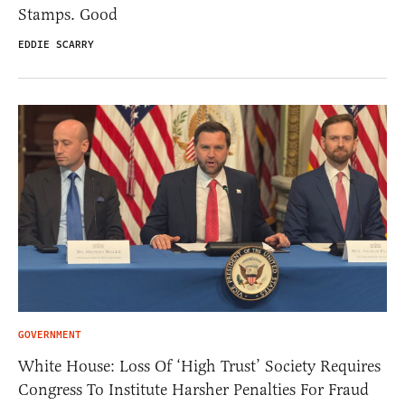
Stamps. Good
EDDIE SCARRY
GOVERNMENT
White House: Loss Of ‘High Trust’ Society Requires
Congress To Institute Harsher Penalties For Fraud