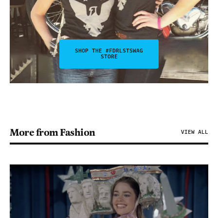
SHOP THE #FDRLSTSWAG
STORE
More from Fashion
VIEW ALL