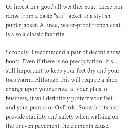
Or invest in a good all-weather coat. These can
range from a basic “ski” jacket to a stylish
puffer jacket. A lined, water-proof trench coat
is also a classic favorite.
Secondly, I recommend a pair of decent snow
boots. Even if there is no precipitation, it’s
still important to keep your feet dry and your
toes warm. Although this will require a shoe
change upon your arrival at your place of
business, it will definitely protect your feet
and your pumps or Oxfords. Snow boots also
provide stability and safety when walking on
the uneven pavement the elements cause.