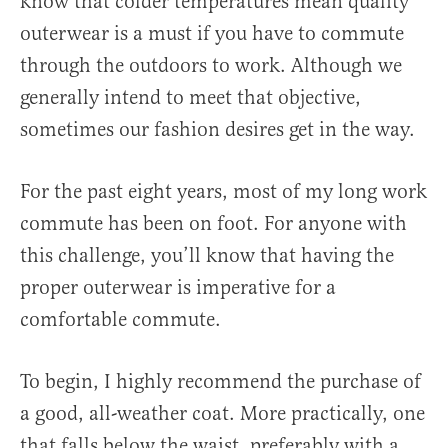
know that colder temperatures mean quality
outerwear is a must if you have to commute
through the outdoors to work. Although we
generally intend to meet that objective,
sometimes our fashion desires get in the way.
For the past eight years, most of my long work
commute has been on foot. For anyone with
this challenge, you’ll know that having the
proper outerwear is imperative for a
comfortable commute.
To begin, I highly recommend the purchase of
a good, all-weather coat. More practically, one
that falls below the waist, preferably with a