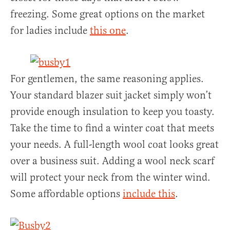
freezing. Some great options on the market
for ladies include
this one
.
For gentlemen, the same reasoning applies.
Your standard blazer suit jacket simply won’t
provide enough insulation to keep you toasty.
Take the time to find a winter coat that meets
your needs. A full-length wool coat looks great
over a business suit. Adding a wool neck scarf
will protect your neck from the winter wind.
Some affordable options
include this
.