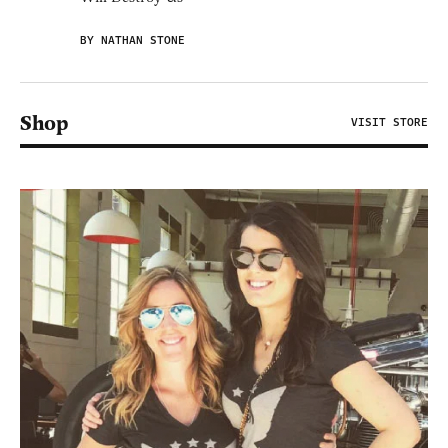
BY NATHAN STONE
Shop
VISIT STORE