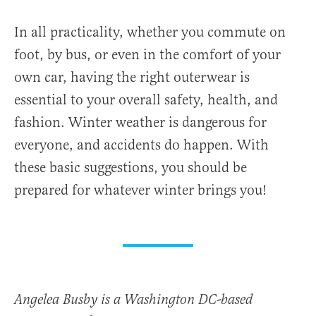
In all practicality, whether you commute on
foot, by bus, or even in the comfort of your
own car, having the right outerwear is
essential to your overall safety, health, and
fashion. Winter weather is dangerous for
everyone, and accidents do happen. With
these basic suggestions, you should be
prepared for whatever winter brings you!
Angelea Busby is a Washington DC-based