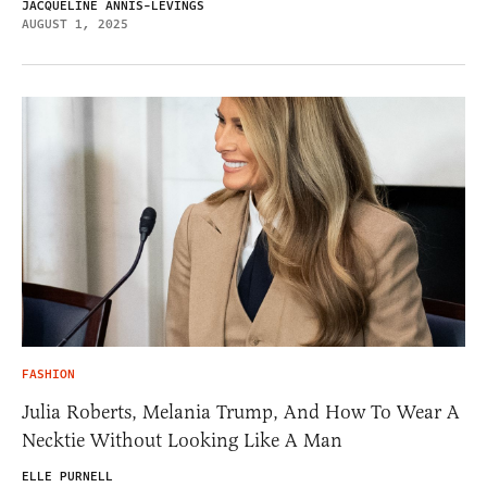
JACQUELINE ANNIS-LEVINGS
AUGUST 1, 2025
FASHION
Julia Roberts, Melania Trump, And How To Wear A
Necktie Without Looking Like A Man
ELLE PURNELL