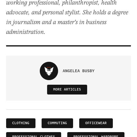
working professional, philanthropist, health
advocate, and personal stylist. She holds a degree
in journalism and a master's in business
administration.
ANGELEA BUSBY
MORE ARTICLES
CLOTHING
COMMUTING
OFFICEWEAR
PROFESSIONAL CLOTHES
PROFESSIONAL WARDROBE