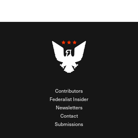
Contributors
Federalist Insider
Newsletters
Contact
Submissions