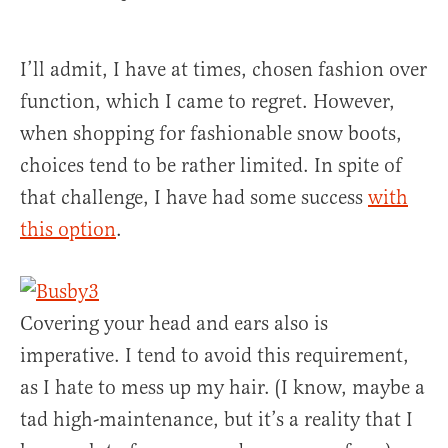
I’ll admit, I have at times, chosen fashion over
function, which I came to regret. However,
when shopping for fashionable snow boots,
choices tend to be rather limited. In spite of
that challenge, I have had some success
with
this option
.
Covering your head and ears also is
imperative. I tend to avoid this requirement,
as I hate to mess up my hair. (I know, maybe a
tad high-maintenance, but it’s a reality that I