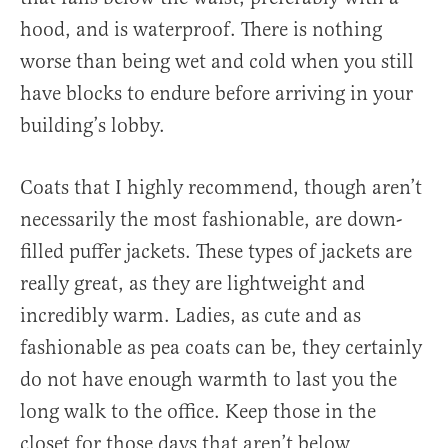
hood, and is waterproof. There is nothing
worse than being wet and cold when you still
have blocks to endure before arriving in your
building’s lobby.
Coats that I highly recommend, though aren’t
necessarily the most fashionable, are down-
filled puffer jackets. These types of jackets are
really great, as they are lightweight and
incredibly warm. Ladies, as cute and as
fashionable as pea coats can be, they certainly
do not have enough warmth to last you the
long walk to the office. Keep those in the
closet for those days that aren’t below