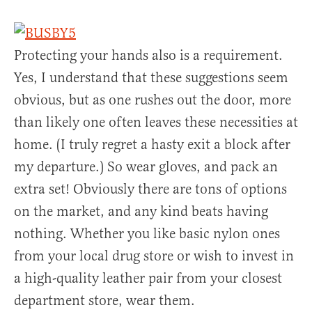
Protecting your hands also is a requirement.
Yes, I understand that these suggestions seem
obvious, but as one rushes out the door, more
than likely one often leaves these necessities at
home. (I truly regret a hasty exit a block after
my departure.) So wear gloves, and pack an
extra set! Obviously there are tons of options
on the market, and any kind beats having
nothing. Whether you like basic nylon ones
from your local drug store or wish to invest in
a high-quality leather pair from your closest
department store, wear them.