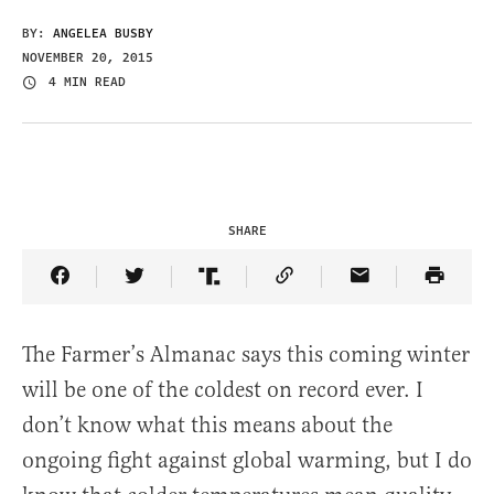
BY:
ANGELEA BUSBY
NOVEMBER 20, 2015
4 MIN READ
SHARE
Share Article on Facebook
Share Article on Twitter
Share Article on Truth Social
Copy Article Link
Share Article 
The Farmer’s Almanac says this coming winter
will be one of the coldest on record ever. I
don’t know what this means about the
ongoing fight against global warming, but I do