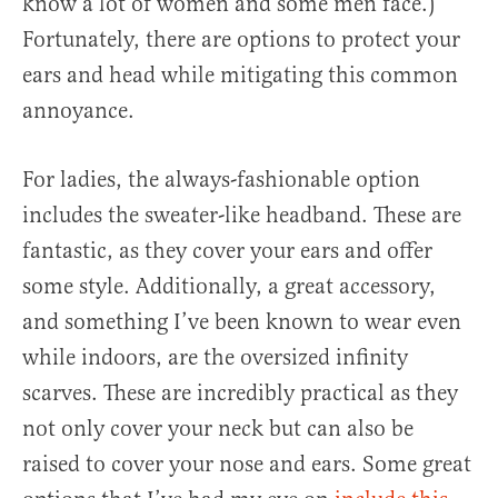
know a lot of women and some men face.)
Fortunately, there are options to protect your
ears and head while mitigating this common
annoyance.
For ladies, the always-fashionable option
includes the sweater-like headband. These are
fantastic, as they cover your ears and offer
some style. Additionally, a great accessory,
and something I’ve been known to wear even
while indoors, are the oversized infinity
scarves. These are incredibly practical as they
not only cover your neck but can also be
raised to cover your nose and ears. Some great