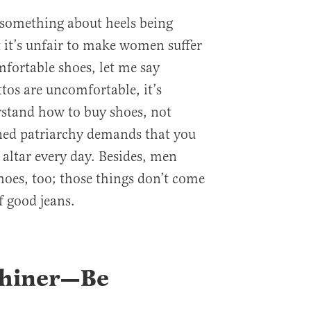
k something about heels being
 it’s unfair to make women suffer
ortable shoes, let me say
ttos are uncomfortable, it’s
rstand how to buy shoes, not
ined patriarchy demands that you
s altar every day. Besides, men
hoes, too; those things don’t come
f good jeans.
Whiner—Be