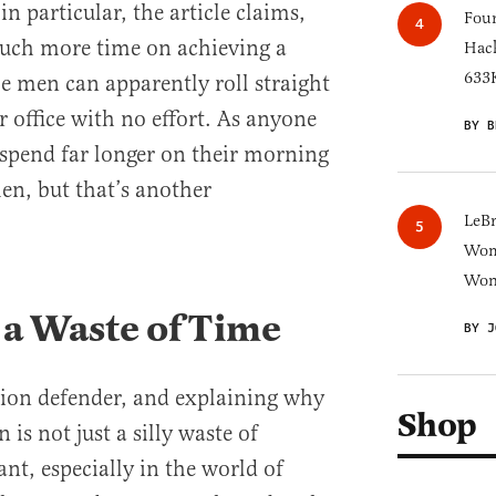
 particular, the article claims,
Four
much more time on achieving a
Hack
633K
e men can apparently roll straight
r office with no effort. As anyone
BY B
spend far longer on their morning
n, but that’s another
LeB
Wom
Won
 a Waste of Time
BY J
hion defender, and explaining why
Shop
is not just a silly waste of
nt, especially in the world of