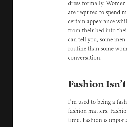
dress formally. Women in
are required to spend 
certain appearance whil
from their bed into thei
can tell you, some men 
routine than some wome
conversation.
Fashion Isn’t
I’m used to being a fas
fashion matters. Fashion 
time. Fashion is importa