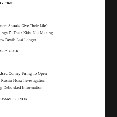
AY TOWN
ers Should Give Their Life's
ings To Their Kids, Not Making
ow Death Last Longer
ASEY CHALK
Used Comey Firing To Open
Russia Hoax Investigation
ng Debunked Information
RECCAN F. THIES