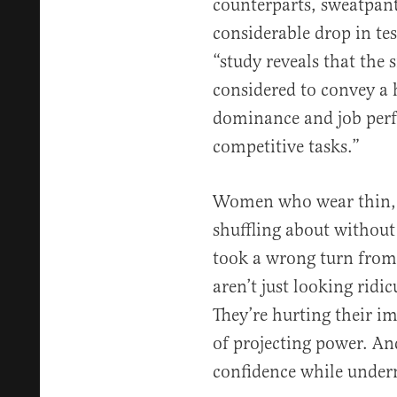
counterparts, sweatpant
considerable drop in tes
“study reveals that the 
considered to convey a h
dominance and job perf
competitive tasks.”
Women who wear thin, f
shuffling about without 
took a wrong turn from
aren’t just looking ridic
They’re hurting their im
of projecting power. And
confidence while under