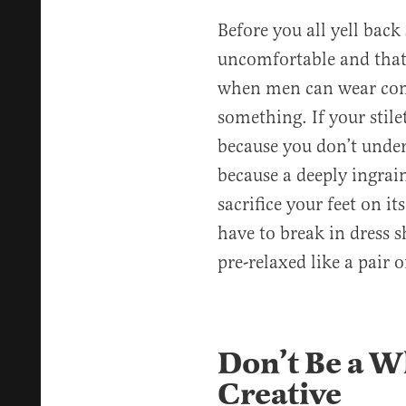
Before you all yell bac
uncomfortable and that
when men can wear comf
something. If your stile
because you don’t unde
because a deeply ingra
sacrifice your feet on it
have to break in dress s
pre-relaxed like a pair o
Don’t Be a 
Creative