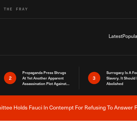
R THE FRAY
Latest
Popula
Propaganda Press Shrugs
Surrogacy Is A Fo
2
3
At Yet Another Apparent
Slavery. It Should
Assassination Plot Against
Abolished
Trump
tee Holds Fauci In Contempt For Refusing To Answer F
Breaking News Alert