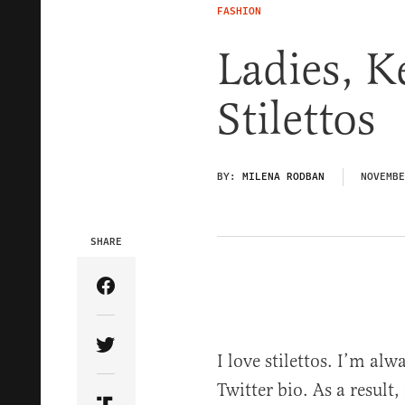
FASHION
Ladies, K
Stilettos
BY:
MILENA RODBAN
NOVEMBE
SHARE
Share Article on Facebook
Share Article on Twitter
I love stilettos. I’m alw
Twitter bio. As a result