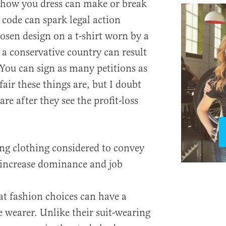
 how you dress can make or break
 code can spark legal action
osen design on a t-shirt worn by a
n a conservative country can result
 You can sign as many petitions as
ir these things are, but I doubt
re after they see the profit-loss
ing clothing considered to convey
n increase dominance and job
at fashion choices can have a
 wearer. Unlike their suit-wearing