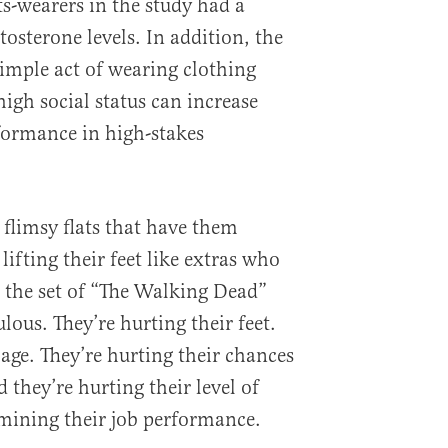
s-wearers in the study had a
tosterone levels. In addition, the
simple act of wearing clothing
igh social status can increase
ormance in high-stakes
limsy flats that have them
lifting their feet like extras who
 the set of “The Walking Dead”
ulous. They’re hurting their feet.
age. They’re hurting their chances
 they’re hurting their level of
mining their job performance.