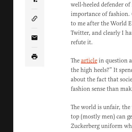
Share Article on Truth Social
well-heeled defender of
importance of fashion.
Copy Article Link
to me after the World
Twitter, and clearly I 
Share Article via Email
refute it.
The
article
in question a
the high heels?” It spe
about the fact that soc
fashion sense than makin
The world is unfair, the
top (mostly men) can g
Zuckerberg uniform whi