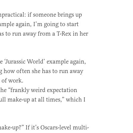
mpractical: if someone brings up
ample again, I’m going to start
s to run away from a T-Rex in her
e ‘Jurassic World’ example again,
ng how often she has to run away
e of work.
 the “frankly weird expectation
ull make-up at all times,” which I
ake-up?” If it’s Oscars-level multi-