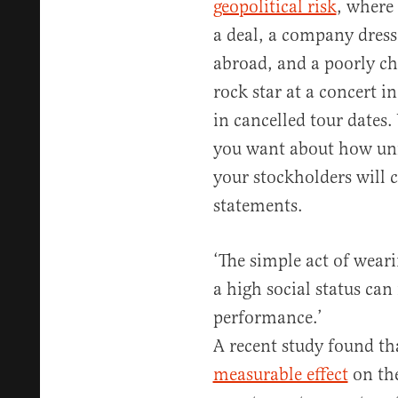
geopolitical risk
, where
a deal, a company dress
abroad, and a poorly ch
rock star at a concert i
in cancelled tour dates.
you want about how unfa
your stockholders will ca
statements.
‘The simple act of wear
a high social status ca
performance.’
A recent study found th
measurable effect
on the