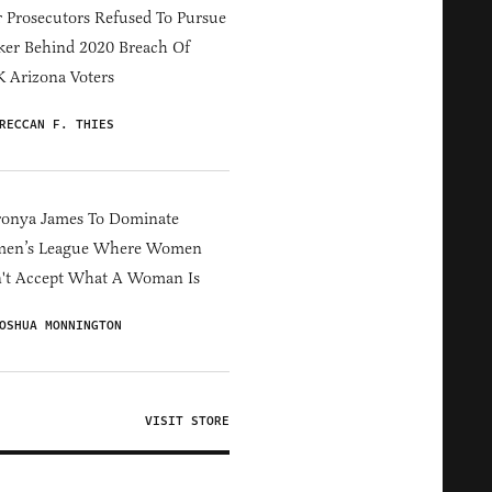
 Prosecutors Refused To Pursue
er Behind 2020 Breach Of
 Arizona Voters
RECCAN F. THIES
ronya James To Dominate
en’s League Where Women
't Accept What A Woman Is
OSHUA MONNINGTON
VISIT STORE