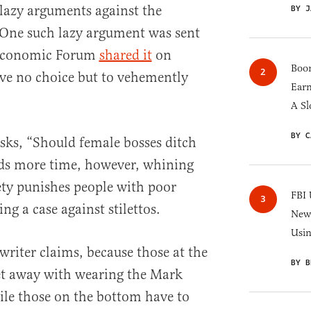
 lazy arguments against the
BY J
 One such lazy argument was sent
 Economic Forum
shared it
on
Boom
have no choice but to vehemently
Earn
A Sl
BY C
sks, “Should female bosses ditch
nds more time, however, whining
iety punishes people with poor
FBI 
g a case against stilettos.
New 
Usi
 writer claims, because those at the
BY B
et away with wearing the Mark
le those on the bottom have to