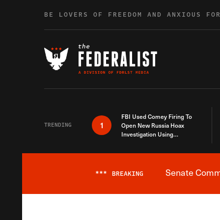
Skip to content
BE LOVERS OF FREEDOM AND ANXIOUS FO
FBI Used Comey Firing To
1
TRENDING
Open New Russia Hoax
Investigation Using
Debunked Information
Senate Commit
***
BREAKING