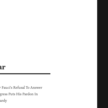
ar
Fauci's Refusal To Answer
ress Puts His Pardon In
ardy