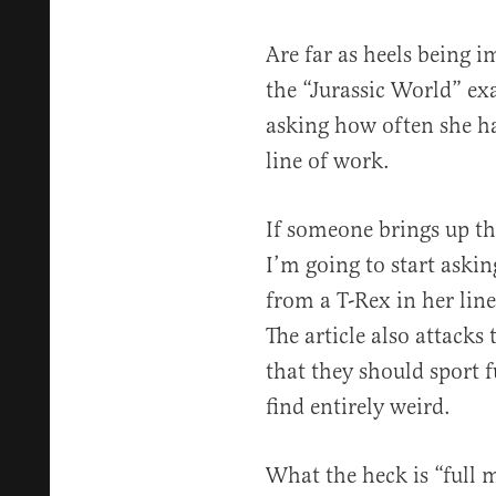
Are far as heels being i
the “Jurassic World” ex
asking how often she ha
line of work.
If someone brings up th
I’m going to start aski
from a T-Rex in her lin
The article also attacks
that they should sport f
find entirely weird.
What the heck is “full m