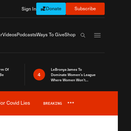
Donate
Subscribe
Sign In
Exapnd Full Navi
r
Videos
Podcasts
Ways To Give
Shop
Search the site
rm Of
LeBronya James To
4
 Be
Dominate Women’s League
Where Women Won’t
Accept What A Woman Is
or Covid Lies
BREAKING
***