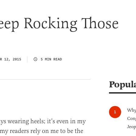
eep Rocking Those
R 12, 2015
5 MIN READ
Popul
Why 
Cong
ays wearing heels; it’s even in my
Jeop
, my readers rely on me to be the