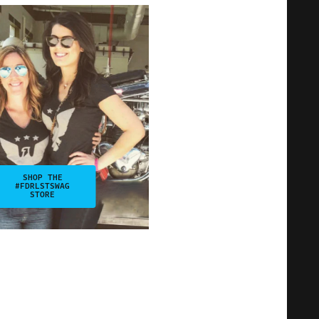
SHOP THE
#FDRLSTSWAG
STORE