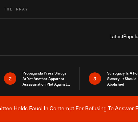
R THE FRAY
Latest
Popula
Propaganda Press Shrugs
Surrogacy Is A Fo
2
3
At Yet Another Apparent
Slavery. It Should
Assassination Plot Against
Abolished
Trump
tee Holds Fauci In Contempt For Refusing To Answer F
Breaking News Alert