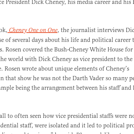
ce President Dick Cheney, his media career and his 
ok,
, the journalist interviews D
Cheney One on One
al
e of several days about his life and political career
es. Rosen covered the Bush-Cheney White House fo
the world with Dick Cheney as vice president to the
e. Rosen wrote about unique elements of Cheney’s
on that show he was not the Darth Vader so many p
ample being the arrangement between his staff and 
ll to often seen how vice presidential staffs were n
dential staff, were isolated and it led to political 