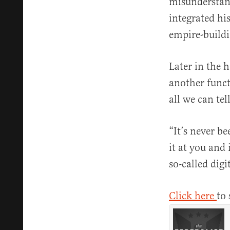
misunderstand
integrated his
empire-buildi
Later in the 
another funct
all we can tell
“It’s never b
it at you and 
so-called digi
Click here
to 