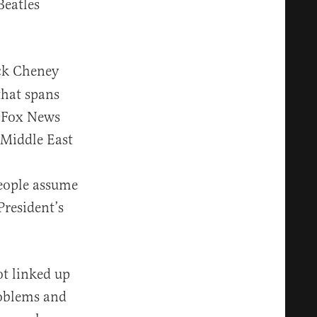
Beatles
ick Cheney
 that spans
r Fox News
 Middle East
eople assume
President’s
ot linked up
problems and