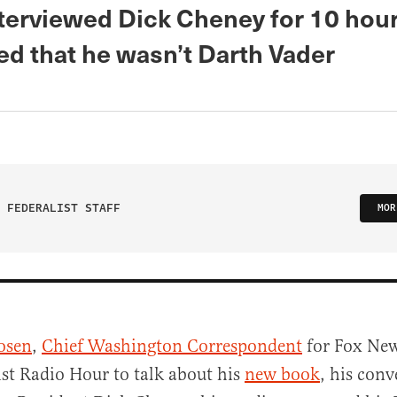
terviewed Dick Cheney for 10 hou
ed that he wasn’t Darth Vader
 FEDERALIST STAFF
MOR
osen
,
Chief Washington Correspondent
for Fox New
ist Radio Hour to talk about his
new book
, his conv