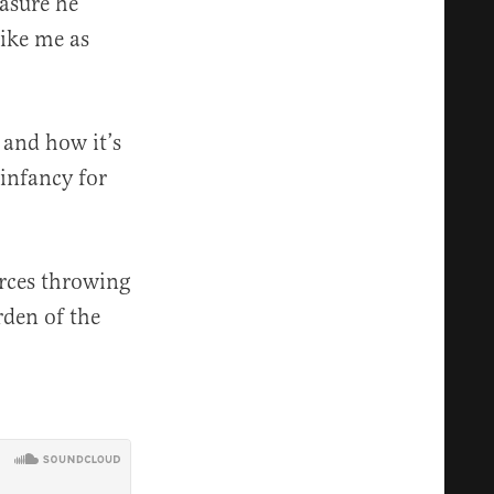
easure he
rike me as
 and how it’s
 infancy for
urces throwing
rden of the