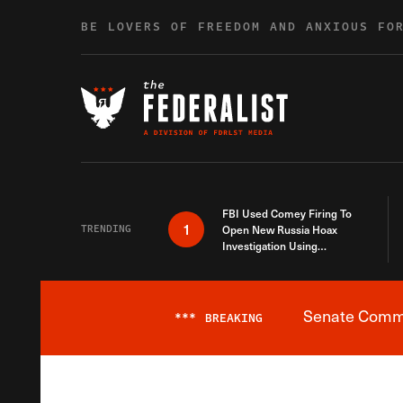
Skip to content
BE LOVERS OF FREEDOM AND ANXIOUS FO
FBI Used Comey Firing To
1
TRENDING
Open New Russia Hoax
Investigation Using
Debunked Information
Senate Commit
***
BREAKING