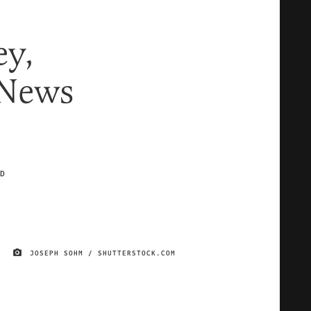
y,
 News
D
JOSEPH SOHM / SHUTTERSTOCK.COM
IMAGE CREDIT