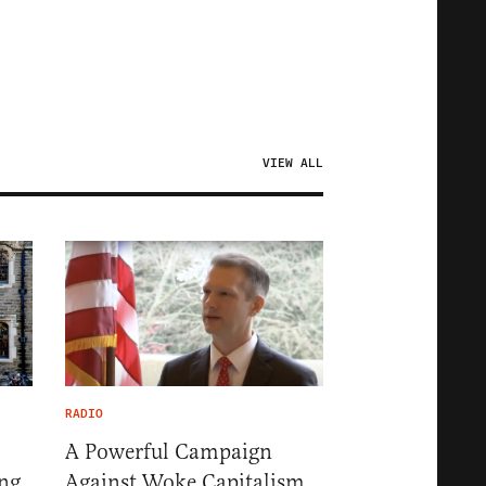
VIEW ALL
RADIO
A Powerful Campaign
ng
Against Woke Capitalism