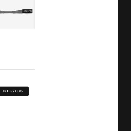
INTERVIEWS