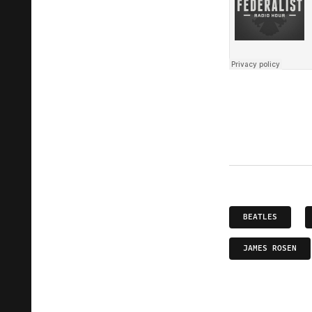
BEATLES
JAMES ROSEN