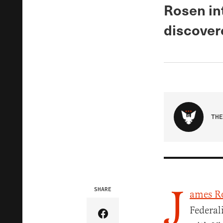
Rosen in
discover
THE
J
SHARE
ames R
Federal
Share Article on Facebook