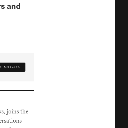
rs and
E ARTICLES
s, joins the
ersations