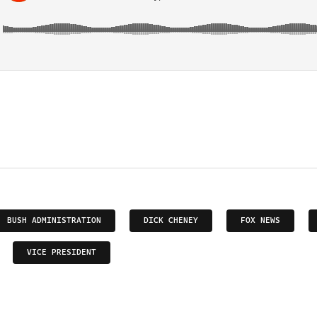
BUSH ADMINISTRATION
DICK CHENEY
FOX NEWS
VICE PRESIDENT