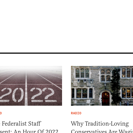
O
RADIO
 Federalist Staff
Why Tradition-Loving
sent: An Hour Of 2022
Conservatives Are Wagi