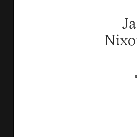
J
Nixo