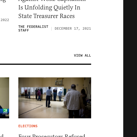
Is Unfolding Quietly In
State Treasurer Races
 2022
THE FEDERALIST
DECEMBER 17, 2021
STAFF
VIEW ALL
ELECTIONS
ed
Four Prosecutors Refused