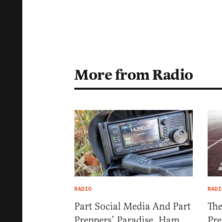
More from Radio
RADIO
RADI
Part Social Media And Part
The
Preppers’ Paradise, Ham
Pre