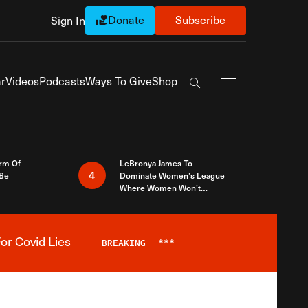
Donate
Subscribe
Sign In
Exapnd Full Navi
r
Videos
Podcasts
Ways To Give
Shop
Search the site
rm Of
LeBronya James To
4
 Be
Dominate Women’s League
Where Women Won’t
Accept What A Woman Is
or Covid Lies
BREAKING
***