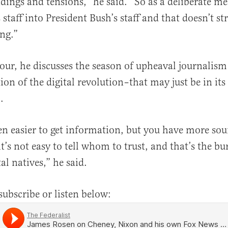
ings and tensions,” he said. “So as a deliberate m
 staff into President Bush’s staff and that doesn’t st
ng.”
hour, he discusses the season of upheaval journalism
ion of the digital revolution–that may just be in its
.
een easier to get information, but you have more so
it’s not easy to tell whom to trust, and that’s the bu
tal natives,” he said.
subscribe or listen below: