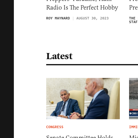
Radio Is The Perfect Hobby
Pre
ROY MAYNARD
AUGUST 30, 2023
THE 
STAF
Latest
CONGRESS
IMMI
Senate Committee Holds
Mig