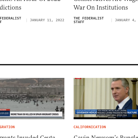
dictions
War On Institutions
FEDERALIST
THE FEDERALIST
JANUARY 11, 2022
JANUARY 4,
F
STAFF
GRATION
CALIFORNICATION
rants Invaded Ceuta
Gavin Newsom’s Bungl