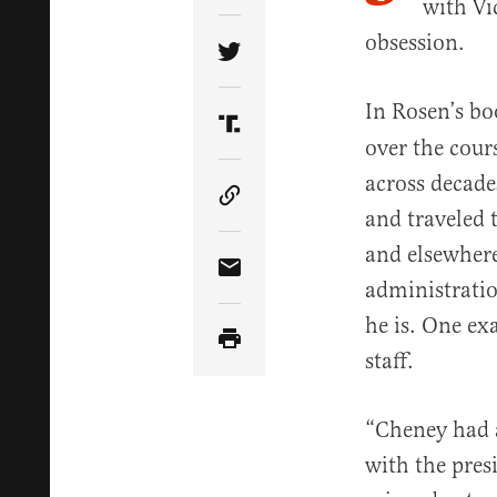
with Vi
obsession.
Share Article on Twitter
In Rosen’s bo
Share Article on Truth Soci
over the cours
across decad
Copy Article Link
and traveled 
and elsewher
Share Article via Email
administrati
he is. One ex
staff.
“Cheney had a
with the presi