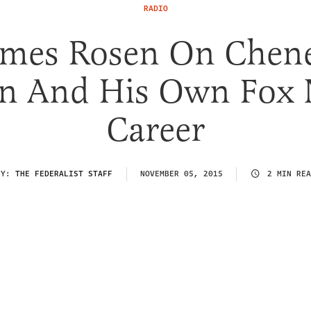
RADIO
ames Rosen On Chene
n And His Own Fox
Career
BY:
THE FEDERALIST STAFF
NOVEMBER 05, 2015
2 MIN REA