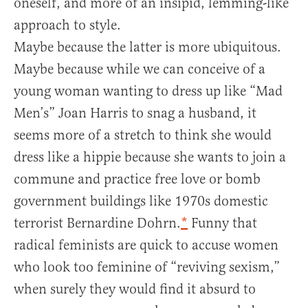
oneself, and more of an insipid, lemming-like
approach to style.
Maybe because the latter is more ubiquitous.
Maybe because while we can conceive of a
young woman wanting to dress up like “Mad
Men’s” Joan Harris to snag a husband, it
seems more of a stretch to think she would
dress like a hippie because she wants to join a
commune and practice free love or bomb
government buildings like 1970s domestic
terrorist Bernardine Dohrn.
*
Funny that
radical feminists are quick to accuse women
who look too feminine of “reviving sexism,”
when surely they would find it absurd to