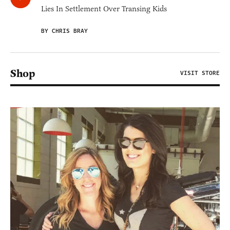
Lies In Settlement Over Transing Kids
BY CHRIS BRAY
Shop
VISIT STORE