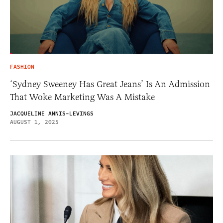
FASHION
‘Sydney Sweeney Has Great Jeans’ Is An Admission
That Woke Marketing Was A Mistake
JACQUELINE ANNIS-LEVINGS
AUGUST 1, 2025