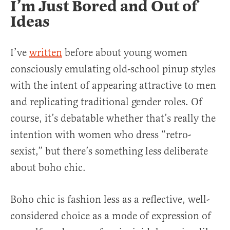
I’m Just Bored and Out of
Ideas
I’ve
written
before about young women
consciously emulating old-school pinup styles
with the intent of appearing attractive to men
and replicating traditional gender roles. Of
course, it’s debatable whether that’s really the
intention with women who dress “retro-
sexist,” but there’s something less deliberate
about boho chic.
Boho chic is fashion less as a reflective, well-
considered choice as a mode of expression of