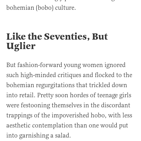
bohemian (bobo) culture.
Like the Seventies, But
Uglier
But fashion-forward young women ignored
such high-minded critiques and flocked to the
bohemian regurgitations that trickled down
into retail. Pretty soon hordes of teenage girls
were festooning themselves in the discordant
trappings of the impoverished hobo, with less
aesthetic contemplation than one would put
into garnishing a salad.