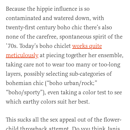
Because the hippie influence is so
contaminated and watered down, with
twenty-first century boho chic there’s also
none of the carefree, spontaneous spirit of the
’70s. Today’s boho chiclet
works quite
meticulously
at piecing together her ensemble,
taking care not to wear too many or too-long
layers, possibly selecting sub-categories of
bohemian chic (“boho urban/rock;”
“boho/sporty”), even taking a color test to see
which earthy colors suit her best.
This sucks all the sex appeal out of the flower-
child throwback attempt. Do you think Janis