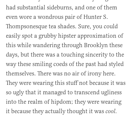
had substantial sideburns, and one of them
even wore a wondrous pair of Hunter S.
Thompsonesque tea shades. Sure, you could
easily spot a grubby hipster approximation of
this while wandering through Brooklyn these
days, but there was a touching sincerity to the
way these smiling coeds of the past had styled
themselves. There was no air of irony here.
They were wearing this stuff not because it was
so ugly that it managed to transcend ugliness
into the realm of hipdom; they were wearing
it because they actually thought it was
.
cool