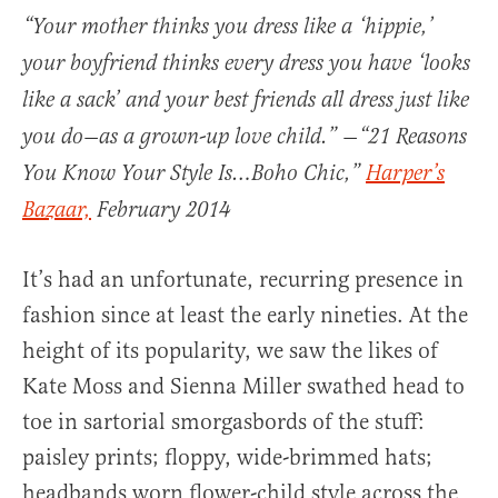
“
Your mother thinks you dress like a ‘hippie,’
your boyfriend thinks every dress you have ‘looks
like a sack’ and your best friends all dress just like
you do—as a grown-up love child.”
—“21 Reasons
You Know Your Style Is…Boho Chic,”
Harper’s
Bazaar,
February 2014
It’s had an unfortunate, recurring presence in
fashion since at least the early nineties. At the
height of its popularity, we saw the likes of
Kate Moss and Sienna Miller swathed head to
toe in sartorial smorgasbords of the stuff:
paisley prints; floppy, wide-brimmed hats;
headbands worn flower-child style across the