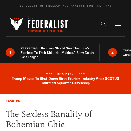
Skip to content
BE LOVERS OF FREEDOM AND ANXIOUS FOR THE FRAY
Exapnd F
Search the s
Boomers Should Give Their Life’s
TRENDING:
TRE
1
2
Earnings To Their Kids, Not Making A Slow Death
Conte
Last Longer
***
BREAKING
***
Trump Moves To Shut Down Birth Tourism Industry After SCOTUS
Breaking News Alert
Affirmed Squatter Citizenship
FASHION
The Sexless Banality of
Bohemian Chic