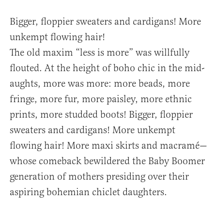
Bigger, floppier sweaters and cardigans! More
unkempt flowing hair!
The old maxim “less is more” was willfully
flouted. At the height of boho chic in the mid-
aughts, more was more: more beads, more
fringe, more fur, more paisley, more ethnic
prints, more studded boots! Bigger, floppier
sweaters and cardigans! More unkempt
flowing hair! More maxi skirts and macramé—
whose comeback bewildered the Baby Boomer
generation of mothers presiding over their
aspiring bohemian chiclet daughters.