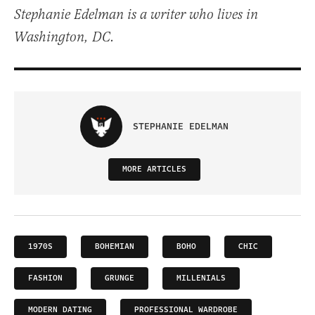
Stephanie Edelman is a writer who lives in
Washington, DC.
STEPHANIE EDELMAN
MORE ARTICLES
1970S
BOHEMIAN
BOHO
CHIC
FASHION
GRUNGE
MILLENIALS
MODERN DATING
PROFESSIONAL WARDROBE