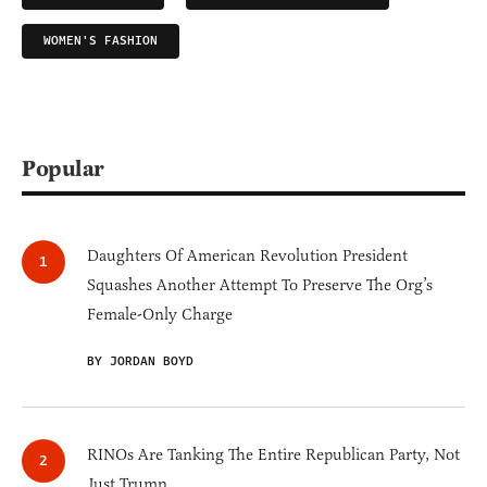
WOMEN'S FASHION
Popular
Daughters Of American Revolution President
Squashes Another Attempt To Preserve The Org’s
Female-Only Charge
BY JORDAN BOYD
RINOs Are Tanking The Entire Republican Party, Not
Just Trump