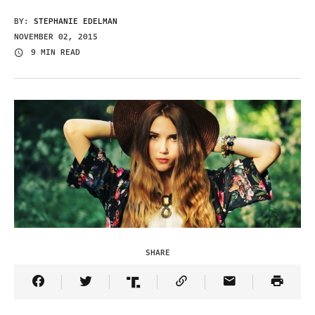
BY:
STEPHANIE EDELMAN
NOVEMBER 02, 2015
9 MIN READ
SHARE
Share Article on Facebook
Share Article on Twitter
Share Article on Truth Social
Copy Article Link
Share Article 