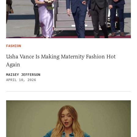
FASHION
Usha Vance Is Making Maternity Fashion Hot
Again
MAISEY JEFFERSON
APRIL 10, 2026