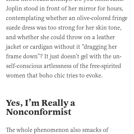
Joplin stood in front of her mirror for hours,
contemplating whether an olive-colored fringe
suede dress was too strong for her skin tone,
and whether she could throw on a leather
jacket or cardigan without it “dragging her
frame down”? It just doesn’t gel with the un-
self-conscious artlessness of the free-spirited
women that boho chic tries to evoke.
Yes, I’m Really a
Nonconformist
The whole phenomenon also smacks of