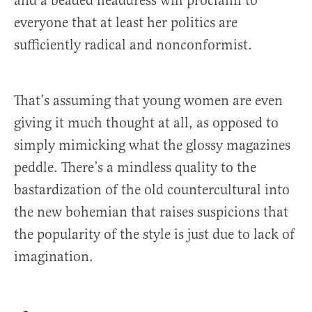
and a beaded headdress will proclaim to
everyone that at least her politics are
sufficiently radical and nonconformist.
That’s assuming that young women are even
giving it much thought at all, as opposed to
simply mimicking what the glossy magazines
peddle. There’s a mindless quality to the
bastardization of the old countercultural into
the new bohemian that raises suspicions that
the popularity of the style is just due to lack of
imagination.