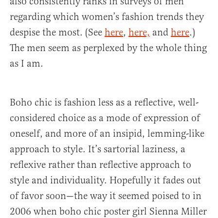
also consistently ranks in surveys of men
regarding which women’s fashion trends they
despise the most. (See
here
,
here,
and
here
.)
The men seem as perplexed by the whole thing
as I am.
Boho chic is fashion less as a reflective, well-
considered choice as a mode of expression of
oneself, and more of an insipid, lemming-like
approach to style. It’s sartorial laziness, a
reflexive rather than reflective approach to
style and individuality. Hopefully it fades out
of favor soon—the way it seemed poised to in
2006 when boho chic poster girl Sienna Miller