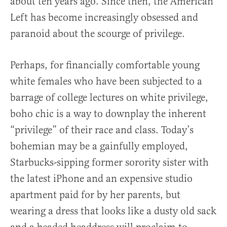
about ten years ago. Since then, the American
Left has become increasingly obsessed and
paranoid about the scourge of privilege.
Perhaps, for financially comfortable young
white females who have been subjected to a
barrage of college lectures on white privilege,
boho chic is a way to downplay the inherent
“privilege” of their race and class. Today’s
bohemian may be a gainfully employed,
Starbucks-sipping former sorority sister with
the latest iPhone and an expensive studio
apartment paid for by her parents, but
wearing a dress that looks like a dusty old sack