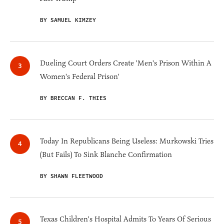
BY SAMUEL KIMZEY
Dueling Court Orders Create 'Men's Prison Within A
Women's Federal Prison'
BY BRECCAN F. THIES
Today In Republicans Being Useless: Murkowski Tries
(But Fails) To Sink Blanche Confirmation
BY SHAWN FLEETWOOD
Texas Children's Hospital Admits To Years Of Serious