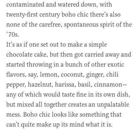
contaminated and watered down, with
twenty-first century boho chic there’s also
none of the carefree, spontaneous spirit of the
’70s.
It’s as if one set out to make a simple
chocolate cake, but then got carried away and
started throwing in a bunch of other exotic
flavors, say, lemon, coconut, ginger, chili
pepper, hazelnut, harissa, basil, cinnamon—
any of which would taste fine in its own dish,
but mixed all together creates an unpalatable
mess. Boho chic looks like something that
can’t quite make up its mind what it is.