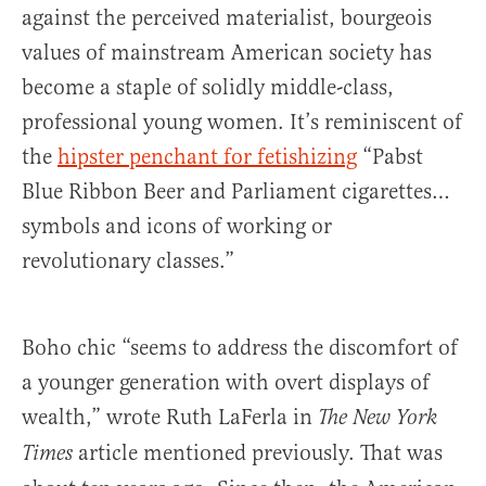
against the perceived materialist, bourgeois
values of mainstream American society has
become a staple of solidly middle-class,
professional young women. It’s reminiscent of
the
hipster penchant for fetishizing
“Pabst
Blue Ribbon Beer and Parliament cigarettes…
symbols and icons of working or
revolutionary classes.”
Boho chic “seems to address the discomfort of
a younger generation with overt displays of
wealth,” wrote Ruth LaFerla in
The
New York
article mentioned previously. That was
Times