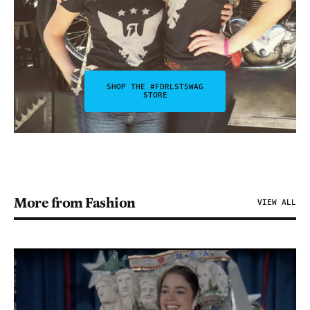
SHOP THE #FDRLSTSWAG
STORE
More from Fashion
VIEW ALL