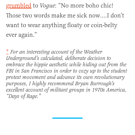
grumbled
to
: “No more boho chic!
Vogue
Those two words make me sick now….I don’t
want to wear anything floaty or coin-belty
ever again.”
*
For an interesting account of the Weather
Underground’s calculated, deliberate decision to
embrace the hippie aesthetic while hiding out from the
FBI in San Francisco in order to cozy up to the student
protest movement and advance its own revolutionary
purposes, I highly recommend Bryan Burrough’s
excellent account of militant groups in 1970s America,
“Days of Rage.”