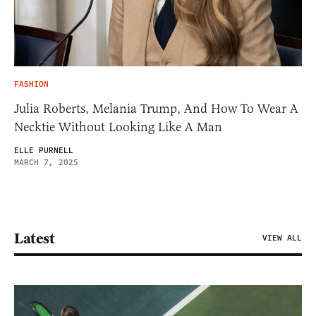
FASHION
Julia Roberts, Melania Trump, And How To Wear A
Necktie Without Looking Like A Man
ELLE PURNELL
MARCH 7, 2025
Latest
VIEW ALL