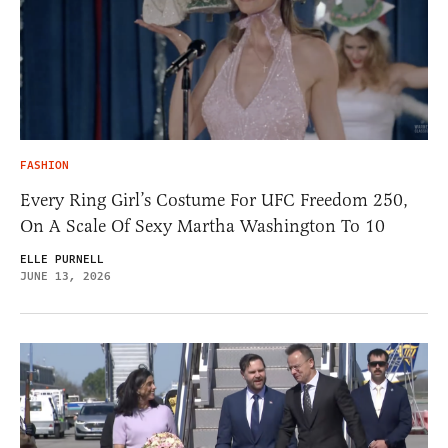
FASHION
Every Ring Girl’s Costume For UFC Freedom 250,
On A Scale Of Sexy Martha Washington To 10
ELLE PURNELL
JUNE 13, 2026