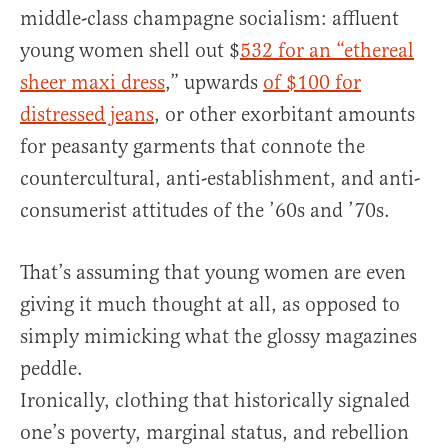
middle-class champagne socialism: affluent
young women shell out $
532 for an “ethereal
sheer maxi dress
,” upwards
of $100 for
distressed jeans
, or other exorbitant amounts
for peasanty garments that connote the
countercultural, anti-establishment, and anti-
consumerist attitudes of the ’60s and ’70s.
That’s assuming that young women are even
giving it much thought at all, as opposed to
simply mimicking what the glossy magazines
peddle.
Ironically, clothing that historically signaled
one’s poverty, marginal status, and rebellion