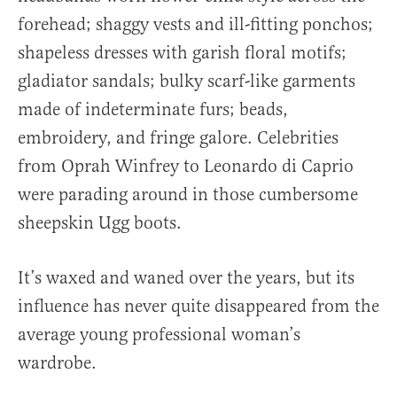
forehead; shaggy vests and ill-fitting ponchos;
shapeless dresses with garish floral motifs;
gladiator sandals; bulky scarf-like garments
made of indeterminate furs; beads,
embroidery, and fringe galore. Celebrities
from Oprah Winfrey to Leonardo di Caprio
were parading around in those cumbersome
sheepskin Ugg boots.
It’s waxed and waned over the years, but its
influence has never quite disappeared from the
average young professional woman’s
wardrobe.