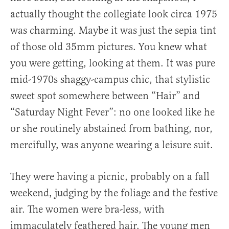
actually thought the collegiate look circa 1975
was charming. Maybe it was just the sepia tint
of those old 35mm pictures. You knew what
you were getting, looking at them. It was pure
mid-1970s shaggy-campus chic, that stylistic
sweet spot somewhere between “Hair” and
“Saturday Night Fever”: no one looked like he
or she routinely abstained from bathing, nor,
mercifully, was anyone wearing a leisure suit.
They were having a picnic, probably on a fall
weekend, judging by the foliage and the festive
air. The women were bra-less, with
immaculately feathered hair. The young men