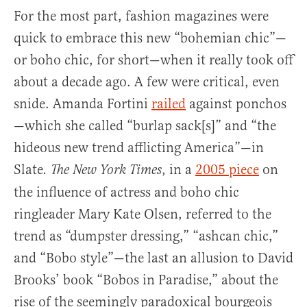
For the most part, fashion magazines were
quick to embrace this new “bohemian chic”—
or boho chic, for short—when it really took off
about a decade ago. A few were critical, even
snide. Amanda Fortini
railed
against ponchos
—which she called “burlap sack[s]” and “the
hideous new trend afflicting America”—in
Slate
, in a
2005 piece
on
. The
New York Times
the influence of actress and boho chic
ringleader Mary Kate Olsen, referred to the
trend as “dumpster dressing,” “ashcan chic,”
and “Bobo style”—the last an allusion to David
Brooks’ book “Bobos in Paradise,” about the
rise of the seemingly paradoxical bourgeois