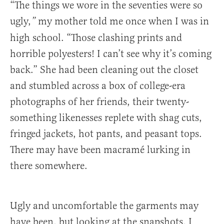
“The things we wore in the seventies were so
ugly,
my mother told me once when I was in
”
high school. “Those clashing prints and
horrible polyesters! I can’t see why it’s coming
back.” She had been cleaning out the closet
and stumbled across a box of college-era
photographs of her friends, their twenty-
something likenesses replete with shag cuts,
fringed jackets, hot pants, and peasant tops.
There may have been macramé lurking in
there somewhere.
Ugly and uncomfortable the garments may
have been, but looking at the snapshots, I