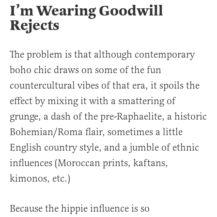
I’m Wearing Goodwill
Rejects
The problem is that although contemporary
boho chic draws on some of the fun
countercultural vibes of that era, it spoils the
effect by mixing it with a smattering of
grunge, a dash of the pre-Raphaelite, a historic
Bohemian/Roma flair, sometimes a little
English country style, and a jumble of ethnic
influences (Moroccan prints, kaftans,
kimonos, etc.)
Because the hippie influence is so