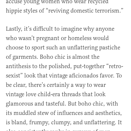
accuse young women who wear recycled
hippie styles of “reviving domestic terrorism.”
Lastly, it’s difficult to imagine why anyone
who wasn’t pregnant or homeless would
choose to sport such an unflattering pastiche
of garments. Boho chic is almost the
antithesis to the polished, put-together “retro-
sexist” look that vintage aficionados favor. To
be clear, there’s certainly a way to wear
vintage love child-era threads that look
glamorous and tasteful. But boho chic, with
its muddled stew of influences and aesthetics,
is bland, frumpy, clumpy, and unflattering. It