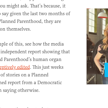
you might ask. That’s because, it
 say given the last two months of
 Planned Parenthood, they are
ion themselves.
mple of this, see how the media
 independent report showing that
ed Parenthood’s human organ
eptively edited
. This just weeks
of stories on a Planned
ed report from a Democratic
m saying otherwise.