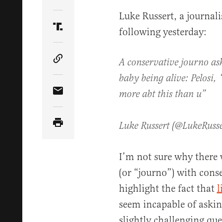
Share Article on Twitter
Luke Russert, a journal
following yesterday:
Share Article on Truth Social
A conservative journo ask
Copy Article Link
baby being alive: Pelosi, 
more abt this than u”
Share Article via Email
Luke Russert (@LukeRuss
I’m not sure why there w
(or “journo”) with conse
highlight the fact that
l
seem incapable of askin
slightly challenging qu