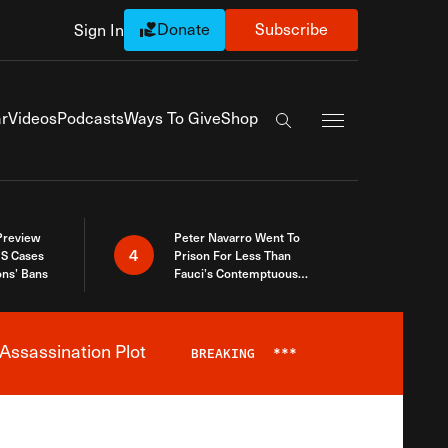
Donate
Subscribe
Sign In
Exapnd Full Navi
r
Videos
Podcasts
Ways To Give
Shop
Search the site
 Preview
Peter Navarro Went To
4
S Cases
Prison For Less Than
ons’ Bans
Fauci’s Contemptuous
Refusal To Talk To Congress
Assassination Plot
BREAKING
***