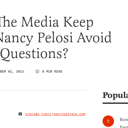
he Media Keep
ancy Pelosi Avoid
 Questions?
BER 02, 2015
8 MIN READ
Popul
STEFANO TINTI
/
SHUTTERSTOCK.COM
IMAGE CREDIT
Boom
Earn