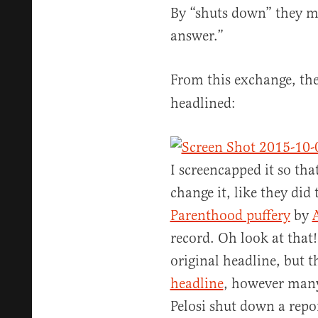
By “shuts down” they me
answer.”
From this exchange, th
headlined:
I screencapped it so th
change it, like they did 
Parenthood puffery
by
record. Oh look at that!
original headline, but t
headline
, however many
Pelosi shut down a repor