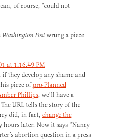
an, of course, “could not
e
wrung a piece
Washington Post
at if they develop any shame and
this piece of
pro-Planned
Amber Phillips
, we’ll have a
 The URL tells the story of the
hey did, in fact,
change the
 hours later. Now it says “Nancy
ter’s abortion question in a press