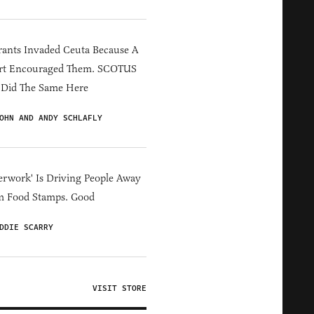
ants Invaded Ceuta Because A
rt Encouraged Them. SCOTUS
 Did The Same Here
OHN AND ANDY SCHLAFLY
erwork' Is Driving People Away
m Food Stamps. Good
DDIE SCARRY
VISIT STORE