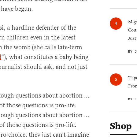
 have begun.
Migr
i, a hardline defender of the
Cou
rn children even in the latest
Just
n the womb (she calls late-term
BY J
d
“), what constitutes a baby being
journalist should ask, and not just
'Pap
Fro
 tough questions about abortion …
BY E
of those questions is pro-life.
 tough questions about abortion …
Shop
of those questions is pro-life.
ro-choice, they just can’t imagine