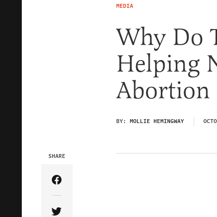
MEDIA
Why Do T
Helping N
Abortion
BY:
MOLLIE HEMINGWAY
OCTO
SHARE
Share Article on Facebook