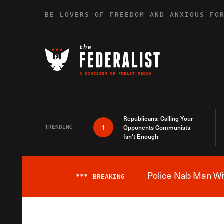
Skip to content
BE LOVERS OF FREEDOM AND ANXIOUS FO
Republicans: Calling Your
1
TRENDING
Opponents Communists
Isn’t Enough
Police Nab Man Wit
***
BREAKING