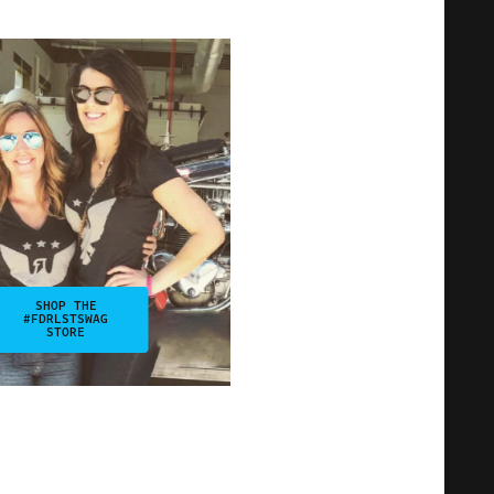
SHOP THE
#FDRLSTSWAG
STORE