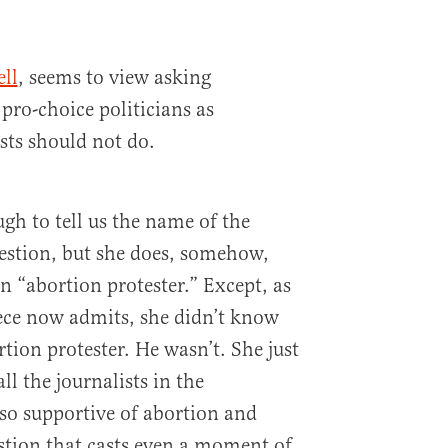
ll
, seems to view asking
pro-choice politicians as
sts should not do.
gh to tell us the name of the
uestion, but she does, somehow,
n “abortion protester.” Except, as
iece now admits, she didn’t know
tion protester. He wasn’t. She just
ll the journalists in the
so supportive of abortion and
stion that casts even a moment of