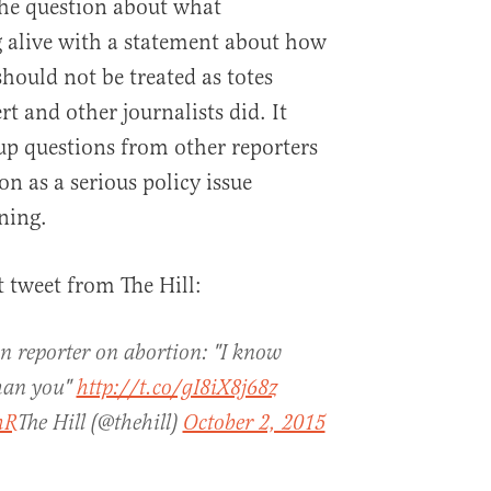
 the question about what
g alive with a statement about how
hould not be treated as totes
rt and other journalists did. It
-up questions from other reporters
n as a serious policy issue
ning.
 tweet from The Hill:
 reporter on abortion: "I know
than you"
http://t.co/gI8iX8j68z
hR
The Hill (@thehill)
October 2, 2015