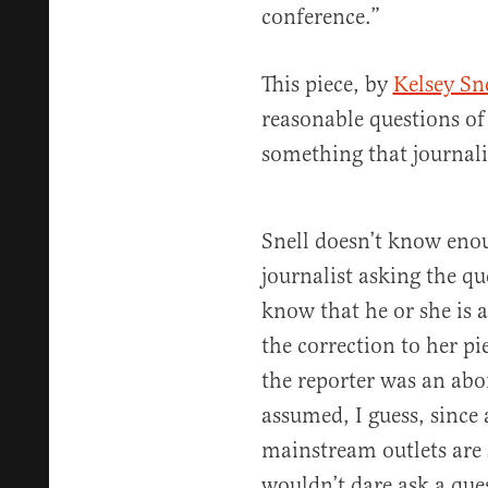
conference.”
This piece, by
Kelsey Sne
reasonable questions of 
something that journali
Snell doesn’t know enou
journalist asking the q
know that he or she is a
the correction to her p
the reporter was an abor
assumed, I guess, since a
mainstream outlets are 
wouldn’t dare ask a que