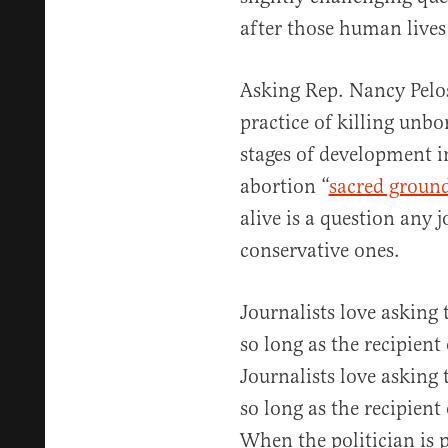
after those human lives
Asking Rep. Nancy Pelos
practice of killing unbo
stages of development i
abortion “
sacred groun
alive is a question any 
conservative ones.
Journalists love asking
so long as the recipient 
Journalists love asking
so long as the recipient 
When the politician is p