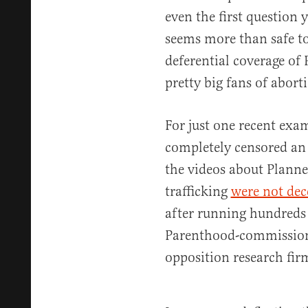
even the first question 
seems more than safe to
deferential coverage of
pretty big fans of abort
For just one recent exa
completely censored an
the videos about Plann
trafficking
were not dec
after running hundreds 
Parenthood-commission
opposition research fir