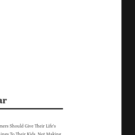
ar
ers Should Give Their Life's
ings To Their Kids, Not Making