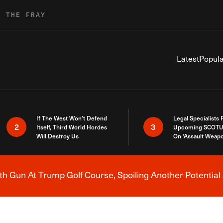
R THE FRAY
Latest
Popula
If The West Won’t Defend
Legal Specialists
2
3
Itself, Third World Hordes
Upcoming SCOTU
Will Destroy Us
On ‘Assault Weap
h Gun At Trump Golf Course, Spoiling Another Potential 
Breaking News Alert