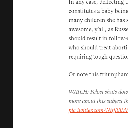
In any case, deflecting
constitutes a baby bein
many children she has s
awesome, y’all, as Russe
should result in follow
who should treat abortio
requiring tough questio
Or note this triumphant
WATCH: Pelosi shuts down
more about this subject 
pic.twitter.com/NttjIlBM