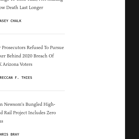
ow Death Last Longer
ASEY CHALK
 Prosecutors Refused To Pursue
er Behind 2020 Breach Of
 Arizona Voters
RECCAN F. THIES
in Newsom's Bungled High-
d Rail Project Includes Zero
ns
HRIS BRAY