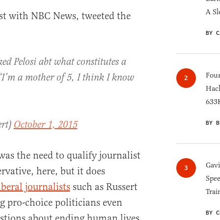
A Sl
ist with NBC News, tweeted the
BY C
ed Pelosi abt what constitutes a
Four
“I’m a mother of 5, I think I know
Hack
633K
ert)
October 1, 2015
BY B
as the need to qualify journalist
Gav
rvative, here, but it does
Spee
iberal journalists
such as Russert
Trai
g pro-choice politicians even
BY C
estions about ending human lives