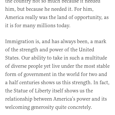
the country not so much because it needed
him, but because he needed it. For him,
America really was the land of opportunity, as
it is for many millions today.
Immigration is, and has always been, a mark
of the strength and power of the United
States. Our ability to take in such a multitude
of diverse people yet live under the most stable
form of government in the world for two and
a half centuries shows us this strength. In fact,
the Statue of Liberty itself shows us the
relationship between America’s power and its
welcoming generosity quite concretely.