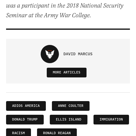
was a participant in the 2018 National Security
Seminar at the Army War College.
DAVID MARCUS
MORE ARTICLES
ADIOS AMERICA
ANNE COULTER
DONALD TRUMP
ELLIS ISLAND
IMMIGRATION
RACISM
RONALD REAGAN