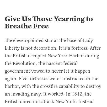
Give Us Those Yearning to
Breathe Free
The eleven-pointed star at the base of Lady
Liberty is not decoration. It is a fortress. After
the British occupied New York Harbor during
the Revolution, the nascent federal
government vowed to never let it happen
again. Five fortresses were constructed in the
harbor, with the crossfire capability to destroy
an invading navy. It worked. In 1812, the
British dared not attack New York. Instead