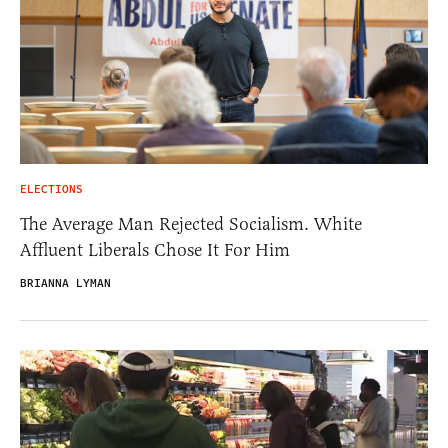
ELECTIONS
The Average Man Rejected Socialism. White
Affluent Liberals Chose It For Him
BRIANNA LYMAN