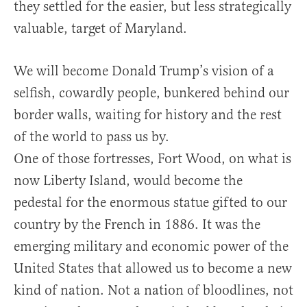
they settled for the easier, but less strategically
valuable, target of Maryland.
We will become Donald Trump’s vision of a
selfish, cowardly people, bunkered behind our
border walls, waiting for history and the rest
of the world to pass us by.
One of those fortresses, Fort Wood, on what is
now Liberty Island, would become the
pedestal for the enormous statue gifted to our
country by the French in 1886. It was the
emerging military and economic power of the
United States that allowed us to become a new
kind of nation. Not a nation of bloodlines, not