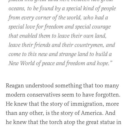
oceans, to be found by a special kind of people
from every corner of the world, who had a
special love for freedom and special courage
that enabled them to leave their own land,
leave their friends and their countrymen, and
come to this new and strange land to build a
New World of peace and freedom and hope.”
Reagan understood something that too many
modern conservatives seem to have forgotten.
He knew that the story of immigration, more
than any other, is the story of America. And
he knew that the torch atop the great statue in