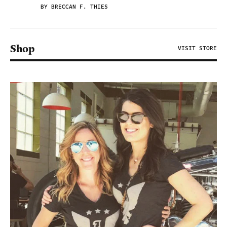
BY BRECCAN F. THIES
Shop
VISIT STORE