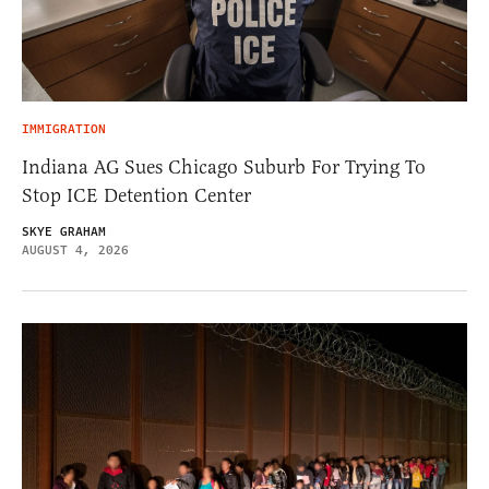
IMMIGRATION
Indiana AG Sues Chicago Suburb For Trying To
Stop ICE Detention Center
SKYE GRAHAM
AUGUST 4, 2026