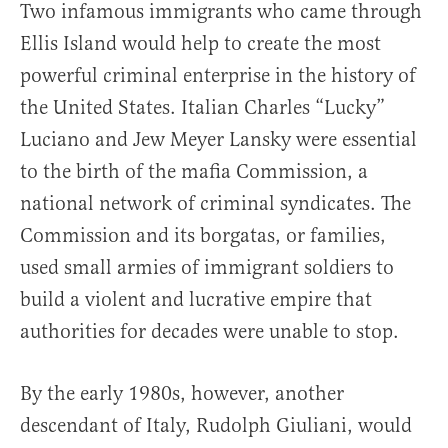
Two infamous immigrants who came through
Ellis Island would help to create the most
powerful criminal enterprise in the history of
the United States. Italian Charles “Lucky”
Luciano and Jew Meyer Lansky were essential
to the birth of the mafia Commission, a
national network of criminal syndicates. The
Commission and its borgatas, or families,
used small armies of immigrant soldiers to
build a violent and lucrative empire that
authorities for decades were unable to stop.
By the early 1980s, however, another
descendant of Italy, Rudolph Giuliani, would