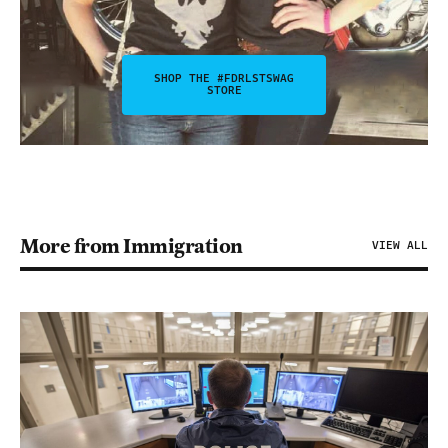
SHOP THE #FDRLSTSWAG
STORE
More from Immigration
VIEW ALL