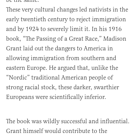
These very cultural changes led nativists in the
early twentieth century to reject immigration
and by 1924 to severely limit it. In his 1916
book, “The Passing of a Great Race,” Madison
Grant laid out the dangers to America in
allowing immigration from southern and
eastern Europe. He argued that, unlike the
“Nordic” traditional American people of
strong racial stock, these darker, swarthier
Europeans were scientifically inferior.
The book was wildly successful and influential.
Grant himself would contribute to the