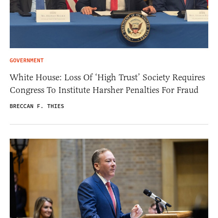
GOVERNMENT
White House: Loss Of ‘High Trust’ Society Requires
Congress To Institute Harsher Penalties For Fraud
BRECCAN F. THIES