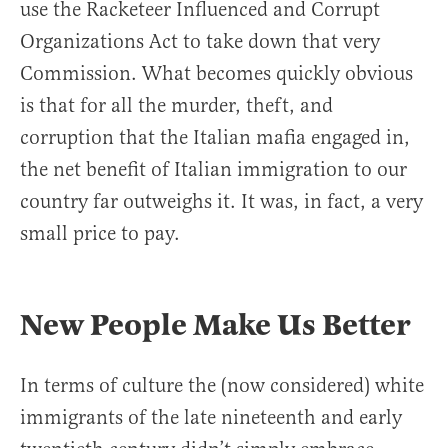
use the Racketeer Influenced and Corrupt
Organizations Act to take down that very
Commission. What becomes quickly obvious
is that for all the murder, theft, and
corruption that the Italian mafia engaged in,
the net benefit of Italian immigration to our
country far outweighs it. It was, in fact, a very
small price to pay.
New People Make Us Better
In terms of culture the (now considered) white
immigrants of the late nineteenth and early