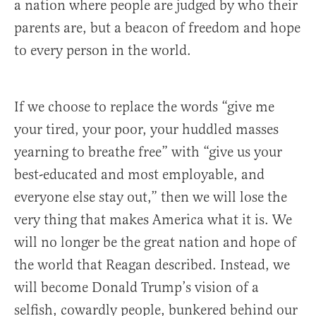
a nation where people are judged by who their
parents are, but a beacon of freedom and hope
to every person in the world.
If we choose to replace the words “give me
your tired, your poor, your huddled masses
yearning to breathe free” with “give us your
best-educated and most employable, and
everyone else stay out,” then we will lose the
very thing that makes America what it is. We
will no longer be the great nation and hope of
the world that Reagan described. Instead, we
will become Donald Trump’s vision of a
selfish, cowardly people, bunkered behind our