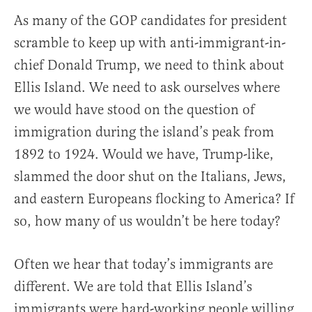
As many of the GOP candidates for president
scramble to keep up with anti-immigrant-in-
chief Donald Trump, we need to think about
Ellis Island. We need to ask ourselves where
we would have stood on the question of
immigration during the island’s peak from
1892 to 1924. Would we have, Trump-like,
slammed the door shut on the Italians, Jews,
and eastern Europeans flocking to America? If
so, how many of us wouldn’t be here today?
Often we hear that today’s immigrants are
different. We are told that Ellis Island’s
immigrants were hard-working people willing