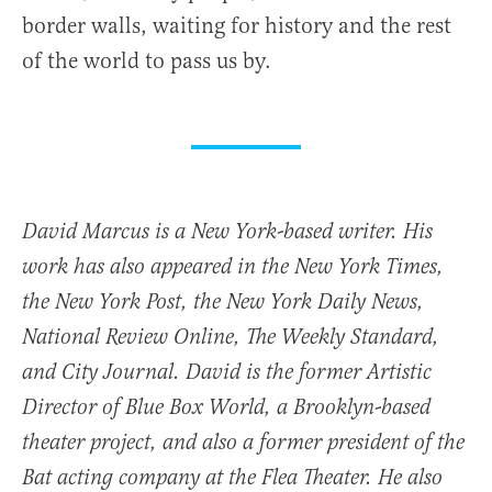
border walls, waiting for history and the rest
of the world to pass us by.
David Marcus is a New York-based writer. His
work has also appeared in the New York Times,
the New York Post, the New York Daily News,
National Review Online, The Weekly Standard,
and City Journal. David is the former Artistic
Director of Blue Box World, a Brooklyn-based
theater project, and also a former president of the
Bat acting company at the Flea Theater. He also