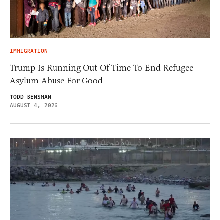
IMMIGRATION
Trump Is Running Out Of Time To End Refugee
Asylum Abuse For Good
TODD BENSMAN
AUGUST 4, 2026