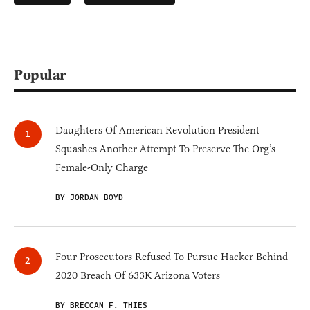
Popular
Daughters Of American Revolution President
Squashes Another Attempt To Preserve The Org’s
Female-Only Charge
BY JORDAN BOYD
Four Prosecutors Refused To Pursue Hacker Behind
2020 Breach Of 633K Arizona Voters
BY BRECCAN F. THIES