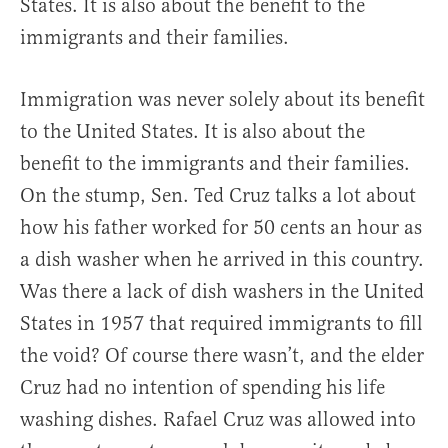
States. It is also about the benefit to the
immigrants and their families.
Immigration was never solely about its benefit
to the United States. It is also about the
benefit to the immigrants and their families.
On the stump, Sen. Ted Cruz talks a lot about
how his father worked for 50 cents an hour as
a dish washer when he arrived in this country.
Was there a lack of dish washers in the United
States in 1957 that required immigrants to fill
the void? Of course there wasn’t, and the elder
Cruz had no intention of spending his life
washing dishes. Rafael Cruz was allowed into