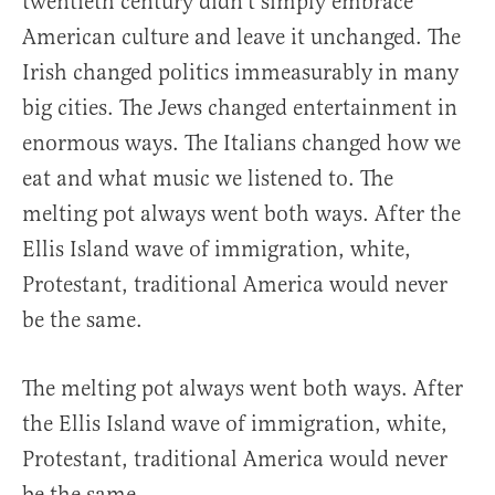
twentieth century didn’t simply embrace
American culture and leave it unchanged. The
Irish changed politics immeasurably in many
big cities. The Jews changed entertainment in
enormous ways. The Italians changed how we
eat and what music we listened to. The
melting pot always went both ways. After the
Ellis Island wave of immigration, white,
Protestant, traditional America would never
be the same.
The melting pot always went both ways. After
the Ellis Island wave of immigration, white,
Protestant, traditional America would never
be the same.