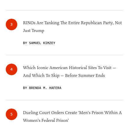
RINOs Are Tanking The Entire Republican Party, Not
Just Trump
BY SAMUEL KIMZEY
Which Iconic American Historical Sites To Visit —
And Which To Skip — Before Summer Ends
BY BRENDA M. HAFERA
Dueling Court Orders Create 'Men's Prison Within A
Women's Federal Prison'