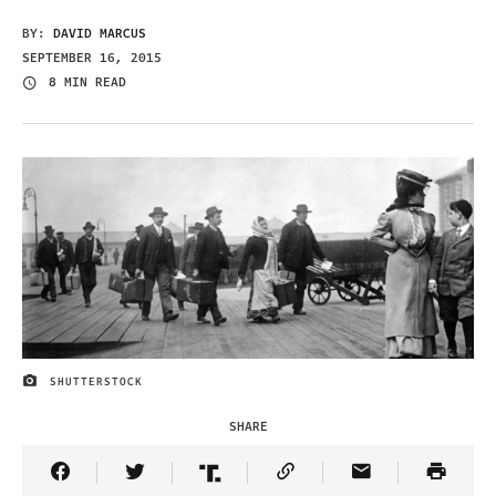
BY:
DAVID MARCUS
SEPTEMBER 16, 2015
8 MIN READ
SHUTTERSTOCK
IMAGE CREDIT
SHARE
Share Article on Facebook
Share Article on Twitter
Share Article on Truth Social
Copy Article Link
Share Article 