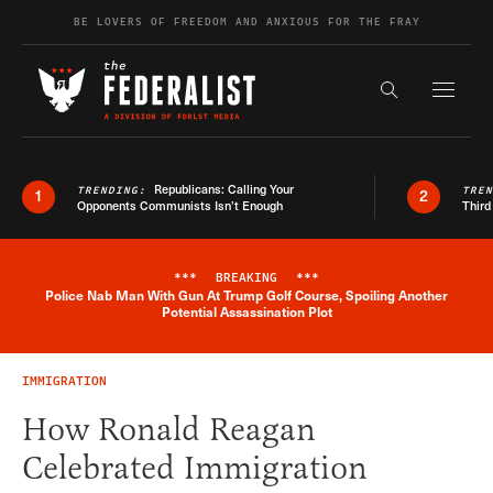
Skip to content
BE LOVERS OF FREEDOM AND ANXIOUS FOR THE FRAY
Exapnd F
Search the s
Republicans: Calling Your
TRENDING:
TRE
1
2
Opponents Communists Isn’t Enough
Third
***
BREAKING
***
Police Nab Man With Gun At Trump Golf Course, Spoiling Another
Breaking News Alert
Potential Assassination Plot
IMMIGRATION
How Ronald Reagan
Celebrated Immigration