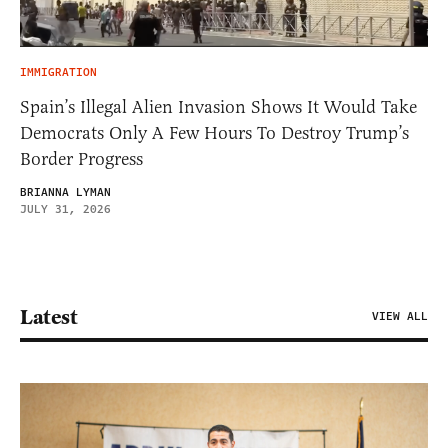
IMMIGRATION
Spain’s Illegal Alien Invasion Shows It Would Take
Democrats Only A Few Hours To Destroy Trump’s
Border Progress
BRIANNA LYMAN
JULY 31, 2026
Latest
VIEW ALL