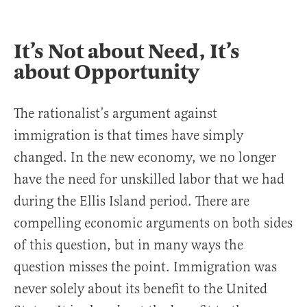
It’s Not about Need, It’s
about Opportunity
The rationalist’s argument against
immigration is that times have simply
changed. In the new economy, we no longer
have the need for unskilled labor that we had
during the Ellis Island period. There are
compelling economic arguments on both sides
of this question, but in many ways the
question misses the point. Immigration was
never solely about its benefit to the United