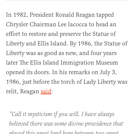
In 1982, President Ronald Reagan tapped
Chrysler Chairman Lee Iacocca to head an
effort to restore and preserve the Statue of
Liberty and Ellis Island. By 1986, the Statue of
Liberty was as good as new, and four years
later The Ellis Island Immigration Museum
opened its doors. In his remarks on July 3,
1986, just before the torch of Lady Liberty was
relit, Reagan
said
:
“Call it mysticism if you will, I have always
believed there was some divine providence that
placed this great land here between two great