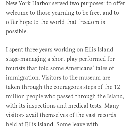
New York Harbor served two purposes: to offer
welcome to those yearning to be free, and to
offer hope to the world that freedom is
possible.
I spent three years working on Ellis Island,
stage-managing a short play performed for
tourists that told some Americans’ tales of
immigration. Visitors to the museum are
taken through the courageous steps of the 12
million people who passed through the Island,
with its inspections and medical tests. Many
visitors avail themselves of the vast records
held at Ellis Island. Some leave with