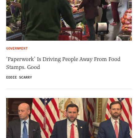
GOVERNMENT
‘Paperwork’ Is Driving People Away From Food
Stamps. Good
EDDIE SCARRY