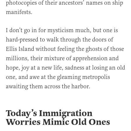
photocopies of their ancestors’ names on ship
manifests.
I don’t go in for mysticism much, but one is
hard-pressed to walk through the doors of
Ellis Island without feeling the ghosts of those
millions, their mixture of apprehension and
hope, joy at a new life, sadness at losing an old
one, and awe at the gleaming metropolis
awaiting them across the harbor.
Today’s Immigration
Worries Mimic Old Ones