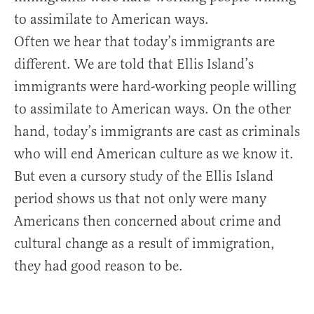
to assimilate to American ways.
Often we hear that today’s immigrants are
different. We are told that Ellis Island’s
immigrants were hard-working people willing
to assimilate to American ways. On the other
hand, today’s immigrants are cast as criminals
who will end American culture as we know it.
But even a cursory study of the Ellis Island
period shows us that not only were many
Americans then concerned about crime and
cultural change as a result of immigration,
they had good reason to be.