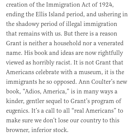
creation of the Immigration Act of 1924,
ending the Ellis Island period, and ushering in
the shadowy period of illegal immigration
that remains with us. But there is a reason
Grant is neither a household nor a venerated
name. His book and ideas are now rightfully
viewed as horribly racist. It is not Grant that
Americans celebrate with a museum, it is the
immigrants he so opposed. Ann Coulter’s new
book, “Adios, America,” is in many ways a
kinder, gentler sequel to Grant’s program of
eugenics. It’s a call to all “real Americans” to
make sure we don’t lose our country to this
browner, inferior stock.