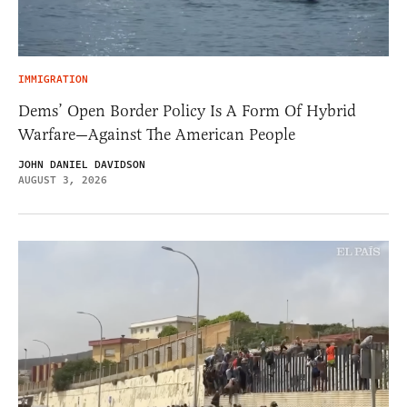
IMMIGRATION
Dems’ Open Border Policy Is A Form Of Hybrid
Warfare—Against The American People
JOHN DANIEL DAVIDSON
AUGUST 3, 2026