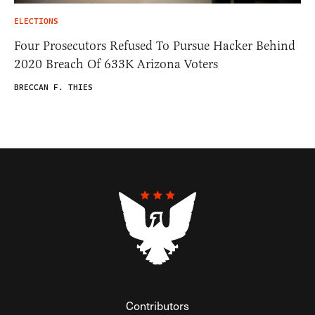
ELECTIONS
Four Prosecutors Refused To Pursue Hacker Behind
2020 Breach Of 633K Arizona Voters
BRECCAN F. THIES
Contributors