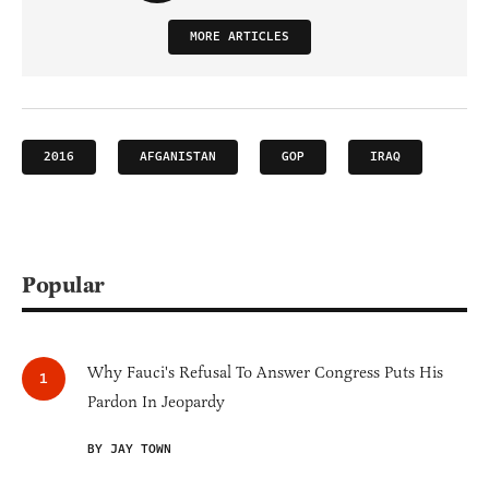
MORE ARTICLES
2016
AFGANISTAN
GOP
IRAQ
Popular
Why Fauci's Refusal To Answer Congress Puts His
Pardon In Jeopardy
BY JAY TOWN