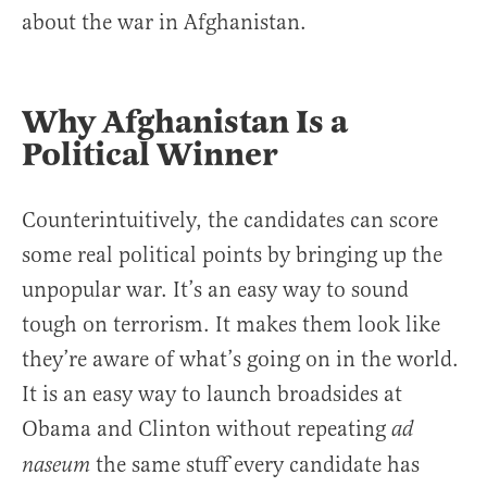
about the war in Afghanistan.
Why Afghanistan Is a
Political Winner
Counterintuitively, the candidates can score
some real political points by bringing up the
unpopular war. It’s an easy way to sound
tough on terrorism. It makes them look like
they’re aware of what’s going on in the world.
It is an easy way to launch broadsides at
Obama and Clinton without repeating
ad
the same stuff every candidate has
naseum