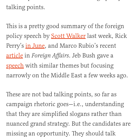
talking points.
This is a pretty good summary of the foreign
policy speech by
Scott Walker
last week, Rick
Perry’s
in June
, and Marco Rubio’s recent
article
in
. Jeb Bush gave a
Foreign Affairs
speech
with similar themes but focusing
narrowly on the Middle East a few weeks ago.
These are not bad talking points, so far as
campaign rhetoric goes—i.e., understanding
that they are simplified slogans rather than
nuanced grand strategy. But the candidates are
missing an opportunity. They should talk