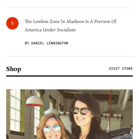
The Lawless Zone In Madison Is A Preview Of
America Under Socialism
BY DANIEL LENNINGTON
Shop
VISIT STORE