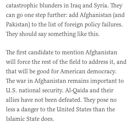
catastrophic blunders in Iraq and Syria. They
can go one step further: add Afghanistan (and
Pakistan) to the list of foreign policy failures.
They should say something like this.
The first candidate to mention Afghanistan
will force the rest of the field to address it, and
that will be good for American democracy.
The war in Afghanistan remains important to
U.S. national security. Al-Qaida and their
allies have not been defeated. They pose no
less a danger to the United States than the
Islamic State does.