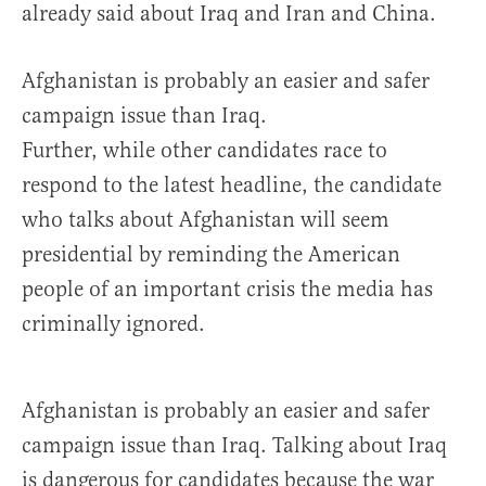
already said about Iraq and Iran and China.
Afghanistan is probably an easier and safer
campaign issue than Iraq.
Further, while other candidates race to
respond to the latest headline, the candidate
who talks about Afghanistan will seem
presidential by reminding the American
people of an important crisis the media has
criminally ignored.
Afghanistan is probably an easier and safer
campaign issue than Iraq. Talking about Iraq
is dangerous for candidates because the war