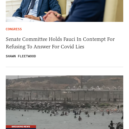
CONGRESS
Senate Committee Holds Fauci In Contempt For
Refusing To Answer For Covid Lies
SHAWN FLEETWOOD