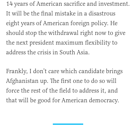
14 years of American sacrifice and investment.
It will be the final mistake in a disastrous
eight years of American foreign policy. He
should stop the withdrawal right now to give
the next president maximum flexibility to
address the crisis in South Asia.
Frankly, I don’t care which candidate brings
Afghanistan up. The first one to do so will
force the rest of the field to address it, and
that will be good for American democracy.