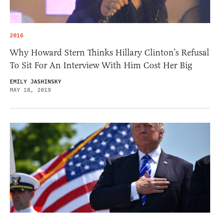
2016
Why Howard Stern Thinks Hillary Clinton’s Refusal
To Sit For An Interview With Him Cost Her Big
EMILY JASHINSKY
MAY 18, 2019