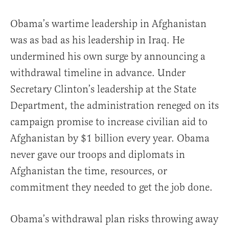
Obama’s wartime leadership in Afghanistan
was as bad as his leadership in Iraq. He
undermined his own surge by announcing a
withdrawal timeline in advance. Under
Secretary Clinton’s leadership at the State
Department, the administration reneged on its
campaign promise to increase civilian aid to
Afghanistan by $1 billion every year. Obama
never gave our troops and diplomats in
Afghanistan the time, resources, or
commitment they needed to get the job done.
Obama’s withdrawal plan risks throwing away