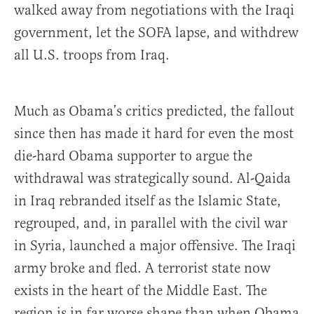
walked away from negotiations with the Iraqi
government, let the SOFA lapse, and withdrew
all U.S. troops from Iraq.
Much as Obama’s critics predicted, the fallout
since then has made it hard for even the most
die-hard Obama supporter to argue the
withdrawal was strategically sound. Al-Qaida
in Iraq rebranded itself as the Islamic State,
regrouped, and, in parallel with the civil war
in Syria, launched a major offensive. The Iraqi
army broke and fled. A terrorist state now
exists in the heart of the Middle East. The
region is in far worse shape than when Obama