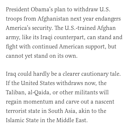
President Obama’s plan to withdraw U.S.
troops from Afghanistan next year endangers
America’s security. The U.S.-trained Afghan
army, like its Iraqi counterpart, can stand and
fight with continued American support, but
cannot yet stand on its own.
Iraq could hardly be a clearer cautionary tale.
If the United States withdraws now, the
Taliban, al-Qaida, or other militants will
regain momentum and carve out a nascent
terrorist state in South Asia, akin to the
Islamic State in the Middle East.