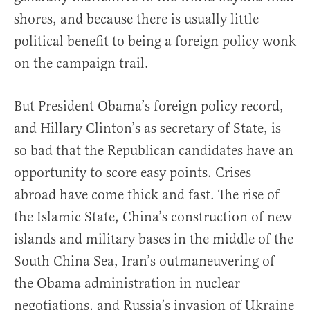
shores, and because there is usually little
political benefit to being a foreign policy wonk
on the campaign trail.
But President Obama’s foreign policy record,
and Hillary Clinton’s as secretary of State, is
so bad that the Republican candidates have an
opportunity to score easy points. Crises
abroad have come thick and fast. The rise of
the Islamic State, China’s construction of new
islands and military bases in the middle of the
South China Sea, Iran’s outmaneuvering of
the Obama administration in nuclear
negotiations, and Russia’s invasion of Ukraine