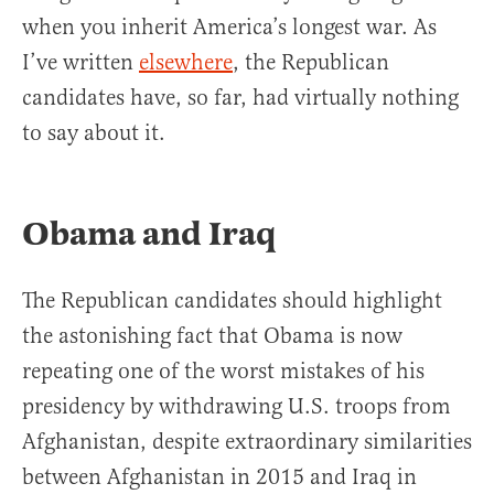
when you inherit America’s longest war. As
I’ve written
elsewhere
, the Republican
candidates have, so far, had virtually nothing
to say about it.
Obama and Iraq
The Republican candidates should highlight
the astonishing fact that Obama is now
repeating one of the worst mistakes of his
presidency by withdrawing U.S. troops from
Afghanistan, despite extraordinary similarities
between Afghanistan in 2015 and Iraq in