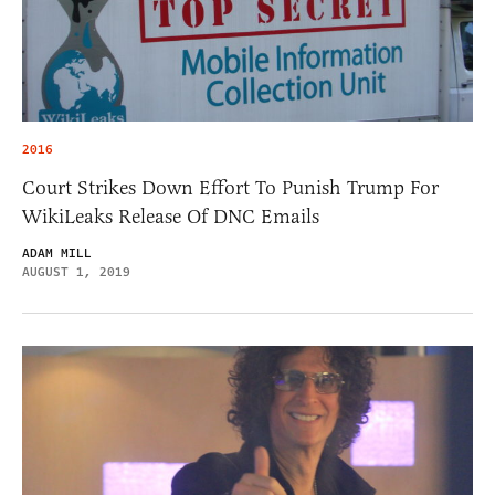
2016
Court Strikes Down Effort To Punish Trump For
WikiLeaks Release Of DNC Emails
ADAM MILL
AUGUST 1, 2019