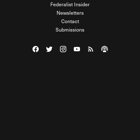
Federalist Insider
Newsletters
Contact
Submissions
Visit The Federalist on Facebook
Visit The Federalist on Twitter
Visit The Federalist on Instagram
Watch The Federalist on Y
View The Federalist R
Listen to The Fe
© 2026 THE FEDERALIST, A WHOLLY INDEPENDENT DIVISION
OF FDRLST MEDIA. ALL RIGHTS RESERVED.
RSS
PRIVACY POLICY
SITE MAP
Unlock premium content, ad-free
browsing, and access to comments for
just $4/month.