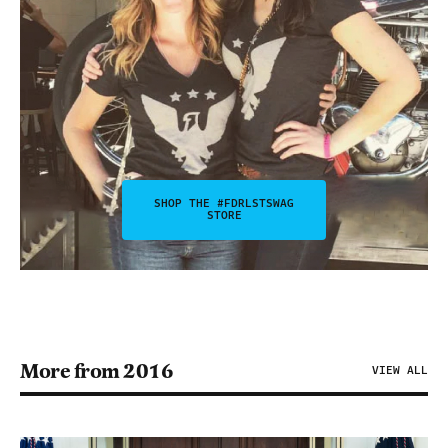
SHOP THE #FDRLSTSWAG
STORE
More from 2016
VIEW ALL