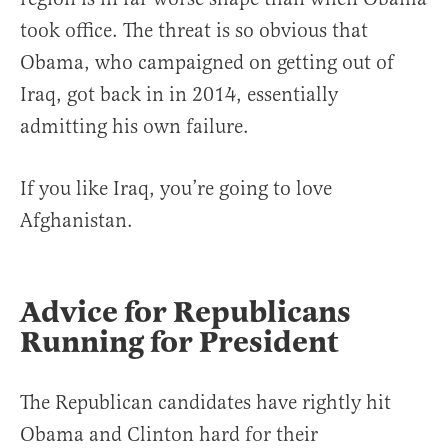
took office. The threat is so obvious that
Obama, who campaigned on getting out of
Iraq, got back in in 2014, essentially
admitting his own failure.
If you like Iraq, you’re going to love
Afghanistan.
Advice for Republicans
Running for President
The Republican candidates have rightly hit
Obama and Clinton hard for their