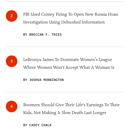
FBI Used Comey Firing To Open New Russia Hoax
Investigation Using Debunked Information
BY BRECCAN F. THIES
LeBronya James To Dominate Women’s League
Where Women Won't Accept What A Woman Is
BY JOSHUA MONNINGTON
Boomers Should Give Their Life's Earnings To Their
Kids, Not Making A Slow Death Last Longer
BY CASEY CHALK