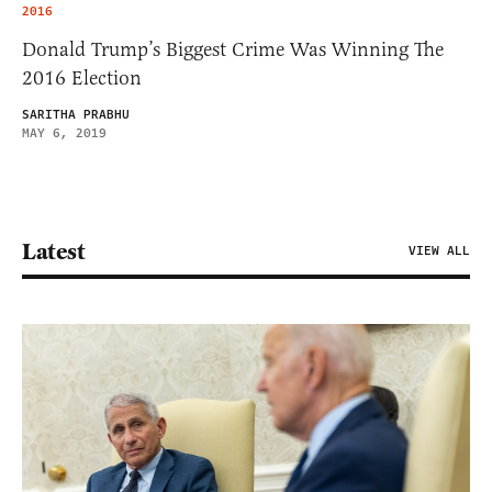
2016
Donald Trump’s Biggest Crime Was Winning The
2016 Election
SARITHA PRABHU
MAY 6, 2019
Latest
VIEW ALL