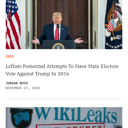
2016
Leftists Fomented Attempts To Have State Electors
Vote Against Trump In 2016
JORDAN BOYD
NOVEMBER 27, 2020