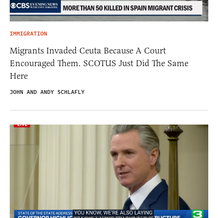
IMMIGRATION
Migrants Invaded Ceuta Because A Court
Encouraged Them. SCOTUS Just Did The Same
Here
JOHN AND ANDY SCHLAFLY