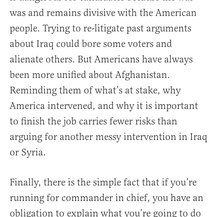
was and remains divisive with the American
people. Trying to re-litigate past arguments
about Iraq could bore some voters and
alienate others. But Americans have always
been more unified about Afghanistan.
Reminding them of what’s at stake, why
America intervened, and why it is important
to finish the job carries fewer risks than
arguing for another messy intervention in Iraq
or Syria.
Finally, there is the simple fact that if you’re
running for commander in chief, you have an
obligation to explain what you’re going to do