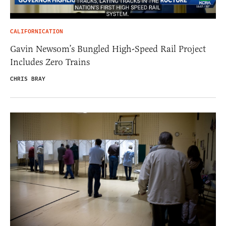
CALIFORNICATION
Gavin Newsom’s Bungled High-Speed Rail Project
Includes Zero Trains
CHRIS BRAY