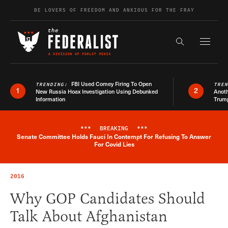
Skip to content
BE LOVERS OF FREEDOM AND ANXIOUS FOR THE FRAY
Exapnd F
Search the s
FBI Used Comey Firing To Open
TRENDING:
TRE
1
2
New Russia Hoax Investigation Using Debunked
Anoth
Information
Trum
***
BREAKING
***
Senate Committee Holds Fauci In Contempt For Refusing To Answer
Breaking News Alert
For Covid Lies
2016
Why GOP Candidates Should
Talk About Afghanistan