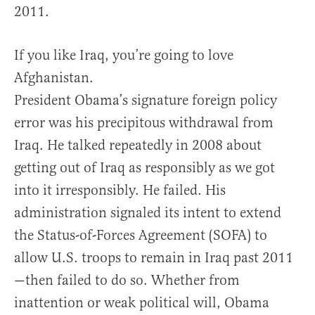
2011.
If you like Iraq, you’re going to love
Afghanistan.
President Obama’s signature foreign policy
error was his precipitous withdrawal from
Iraq. He talked repeatedly in 2008 about
getting out of Iraq as responsibly as we got
into it irresponsibly. He failed. His
administration signaled its intent to extend
the Status-of-Forces Agreement (SOFA) to
allow U.S. troops to remain in Iraq past 2011
—then failed to do so. Whether from
inattention or weak political will, Obama