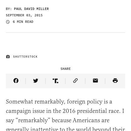
BY:
PAUL DAVID MILLER
SEPTEMBER 03, 2015
6 MIN READ
SHUTTERSTOCK
IMAGE CREDIT
SHARE
Share Article on Facebook
Share Article on Twitter
Share Article on Truth Social
Copy Article Link
Share Article 
Somewhat remarkably, foreign policy is a
campaign issue in the 2016 presidential race. I
say “remarkably” because Americans are
generally inattentive to the world beyond their