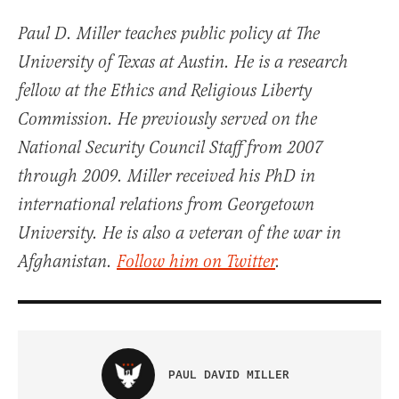
Paul D. Miller teaches public policy at The
University of Texas at Austin. He is a research
fellow at the Ethics and Religious Liberty
Commission. He previously served on the
National Security Council Staff from 2007
through 2009. Miller received his PhD in
international relations from Georgetown
University. He is also a veteran of the war in
Afghanistan.
Follow him on Twitter
.
PAUL DAVID MILLER