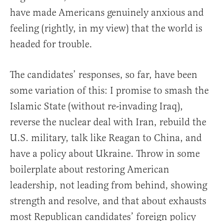
have made Americans genuinely anxious and
feeling (rightly, in my view) that the world is
headed for trouble.
The candidates’ responses, so far, have been
some variation of this: I promise to smash the
Islamic State (without re-invading Iraq),
reverse the nuclear deal with Iran, rebuild the
U.S. military, talk like Reagan to China, and
have a policy about Ukraine. Throw in some
boilerplate about restoring American
leadership, not leading from behind, showing
strength and resolve, and that about exhausts
most Republican candidates’ foreign policy