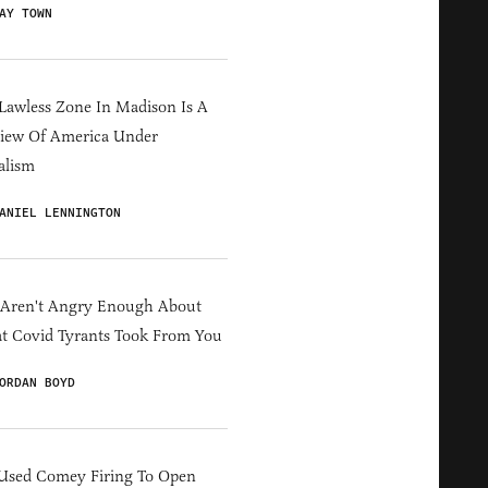
AY TOWN
Lawless Zone In Madison Is A
iew Of America Under
alism
ANIEL LENNINGTON
 Aren't Angry Enough About
 Covid Tyrants Took From You
ORDAN BOYD
Used Comey Firing To Open