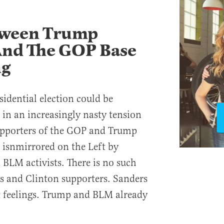
tween Trump
And The GOP Base
ng
esidential election could be
 in an increasingly nasty tension
pporters of the GOP and Trump
n isnmirrored on the Left by
BLM activists. There is no such
s and Clinton supporters. Sanders
rt feelings. Trump and BLM already