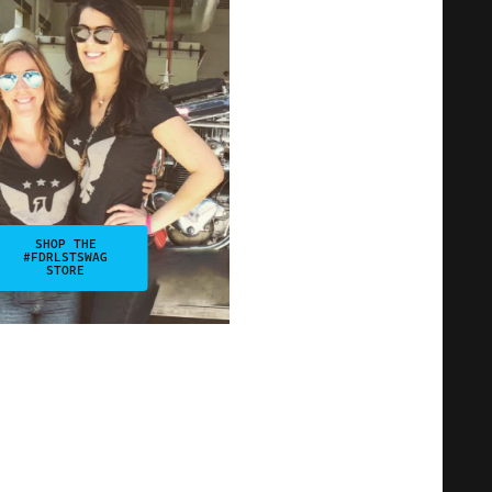
SHOP THE
#FDRLSTSWAG
STORE