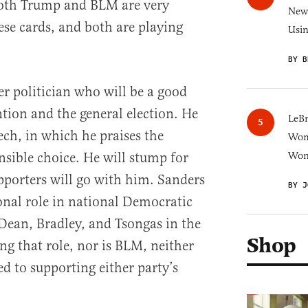
th Trump and BLM are very
New 
ese cards, and both are playing
Usi
BY B
er politician who will be a good
tion and the general election. He
LeB
ech, in which he praises the
Wom
nsible choice. He will stump for
Won
porters will go with him. Sanders
BY J
ional role in national Democratic
 Dean, Bradley, and Tsongas in the
Shop
ng that role, nor is BLM, neither
 to supporting either party’s