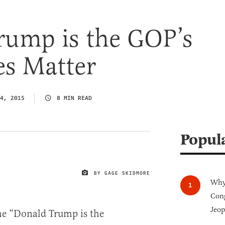
rump is the GOP’s
es Matter
4, 2015
8 MIN READ
Popul
BY GAGE SKIDMORE
IMAGE CREDIT
Why 
Cong
Jeop
he “Donald Trump is the