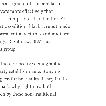
 is a segment of the population
vate more effectively than
is Trump’s bread and butter. For
ic coalition, black turnout made
presidential victories and midterm
ings. Right now, BLM has
s group.
to these respective demographic
party establishments. Swaying
ess for both sides if they fail to
 That’s why right now both
ven by these non-traditional