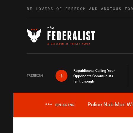
Skip to content
BE LOVERS OF FREEDOM AND ANXIOUS FO
Republicans: Calling Your
1
TRENDING
Opponents Communists
Isn’t Enough
Police Nab Man Wit
***
BREAKING