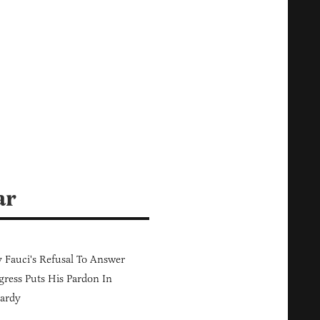
ar
Fauci's Refusal To Answer
ress Puts His Pardon In
ardy