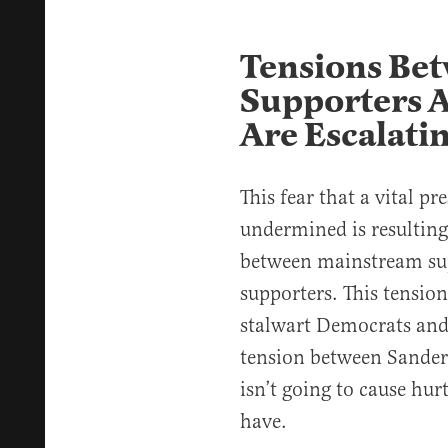
Tensions Be
Supporters 
Are Escalati
This fear that a vital pr
undermined is resulting
between mainstream su
supporters. This tensio
stalwart Democrats and 
tension between Sander
isn’t going to cause hu
have.