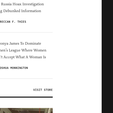
Russia Hoax Investigation
ng Debunked Information
RECCAN F. THIES
ronya James To Dominate
en’s League Where Women
't Accept What A Woman Is
OSHUA MONNINGTON
VISIT STORE