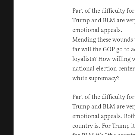
Part of the difficulty fo
Trump and BLM are very
emotional appeals.
Mending these wounds w
far will the GOP go to
loyalists? How willing 
national election cent
white supremacy?
Part of the difficulty fo
Trump and BLM are very
emotional appeals. Bot
country is. For Trump i