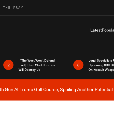
R THE FRAY
Latest
Popula
If The West Won’t Defend
Legal Specialists
2
3
Itself, Third World Hordes
Upcoming SCOTU
Will Destroy Us
On ‘Assault Weap
h Gun At Trump Golf Course, Spoiling Another Potential 
Breaking News Alert