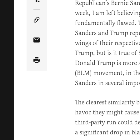
Republican’s Bernie San
Share Article on Truth Social
week, I am left believin
fundamentally flawed. T
Copy Article Link
Sanders and Trump repr
wings of their respective
Share Article via Email
Trump, but is it true of 
Donald Trump is more si
(BLM) movement, in theo
Sanders in several impo
The clearest similarity
havoc they might cause 
third-party run could d
a significant drop in b