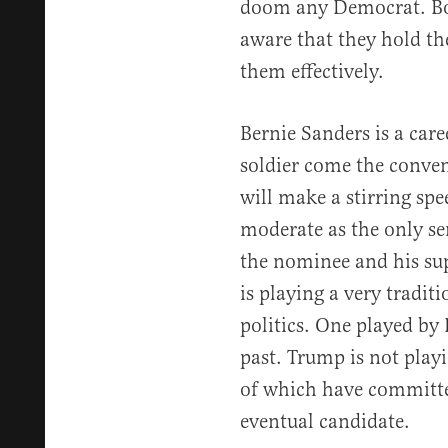
doom any Democrat. Bo
aware that they hold th
them effectively.
Bernie Sanders is a care
soldier come the conven
will make a stirring spe
moderate as the only se
the nominee and his sup
is playing a very tradit
politics. One played by
past. Trump is not playi
of which have committed
eventual candidate.