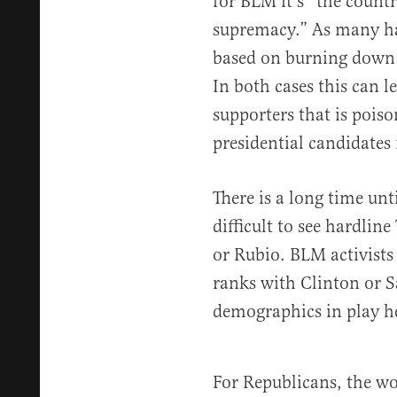
for BLM it’s “the countr
supremacy.” As many ha
based on burning down 
In both cases this can 
supporters that is poiso
presidential candidate
There is a long time unt
difficult to see hardli
or Rubio. BLM activists
ranks with Clinton or S
demographics in play h
For Republicans, the wo