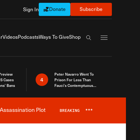
Donate
Subscribe
Sign In
Exapnd Full Navi
r
Videos
Podcasts
Ways To Give
Shop
Search the site
 Preview
Peter Navarro Went To
4
S Cases
Prison For Less Than
ons’ Bans
Fauci’s Contemptuous
Refusal To Talk To Congress
Assassination Plot
BREAKING
***