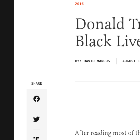
2016
Donald T
Black Liv
BY:
DAVID MARCUS
AUGUST 1
SHARE
Share Article on Facebook
Share Article on Twitter
After reading most of t