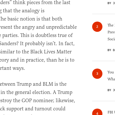
ders” think pieces from the last
BY J
g that the analogy is
he basic notion is that both
The 
esent the angry and unpredictable
Prev
 parties. This is doubtless true of
Soci
Sanders? It probably isn’t. In fact,
BY D
milar to the Black Lives Matter
ry and in practice, than he is to
rtant ways.
You
What
 between Trump and BLM is the
BY J
in the general election. A Trump
estroy the GOP nominee; likewise,
lack support and turnout could
FBI 