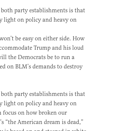
r both party establishments is that
 light on policy and heavy on
on’t be easy on either side. How
 accommodate Trump and his loud
will the Democrats be to run a
ered on BLM’s demands to destroy
r both party establishments is that
 light on policy and heavy on
h focus on how broken our
t’s “the American dream is dead,”