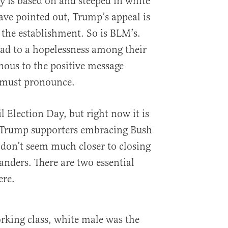
y is based on and steeped in white
ve pointed out, Trump’s appeal is
the establishment. So is BLM’s.
lead to a hopelessness among their
nous to the positive message
s must pronounce.
il Election Day, but right now it is
ne Trump supporters embracing Bush
 don’t seem much closer to closing
anders. There are two essential
ere.
rking class, white male was the