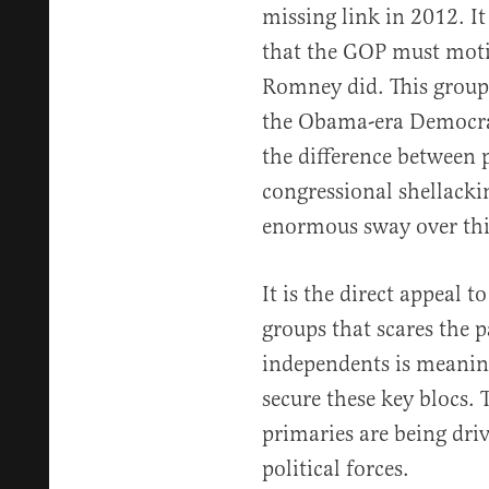
missing link in 2012. It
that the GOP must moti
Romney did. This group 
the Obama-era Democrat
the difference between 
congressional shellack
enormous sway over thi
It is the direct appeal 
groups that scares the 
independents is meaningl
secure these key blocs.
primaries are being dri
political forces.