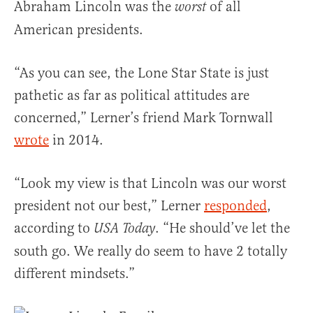
Abraham Lincoln was the
of all
worst
American presidents.
“As you can see, the Lone Star State is just
pathetic as far as political attitudes are
concerned,” Lerner’s friend Mark Tornwall
wrote
in 2014.
“Look my view is that Lincoln was our worst
president not our best,” Lerner
responded
,
according to
. “He should’ve let the
USA Today
south go. We really do seem to have 2 totally
different mindsets.”