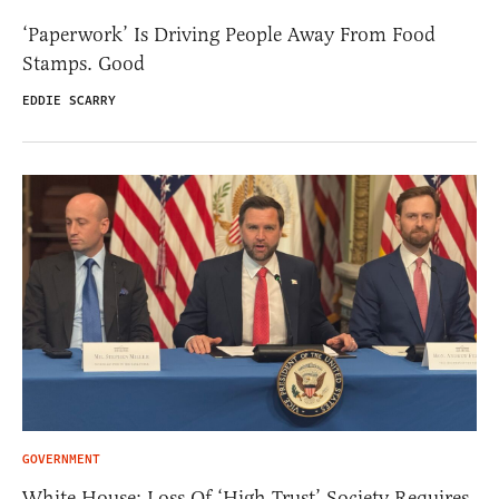
‘Paperwork’ Is Driving People Away From Food
Stamps. Good
EDDIE SCARRY
GOVERNMENT
White House: Loss Of ‘High Trust’ Society Requires