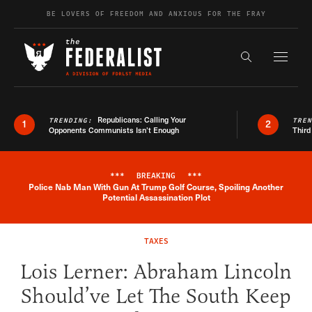
Skip to content
BE LOVERS OF FREEDOM AND ANXIOUS FOR THE FRAY
Exapnd F
Search the s
Republicans: Calling Your
TRENDING:
TRE
1
2
Opponents Communists Isn’t Enough
Third
***
BREAKING
***
Police Nab Man With Gun At Trump Golf Course, Spoiling Another
Breaking News Alert
Potential Assassination Plot
TAXES
Lois Lerner: Abraham Lincoln
Should’ve Let The South Keep