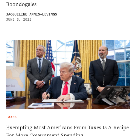
Boondoggles
JACQUELINE ANNIS-LEVINGS
JUNE 5, 2025
TAXES
Exempting Most Americans From Taxes Is A Recipe
For More Government Spending