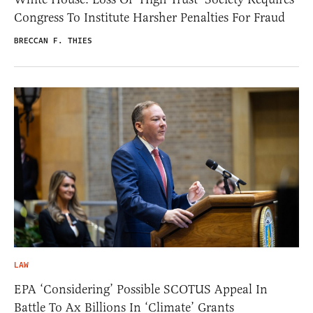
Congress To Institute Harsher Penalties For Fraud
BRECCAN F. THIES
LAW
EPA ‘Considering’ Possible SCOTUS Appeal In
Battle To Ax Billions In ‘Climate’ Grants