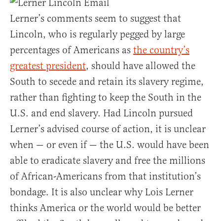
Lerner’s comments seem to suggest that
Lincoln, who is regularly pegged by large
percentages of Americans as
the country’s
greatest president
, should have allowed the
South to secede and retain its slavery regime,
rather than fighting to keep the South in the
U.S. and end slavery. Had Lincoln pursued
Lerner’s advised course of action, it is unclear
when — or even if — the U.S. would have been
able to eradicate slavery and free the millions
of African-Americans from that institution’s
bondage. It is also unclear why Lois Lerner
thinks America or the world would be better