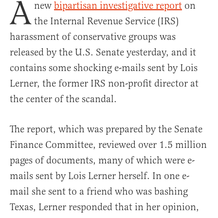
A
new
bipartisan investigative report
on
the Internal Revenue Service (IRS)
harassment of conservative groups was
released by the U.S. Senate yesterday, and it
contains some shocking e-mails sent by Lois
Lerner, the former IRS non-profit director at
the center of the scandal.
The report, which was prepared by the Senate
Finance Committee, reviewed over 1.5 million
pages of documents, many of which were e-
mails sent by Lois Lerner herself. In one e-
mail she sent to a friend who was bashing
Texas, Lerner responded that in her opinion,