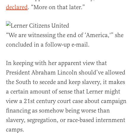
declared
. “More on that later.”
“We are witnessing the end of ‘America,'” she
concluded in a follow-up e-mail.
In keeping with her apparent view that
President Abraham Lincoln should’ve allowed
the South to secede and keep slavery, it makes
a certain amount of sense that Lerner might
view a 21st century court case about campaign
financing as somehow being worse than
slavery, segregation, or race-based internment
camps.