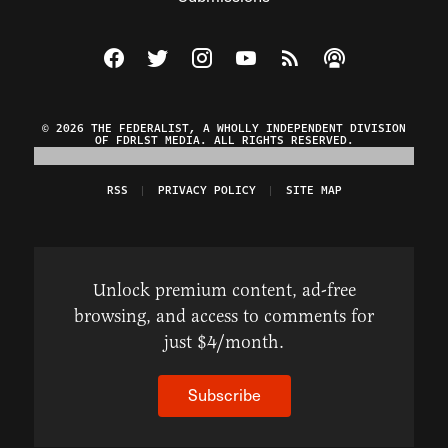
Visit The Federalist on Facebook
Visit The Federalist on Twitter
Visit The Federalist on Instagram
Watch The Federalist on Y
View The Federalist R
Listen to The Fe
© 2026 THE FEDERALIST, A WHOLLY INDEPENDENT DIVISION
OF FDRLST MEDIA. ALL RIGHTS RESERVED.
RSS
PRIVACY POLICY
SITE MAP
Unlock premium content, ad-free
browsing, and access to comments for
just $4/month.
Subscribe