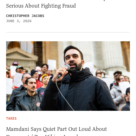
Serious About Fighting Fraud
CHRISTOPHER JACOBS
JUNE 3, 2026
TAXES
Mamdani Says Quiet Part Out Loud About