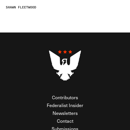
SHAWN FLEETWOOD
Contributors
Federalist Insider
Newsletters
Contact
Submissions