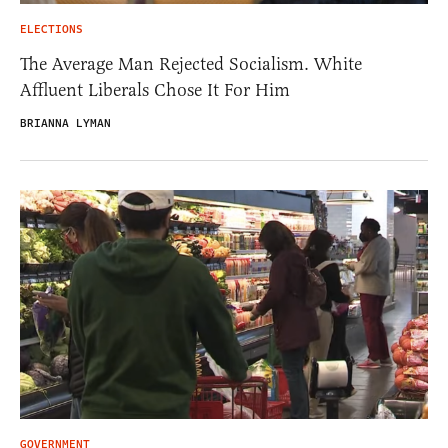
ELECTIONS
The Average Man Rejected Socialism. White
Affluent Liberals Chose It For Him
BRIANNA LYMAN
GOVERNMENT