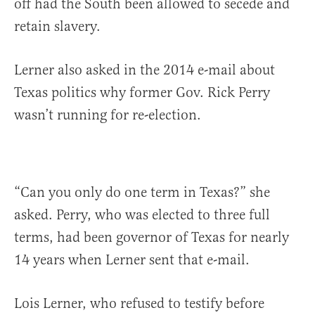
off had the South been allowed to secede and
retain slavery.
Lerner also asked in the 2014 e-mail about
Texas politics why former Gov. Rick Perry
wasn’t running for re-election.
“Can you only do one term in Texas?” she
asked. Perry, who was elected to three full
terms, had been governor of Texas for nearly
14 years when Lerner sent that e-mail.
Lois Lerner, who refused to testify before