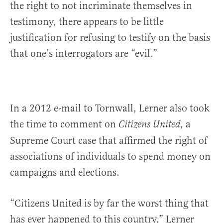
the right to not incriminate themselves in
testimony, there appears to be little
justification for refusing to testify on the basis
that one’s interrogators are “evil.”
In a 2012 e-mail to Tornwall, Lerner also took
the time to comment on
, a
Citizens United
Supreme Court case that affirmed the right of
associations of individuals to spend money on
campaigns and elections.
“Citizens United is by far the worst thing that
has ever happened to this country,” Lerner