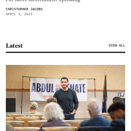
CHRISTOPHER JACOBS
APRIL 3, 2025
Latest
VIEW ALL