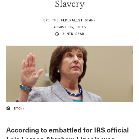
Slavery
BY:
THE FEDERALIST STAFF
AUGUST 06, 2015
3 MIN READ
BY
CNN
IMAGE CREDIT
According to embattled for IRS official
Lois Lerner, Abraham Lincoln was