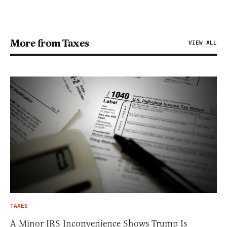
More from Taxes
VIEW ALL
TAXES
A Minor IRS Inconvenience Shows Trump Is