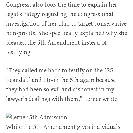
Congress, also took the time to explain her
legal strategy regarding the congressional
investigation of her plan to target conservative
non-profits. She specifically explained why she
pleaded the 5th Amendment instead of
testifying.
“They called me back to testify on the IRS
‘scandal,’ and I took the 5th again because
they had been so evil and dishonest in my
lawyer’s dealings with them,” Lerner wrote.
While the 5th Amendment gives individuals