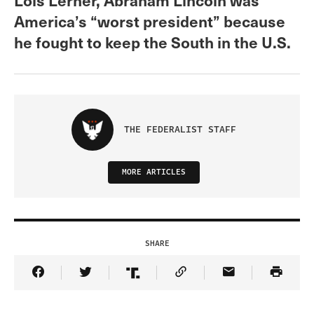
America’s “worst president” because
he fought to keep the South in the U.S.
THE FEDERALIST STAFF
MORE ARTICLES
SHARE
Share Article on Facebook
Share Article on Twitter
Share Article on Truth Social
Copy Article Link
Share Article 