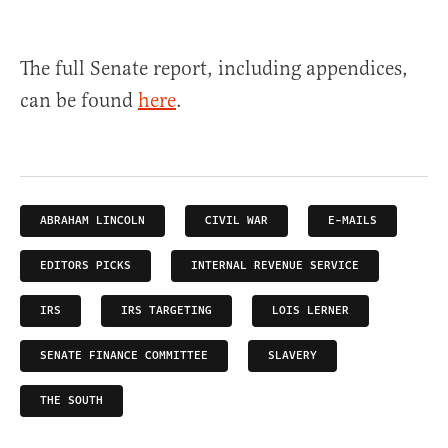
The full Senate report, including appendices,
can be found
here
.
ABRAHAM LINCOLN
CIVIL WAR
E-MAILS
EDITORS PICKS
INTERNAL REVENUE SERVICE
IRS
IRS TARGETING
LOIS LERNER
SENATE FINANCE COMMITTEE
SLAVERY
THE SOUTH