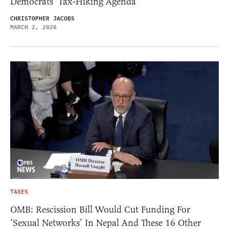
Democrats’ Tax-Hiking Agenda
CHRISTOPHER JACOBS
MARCH 2, 2026
TAXES
OMB: Rescission Bill Would Cut Funding For
‘Sexual Networks’ In Nepal And These 16 Other