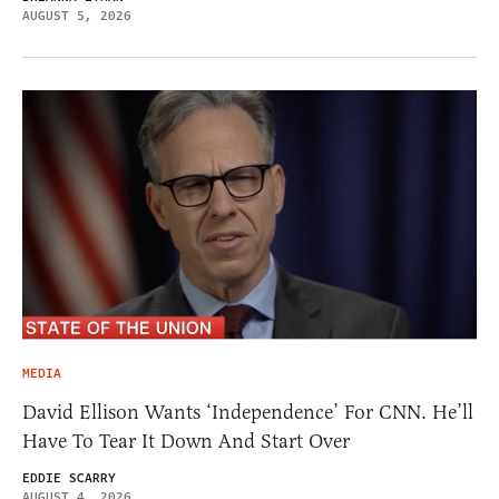
AUGUST 5, 2026
MEDIA
David Ellison Wants ‘Independence’ For CNN. He’ll
Have To Tear It Down And Start Over
EDDIE SCARRY
AUGUST 4, 2026