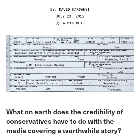
BY:
DAVID HARSANYI
JULY 23, 2015
4 MIN READ
What on earth does the credibility of
conservatives have to do with the
media covering a worthwhile story?