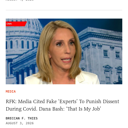
MEDIA
RFK: Media Cited Fake ‘Experts’ To Punish Dissent
During Covid. Dana Bash: ‘That Is My Job’
BRECCAN F. THIES
AUGUST 3, 2026