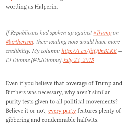
wording as Halperin.
If Republicans had spoken up against
#Trump
on
#birtherism
, their wailing now would have more
credibility. My column:
http://t.co/fiiQ0nBLKE
—
EJ Dionne (@EJDionne)
July 23, 2015
Even if you believe that coverage of Trump and
Birthers was necessary, why aren’t similar
purity tests given to all political movements?
Believe it or not,
every party
features plenty of
gibbering and condemnable halfwits.