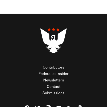
Contributors
Federalist Insider
Newsletters
Contact
Submissions
Visit The Federalist on Facebook
Visit The Federalist on Twitter
Visit The Federalist on Instagram
Watch The Federalist on Y
View The Federalist R
Listen to The Fe