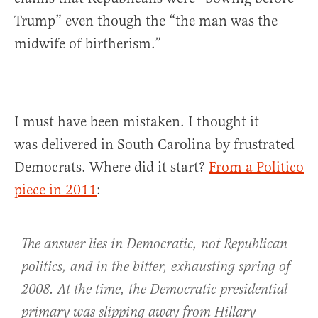
Trump” even though the “the man was the
midwife of birtherism.”
I must have been mistaken. I thought it
was delivered in South Carolina by frustrated
Democrats. Where did it start?
From a Politico
piece in 2011
:
The answer lies in Democratic, not Republican
politics, and in the bitter, exhausting spring of
2008. At the time, the Democratic presidential
primary was slipping away from Hillary