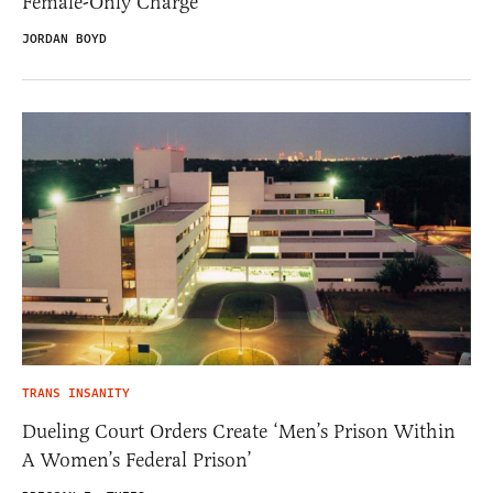
Female-Only Charge
JORDAN BOYD
TRANS INSANITY
Dueling Court Orders Create ‘Men’s Prison Within
A Women’s Federal Prison’