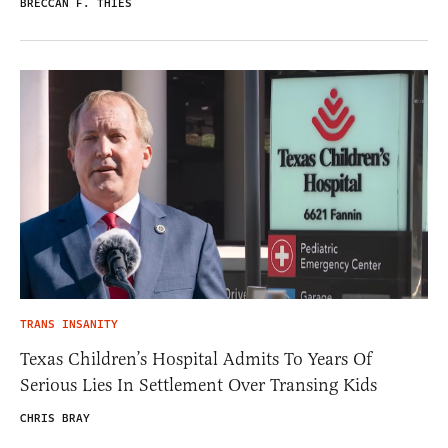
BRECCAN F. THIES
TRANS INSANITY
Texas Children’s Hospital Admits To Years Of
Serious Lies In Settlement Over Transing Kids
CHRIS BRAY