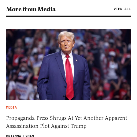
More from Media
VIEW ALL
MEDIA
Propaganda Press Shrugs At Yet Another Apparent
Assassination Plot Against Trump
BRIANNA LYMAN