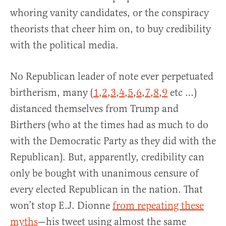
whoring vanity candidates, or the conspiracy
theorists that cheer him on, to buy credibility
with the political media.
No Republican leader of note ever perpetuated
birtherism, many (
1
,
2
,
3
,
4
,
5
,
6
,
7
,
8
,
9
etc …)
distanced themselves from Trump and
Birthers (who at the times had as much to do
with the Democratic Party as they did with the
Republican). But, apparently, credibility can
only be bought with unanimous censure of
every elected Republican in the nation. That
won’t stop E.J. Dionne
from repeating these
myths
—his tweet using almost the same