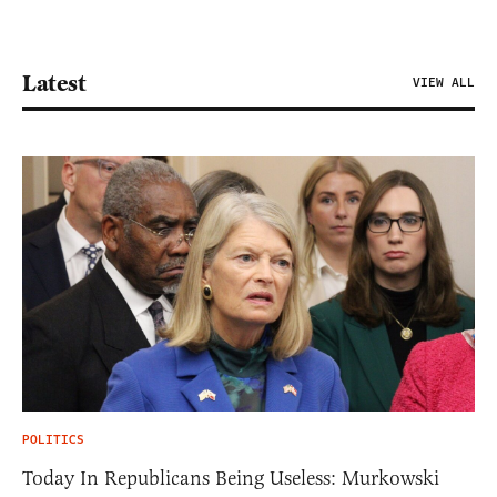
Latest
VIEW ALL
POLITICS
Today In Republicans Being Useless: Murkowski