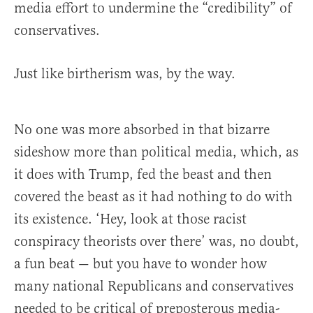
media effort to undermine the “credibility” of
conservatives.
Just like birtherism was, by the way.
No one was more absorbed in that bizarre
sideshow more than political media, which, as
it does with Trump, fed the beast and then
covered the beast as it had nothing to do with
its existence. ‘Hey, look at those racist
conspiracy theorists over there’ was, no doubt,
a fun beat — but you have to wonder how
many national Republicans and conservatives
needed to be critical of preposterous media-