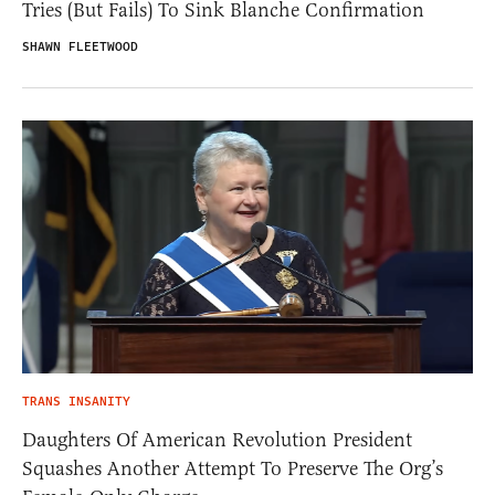
Tries (But Fails) To Sink Blanche Confirmation
SHAWN FLEETWOOD
TRANS INSANITY
Daughters Of American Revolution President
Squashes Another Attempt To Preserve The Org’s