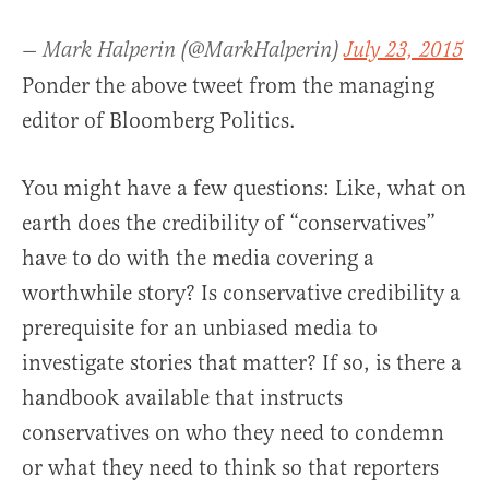
— Mark Halperin (@MarkHalperin)
July 23, 2015
Ponder the above tweet from the managing
editor of Bloomberg Politics.
You might have a few questions: Like, what on
earth does the credibility of “conservatives”
have to do with the media covering a
worthwhile story? Is conservative credibility a
prerequisite for an unbiased media to
investigate stories that matter? If so, is there a
handbook available that instructs
conservatives on who they need to condemn
or what they need to think so that reporters