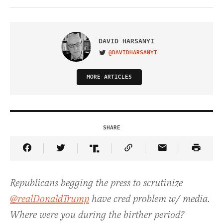
DAVID HARSANYI
@DAVIDHARSANYI
VISIT ON TWITTER
MORE ARTICLES
SHARE
Share Article on Facebook
Share Article on Twitter
Share Article on Truth Social
Copy Article Link
Share Article 
Republicans begging the press to scrutinize
@realDonaldTrump
have cred problem w/ media.
Where were you during the birther period?