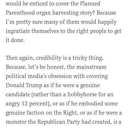
would be enticed to cover the Planned
Parenthood organ harvesting story? Because
I’m pretty sure many of them would happily
ingratiate themselves to the right people to get
it done.
Then again, credibility is a tricky thing.
Because, let’s be honest, the mainstream
political media’s obsession with covering
Donald Trump as if he were a genuine
candidate (rather than a hobbyhorse for an
angry 12 percent), or as if he embodied some
genuine faction on the Right, or as if he were a
monster the Republican Party had created,
a
is