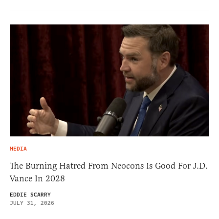
MEDIA
The Burning Hatred From Neocons Is Good For J.D.
Vance In 2028
EDDIE SCARRY
JULY 31, 2026