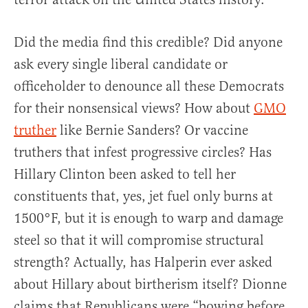
Did the media find this credible? Did anyone
ask every single liberal candidate or
officeholder to denounce all these Democrats
for their nonsensical views? How about
GMO
truther
like Bernie Sanders? Or vaccine
truthers that infest progressive circles? Has
Hillary Clinton been asked to tell her
constituents that, yes, jet fuel only burns at
1500°F, but it is enough to warp and damage
steel so that it will compromise structural
strength? Actually, has Halperin ever asked
about Hillary about birtherism itself? Dionne
claims that Republicans were “bowing before