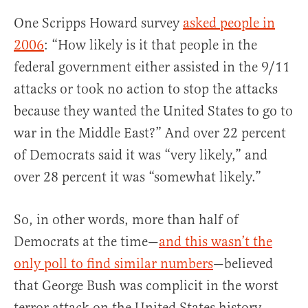
One Scripps Howard survey
asked people in
2006
: “How likely is it that people in the
federal government either assisted in the 9/11
attacks or took no action to stop the attacks
because they wanted the United States to go to
war in the Middle East?” And over 22 percent
of Democrats said it was “very likely,” and
over 28 percent it was “somewhat likely.”
So, in other words, more than half of
Democrats at the time—
and this wasn’t the
only poll to find similar numbers
—believed
that George Bush was complicit in the worst
terror attack on the United States history.