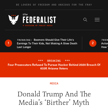
Skip to content
BE LOVERS OF FREEDOM AND ANXIOUS FOR THE FRAY
Exapnd F
Search the s
Boomers Should Give Their Life’s
TRENDING:
TRE
1
2
Earnings To Their Kids, Not Making A Slow Death
Actor
Last Longer
How 
***
BREAKING
***
Four Prosecutors Refused To Pursue Hacker Behind 2020 Breach Of
Breaking News Alert
633K Arizona Voters
MEDIA
Donald Trump And The
Media’s ‘Birther’ Myth