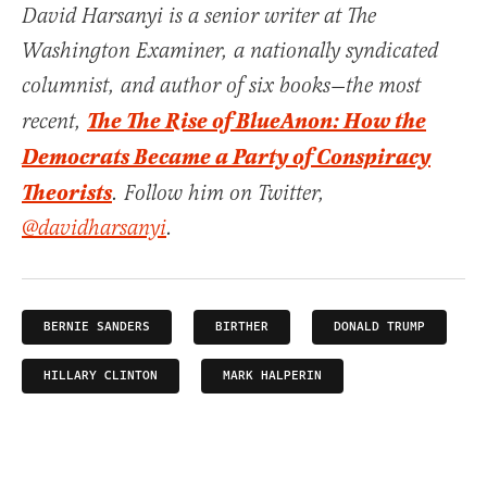
David Harsanyi is a senior writer at The
Washington Examiner, a nationally syndicated
columnist, and author of six books—the most
The The Rise of BlueAnon: How the
recent,
Democrats Became a Party of Conspiracy
Theorists
. Follow him on Twitter,
@davidharsanyi
.
BERNIE SANDERS
BIRTHER
DONALD TRUMP
HILLARY CLINTON
MARK HALPERIN