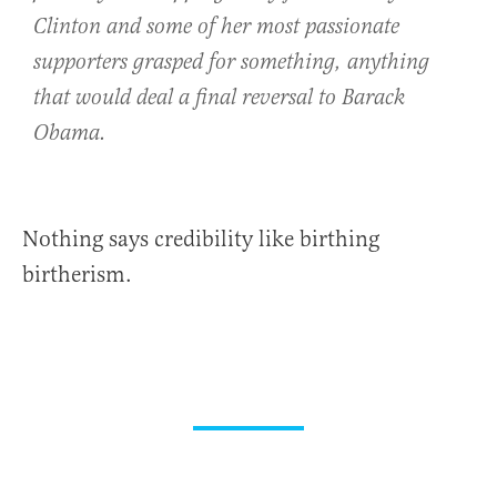
Clinton and some of her most passionate
supporters grasped for something, anything
that would deal a final reversal to Barack
Obama.
Nothing says credibility like birthing
birtherism.