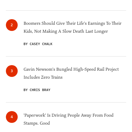
Boomers Should Give Their Life's Earnings To Their
Kids, Not Making A Slow Death Last Longer
BY CASEY CHALK
Gavin Newsom's Bungled High-Speed Rail Project
Includes Zero Trains
BY CHRIS BRAY
'Paperwork' Is Driving People Away From Food
Stamps. Good