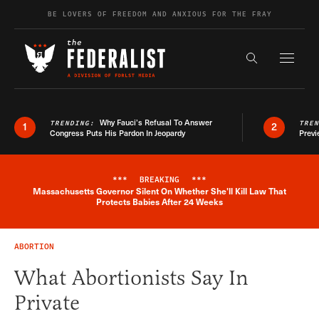
Skip to content
BE LOVERS OF FREEDOM AND ANXIOUS FOR THE FRAY
Exapnd F
Search the s
Why Fauci’s Refusal To Answer
TRENDING:
TRE
1
2
Congress Puts His Pardon In Jeopardy
Previ
***
BREAKING
***
Massachusetts Governor Silent On Whether She'll Kill Law That
Breaking News Alert
Protects Babies After 24 Weeks
ABORTION
What Abortionists Say In
Private