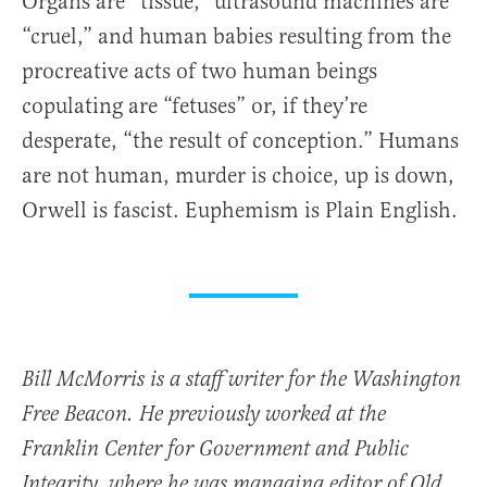
Organs are “tissue,” ultrasound machines are
“cruel,” and human babies resulting from the
procreative acts of two human beings
copulating are “fetuses” or, if they’re
desperate, “the result of conception.” Humans
are not human, murder is choice, up is down,
Orwell is fascist. Euphemism is Plain English.
Bill McMorris is a staff writer for the Washington
Free Beacon. He previously worked at the
Franklin Center for Government and Public
Integrity, where he was managing editor of Old