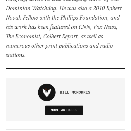
Dominion Watchdog. He was also a 2010 Robert
Novak Fellow with the Phillips Foundation, and
his work has been featured on CNN, Fox News,
The Economist, Colbert Report, as well as
numerous other print publications and radio
stations.
BILL MCMORRIS
MORE ARTICLES