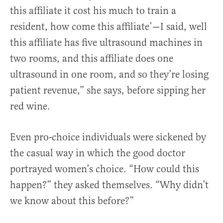
this affiliate it cost his much to train a
resident, how come this affiliate’—I said, well
this affiliate has five ultrasound machines in
two rooms, and this affiliate does one
ultrasound in one room, and so they’re losing
patient revenue,” she says, before sipping her
red wine.
Even pro-choice individuals were sickened by
the casual way in which the good doctor
portrayed women’s choice. “How could this
happen?” they asked themselves. “Why didn’t
we know about this before?”