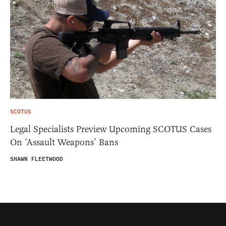
SCOTUS
Legal Specialists Preview Upcoming SCOTUS Cases
On ‘Assault Weapons’ Bans
SHAWN FLEETWOOD