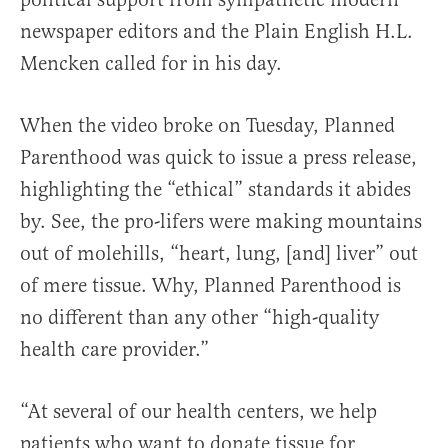
newspaper editors and the Plain English H.L.
Mencken called for in his day.
When the video broke on Tuesday, Planned
Parenthood was quick to issue a press release,
highlighting the “ethical” standards it abides
by. See, the pro-lifers were making mountains
out of molehills, “heart, lung, [and] liver” out
of mere tissue. Why, Planned Parenthood is
no different than any other “high-quality
health care provider.”
“At several of our health centers, we help
patients who want to donate tissue for