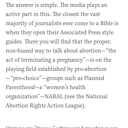
The answer is simple. The media plays an
active part in this. The closest the vast
majority of journalists ever come to a Bible is
when they open their Associated Press style
guides. There you will find that the proper,
non-biased way to talk about abortion—“the
act of terminating a pregnancy”—is on the
playing field established by pro-abortion
—“pro-choice”—groups such as Planned
Parenthood—a “women’s health
organization”—NARAL (nee the National
Abortion Rights Action League).