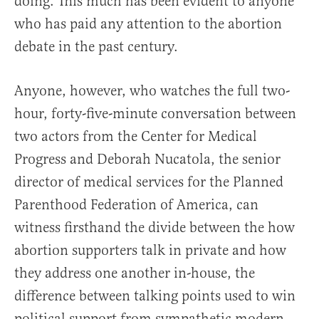
doing. This much has been evident to anyone
who has paid any attention to the abortion
debate in the past century.
Anyone, however, who watches the full two-
hour, forty-five-minute conversation between
two actors from the Center for Medical
Progress and Deborah Nucatola, the senior
director of medical services for the Planned
Parenthood Federation of America, can
witness firsthand the divide between the how
abortion supporters talk in private and how
they address one another in-house, the
difference between talking points used to win
political support from sympathetic modern