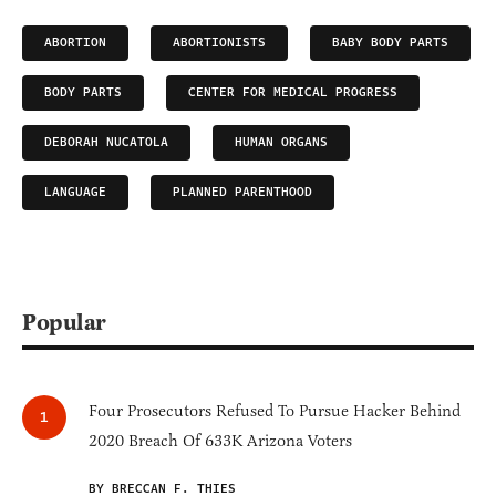
ABORTION
ABORTIONISTS
BABY BODY PARTS
BODY PARTS
CENTER FOR MEDICAL PROGRESS
DEBORAH NUCATOLA
HUMAN ORGANS
LANGUAGE
PLANNED PARENTHOOD
Popular
Four Prosecutors Refused To Pursue Hacker Behind
2020 Breach Of 633K Arizona Voters
BY BRECCAN F. THIES