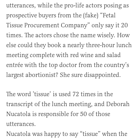
utterances, while the pro-life actors posing as
prospective buyers from the (fake) “Fetal
Tissue Procurement Company” only say it 20
times. The actors chose the name wisely. How
else could they book a nearly three-hour lunch
meeting complete with red wine and salad
entrée with the top doctor from the country’s
largest abortionist? She sure disappointed.
The word ’tissue’ is used 72 times in the
transcript of the lunch meeting, and Deborah
Nucatola is responsible for 50 of those
utterances.
Nucatola was happy to say “tissue” when the