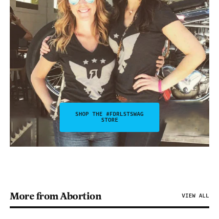
SHOP THE #FDRLSTSWAG
STORE
More from Abortion
VIEW ALL