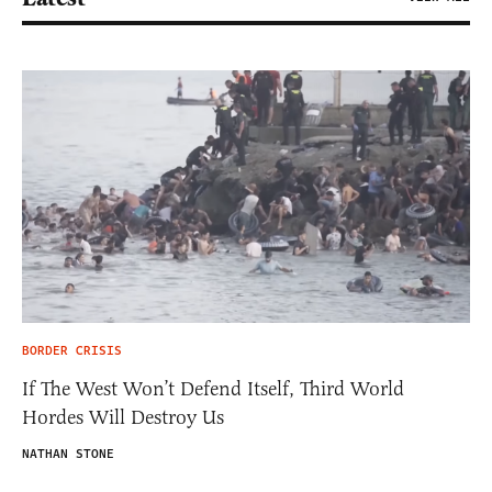
BORDER CRISIS
If The West Won’t Defend Itself, Third World
Hordes Will Destroy Us
NATHAN STONE