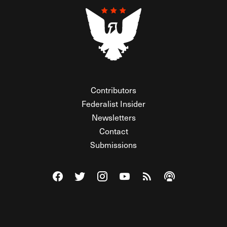
Contributors
Federalist Insider
Newsletters
Contact
Submissions
Visit The Federalist on Facebook
Visit The Federalist on Twitter
Visit The Federalist on Instagram
Watch The Federalist on Y
View The Federalist R
Listen to The Fe
© 2026 THE FEDERALIST, A WHOLLY INDEPENDENT DIVISION
OF FDRLST MEDIA. ALL RIGHTS RESERVED.