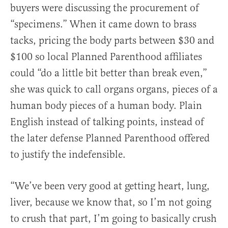
buyers were discussing the procurement of
“specimens.” When it came down to brass
tacks, pricing the body parts between $30 and
$100 so local Planned Parenthood affiliates
could “do a little bit better than break even,”
she was quick to call organs organs, pieces of a
human body pieces of a human body. Plain
English instead of talking points, instead of
the later defense Planned Parenthood offered
to justify the indefensible.
“We’ve been very good at getting heart, lung,
liver, because we know that, so I’m not going
to crush that part, I’m going to basically crush