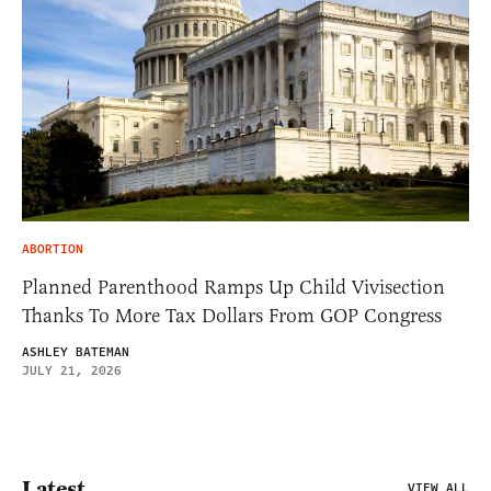
ABORTION
Planned Parenthood Ramps Up Child Vivisection
Thanks To More Tax Dollars From GOP Congress
ASHLEY BATEMAN
JULY 21, 2026
Latest
VIEW ALL