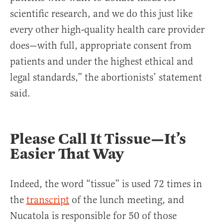
scientific research, and we do this just like
every other high-quality health care provider
does—with full, appropriate consent from
patients and under the highest ethical and
legal standards,” the abortionists’ statement
said.
Please Call It Tissue—It’s
Easier That Way
Indeed, the word “tissue” is used 72 times in
the
transcript
of the lunch meeting, and
Nucatola is responsible for 50 of those