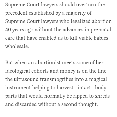
Supreme Court lawyers should overturn the
precedent established by a majority of
Supreme Court lawyers who legalized abortion
40 years ago without the advances in pre-natal
care that have enabled us to kill viable babies
wholesale.
But when an abortionist meets some of her
ideological cohorts and money is on the line,
the ultrasound transmogrifies into a magical
instrument helping to harvest—intact—body
parts that would normally be ripped to shreds
and discarded without a second thought.