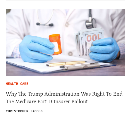
HEALTH CARE
Why The Trump Administration Was Right To End
The Medicare Part D Insurer Bailout
CHRISTOPHER JACOBS