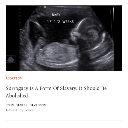
ABORTION
Surrogacy Is A Form Of Slavery. It Should Be
Abolished
JOHN DANIEL DAVIDSON
AUGUST 5, 2026