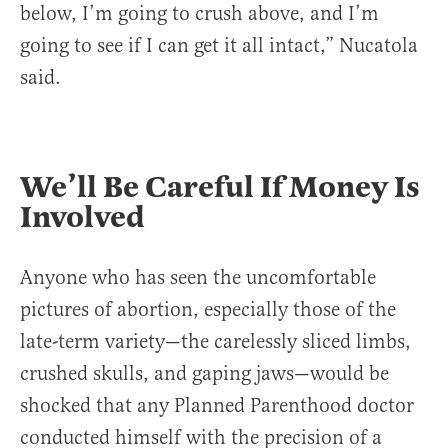
below, I’m going to crush above, and I’m
going to see if I can get it all intact,” Nucatola
said.
We’ll Be Careful If Money Is
Involved
Anyone who has seen the uncomfortable
pictures of abortion, especially those of the
late-term variety—the carelessly sliced limbs,
crushed skulls, and gaping jaws—would be
shocked that any Planned Parenthood doctor
conducted himself with the precision of a