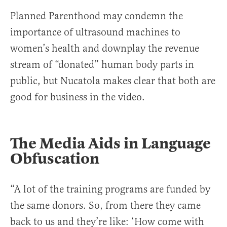
Planned Parenthood may condemn the
importance of ultrasound machines to
women’s health and downplay the revenue
stream of “donated” human body parts in
public, but Nucatola makes clear that both are
good for business in the video.
The Media Aids in Language
Obfuscation
“A lot of the training programs are funded by
the same donors. So, from there they came
back to us and they’re like: ‘How come with