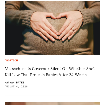
ABORTION
Massachusetts Governor Silent On Whether She’ll
Kill Law That Protects Babies After 24 Weeks
HANNAH BATES
AUGUST 4, 2026