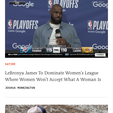
SATIRE
LeBronya James To Dominate Women’s League
Where Women Won’t Accept What A Woman Is
JOSHUA MONNINGTON