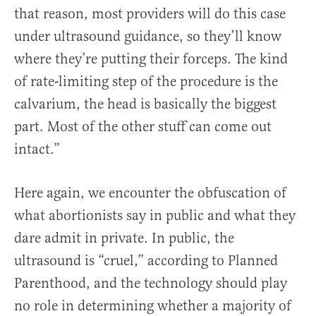
that reason, most providers will do this case
under ultrasound guidance, so they’ll know
where they’re putting their forceps. The kind
of rate-limiting step of the procedure is the
calvarium, the head is basically the biggest
part. Most of the other stuff can come out
intact.”
Here again, we encounter the obfuscation of
what abortionists say in public and what they
dare admit in private. In public, the
ultrasound is “cruel,” according to Planned
Parenthood, and the technology should play
no role in determining whether a majority of