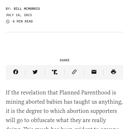
BY:
BILL MCMORRIS
JULY 16, 2015
6 MIN READ
SHARE
Share Article on Facebook
Share Article on Twitter
Share Article on Truth Social
Copy Article Link
Share Article 
If the revelation that Planned Parenthood is
mining aborted babies has taught us anything,
it is the degree to which abortion supporters
will go to obfuscate what they are really