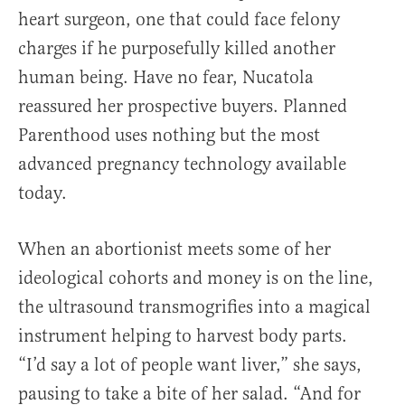
heart surgeon, one that could face felony
charges if he purposefully killed another
human being. Have no fear, Nucatola
reassured her prospective buyers. Planned
Parenthood uses nothing but the most
advanced pregnancy technology available
today.
When an abortionist meets some of her
ideological cohorts and money is on the line,
the ultrasound transmogrifies into a magical
instrument helping to harvest body parts.
“I’d say a lot of people want liver,” she says,
pausing to take a bite of her salad. “And for