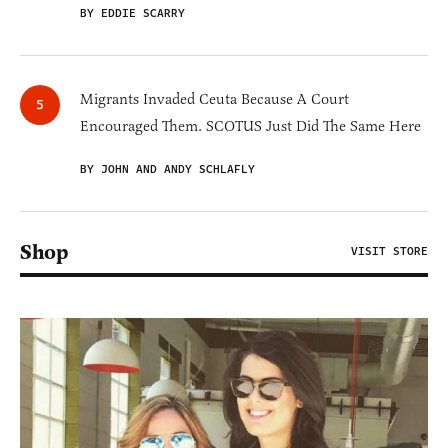
BY EDDIE SCARRY
Migrants Invaded Ceuta Because A Court
Encouraged Them. SCOTUS Just Did The Same Here
BY JOHN AND ANDY SCHLAFLY
Shop
VISIT STORE