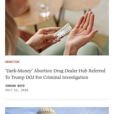
ABORTION
‘Dark-Money’ Abortion Drug Dealer Hub Referred
To Trump DOJ For Criminal Investigation
JORDAN BOYD
JULY 21, 2026