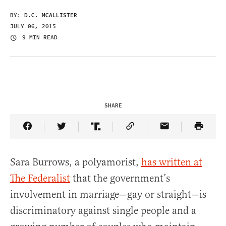
BY:
D.C. MCALLISTER
JULY 06, 2015
9 MIN READ
SHARE
Share Article on Facebook
Share Article on Twitter
Share Article on Truth Social
Copy Article Link
Share Article 
Sara Burrows, a polyamorist,
has written at
The Federalist
that the government’s
involvement in marriage—gay or straight—is
discriminatory against single people and a