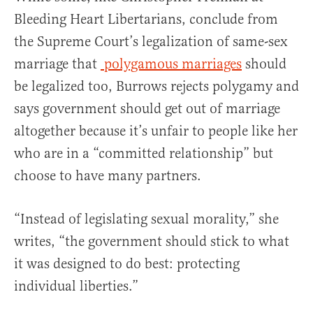
Bleeding Heart Libertarians, conclude from
the Supreme Court’s legalization of same-sex
marriage that
polygamous marriages
should
be legalized too, Burrows rejects polygamy and
says government should get out of marriage
altogether because it’s unfair to people like her
who are in a “committed relationship” but
choose to have many partners.
“Instead of legislating sexual morality,” she
writes, “the government should stick to what
it was designed to do best: protecting
individual liberties.”