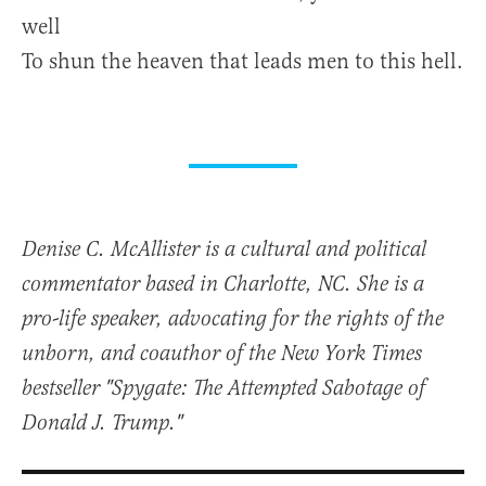
well
To shun the heaven that leads men to this hell.
Denise C. McAllister is a cultural and political
commentator based in Charlotte, NC. She is a
pro-life speaker, advocating for the rights of the
unborn, and coauthor of the New York Times
bestseller "Spygate: The Attempted Sabotage of
Donald J. Trump."