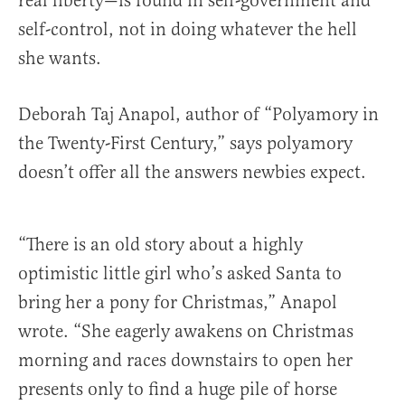
real liberty—is found in self-government and
self-control, not in doing whatever the hell
she wants.
Deborah Taj Anapol, author of “Polyamory in
the Twenty-First Century,” says polyamory
doesn’t offer all the answers newbies expect.
“There is an old story about a highly
optimistic little girl who’s asked Santa to
bring her a pony for Christmas,” Anapol
wrote. “She eagerly awakens on Christmas
morning and races downstairs to open her
presents only to find a huge pile of horse