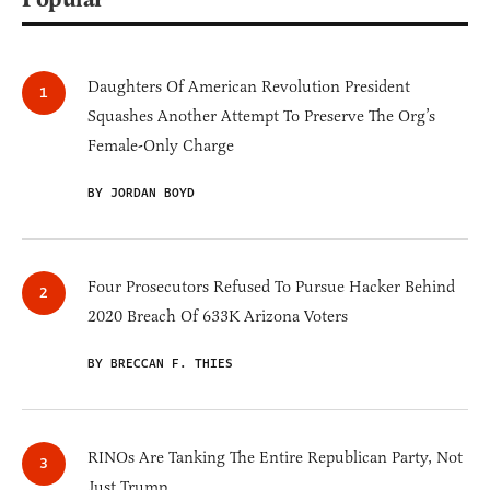
Daughters Of American Revolution President
Squashes Another Attempt To Preserve The Org’s
Female-Only Charge
BY JORDAN BOYD
Four Prosecutors Refused To Pursue Hacker Behind
2020 Breach Of 633K Arizona Voters
BY BRECCAN F. THIES
RINOs Are Tanking The Entire Republican Party, Not
Just Trump