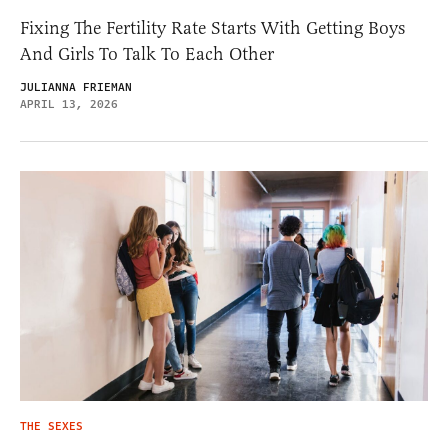
Fixing The Fertility Rate Starts With Getting Boys
And Girls To Talk To Each Other
JULIANNA FRIEMAN
APRIL 13, 2026
THE SEXES