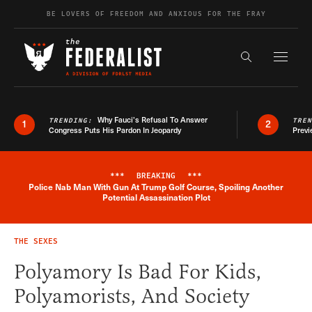
Skip to content
BE LOVERS OF FREEDOM AND ANXIOUS FOR THE FRAY
Exapnd F
Search the s
Why Fauci’s Refusal To Answer
TRENDING:
TRE
1
2
Congress Puts His Pardon In Jeopardy
Previ
***
BREAKING
***
Police Nab Man With Gun At Trump Golf Course, Spoiling Another
Breaking News Alert
Potential Assassination Plot
THE SEXES
Polyamory Is Bad For Kids,
Polyamorists, And Society