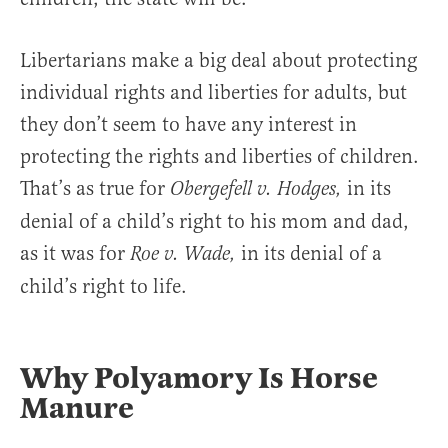
Libertarians make a big deal about protecting
individual rights and liberties for adults, but
they don’t seem to have any interest in
protecting the rights and liberties of children.
That’s as true for
in its
Obergefell v. Hodges,
denial of a child’s right to his mom and dad,
as it was for
in its denial of a
Roe v. Wade,
child’s right to life.
Why Polyamory Is Horse
Manure