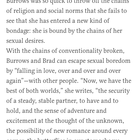
Burrows was so quick to throw off the chains
of religion and social norms that she fails to
see that she has entered a new kind of
bondage: she is bound by the chains of her
sexual desires.
With the chains of conventionality broken,
Burrows and Brad can escape sexual boredom
by “falling in love, over and over and over
again”—with other people. “Now, we have the
best of both worlds,” she writes, “the security
of a steady, stable partner, to have and to
hold, and the sense of adventure and
excitement at the thought of the unknown,
the possibility of new romance around every