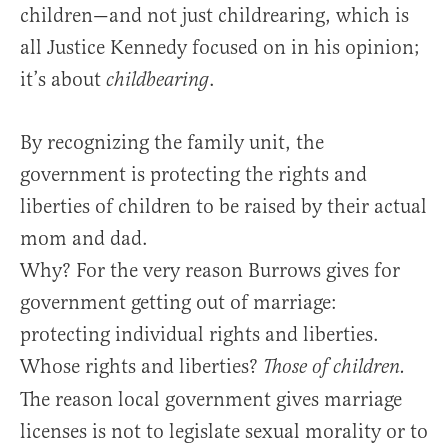
children—and not just childrearing, which is
all Justice Kennedy focused on in his opinion;
it’s about
.
childbearing
By recognizing the family unit, the
government is protecting the rights and
liberties of children to be raised by their actual
mom and dad.
Why? For the very reason Burrows gives for
government getting out of marriage:
protecting individual rights and liberties.
Whose rights and liberties?
Those of children.
The reason local government gives marriage
licenses is not to legislate sexual morality or to