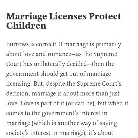
Marriage Licenses Protect
Children
Burrows is correct: If marriage is primarily
about love and romance—as the Supreme
Court has unilaterally decided—then the
government should get out of marriage
licensing. But, despite the Supreme Court’s
decision, marriage is about more than just
love. Love is part of it (or can be), but when it
comes to the government’s interest in
marriage (which is another way of saying
society’s interest in marriage), it’s about