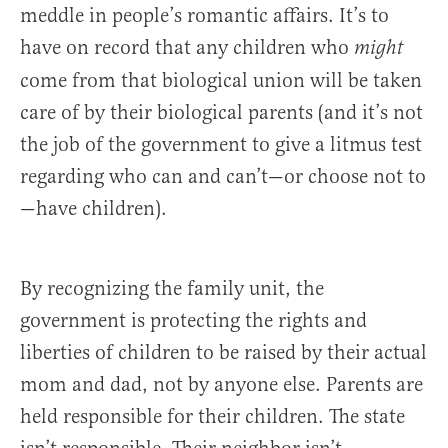
meddle in people’s romantic affairs. It’s to
have on record that any children who
might
come from that biological union will be taken
care of by their biological parents (and it’s not
the job of the government to give a litmus test
regarding who can and can’t—or choose not to
—have children).
By recognizing the family unit, the
government is protecting the rights and
liberties of children to be raised by their actual
mom and dad, not by anyone else. Parents are
held responsible for their children. The state