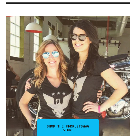
SHOP THE #FDRLSTSWAG
STORE