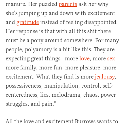
manure. Her puzzled
parents
ask her why
she’s jumping up and down with excitement
and
gratitude
instead of feeling disappointed.
Her response is that with all this shit there
must be a pony around somewhere. For many
people, polyamory is a bit like this. They are
expecting great things—more
love
, more
sex
,
more family, more fun, more pleasure, more
excitement. What they find is more
jealousy
,
possessiveness, manipulation, control, self-
centeredness, lies, melodrama, chaos, power
struggles, and pain.”
All the love and excitement Burrows wants to