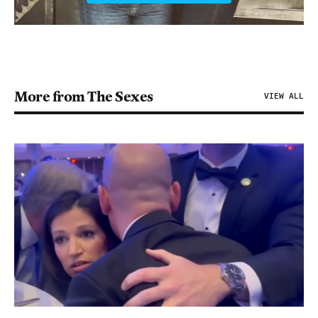
More from The Sexes
VIEW ALL