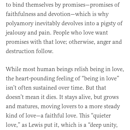
to bind themselves by promises—promises of
faithfulness and devotion—which is why
polyamory inevitably devolves into a pigsty of
jealousy and pain. People who love want
promises with that love; otherwise, anger and
destruction follow.
While most human beings relish being in love,
the heart-pounding feeling of “being in love”
isn’t often sustained over time. But that
doesn’t mean it dies. It stays alive, but grows
and matures, moving lovers to a more steady
kind of love—a faithful love. This “quieter
love,” as Lewis put it, which is a “deep unity,