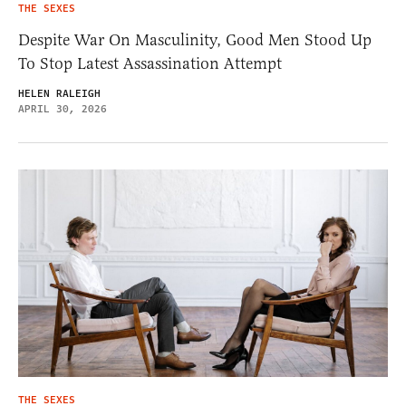
THE SEXES
Despite War On Masculinity, Good Men Stood Up
To Stop Latest Assassination Attempt
HELEN RALEIGH
APRIL 30, 2026
THE SEXES