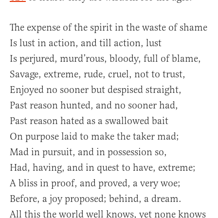
The expense of the spirit in the waste of shame
Is lust in action, and till action, lust
Is perjured, murd’rous, bloody, full of blame,
Savage, extreme, rude, cruel, not to trust,
Enjoyed no sooner but despised straight,
Past reason hunted, and no sooner had,
Past reason hated as a swallowed bait
On purpose laid to make the taker mad;
Mad in pursuit, and in possession so,
Had, having, and in quest to have, extreme;
A bliss in proof, and proved, a very woe;
Before, a joy proposed; behind, a dream.
All this the world well knows, yet none knows