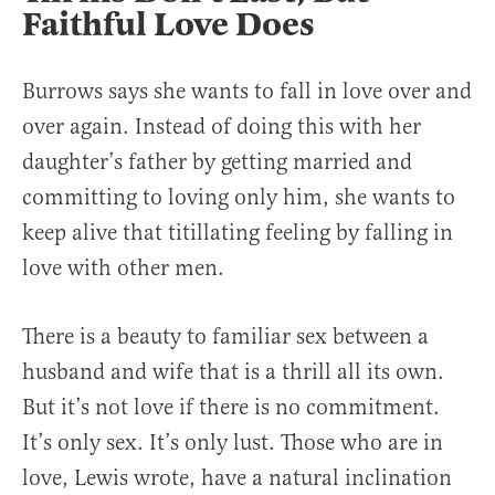
Faithful Love Does
Burrows says she wants to fall in love over and
over again. Instead of doing this with her
daughter’s father by getting married and
committing to loving only him, she wants to
keep alive that titillating feeling by falling in
love with other men.
There is a beauty to familiar sex between a
husband and wife that is a thrill all its own.
But it’s not love if there is no commitment.
It’s only sex. It’s only lust. Those who are in
love, Lewis wrote, have a natural inclination