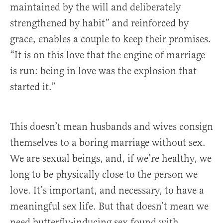
maintained by the will and deliberately
strengthened by habit” and reinforced by
grace, enables a couple to keep their promises.
“It is on this love that the engine of marriage
is run: being in love was the explosion that
started it.”
This doesn’t mean husbands and wives consign
themselves to a boring marriage without sex.
We are sexual beings, and, if we’re healthy, we
long to be physically close to the person we
love. It’s important, and necessary, to have a
meaningful sex life. But that doesn’t mean we
need butterfly-inducing sex found with