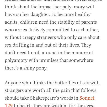
think about the impact her polyamory will
have on her daughter. To become healthy
adults, children need the stability of parents
who are exclusively committed to each other,
without creepy strangers who only care about
sex drifting in and out of their lives. They
don’t need to roll around in the manure of
polyamory with promises that somewhere
there’s a shiny pony.
Anyone who thinks the butterflies of sex with
strangers are worth all the pain that follows
should take Shakespeare’s words in
Sonnet
129
to heart. They are wisdom for the ages.