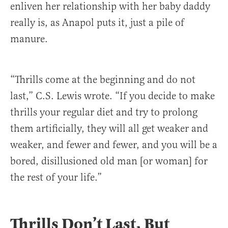
enliven her relationship with her baby daddy
really is, as Anapol puts it, just a pile of
manure.
“Thrills come at the beginning and do not
last,” C.S. Lewis wrote. “If you decide to make
thrills your regular diet and try to prolong
them artificially, they will all get weaker and
weaker, and fewer and fewer, and you will be a
bored, disillusioned old man [or woman] for
the rest of your life.”
Thrills Don’t Last, But