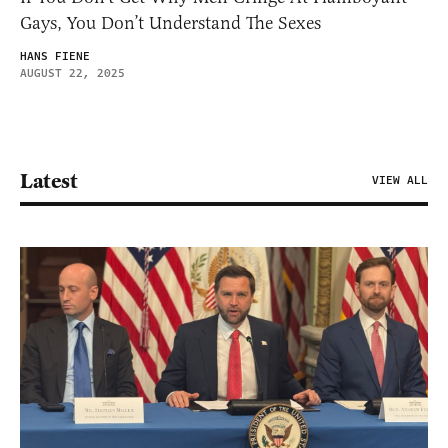
Gays, You Don’t Understand The Sexes
HANS FIENE
AUGUST 22, 2025
Latest
VIEW ALL