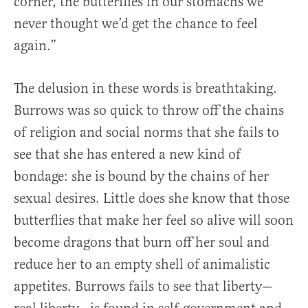
corner, the butterflies in our stomachs we
never thought we’d get the chance to feel
again.”
The delusion in these words is breathtaking.
Burrows was so quick to throw off the chains
of religion and social norms that she fails to
see that she has entered a new kind of
bondage: she is bound by the chains of her
sexual desires. Little does she know that those
butterflies that make her feel so alive will soon
become dragons that burn off her soul and
reduce her to an empty shell of animalistic
appetites. Burrows fails to see that liberty—