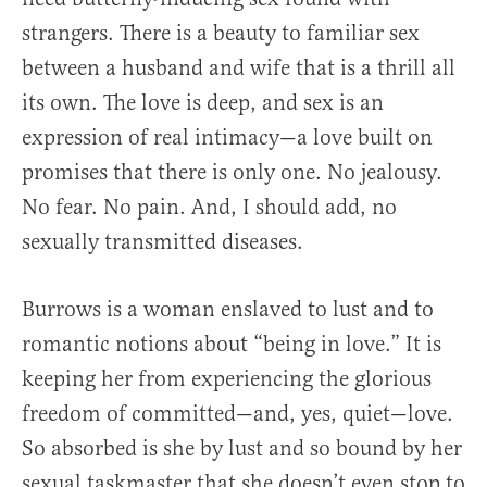
strangers. There is a beauty to familiar sex
between a husband and wife that is a thrill all
its own. The love is deep, and sex is an
expression of real intimacy—a love built on
promises that there is only one. No jealousy.
No fear. No pain. And, I should add, no
sexually transmitted diseases.
Burrows is a woman enslaved to lust and to
romantic notions about “being in love.” It is
keeping her from experiencing the glorious
freedom of committed—and, yes, quiet—love.
So absorbed is she by lust and so bound by her
sexual taskmaster that she doesn’t even stop to