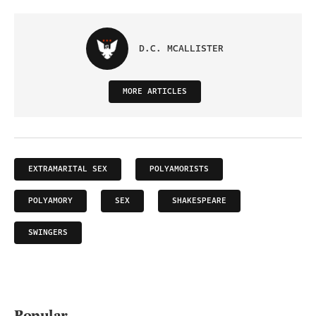
D.C. MCALLISTER
MORE ARTICLES
EXTRAMARITAL SEX
POLYAMORISTS
POLYAMORY
SEX
SHAKESPEARE
SWINGERS
Popular