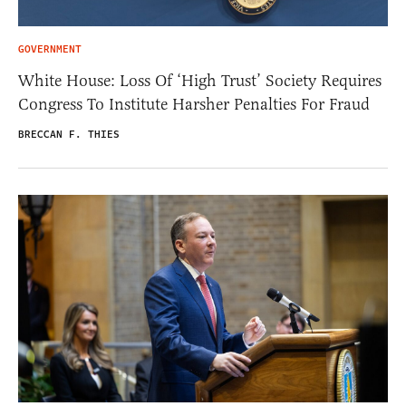
GOVERNMENT
White House: Loss Of ‘High Trust’ Society Requires
Congress To Institute Harsher Penalties For Fraud
BRECCAN F. THIES