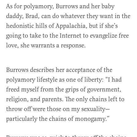
As for polyamory, Burrows and her baby
daddy, Brad, can do whatever they want in the
hedonistic hills of Appalachia, but if she’s
going to take to the Internet to evangelize free
love, she warrants a response.
Burrows describes her acceptance of the
polyamory lifestyle as one of liberty: “I had
freed myself from the grips of government,
religion, and parents. The only chains left to
throw off were those on my sexuality—
particularly the chains of monogamy.”