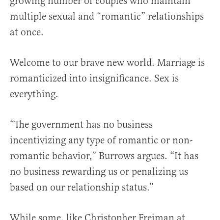
growing number of couples who maintain
multiple sexual and “romantic” relationships
at once.
Welcome to our brave new world. Marriage is
romanticized into insignificance. Sex is
everything.
“The government has no business
incentivizing any type of romantic or non-
romantic behavior,” Burrows argues. “It has
no business rewarding us or penalizing us
based on our relationship status.”
While some, like Christopher Freiman at