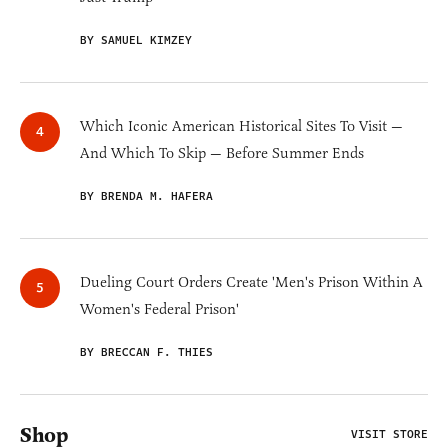
BY SAMUEL KIMZEY
Which Iconic American Historical Sites To Visit —
And Which To Skip — Before Summer Ends
BY BRENDA M. HAFERA
Dueling Court Orders Create 'Men's Prison Within A
Women's Federal Prison'
BY BRECCAN F. THIES
Shop
VISIT STORE