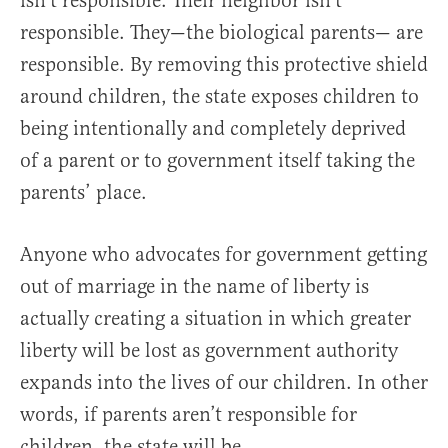
isn’t responsible. Their neighbor isn’t
responsible. They—the biological parents— are
responsible. By removing this protective shield
around children, the state exposes children to
being intentionally and completely deprived
of a parent or to government itself taking the
parents’ place.
Anyone who advocates for government getting
out of marriage in the name of liberty is
actually creating a situation in which greater
liberty will be lost as government authority
expands into the lives of our children. In other
words, if parents aren’t responsible for
children, the state will be.