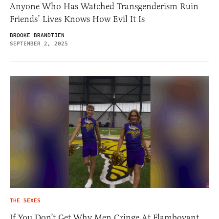
Anyone Who Has Watched Transgenderism Ruin
Friends’ Lives Knows How Evil It Is
BROOKE BRANDTJEN
SEPTEMBER 2, 2025
THE SEXES
If You Don’t Get Why Men Cringe At Flamboyant