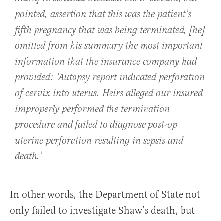
pointed, assertion that this was the patient’s
fifth pregnancy that was being terminated, [he]
omitted from his summary the most important
information that the insurance company had
provided: ‘Autopsy report indicated perforation
of cervix into uterus. Heirs alleged our insured
improperly performed the termination
procedure and failed to diagnose post-op
uterine perforation resulting in sepsis and
death.’
In other words, the Department of State not
only failed to investigate Shaw’s death, but