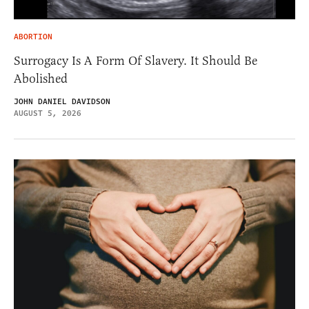
ABORTION
Surrogacy Is A Form Of Slavery. It Should Be
Abolished
JOHN DANIEL DAVIDSON
AUGUST 5, 2026