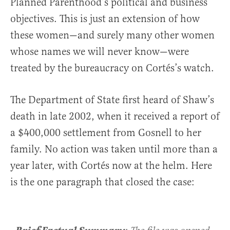
Planned Parenthood’s political and business
objectives. This is just an extension of how
these women—and surely many other women
whose names we will never know—were
treated by the bureaucracy on Cortés’s watch.
The Department of State first heard of Shaw’s
death in late 2002, when it received a report of
a $400,000 settlement from Gosnell to her
family. No action was taken until more than a
year later, with Cortés now at the helm. Here
is the one paragraph that closed the case: