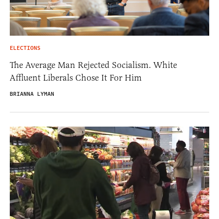
ELECTIONS
The Average Man Rejected Socialism. White
Affluent Liberals Chose It For Him
BRIANNA LYMAN