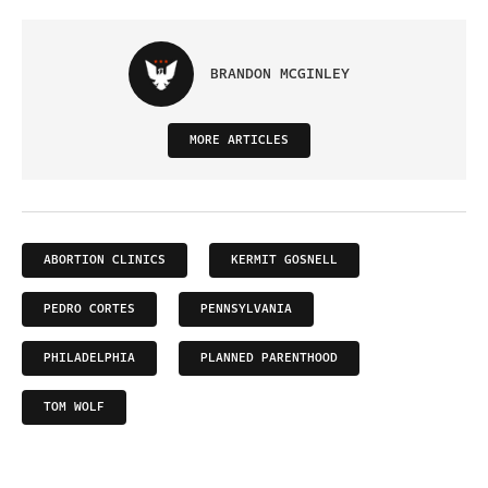
BRANDON MCGINLEY
MORE ARTICLES
ABORTION CLINICS
KERMIT GOSNELL
PEDRO CORTES
PENNSYLVANIA
PHILADELPHIA
PLANNED PARENTHOOD
TOM WOLF