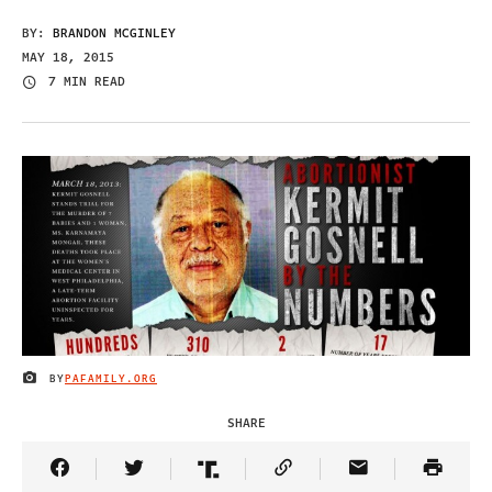
BY:
BRANDON MCGINLEY
MAY 18, 2015
7 MIN READ
BY
PAFAMILY.ORG
IMAGE CREDIT
SHARE
Share Article on Facebook
Share Article on Twitter
Share Article on Truth Social
Copy Article Link
Share Article 