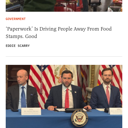
GOVERNMENT
‘Paperwork’ Is Driving People Away From Food
Stamps. Good
EDDIE SCARRY