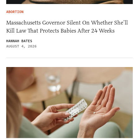
ABORTION
Massachusetts Governor Silent On Whether She’ll
Kill Law That Protects Babies After 24 Weeks
HANNAH BATES
AUGUST 4, 2026