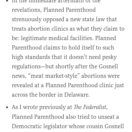
In the immediate aftermath of the
revelations, Planned Parenthood
strenuously opposed a new state law that
treats abortion clinics as what they claim to
be: legitimate medical facilities. Planned
Parenthood claims to hold itself to such
high standards that it doesn’t need pesky
regulations—but shortly after the Gosnell
news, “meat market-style” abortions were
revealed at a Planned Parenthood clinic just
across the border in Delaware.
As I wrote previously at
,
The Federalist
Planned Parenthood also tried to unseat a
Democratic legislator whose cousin Gosnell