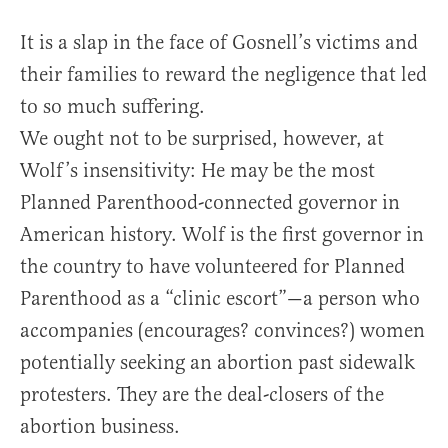
It is a slap in the face of Gosnell’s victims and
their families to reward the negligence that led
to so much suffering.
We ought not to be surprised, however, at
Wolf’s insensitivity: He may be the most
Planned Parenthood-connected governor in
American history. Wolf is the first governor in
the country to have volunteered for Planned
Parenthood as a “clinic escort”—a person who
accompanies (encourages? convinces?) women
potentially seeking an abortion past sidewalk
protesters. They are the deal-closers of the
abortion business.