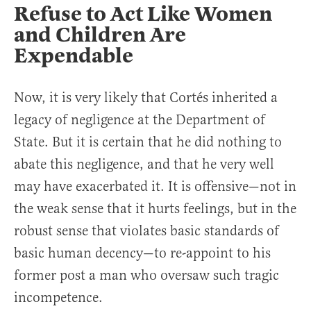
Refuse to Act Like Women
and Children Are
Expendable
Now, it is very likely that Cortés inherited a
legacy of negligence at the Department of
State. But it is certain that he did nothing to
abate this negligence, and that he very well
may have exacerbated it. It is offensive—not in
the weak sense that it hurts feelings, but in the
robust sense that violates basic standards of
basic human decency—to re-appoint to his
former post a man who oversaw such tragic
incompetence.