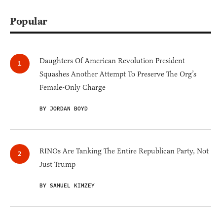
Popular
Daughters Of American Revolution President
Squashes Another Attempt To Preserve The Org’s
Female-Only Charge
BY JORDAN BOYD
RINOs Are Tanking The Entire Republican Party, Not
Just Trump
BY SAMUEL KIMZEY