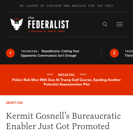
Skip to content
BE LOVERS OF FREEDOM AND ANXIOUS FOR THE FRAY
Exapnd F
Search the s
Republicans: Calling Your
TRENDING:
TRE
1
2
Opponents Communists Isn’t Enough
Third
***
BREAKING
***
Police Nab Man With Gun At Trump Golf Course, Spoiling Another
Breaking News Alert
Potential Assassination Plot
ABORTION
Kermit Gosnell’s Bureaucratic
Enabler Just Got Promoted