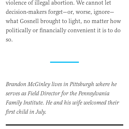
violence of illegal abortion. We cannot let
decision-makers forget—or, worse, ignore—
what Gosnell brought to light, no matter how
politically or financially convenient it is to do
so.
Brandon McGinley lives in Pittsburgh where he
serves as Field Director for the Pennsylvania
Family Institute. He and his wife welcomed their
first child in July.