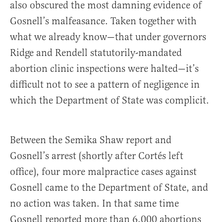
also obscured the most damning evidence of
Gosnell’s malfeasance. Taken together with
what we already know—that under governors
Ridge and Rendell statutorily-mandated
abortion clinic inspections were halted—it’s
difficult not to see a pattern of negligence in
which the Department of State was complicit.
Between the Semika Shaw report and
Gosnell’s arrest (shortly after Cortés left
office), four more malpractice cases against
Gosnell came to the Department of State, and
no action was taken. In that same time
Gosnell reported more than 6,000 abortions