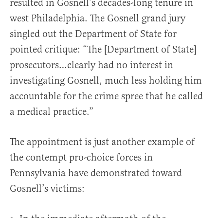
resulted in Gosnell’s decades-long tenure in
west Philadelphia. The Gosnell grand jury
singled out the Department of State for
pointed critique: “The [Department of State]
prosecutors…clearly had no interest in
investigating Gosnell, much less holding him
accountable for the crime spree that he called
a medical practice.”
The appointment is just another example of
the contempt pro-choice forces in
Pennsylvania have demonstrated toward
Gosnell’s victims: