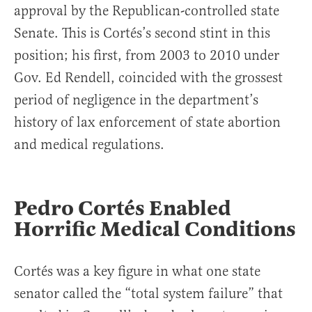
approval by the Republican-controlled state
Senate. This is Cortés’s second stint in this
position; his first, from 2003 to 2010 under
Gov. Ed Rendell, coincided with the grossest
period of negligence in the department’s
history of lax enforcement of state abortion
and medical regulations.
Pedro Cortés Enabled
Horrific Medical Conditions
Cortés was a key figure in what one state
senator called the “total system failure” that