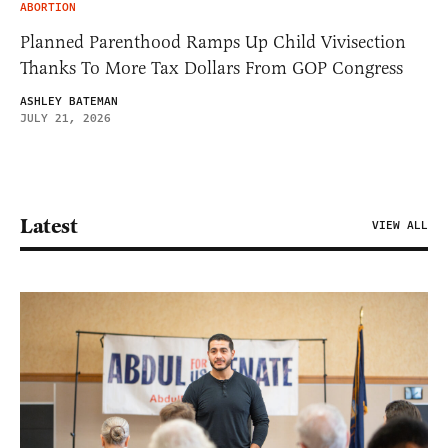
ABORTION
Planned Parenthood Ramps Up Child Vivisection
Thanks To More Tax Dollars From GOP Congress
ASHLEY BATEMAN
JULY 21, 2026
Latest
VIEW ALL