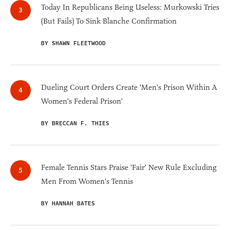
Today In Republicans Being Useless: Murkowski Tries
(But Fails) To Sink Blanche Confirmation
BY SHAWN FLEETWOOD
Dueling Court Orders Create 'Men's Prison Within A
Women's Federal Prison'
BY BRECCAN F. THIES
Female Tennis Stars Praise 'Fair' New Rule Excluding
Men From Women's Tennis
BY HANNAH BATES