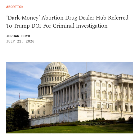
ABORTION
‘Dark-Money’ Abortion Drug Dealer Hub Referred
To Trump DOJ For Criminal Investigation
JORDAN BOYD
JULY 21, 2026