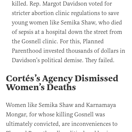
killed. Rep. Margot Davidson voted for
stricter abortion clinic regulations to save
young women like Semika Shaw, who died
of sepsis at a hospital down the street from
the Gosnell clinic. For this, Planned
Parenthood invested thousands of dollars in
Davidson’s political demise. They failed.
Cortés’s Agency Dismissed
Women’s Deaths
Women like Semika Shaw and Karnamaya
Mongar, for whose killing Gosnell was
ultimately convicted, are inconveniences to