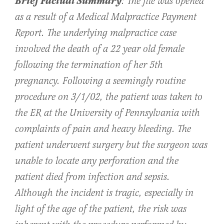
Brief Factual Summary
: The file was opened
as a result of a Medical Malpractice Payment
Report. The underlying malpractice case
involved the death of a 22 year old female
following the termination of her 5th
pregnancy. Following a seemingly routine
procedure on 3/1/02, the patient was taken to
the ER at the University of Pennsylvania with
complaints of pain and heavy bleeding. The
patient underwent surgery but the surgeon was
unable to locate any perforation and the
patient died from infection and sepsis.
Although the incident is tragic, especially in
light of the age of the patient, the risk was