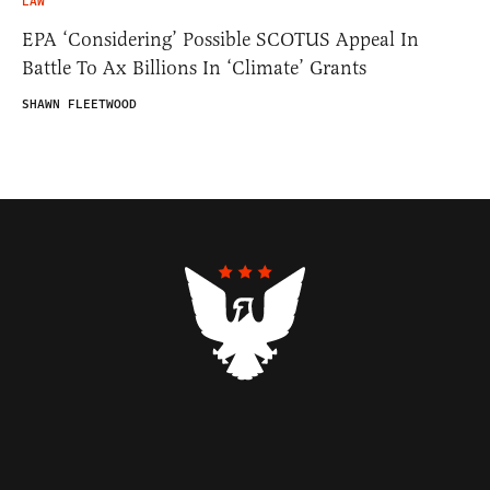
LAW
EPA ‘Considering’ Possible SCOTUS Appeal In
Battle To Ax Billions In ‘Climate’ Grants
SHAWN FLEETWOOD
Contributors
Federalist Insider