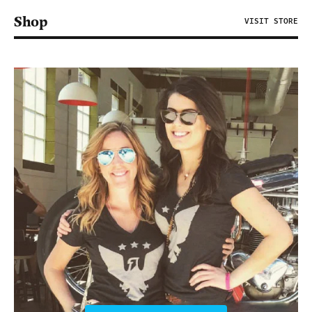
Shop
VISIT STORE