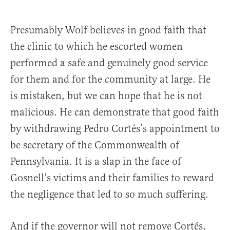
Presumably Wolf believes in good faith that
the clinic to which he escorted women
performed a safe and genuinely good service
for them and for the community at large. He
is mistaken, but we can hope that he is not
malicious. He can demonstrate that good faith
by withdrawing Pedro Cortés’s appointment to
be secretary of the Commonwealth of
Pennsylvania. It is a slap in the face of
Gosnell’s victims and their families to reward
the negligence that led to so much suffering.
And if the governor will not remove Cortés,