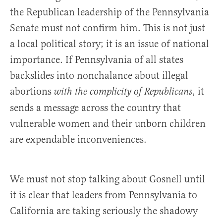
the Republican leadership of the Pennsylvania
Senate must not confirm him. This is not just
a local political story; it is an issue of national
importance. If Pennsylvania of all states
backslides into nonchalance about illegal
abortions
, it
with the complicity of Republicans
sends a message across the country that
vulnerable women and their unborn children
are expendable inconveniences.
We must not stop talking about Gosnell until
it is clear that leaders from Pennsylvania to
California are taking seriously the shadowy