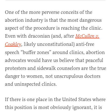
One of the more perverse conceits of the
abortion industry is that the most dangerous
aspect of the procedure is reaching the clinic.
Even with draconian (and, after
McCullen v.
, likely unconstitutional) anti-free
Coakley
speech “buffer zones” around clinics, abortion
advocates would have us believe that peaceful
protesters and sidewalk counselors are the true
danger to women, not unscrupulous doctors
and uninspected clinics.
If there is one place in the United States where
this position is most obviously ignorant, it is