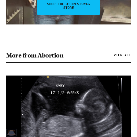
SHOP THE #FDRLSTSWAG
STORE
More from Abortion
VIEW ALL