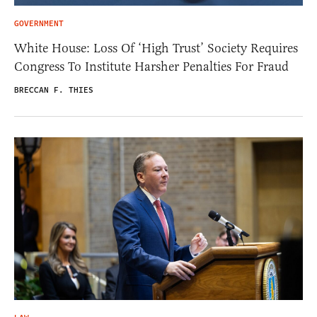
GOVERNMENT
White House: Loss Of ‘High Trust’ Society Requires
Congress To Institute Harsher Penalties For Fraud
BRECCAN F. THIES