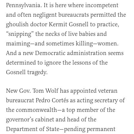
Pennsylvania. It is here where incompetent
and often negligent bureaucrats permitted the
ghoulish doctor Kermit Gosnell to practice,
“snipping” the necks of live babies and
maiming—and sometimes killing—women.
And a new Democratic administration seems
determined to ignore the lessons of the
Gosnell tragedy.
New Gov. Tom Wolf has appointed veteran
bureaucrat Pedro Cortés as acting secretary of
the commonwealth—a top member of the
governor’s cabinet and head of the
Department of State—pending permanent