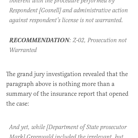
inherent with the procedure performed by
Respondent [Gosnell] and administrative action
against respondent’s license is not warranted.
RECOMMENDATION
: Z-02, Prosecution not
Warranted
The grand jury investigation revealed that the
paragraph above is nothing more than a
summary of the insurance report that opened
the case:
And yet, while [Department of State prosecutor
Mark] Greenwald included the irrelevant, but