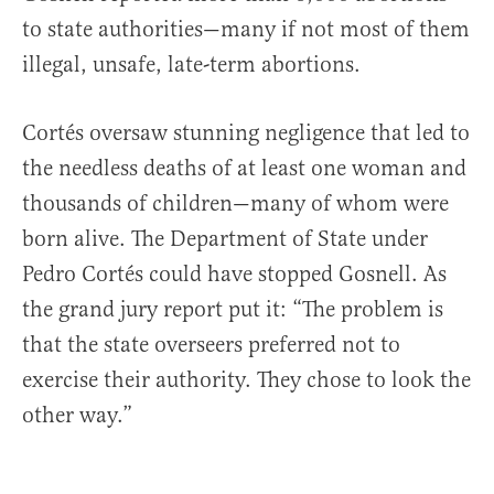
to state authorities—many if not most of them
illegal, unsafe, late-term abortions.
Cortés oversaw stunning negligence that led to
the needless deaths of at least one woman and
thousands of children—many of whom were
born alive. The Department of State under
Pedro Cortés could have stopped Gosnell. As
the grand jury report put it: “The problem is
that the state overseers preferred not to
exercise their authority. They chose to look the
other way.”