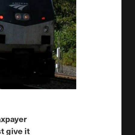
axpayer
t give it