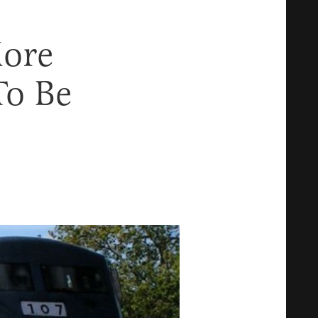
ore
To Be