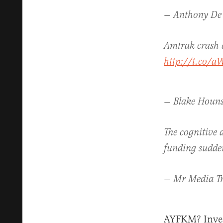
— Anthony De
Amtrak crash 
http://t.co/a
— Blake Houns
The cognitive 
funding sudden
— Mr Media T
AYFKM? Invest