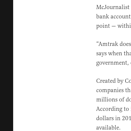
McJournalis
bank account 
point — withi
“Amtrak does
says when th
government, 
Created by Co
companies th
millions of do
According to 
dollars in 20
available.