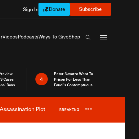
Donate
Subscribe
Sign In
Exapnd Full Navi
r
Videos
Podcasts
Ways To Give
Shop
Search the site
 Preview
Peter Navarro Went To
4
S Cases
Prison For Less Than
ons’ Bans
Fauci’s Contemptuous
Refusal To Talk To Congress
Assassination Plot
BREAKING
***