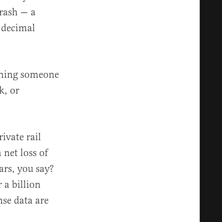
crash — a
e decimal
thing someone
, or
ivate rail
 net loss of
ars, you say?
 a billion
nse data are