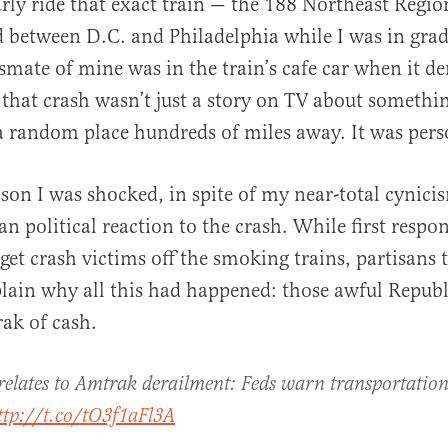
arly ride that exact train — the 188 Northeast Regi
between D.C. and Philadelphia while I was in grad
smate of mine was in the train’s cafe car when it der
al
 that crash wasn’t just a story on TV about somethi
 random place hundreds of miles away. It was pers
ason I was shocked, in spite of my near-total cynici
an political reaction to the crash. While first respo
o get crash victims off the smoking trains, partisans 
plain why all this had happened: those awful Repub
ak of cash.
 relates to Amtrak derailment: Feds warn transportation
ttp://t.co/tO3f1aFl3A