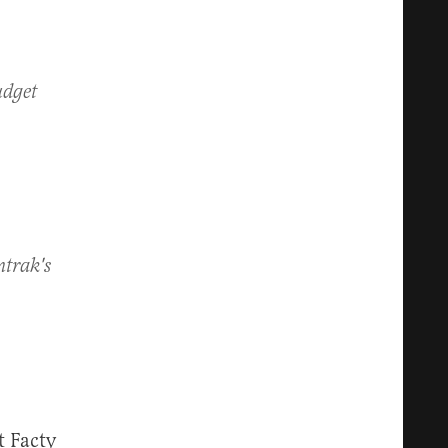
udget
mtrak's
t Facty