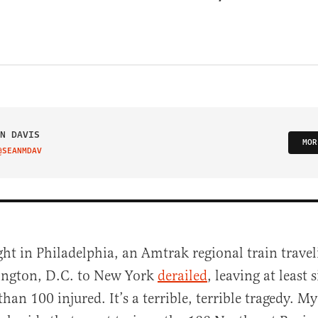
N DAVIS
MOR
@SEANMDAV
IT ON TWITTER
ght in Philadelphia, an Amtrak regional train trave
ngton, D.C. to New York
derailed
, leaving at least
han 100 injured. It’s a terrible, terrible tragedy. M