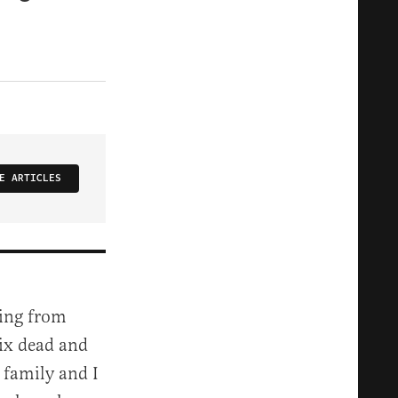
E ARTICLES
ling from
 six dead and
y family and I