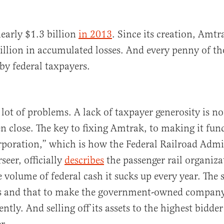
early $1.3 billion
in 2013
. Since its creation, Amt
illion in accumulated losses. And every penny of th
by federal taxpayers.
lot of problems. A lack of taxpayer generosity is no
n close. The key to fixing Amtrak, to making it func
orporation,” which is how the Federal Railroad Admi
seer, officially
describes
the passenger rail organizat
 volume of federal cash it sucks up every year. The 
is and that to make the government-owned company
ently. And selling off its assets to the highest bidder