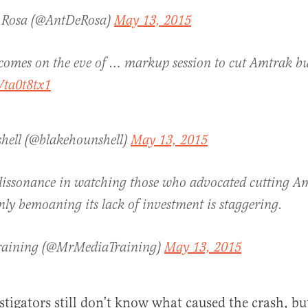
 Rosa (@AntDeRosa)
May 13, 2015
comes on the eve of … markup session to cut Amtrak b
Wta0t8tx1
hell (@blakehounshell)
May 13, 2015
dissonance in watching those who advocated cutting A
ly bemoaning its lack of investment is staggering.
raining (@MrMediaTraining)
May 13, 2015
igators still don’t know what caused the crash, bu