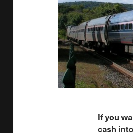
If you wa
cash into 