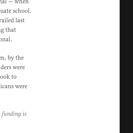
onal — when
uate school.
ailed last
ng that
onal.
sm, by the
nders were
took to
licans were
 funding is