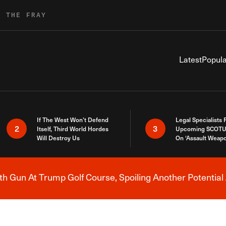
R THE FRAY
Latest
Popula
If The West Won’t Defend
Legal Specialists
2
3
Itself, Third World Hordes
Upcoming SCOTU
Will Destroy Us
On ‘Assault Weap
h Gun At Trump Golf Course, Spoiling Another Potential 
Breaking News Alert