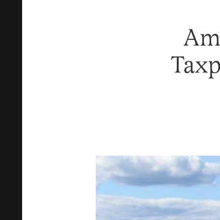
Am
Taxp