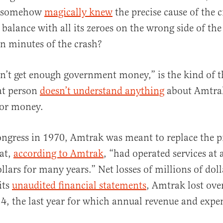
t somehow
magically knew
the precise cause of the 
balance with all its zeroes on the wrong side of th
n minutes of the crash?
n’t get enough government money,” is the kind of 
at person
doesn’t understand anything
about Amtrak
or money.
ngress in 1970, Amtrak was meant to replace the pr
at,
according to Amtrak
, “had operated services at a
llars for many years.” Net losses of millions of doll
its
unaudited financial statements
, Amtrak lost over
14, the last year for which annual revenue and expe