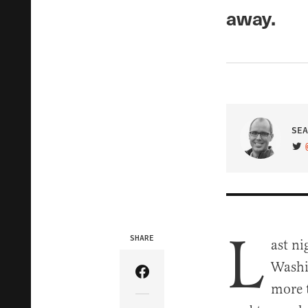
away.
SEA
VIS
L
SHARE
ast ni
Washi
Share Article on Facebook
more t