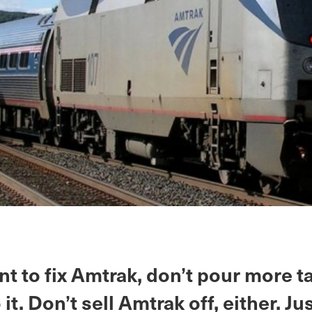
nt to fix Amtrak, don’t pour more t
it. Don’t sell Amtrak off, either. Jus