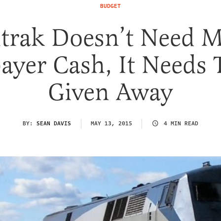
BUDGET
trak Doesn’t Need M
ayer Cash, It Needs 
Given Away
BY:
SEAN DAVIS
MAY 13, 2015
4 MIN READ