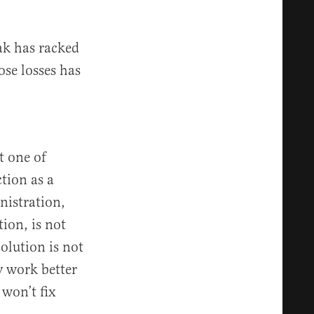
rak has racked
ose losses has
t one of
tion as a
nistration,
ion, is not
solution is not
 work better
 won’t fix