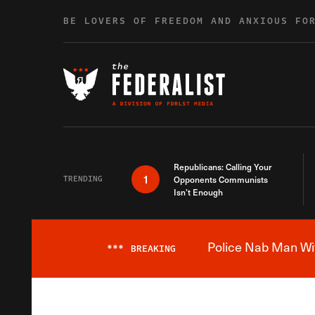
Skip to content
BE LOVERS OF FREEDOM AND ANXIOUS FO
Republicans: Calling Your
1
TRENDING
Opponents Communists
Isn’t Enough
Police Nab Man Wit
***
BREAKING