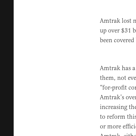
Amtrak lost n
up over $31 b
been covered 
Amtrak has a 
them, not eve
“for-profit c
Amtrak’s over
increasing the
to reform th
or more effici