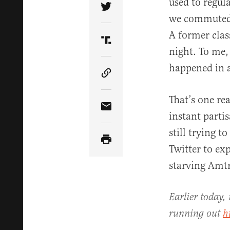
used to regul
Share Article on Twitter
we commuted 
A former clas
Share Article on Truth Soci
night. To me,
happened in a
Copy Article Link
That’s one re
Share Article via Email
instant partis
still trying t
Twitter to ex
starving Amtr
Earlier today,
running out
h