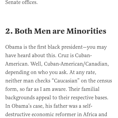
Senate offices.
2. Both Men are Minorities
Obama is the first black president—you may
have heard about this. Cruz is Cuban-
American. Well, Cuban-American/Canadian,
depending on who you ask. At any rate,
neither man checks “Caucasian” on the census
form, so far as I am aware. Their familial
backgrounds appeal to their respective bases.
In Obama’s case, his father was a self-
destructive economic reformer in Africa and