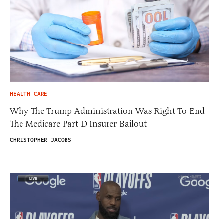
HEALTH CARE
Why The Trump Administration Was Right To End
The Medicare Part D Insurer Bailout
CHRISTOPHER JACOBS