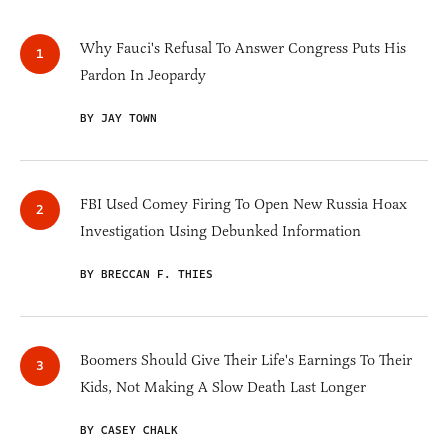
Why Fauci's Refusal To Answer Congress Puts His
Pardon In Jeopardy
BY JAY TOWN
FBI Used Comey Firing To Open New Russia Hoax
Investigation Using Debunked Information
BY BRECCAN F. THIES
Boomers Should Give Their Life's Earnings To Their
Kids, Not Making A Slow Death Last Longer
BY CASEY CHALK