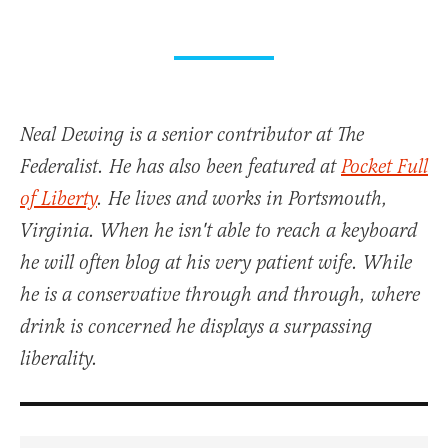
Neal Dewing is a senior contributor at The
Federalist. He has also been featured at
Pocket Full
of Liberty
. He lives and works in Portsmouth,
Virginia. When he isn't able to reach a keyboard
he will often blog at his very patient wife. While
he is a conservative through and through, where
drink is concerned he displays a surpassing
liberality.