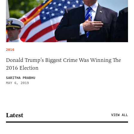
2016
Donald Trump’s Biggest Crime Was Winning The
2016 Election
SARITHA PRABHU
MAY 6, 2019
Latest
VIEW ALL