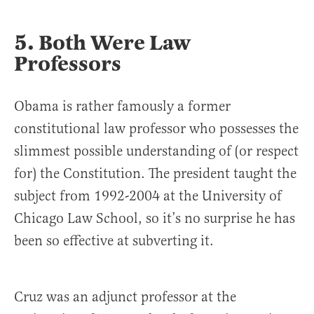
5. Both Were Law
Professors
Obama is rather famously a former
constitutional law professor who possesses the
slimmest possible understanding of (or respect
for) the Constitution. The president taught the
subject from 1992-2004 at the University of
Chicago Law School, so it’s no surprise he has
been so effective at subverting it.
Cruz was an adjunct professor at the