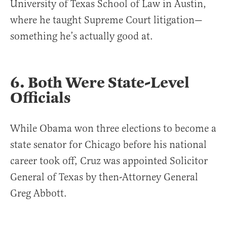
University of Texas School of Law in Austin,
where he taught Supreme Court litigation—
something he’s actually good at.
6. Both Were State-Level
Officials
While Obama won three elections to become a
state senator for Chicago before his national
career took off, Cruz was appointed Solicitor
General of Texas by then-Attorney General
Greg Abbott.