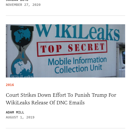
NOVEMBER 27, 2020
2016
Court Strikes Down Effort To Punish Trump For
WikiLeaks Release Of DNC Emails
ADAM MILL
AUGUST 1, 2019