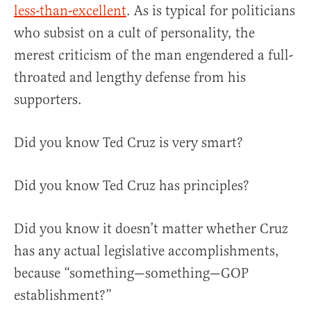
less-than-excellent
. As is typical for politicians
who subsist on a cult of personality, the
merest criticism of the man engendered a full-
throated and lengthy defense from his
supporters.
Did you know Ted Cruz is very smart?
Did you know Ted Cruz has principles?
Did you know it doesn’t matter whether Cruz
has any actual legislative accomplishments,
because “something—something—GOP
establishment?”