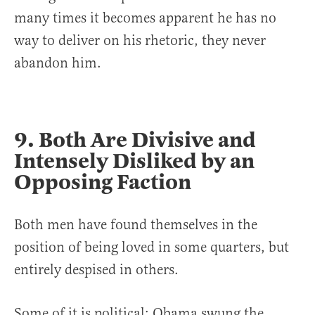
many times it becomes apparent he has no
way to deliver on his rhetoric, they never
abandon him.
9. Both Are Divisive and
Intensely Disliked by an
Opposing Faction
Both men have found themselves in the
position of being loved in some quarters, but
entirely despised in others.
Some of it is political: Obama swung the