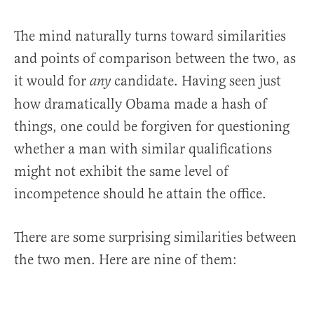
The mind naturally turns toward similarities
and points of comparison between the two, as
it would for
candidate. Having seen just
any
how dramatically Obama made a hash of
things, one could be forgiven for questioning
whether a man with similar qualifications
might not exhibit the same level of
incompetence should he attain the office.
There are some surprising similarities between
the two men. Here are nine of them: