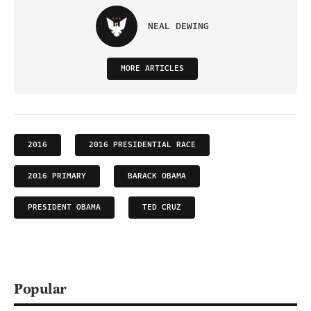
NEAL DEWING
MORE ARTICLES
2016
2016 PRESIDENTIAL RACE
2016 PRIMARY
BARACK OBAMA
PRESIDENT OBAMA
TED CRUZ
Popular