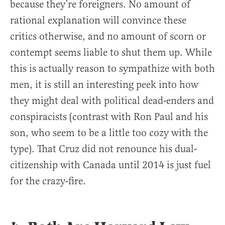
because they’re foreigners. No amount of
rational explanation will convince these
critics otherwise, and no amount of scorn or
contempt seems liable to shut them up. While
this is actually reason to sympathize with both
men, it is still an interesting peek into how
they might deal with political dead-enders and
conspiracists (contrast with Ron Paul and his
son, who seem to be a little too cozy with the
type). That Cruz did not renounce his dual-
citizenship with Canada until 2014 is just fuel
for the crazy-fire.