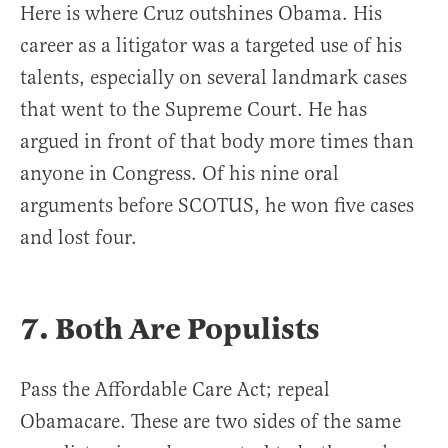
Here is where Cruz outshines Obama. His
career as a litigator was a targeted use of his
talents, especially on several landmark cases
that went to the Supreme Court. He has
argued in front of that body more times than
anyone in Congress. Of his nine oral
arguments before SCOTUS, he won five cases
and lost four.
7. Both Are Populists
Pass the Affordable Care Act; repeal
Obamacare. These are two sides of the same