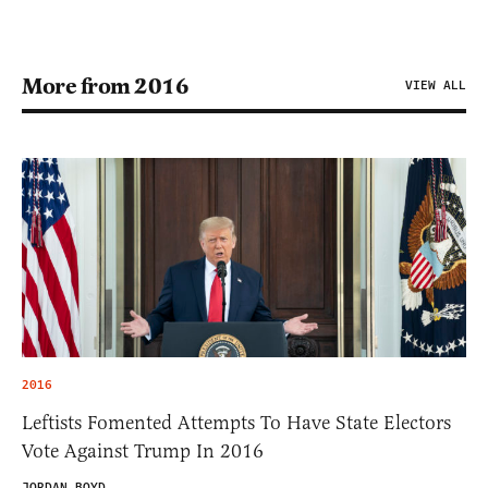
More from 2016
VIEW ALL
2016
Leftists Fomented Attempts To Have State Electors
Vote Against Trump In 2016
JORDAN BOYD