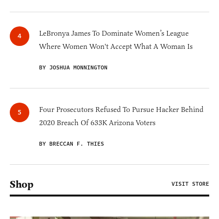
LeBronya James To Dominate Women’s League
Where Women Won't Accept What A Woman Is
BY JOSHUA MONNINGTON
Four Prosecutors Refused To Pursue Hacker Behind
2020 Breach Of 633K Arizona Voters
BY BRECCAN F. THIES
Shop
VISIT STORE