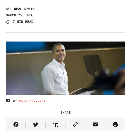
BY:
NEAL DEWING
MARCH 25, 2015
7 MIN READ
BY:
PETE PRODOEHL
IMAGE CREDIT
SHARE
Share Article on Facebook
Share Article on Twitter
Share Article on Truth Social
Copy Article Link
Share Article 