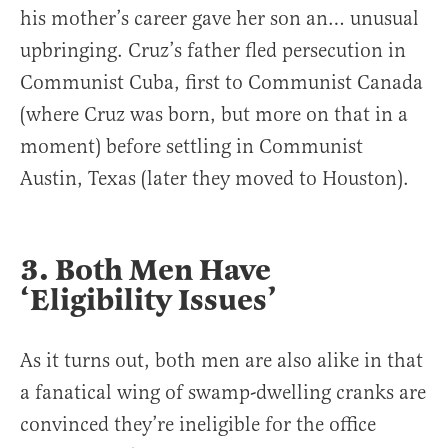
his mother’s career gave her son an… unusual
upbringing. Cruz’s father fled persecution in
Communist Cuba, first to Communist Canada
(where Cruz was born, but more on that in a
moment) before settling in Communist
Austin, Texas (later they moved to Houston).
3. Both Men Have
‘Eligibility Issues’
As it turns out, both men are also alike in that
a fanatical wing of swamp-dwelling cranks are
convinced they’re ineligible for the office