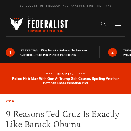
Skip to content
BE LOVERS OF FREEDOM AND ANXIOUS FOR THE FRAY
Exapnd F
Search the s
Why Fauci’s Refusal To Answer
TRENDING:
TRE
1
2
Congress Puts His Pardon In Jeopardy
Previ
***
BREAKING
***
Police Nab Man With Gun At Trump Golf Course, Spoiling Another
Breaking News Alert
Potential Assassination Plot
2016
9 Reasons Ted Cruz Is Exactly
Like Barack Obama