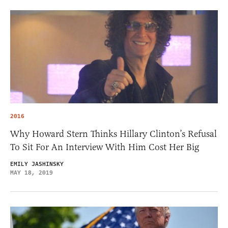
2016
Why Howard Stern Thinks Hillary Clinton’s Refusal
To Sit For An Interview With Him Cost Her Big
EMILY JASHINSKY
MAY 18, 2019