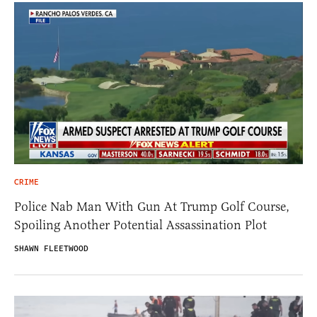
CRIME
Police Nab Man With Gun At Trump Golf Course,
Spoiling Another Potential Assassination Plot
SHAWN FLEETWOOD