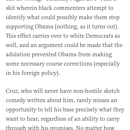
skit wherein black commenters attempt to
identify what could possibly make them stop
supporting Obama (nothing, as it turns out).
This effect carries over to white Democrats as
well, and an argument could be made that the
adulation prevented Obama from making
some necessary course corrections (especially
in his foreign policy).
Cruz, who will never have non-hostile sketch
comedy written about him, rarely misses an
opportunity to tell his base precisely what they
want to hear, regardless of an ability to carry
through with his promises. No matter how