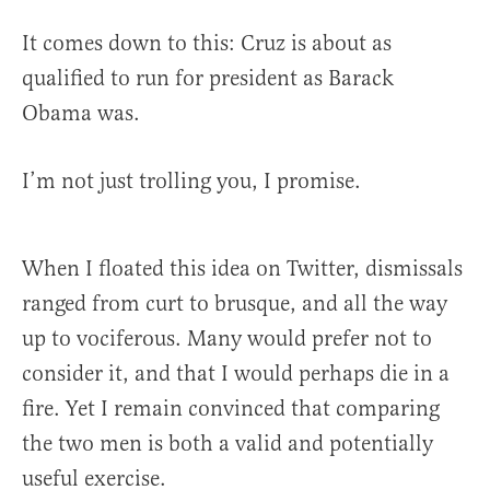
It comes down to this: Cruz is about as
qualified to run for president as Barack
Obama was.
I’m not just trolling you, I promise.
When I floated this idea on Twitter, dismissals
ranged from curt to brusque, and all the way
up to vociferous. Many would prefer not to
consider it, and that I would perhaps die in a
fire. Yet I remain convinced that comparing
the two men is both a valid and potentially
useful exercise.