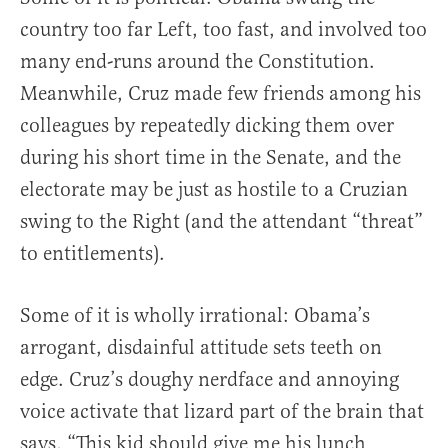
country too far Left, too fast, and involved too
many end-runs around the Constitution.
Meanwhile, Cruz made few friends among his
colleagues by repeatedly dicking them over
during his short time in the Senate, and the
electorate may be just as hostile to a Cruzian
swing to the Right (and the attendant “threat”
to entitlements).
Some of it is wholly irrational: Obama’s
arrogant, disdainful attitude sets teeth on
edge. Cruz’s doughy nerdface and annoying
voice activate that lizard part of the brain that
says, “This kid should give me his lunch