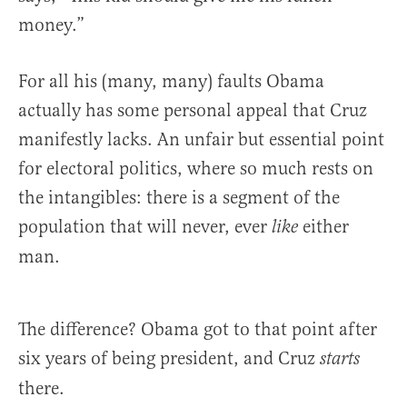
money.”
For all his (many, many) faults Obama
actually has some personal appeal that Cruz
manifestly lacks. An unfair but essential point
for electoral politics, where so much rests on
the intangibles: there is a segment of the
population that will never, ever
either
like
man.
The difference? Obama got to that point after
six years of being president, and Cruz
starts
there.