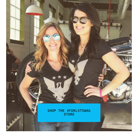
SHOP THE #FDRLSTSWAG
STORE