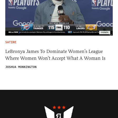
SATIRE
LeBronya James To Dominate Women’s League
Where Women Won’t Accept What A Woman Is
JOSHUA MONNINGTON