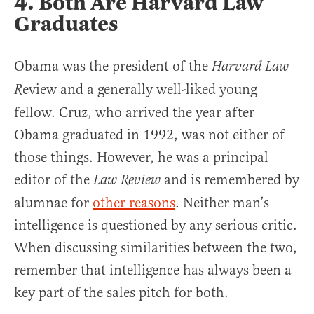
4. Both Are Harvard Law
Graduates
Obama was the president of the
Harvard Law
eview and a generally well-liked young
R
fellow. Cruz, who arrived the year after
Obama graduated in 1992, was not either of
those things. However, he was a principal
editor of the
and is remembered by
Law Review
alumnae for
other reasons
. Neither man’s
intelligence is questioned by any serious critic.
When discussing similarities between the two,
remember that intelligence has always been a
key part of the sales pitch for both.