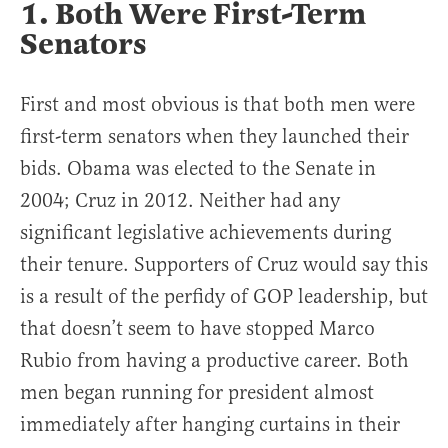
1. Both Were First-Term
Senators
First and most obvious is that both men were
first-term senators when they launched their
bids. Obama was elected to the Senate in
2004; Cruz in 2012. Neither had any
significant legislative achievements during
their tenure. Supporters of Cruz would say this
is a result of the perfidy of GOP leadership, but
that doesn’t seem to have stopped Marco
Rubio from having a productive career. Both
men began running for president almost
immediately after hanging curtains in their