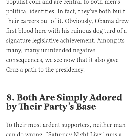
populist coin and are central to both men’s
political identities. In fact, they’ve both built
their careers out of it. Obviously, Obama drew
first blood here with his ruinous dog turd of a
signature legislative achievement. Among its
many, many unintended negative
consequences, we see now that it also gave
Cruz a path to the presidency.
8. Both Are Simply Adored
by Their Party’s Base
To their most ardent supporters, neither man
can do wrong. “Saturday Night Live” runs a