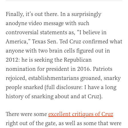
Finally, it’s out there. In a surprisingly
anodyne video message with such
controversial statements as, “I believe in
America,” Texas Sen. Ted Cruz confirmed what
anyone with two brain cells figured out in
2012: he is seeking the Republican
nomination for president in 2016. Patriots
rejoiced, establishmentarians groaned, snarky
people snarked (full disclosure: I have a long
history of snarking about and at Cruz).
There were some
excellent critiques of Cruz
right out of the gate, as well as some that were