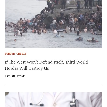
BORDER CRISIS
If The West Won’t Defend Itself, Third World
Hordes Will Destroy Us
NATHAN STONE