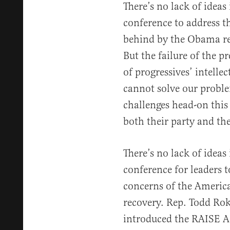
There’s no lack of idea
conference to address t
behind by the Obama re
But the failure of the p
of progressives’ intelle
cannot solve our proble
challenges head-on this
both their party and th
There’s no lack of idea
conference for leaders t
concerns of the Americ
recovery. Rep. Todd Rok
introduced the RAISE A