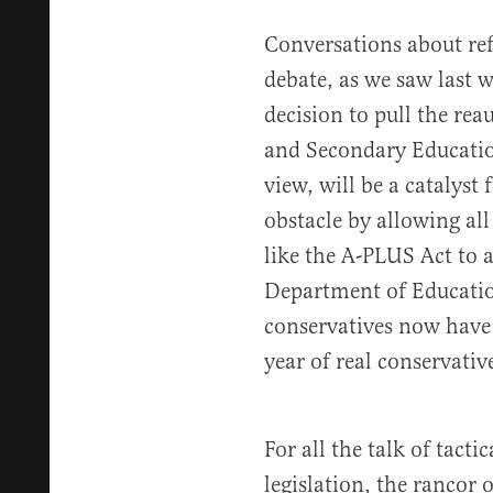
Conversations about re
debate, as we saw last 
decision to pull the re
and Secondary Education
view, will be a catalyst
obstacle by allowing all
like the A-PLUS Act to a
Department of Educatio
conservatives now have
year of real conservati
For all the talk of tacti
legislation, the rancor 