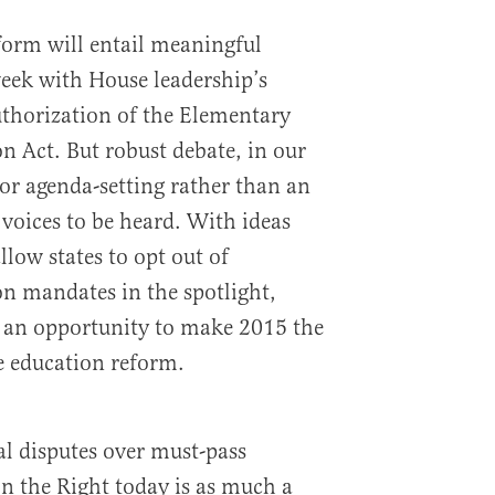
form will entail meaningful
week with House leadership’s
authorization of the Elementary
 Act. But robust debate, in our
 for agenda-setting rather than an
 voices to be heard. With ideas
llow states to opt out of
n mandates in the spotlight,
 an opportunity to make 2015 the
ve education reform.
cal disputes over must-pass
on the Right today is as much a