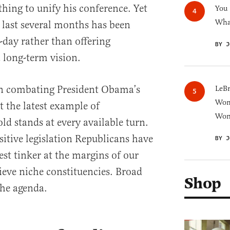
hing to unify his conference. Yet
You
What
e last several months has been
-day rather than offering
BY J
a long-term vision.
on combating President Obama’s
LeB
Wom
t the latest example of
Won
ld stands at every available turn.
sitive legislation Republicans have
BY J
t tinker at the margins of our
ieve niche constituencies. Broad
Shop
the agenda.