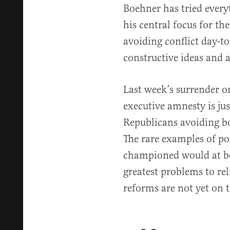
Boehner has tried everyt
his central focus for th
avoiding conflict day-to
constructive ideas and 
Last week’s surrender 
executive amnesty is jus
Republicans avoiding bo
The rare examples of po
championed would at bes
greatest problems to rel
reforms are not yet on 