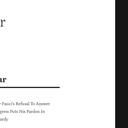
r
ar
Fauci's Refusal To Answer
ress Puts His Pardon In
ardy