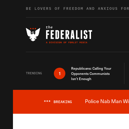
Skip to content
BE LOVERS OF FREEDOM AND ANXIOUS FO
Republicans: Calling Your
1
TRENDING
Opponents Communists
Isn’t Enough
Police Nab Man Wit
***
BREAKING