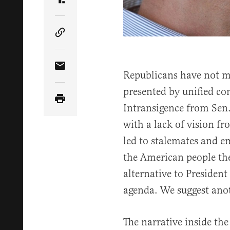
Share Article on Truth Social
Copy Article Link
Share Article via Email
Republicans have not m
presented by unified con
Intransigence from Sen
with a lack of vision f
led to stalemates and 
the American people the
alternative to President
agenda. We suggest ano
The narrative inside the