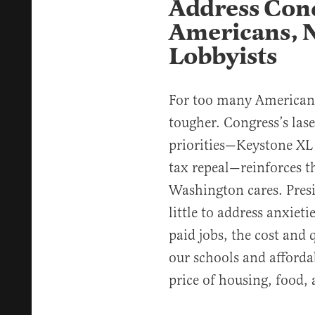
Address Conc
Americans, 
Lobbyists
For too many Americans,
tougher. Congress’s las
priorities—Keystone XL
tax repeal—reinforces th
Washington cares. Pres
little to address anxieti
paid jobs, the cost and q
our schools and afforda
price of housing, food,