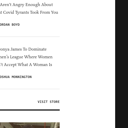
 Aren't Angry Enough About
 Covid Tyrants Took From You
ORDAN BOYD
ronya James To Dominate
en’s League Where Women
't Accept What A Woman Is
OSHUA MONNINGTON
VISIT STORE