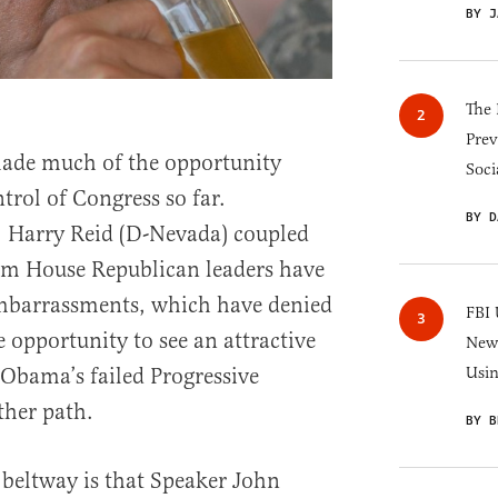
BY J
The 
Prev
ade much of the opportunity
Soci
trol of Congress so far.
BY D
. Harry Reid (D-Nevada) coupled
rom House Republican leaders have
embarrassments, which have denied
FBI 
 opportunity to see an attractive
New 
 Obama’s failed Progressive
Usi
ther path.
BY B
 beltway is that Speaker John