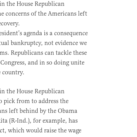
s in the House Republican
he concerns of the Americans left
covery.
resident’s agenda is a consequence
ctual bankruptcy, not evidence we
ms. Republicans can tackle these
 Congress, and in so doing unite
e country.
s in the House Republican
o pick from to address the
ans left behind by the Obama
ita (R-Ind.), for example, has
ct, which would raise the wage