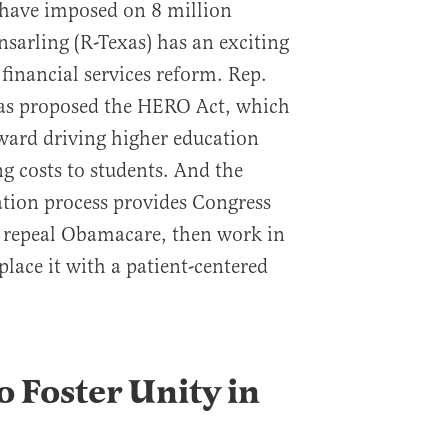
 have imposed on 8 million
sarling (R-Texas) has an exciting
financial services reform. Rep.
has proposed the HERO Act, which
ward driving higher education
g costs to students. And the
ation process provides Congress
o repeal Obamacare, then work in
place it with a patient-centered
o Foster Unity in