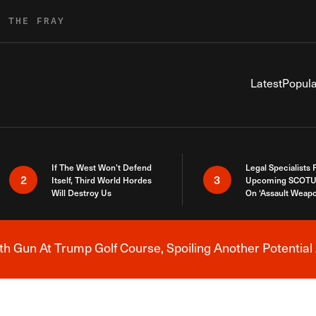
R THE FRAY
Latest
Popula
If The West Won’t Defend
Legal Specialists
2
3
Itself, Third World Hordes
Upcoming SCOTU
Will Destroy Us
On ‘Assault Weap
h Gun At Trump Golf Course, Spoiling Another Potential 
Breaking News Alert