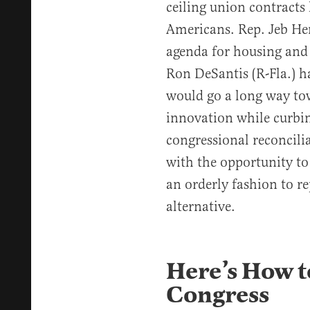
ceiling union contracts
Americans. Rep. Jeb Hen
agenda for housing and 
Ron DeSantis (R-Fla.) 
would go a long way to
innovation while curbin
congressional reconcili
with the opportunity t
an orderly fashion to re
alternative.
Here’s How t
Congress