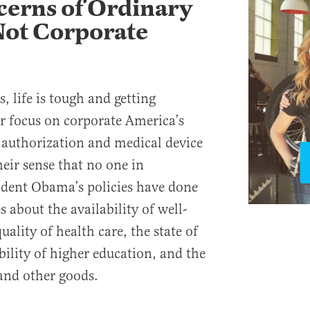
erns of Ordinary
Not Corporate
 life is tough and getting
er focus on corporate America’s
 authorization and medical device
eir sense that no one in
ident Obama’s policies have done
es about the availability of well-
uality of health care, the state of
bility of higher education, and the
 and other goods.