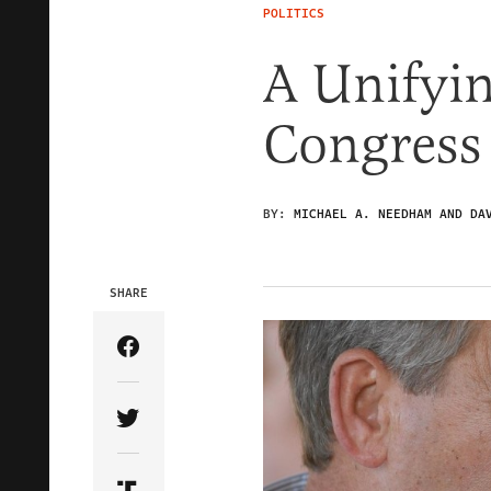
POLITICS
A Unifyi
Congress
BY:
MICHAEL A. NEEDHAM AND DA
SHARE
Share Article on Facebook
Share Article on Twitter