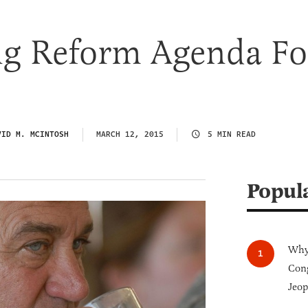
ng Reform Agenda Fo
VID M. MCINTOSH
MARCH 12, 2015
5 MIN READ
Popul
Why 
Cong
Jeop