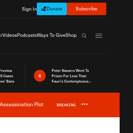
Donate
Subscribe
Sign In
Exapnd Full Navi
r
Videos
Podcasts
Ways To Give
Shop
Search the site
 Preview
Peter Navarro Went To
4
S Cases
Prison For Less Than
ons’ Bans
Fauci’s Contemptuous
Refusal To Talk To Congress
Assassination Plot
BREAKING
***