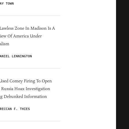
AY TOWN
Lawless Zone In Madison Is A
iew Of America Under
alism
ANIEL LENNINGTON
Used Comey Firing To Open
Russia Hoax Investigation
ng Debunked Information
RECCAN F. THIES