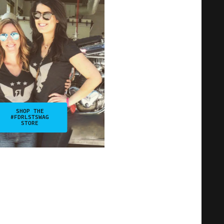
SHOP THE
#FDRLSTSWAG
STORE