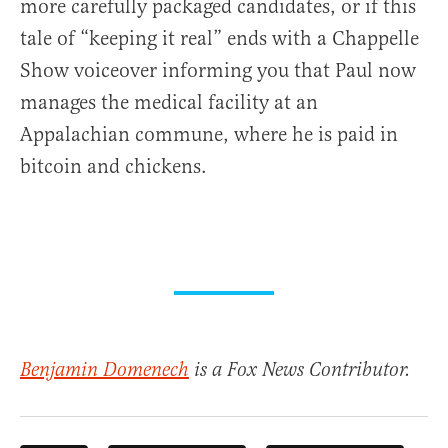
more carefully packaged candidates, or if this
tale of “keeping it real” ends with a Chappelle
Show voiceover informing you that Paul now
manages the medical facility at an
Appalachian commune, where he is paid in
bitcoin and chickens.
Benjamin Domenech
is a Fox News Contributor.