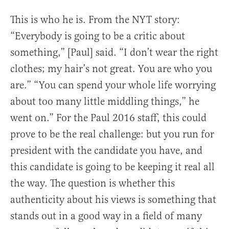
This is who he is. From the NYT story:
“Everybody is going to be a critic about
something,” [Paul] said. “I don’t wear the right
clothes; my hair’s not great. You are who you
are.” “You can spend your whole life worrying
about too many little middling things,” he
went on.” For the Paul 2016 staff, this could
prove to be the real challenge: but you run for
president with the candidate you have, and
this candidate is going to be keeping it real all
the way. The question is whether this
authenticity about his views is something that
stands out in a good way in a field of many