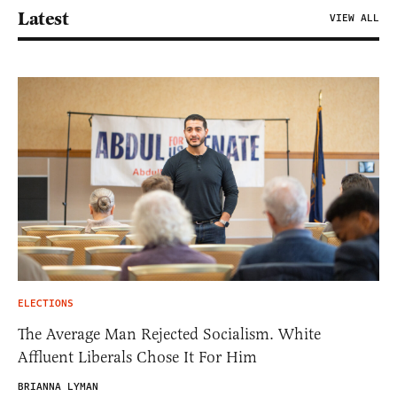
Latest
VIEW ALL
ELECTIONS
The Average Man Rejected Socialism. White
Affluent Liberals Chose It For Him
BRIANNA LYMAN