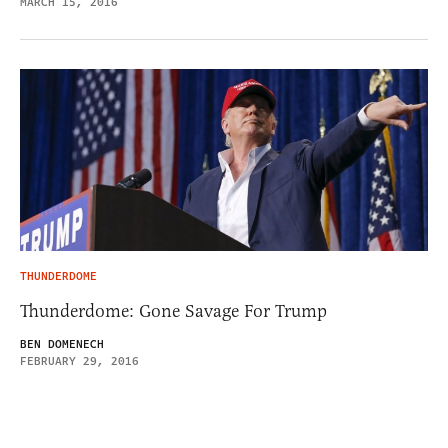
MARCH 15, 2016
THUNDERDOME
Thunderdome: Gone Savage For Trump
BEN DOMENECH
FEBRUARY 29, 2016