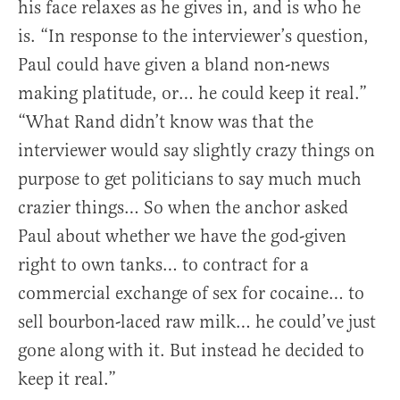
his face relaxes as he gives in, and is who he
is. “In response to the interviewer’s question,
Paul could have given a bland non-news
making platitude, or… he could keep it real.”
“What Rand didn’t know was that the
interviewer would say slightly crazy things on
purpose to get politicians to say much much
crazier things… So when the anchor asked
Paul about whether we have the god-given
right to own tanks… to contract for a
commercial exchange of sex for cocaine… to
sell bourbon-laced raw milk… he could’ve just
gone along with it. But instead he decided to
keep it real.”