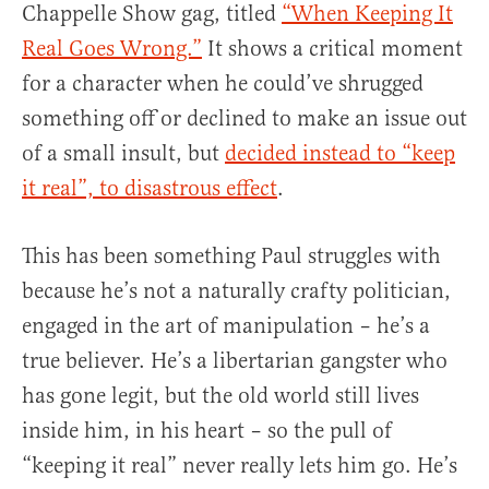
Chappelle Show gag, titled
“When Keeping It
Real Goes Wrong.”
It shows a critical moment
for a character when he could’ve shrugged
something off or declined to make an issue out
of a small insult, but
decided instead to “keep
it real”, to disastrous effect
.
This has been something Paul struggles with
because he’s not a naturally crafty politician,
engaged in the art of manipulation – he’s a
true believer. He’s a libertarian gangster who
has gone legit, but the old world still lives
inside him, in his heart – so the pull of
“keeping it real” never really lets him go. He’s