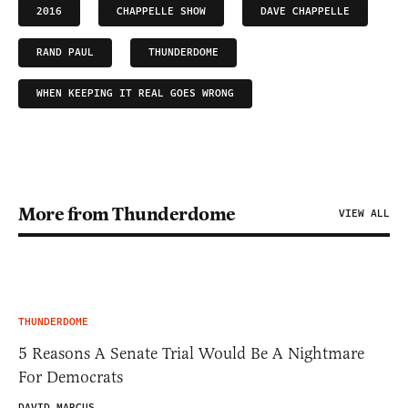
2016
CHAPPELLE SHOW
DAVE CHAPPELLE
RAND PAUL
THUNDERDOME
WHEN KEEPING IT REAL GOES WRONG
More from Thunderdome
VIEW ALL
THUNDERDOME
5 Reasons A Senate Trial Would Be A Nightmare
For Democrats
DAVID MARCUS