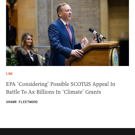
LAW
EPA ‘Considering’ Possible SCOTUS Appeal In
Battle To Ax Billions In ‘Climate’ Grants
SHAWN FLEETWOOD