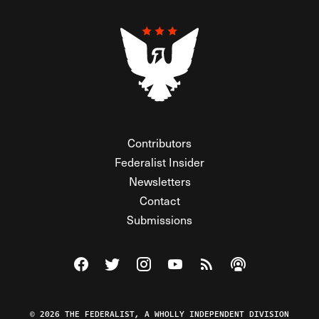
Contributors
Federalist Insider
Newsletters
Contact
Submissions
Visit The Federalist on Facebook
Visit The Federalist on Twitter
Visit The Federalist on Instagram
Watch The Federalist on Y
View The Federalist R
Listen to The Fe
© 2026 THE FEDERALIST, A WHOLLY INDEPENDENT DIVISION