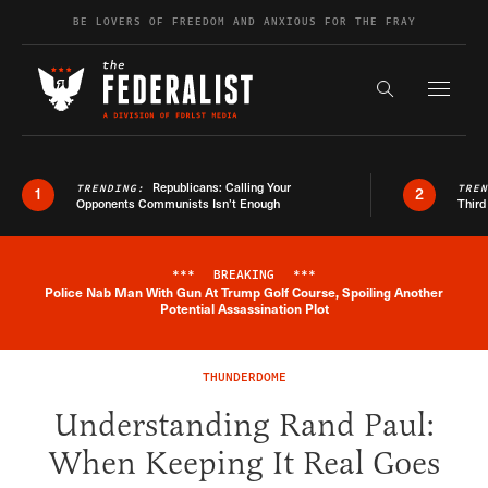
Skip to content
BE LOVERS OF FREEDOM AND ANXIOUS FOR THE FRAY
Exapnd F
Search the s
Republicans: Calling Your
TRENDING:
TRE
1
2
Opponents Communists Isn’t Enough
Third
***
BREAKING
***
Police Nab Man With Gun At Trump Golf Course, Spoiling Another
Breaking News Alert
Potential Assassination Plot
THUNDERDOME
Understanding Rand Paul:
When Keeping It Real Goes