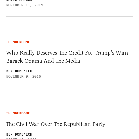
NOVEMBER 11, 2019
THUNDERDOME
Who Really Deserves The Credit For Trump’s Win?
Barack Obama And The Media
BEN DOMENECH
NOVEMBER 9, 2016
THUNDERDOME
The Civil War Over The Republican Party
BEN DOMENECH