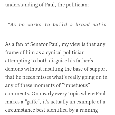
understanding of Paul, the politician:
“As he works to build a broad national
As a fan of Senator Paul, my view is that any
frame of him as a cynical politician
attempting to both disguise his father’s
demons without insulting the base of support
that he needs misses what’s really going on in
any of these moments of “impetuous”
comments. On nearly every topic where Paul
makes a “gaffe”, it’s actually an example of a
circumstance best identified by a running