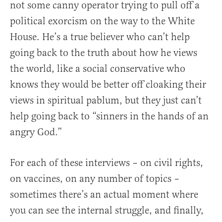
not some canny operator trying to pull off a
political exorcism on the way to the White
House. He’s a true believer who can’t help
going back to the truth about how he views
the world, like a social conservative who
knows they would be better off cloaking their
views in spiritual pablum, but they just can’t
help going back to “sinners in the hands of an
angry God.”
For each of these interviews – on civil rights,
on vaccines, on any number of topics –
sometimes there’s an actual moment where
you can see the internal struggle, and finally,