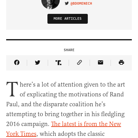
@BDOMENECH
VISIT ON TWITTER
MORE ARTICLES
SHARE
Share Article on Facebook
Share Article on Twitter
Share Article on Truth Social
Copy Article Link
Share Article 
T
here’s a lot of attention given to the art
of explicating the motivations of Rand
Paul, and the disparate coalition he’s
attempting to bring together in his fledgling
2016 campaign.
The latest is from the New
York Times
, which adopts the classic