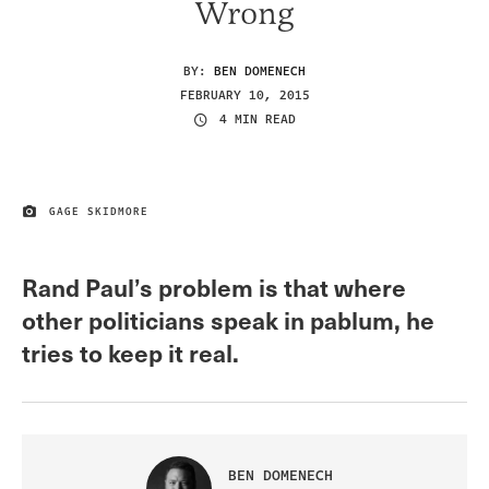
Wrong
BY:
BEN DOMENECH
FEBRUARY 10, 2015
4 MIN READ
GAGE SKIDMORE
IMAGE CREDIT
Rand Paul’s problem is that where
other politicians speak in pablum, he
tries to keep it real.
BEN DOMENECH