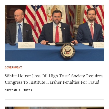
GOVERNMENT
White House: Loss Of ‘High Trust’ Society Requires
Congress To Institute Harsher Penalties For Fraud
BRECCAN F. THIES