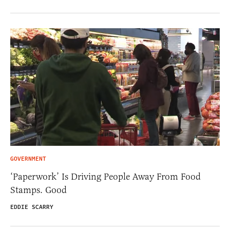
GOVERNMENT
‘Paperwork’ Is Driving People Away From Food
Stamps. Good
EDDIE SCARRY