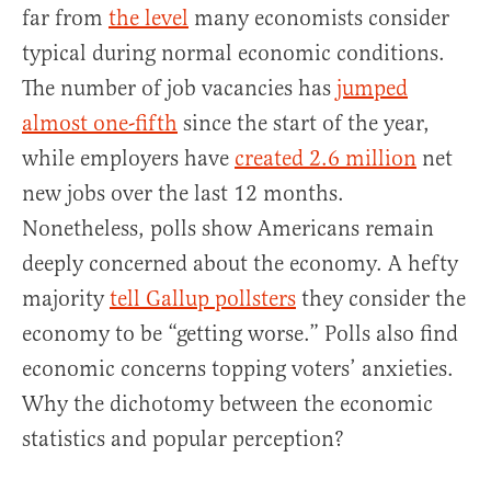
far from
the level
many economists consider
typical during normal economic conditions.
The number of job vacancies has
jumped
almost one-fifth
since the start of the year,
while employers have
created 2.6 million
net
new jobs over the last 12 months.
Nonetheless, polls show Americans remain
deeply concerned about the economy. A hefty
majority
tell Gallup pollsters
they consider the
economy to be “getting worse.” Polls also find
economic concerns topping voters’ anxieties.
Why the dichotomy between the economic
statistics and popular perception?