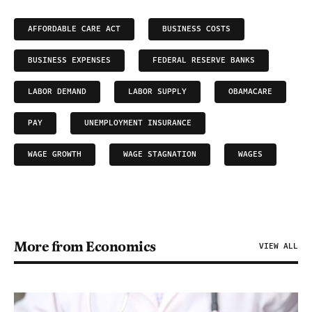
AFFORDABLE CARE ACT
BUSINESS COSTS
BUSINESS EXPENSES
FEDERAL RESERVE BANKS
LABOR DEMAND
LABOR SUPPLY
OBAMACARE
PAY
UNEMPLOYMENT INSURANCE
WAGE GROWTH
WAGE STAGNATION
WAGES
More from Economics
VIEW ALL