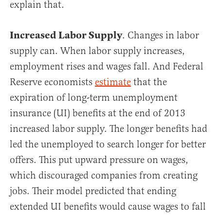
explain that.
Increased Labor Supply
. Changes in labor
supply can. When labor supply increases,
employment rises and wages fall. And Federal
Reserve economists
estimate
that the
expiration of long-term unemployment
insurance (UI) benefits at the end of 2013
increased labor supply. The longer benefits had
led the unemployed to search longer for better
offers. This put upward pressure on wages,
which discouraged companies from creating
jobs. Their model predicted that ending
extended UI benefits would cause wages to fall