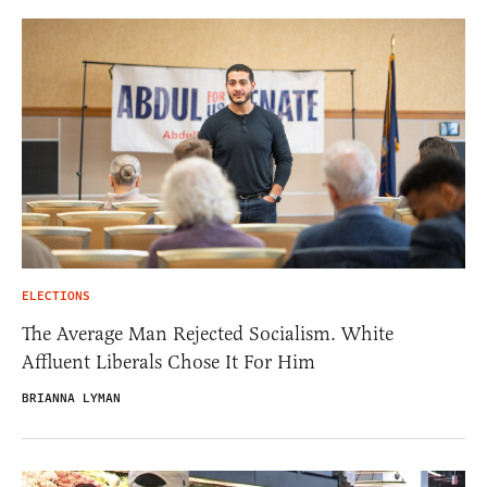
ELECTIONS
The Average Man Rejected Socialism. White
Affluent Liberals Chose It For Him
BRIANNA LYMAN