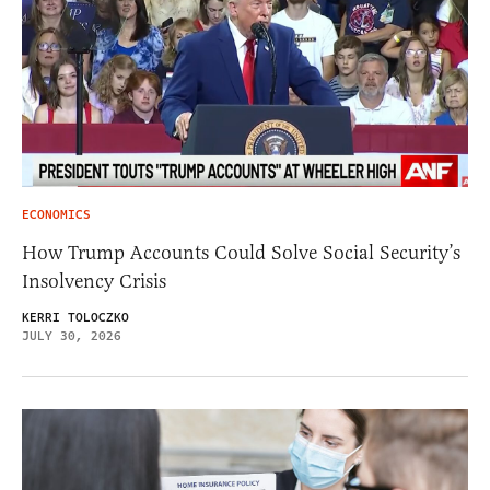
ECONOMICS
How Trump Accounts Could Solve Social Security’s
Insolvency Crisis
KERRI TOLOCZKO
JULY 30, 2026