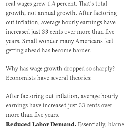
real wages grew 1.4 percent. That’s total
growth, not annual growth. After factoring
out inflation, average hourly earnings have
increased just 33 cents over more than five
years. Small wonder many Americans feel
getting ahead has become harder.
Why has wage growth dropped so sharply?
Economists have several theories:
After factoring out inflation, average hourly
earnings have increased just 33 cents over
more than five years.
Reduced Labor Demand.
Essentially, blame