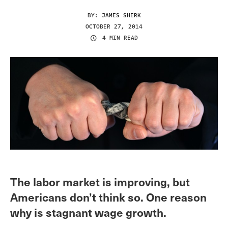
BY:
JAMES SHERK
OCTOBER 27, 2014
4 MIN READ
The labor market is improving, but
Americans don’t think so. One reason
why is stagnant wage growth.