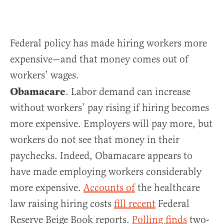
Federal policy has made hiring workers more
expensive—and that money comes out of
workers’ wages.
Obamacare
. Labor demand can increase
without workers’ pay rising if hiring becomes
more expensive. Employers will pay more, but
workers do not see that money in their
paychecks. Indeed, Obamacare appears to
have made employing workers considerably
more expensive.
Accounts of
the healthcare
law raising hiring costs
fill recent
Federal
Reserve Beige Book reports.
Polling finds
two-