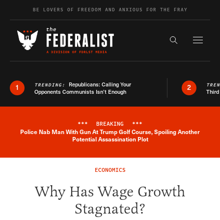
Skip to content
BE LOVERS OF FREEDOM AND ANXIOUS FOR THE FRAY
Exapnd F
Search the s
Republicans: Calling Your
TRENDING:
TRE
1
2
Opponents Communists Isn’t Enough
Third
***
BREAKING
***
Police Nab Man With Gun At Trump Golf Course, Spoiling Another
Breaking News Alert
Potential Assassination Plot
ECONOMICS
Why Has Wage Growth
Stagnated?