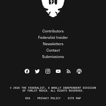
Contributors
Federalist Insider
Newsletters
Contact
Submissions
Visit The Federalist on Facebook
Visit The Federalist on Twitter
Visit The Federalist on Instagram
Watch The Federalist on Y
View The Federalist R
Listen to The Fe
© 2026 THE FEDERALIST, A WHOLLY INDEPENDENT DIVISION
OF FDRLST MEDIA. ALL RIGHTS RESERVED.
RSS
PRIVACY POLICY
SITE MAP