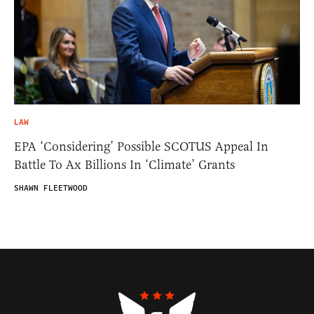
LAW
EPA ‘Considering’ Possible SCOTUS Appeal In
Battle To Ax Billions In ‘Climate’ Grants
SHAWN FLEETWOOD