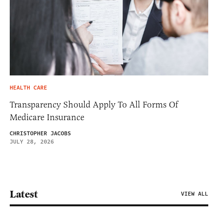
HEALTH CARE
Transparency Should Apply To All Forms Of
Medicare Insurance
CHRISTOPHER JACOBS
JULY 28, 2026
Latest
VIEW ALL