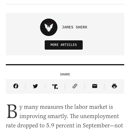
JAMES SHERK
MORE ARTICLES
SHARE
Share Article on Facebook
Share Article on Twitter
Share Article on Truth Social
Copy Article Link
Share Article 
B
y many measures the labor market is
improving smartly. The unemployment
rate dropped to 5.9 percent in September—not