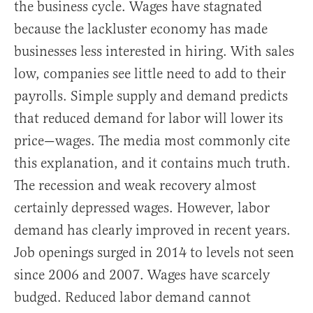
the business cycle. Wages have stagnated
because the lackluster economy has made
businesses less interested in hiring. With sales
low, companies see little need to add to their
payrolls. Simple supply and demand predicts
that reduced demand for labor will lower its
price—wages. The media most commonly cite
this explanation, and it contains much truth.
The recession and weak recovery almost
certainly depressed wages. However, labor
demand has clearly improved in recent years.
Job openings surged in 2014 to levels not seen
since 2006 and 2007. Wages have scarcely
budged. Reduced labor demand cannot