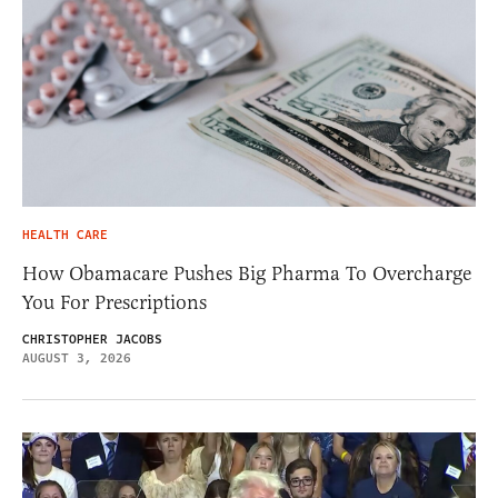
HEALTH CARE
How Obamacare Pushes Big Pharma To Overcharge
You For Prescriptions
CHRISTOPHER JACOBS
AUGUST 3, 2026