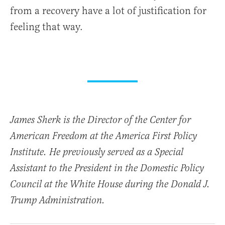
from a recovery have a lot of justification for
feeling that way.
James Sherk is the Director of the Center for
American Freedom at the America First Policy
Institute. He previously served as a Special
Assistant to the President in the Domestic Policy
Council at the White House during the Donald J.
Trump Administration.