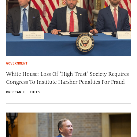
GOVERNMENT
White House: Loss Of ‘High Trust’ Society Requires
Congress To Institute Harsher Penalties For Fraud
BRECCAN F. THIES