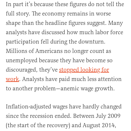
In part it’s because these figures do not tell the
full story. The economy remains in worse
shape than the headline figures suggest. Many
analysts have discussed how much labor force
participation fell during the downturn.
Millions of Americans no longer count as
unemployed because they have become so
discouraged, they’ve
stopped looking for
work
. Analysts have paid much less attention
to another problem—anemic wage growth.
Inflation-adjusted wages have hardly changed
since the recession ended. Between July 2009
(the start of the recovery) and August 2014,