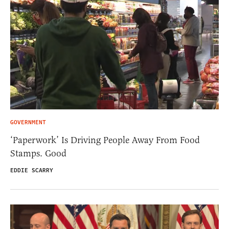
GOVERNMENT
‘Paperwork’ Is Driving People Away From Food
Stamps. Good
EDDIE SCARRY