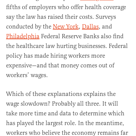
fifths of employers who offer health coverage
say the law has raised their costs. Surveys
conducted by the
New York
,
Dallas
, and
Philadelphia
Federal Reserve Banks also find
the healthcare law hurting businesses. Federal
policy has made hiring workers more
expensive—and that money comes out of
workers’ wages.
Which of these explanations explains the
wage slowdown? Probably all three. It will
take more time and data to determine which
has played the largest role. In the meantime,
workers who believe the economy remains far