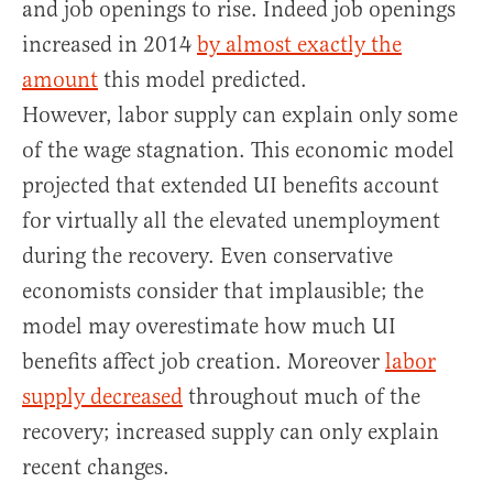
and job openings to rise. Indeed job openings
increased in 2014
by almost exactly the
amount
this model predicted.
However, labor supply can explain only some
of the wage stagnation. This economic model
projected that extended UI benefits account
for virtually all the elevated unemployment
during the recovery. Even conservative
economists consider that implausible; the
model may overestimate how much UI
benefits affect job creation. Moreover
labor
supply decreased
throughout much of the
recovery; increased supply can only explain
recent changes.