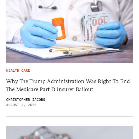
HEALTH CARE
Why The Trump Administration Was Right To End
The Medicare Part D Insurer Bailout
CHRISTOPHER JACOBS
AUGUST 5, 2026